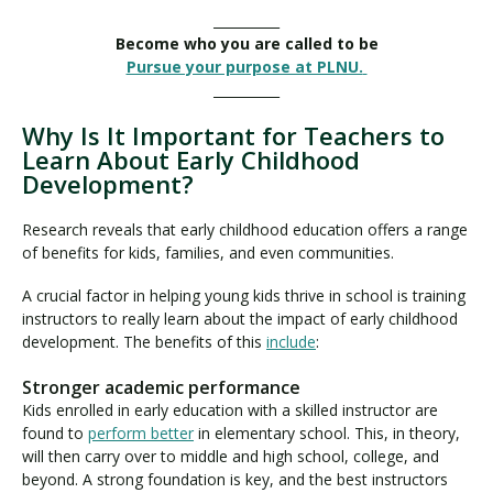
__________
Become who you are called to be
Pursue your purpose at PLNU.
__________
Why Is It Important for Teachers to
Learn About Early Childhood
Development?
Research reveals that early childhood education offers a range
of benefits for kids, families, and even communities.
A crucial factor in helping young kids thrive in school is training
instructors to really learn about the impact of early childhood
development. The benefits of this
include
:
Stronger academic performance
Kids enrolled in early education with a skilled instructor are
found to
perform better
in elementary school. This, in theory,
will then carry over to middle and high school, college, and
beyond. A strong foundation is key, and the best instructors