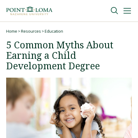
Skip
Skip
to
to
main
main
navigation
content
Undergraduate
Home
Resources
Education
Breadcrumb
5 Common Myths About
Graduate
Earning a Child
Development Degree
Online
About
Request Information