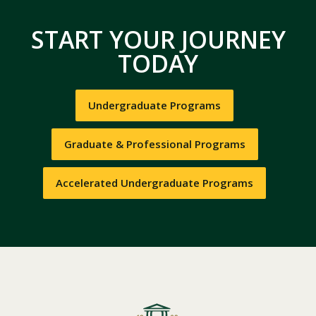
START YOUR JOURNEY
TODAY
Undergraduate Programs
Graduate & Professional Programs
Accelerated Undergraduate Programs