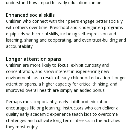
understand how impactful early education can be.
Enhanced social skills
Children who connect with their peers engage better socially
with others over time. Preschool and kindergarten programs
equip kids with crucial skills, including self-expression and
listening, sharing and cooperating, and even trust-building and
accountability.
Longer attention spans
Children are more likely to focus, exhibit curiosity and
concentration, and show interest in experiencing new
environments as a result of early childhood education. Longer
attention spans, a higher capacity for critical thinking, and
improved overall health are simply an added bonus.
Perhaps most importantly, early childhood education
encourages lifelong learning. Instructors who can deliver a
quality early academic experience teach kids to overcome
challenges and cultivate long-term interests in the activities
they most enjoy.