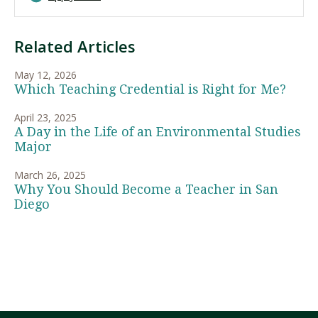
Related Articles
May 12, 2026
Which Teaching Credential is Right for Me?
April 23, 2025
A Day in the Life of an Environmental Studies
Major
March 26, 2025
Why You Should Become a Teacher in San
Diego