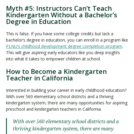
Myth #5: Instructors Can’t Teach
Kindergarten Without a Bachelor’s
Degree in Education
This is false. If you have some college credits but lack a
bachelor’s degree in education, you can enroll in a program like
PLNU’s childhood development degree completion program
.
This will give aspiring early educators like you deep insights
into what it takes to empower children at school.
How to Become a Kindergarten
Teacher in California
Interested in building your career in early childhood education?
With over 560 elementary school districts and a thriving
kindergarten system, there are many opportunities for aspiring
preschool and kindergarten teachers in California.
With over 560 elementary school districts and a
thriving kindergarten system, there are many