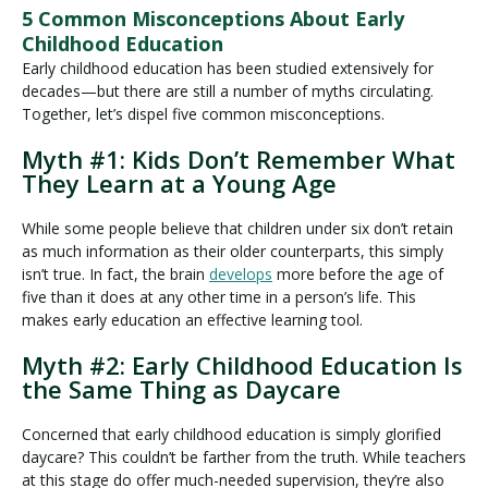
5 Common Misconceptions About Early
Childhood Education
Early childhood education has been studied extensively for
decades—but there are still a number of myths circulating.
Together, let’s dispel five common misconceptions.
Myth #1: Kids Don’t Remember What
They Learn at a Young Age
While some people believe that children under six don’t retain
as much information as their older counterparts, this simply
isn’t true. In fact, the brain
develops
more before the age of
five than it does at any other time in a person’s life. This
makes early education an effective learning tool.
Myth #2: Early Childhood Education Is
the Same Thing as Daycare
Concerned that early childhood education is simply glorified
daycare? This couldn’t be farther from the truth. While teachers
at this stage do offer much-needed supervision, they’re also