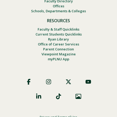
Faculty Directory
Offices
Schools, Departments & Colleges
RESOURCES
Faculty & Staff Quicklinks
Current Students Quicklinks
Ryan Library
Office of Career Services
Parent Connection
Viewpoint Magazine
myPLNU App
Footer
Social