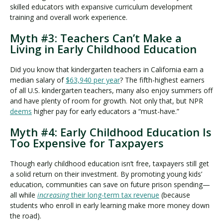
skilled educators with expansive curriculum development
training and overall work experience.
Myth #3: Teachers Can’t Make a
Living in Early Childhood Education
Did you know that kindergarten teachers in California earn a
median salary of
$63,940 per year
? The fifth-highest earners
of all U.S. kindergarten teachers, many also enjoy summers off
and have plenty of room for growth. Not only that, but NPR
deems
higher pay for early educators a “must-have.”
Myth #4: Early Childhood Education Is
Too Expensive for Taxpayers
Though early childhood education isn’t free, taxpayers still get
a solid return on their investment. By promoting young kids’
education, communities can save on future prison spending—
all while
increasing
their long-term tax revenue
(because
students who enroll in early learning make more money down
the road).