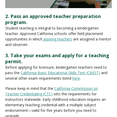
2. Pass an approved teacher preparation
program.
Student teaching is integral to becoming a kindergarten
teacher. Approved California schools offer field placement
opportunities in which
aspiring teachers
are assigned a mentor
and observer.
3. Take your exams and apply for a teaching
permit.
Before applying for licensure, kindergarten teachers need to
pass the
California Basic Educational Skills Test (CBEST)
and
several other exam requirements listed
here
.
Please keep in mind that the
California Commission on
Teacher Credentialing (CTC)
sets the requirements for
instructors statewide. Early childhood education requires an
elementary teaching credential with a multiple subject
endorsement—valid for five years before you need to
upgrade.