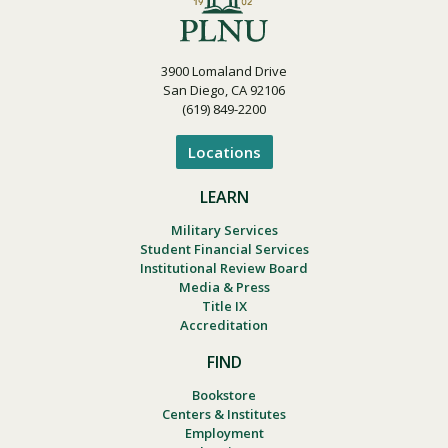
3900 Lomaland Drive
San Diego, CA 92106
(619) 849-2200
Locations
LEARN
Military Services
Student Financial Services
Institutional Review Board
Media & Press
Title IX
Accreditation
FIND
Bookstore
Centers & Institutes
Employment