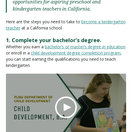
opportunities for aspiring preschool and
kindergarten teachers in California.
Here are the steps you need to take to
become a kindergarten
teacher
at a California school:
1. Complete your bachelor’s degree.
Whether you earn a
bachelor’s or master’s degree in education
or enroll in a
child development degree completion program
,
you can start earning the qualifications you need to teach
kindergarten.