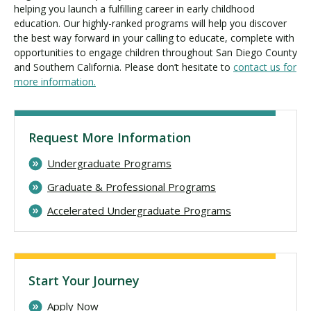
helping you launch a fulfilling career in early childhood
education. Our highly-ranked programs will help you discover
the best way forward in your calling to educate, complete with
opportunities to engage children throughout San Diego County
and Southern California. Please don’t hesitate to
contact us for
more information.
Request More Information
Undergraduate Programs
Graduate & Professional Programs
Accelerated Undergraduate Programs
Start Your Journey
Apply Now