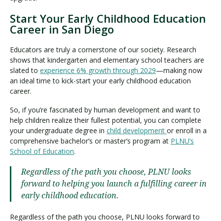
Start Your Early Childhood Education
Career in San Diego
Educators are truly a cornerstone of our society. Research
shows that kindergarten and elementary school teachers are
slated to
experience 6% growth through 2029
—making now
an ideal time to kick-start your early childhood education
career.
So, if you’re fascinated by human development and want to
help children realize their fullest potential, you can complete
your undergraduate degree in
child development
or enroll in a
comprehensive bachelor’s or master’s program at
PLNU’s
School of Education
.
Regardless of the path you choose, PLNU looks
forward to helping you launch a fulfilling career in
early childhood education.
Regardless of the path you choose, PLNU looks forward to