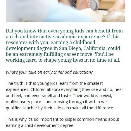
Visit PLNU
Did you know that even young kids can benefit from
a rich and interactive academic experience? If this
resonates with you, earning a childhood
development degree in San Diego, California, could
be an extremely fulfilling career move. You’ll be
working hard to shape young lives in no time at all.
Request Information
Visit PLNU
What’s your take on early childhood education?
The truth is that young kids learn from the smallest
experiences. Children absorb everything they see and do, hear
and feel, and even smell and taste. Their world is a vivid,
multisensory place—and moving through it with a well-
qualified teacher by their side can make all the difference.
This is why it’s so important to dispel common myths about
earning a child development degree.