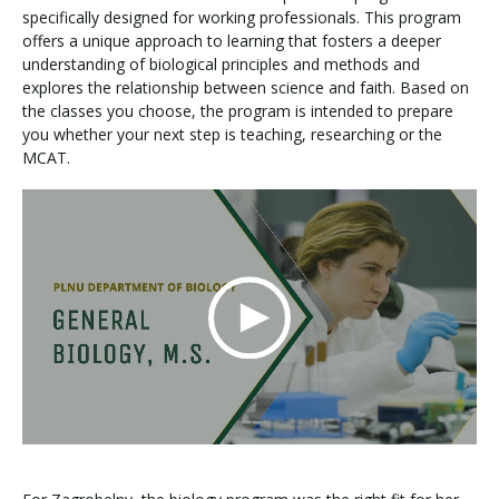
specifically designed for working professionals. This program
offers a unique approach to learning that fosters a deeper
understanding of biological principles and methods and
explores the relationship between science and faith. Based on
the classes you choose, the program is intended to prepare
you whether your next step is teaching, researching or the
MCAT.