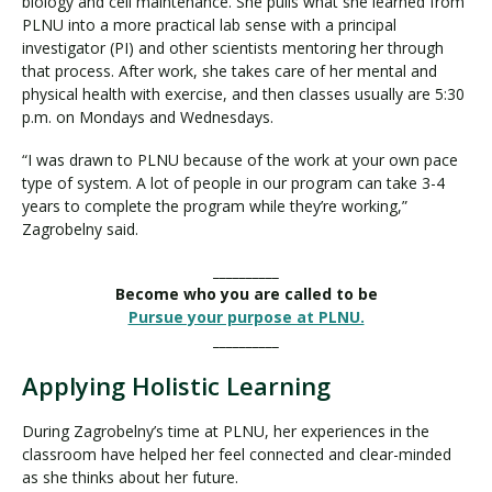
biology and cell maintenance. She pulls what she learned from
PLNU into a more practical lab sense with a principal
investigator (PI) and other scientists mentoring her through
that process. After work, she takes care of her mental and
physical health with exercise, and then classes usually are 5:30
p.m. on Mondays and Wednesdays.
“I was drawn to PLNU because of the work at your own pace
type of system. A lot of people in our program can take 3-4
years to complete the program while they’re working,”
Zagrobelny said.
__________
Become who you are called to be
Pursue your purpose at PLNU.
__________
Applying Holistic Learning
During Zagrobelny’s time at PLNU, her experiences in the
classroom have helped her feel connected and clear-minded
as she thinks about her future.