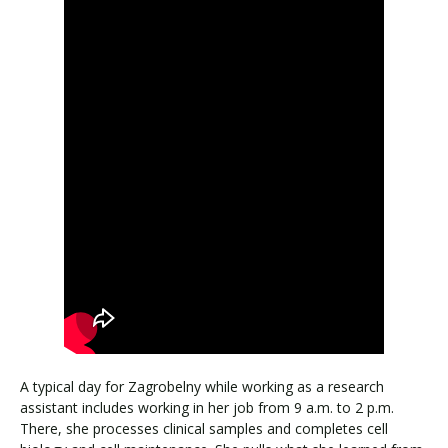
A typical day for Zagrobelny while working as a research
assistant includes working in her job from 9 a.m. to 2 p.m.
There, she processes clinical samples and completes cell