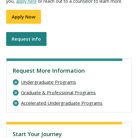
you,
apply here
or reach out to a counselor to learn more.
Apply Now
Request Info
Request More Information
Undergraduate Programs
Graduate & Professional Programs
Accelerated Undergraduate Programs
Start Your Journey