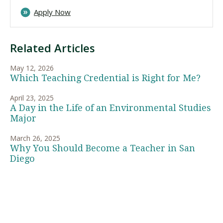
Apply Now
Related Articles
May 12, 2026
Which Teaching Credential is Right for Me?
April 23, 2025
A Day in the Life of an Environmental Studies
Major
March 26, 2025
Why You Should Become a Teacher in San
Diego