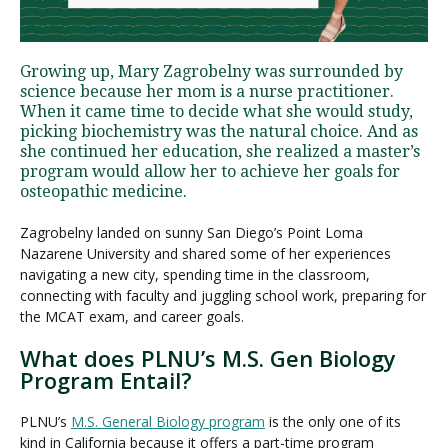
Visit PLNU
Growing up, Mary Zagrobelny was surrounded by
science because her mom is a nurse practitioner.
When it came time to decide what she would study,
picking biochemistry was the natural choice. And as
she continued her education, she realized a master’s
program would allow her to achieve her goals for
osteopathic medicine.
Request Information
Visit PLNU
Zagrobelny landed on sunny San Diego’s Point Loma
Nazarene University and shared some of her experiences
navigating a new city, spending time in the classroom,
connecting with faculty and juggling school work, preparing for
the MCAT exam, and career goals.
What does PLNU’s M.S. Gen Biology
Program Entail?
PLNU’s
M.S. General Biology program
is the only one of its
kind in California because it offers a part-time program