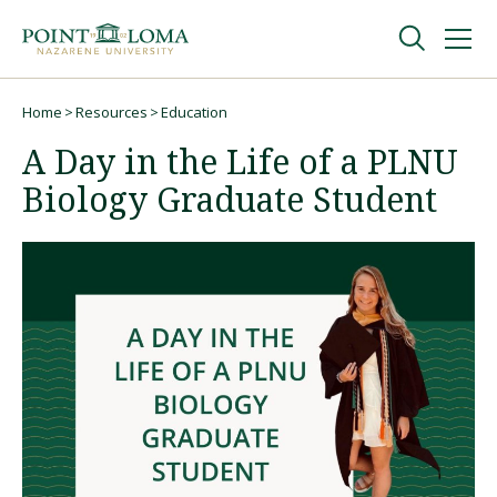
Skip
Skip
to
to
main
main
navigation
content
Undergraduate
Home
Resources
Education
Breadcrumb
A Day in the Life of a PLNU
Graduate
Biology Graduate Student
Online
About
Request Information