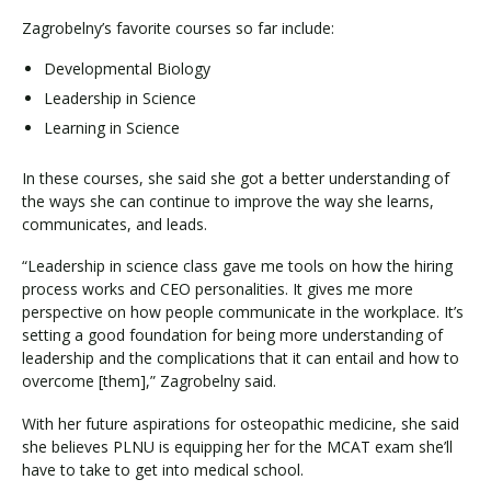
Zagrobelny’s favorite courses so far include:
Developmental Biology
Leadership in Science
Learning in Science
In these courses, she said she got a better understanding of
the ways she can continue to improve the way she learns,
communicates, and leads.
“Leadership in science class gave me tools on how the hiring
process works and CEO personalities. It gives me more
perspective on how people communicate in the workplace. It’s
setting a good foundation for being more understanding of
leadership and the complications that it can entail and how to
overcome [them],” Zagrobelny said.
With her future aspirations for osteopathic medicine, she said
she believes PLNU is equipping her for the MCAT exam she’ll
have to take to get into medical school.