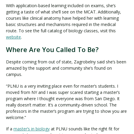
With application-based learning included on exams, she’s
getting a taste of what she’ll see on the MCAT. Additionally,
courses like clinical anatomy have helped her with learning
basic structures and mechanisms required in the medical
route. To see the full catalog of biology classes, visit this
website
.
Where Are You Called To Be?
Despite coming from out of state, Zagrobelny said she’s been
amazed by the support and community she’s found on
campus.
“PLNU is a very inviting place even for master’s students. I
moved from NY and I was super scared starting a master’s
program where I thought everyone was from San Diego. It
really doesn’t matter. It’s a community-driven school. The
professors in the master’s program are trying to show you are
welcome.”
If a
master’s in biology
at PLNU sounds like the right fit for