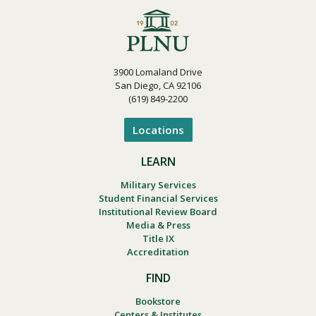
3900 Lomaland Drive
San Diego, CA 92106
(619) 849-2200
Locations
LEARN
Military Services
Student Financial Services
Institutional Review Board
Media & Press
Title IX
Accreditation
FIND
Bookstore
Centers & Institutes