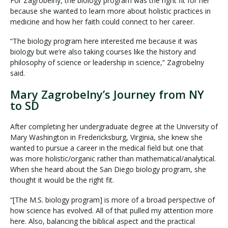
For Zagrobelny, the biology program was the right fit for her
because she wanted to learn more about holistic practices in
medicine and how her faith could connect to her career.
“The biology program here interested me because it was
biology but we’re also taking courses like the history and
philosophy of science or leadership in science,” Zagrobelny
said.
Mary Zagrobelny’s Journey from NY
to SD
After completing her undergraduate degree at the University of
Mary Washington in Fredericksburg, Virginia, she knew she
wanted to pursue a career in the medical field but one that
was more holistic/organic rather than mathematical/analytical.
When she heard about the San Diego biology program, she
thought it would be the right fit.
“[The M.S. biology program] is more of a broad perspective of
how science has evolved. All of that pulled my attention more
here. Also, balancing the biblical aspect and the practical