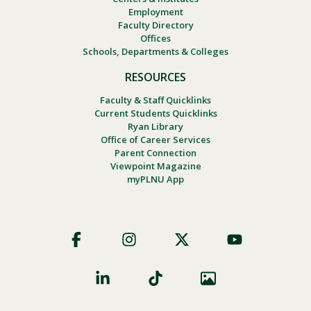
Employment
Faculty Directory
Offices
Schools, Departments & Colleges
RESOURCES
Faculty & Staff Quicklinks
Current Students Quicklinks
Ryan Library
Office of Career Services
Parent Connection
Viewpoint Magazine
myPLNU App
Footer
Social