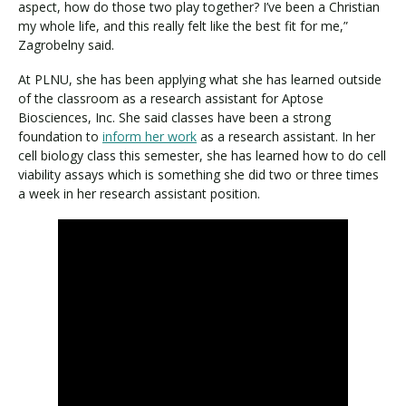
aspect, how do those two play together? I’ve been a Christian
my whole life, and this really felt like the best fit for me,”
Zagrobelny said.
At PLNU, she has been applying what she has learned outside
of the classroom as a research assistant for Aptose
Biosciences, Inc. She said classes have been a strong
foundation to
inform her work
as a research assistant. In her
cell biology class this semester, she has learned how to do cell
viability assays which is something she did two or three times
a week in her research assistant position.