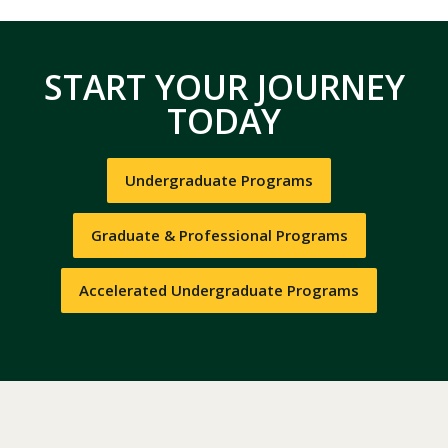
START YOUR JOURNEY
TODAY
Undergraduate Programs
Graduate & Professional Programs
Accelerated Undergraduate Programs