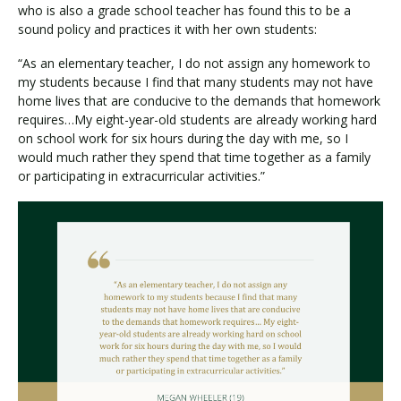
who is also a grade school teacher has found this to be a
sound policy and practices it with her own students:
“As an elementary teacher, I do not assign any homework to
my students because I find that many students may not have
home lives that are conducive to the demands that homework
requires…My eight-year-old students are already working hard
on school work for six hours during the day with me, so I
would much rather they spend that time together as a family
or participating in extracurricular activities.”