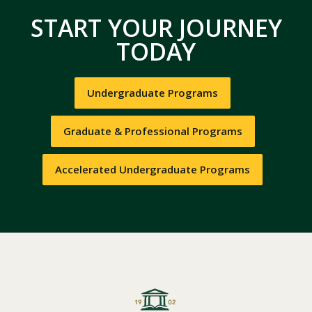
START YOUR JOURNEY
TODAY
Undergraduate Programs
Graduate & Professional Programs
Accelerated Undergraduate Programs