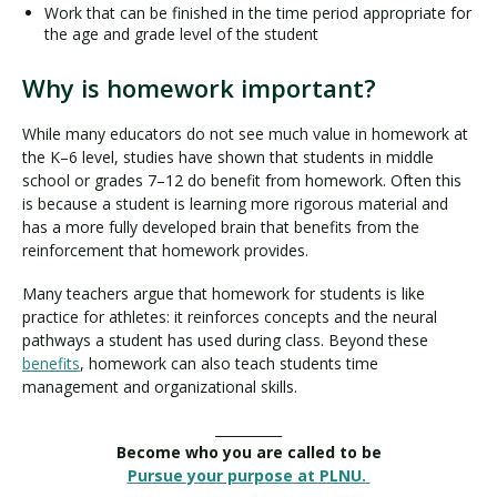
Work that can be finished in the time period appropriate for
the age and grade level of the student
Why is homework important?
While many educators do not see much value in homework at
the K–6 level, studies have shown that students in middle
school or grades 7–12 do benefit from homework. Often this
is because a student is learning more rigorous material and
has a more fully developed brain that benefits from the
reinforcement that homework provides.
Many teachers argue that homework for students is like
practice for athletes: it reinforces concepts and the neural
pathways a student has used during class. Beyond these
benefits
, homework can also teach students time
management and organizational skills.
__________
Become who you are called to be
Pursue your purpose at PLNU.