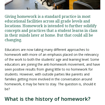
Visit PLNU
Giving homework is a standard practice in most
educational facilities across all grade levels and
locations. Homework is intended to further solidify
concepts and practices that a student learns in class
in their minds later at home. But that could all be
changing.
Request Information
Visit PLNU
Educators are now taking many different approaches to
homework with more of an emphasis placed on the relevancy
of the work to both the students’ age and learning level. Some
educators are joining the anti-homework movement, and have
seen positive results from giving little to no homework for
students. However, with outside parties like parents and
families getting more involved in the conversation around
homework, it may be here to stay. The question is, should it
be?
What is the history of homework?