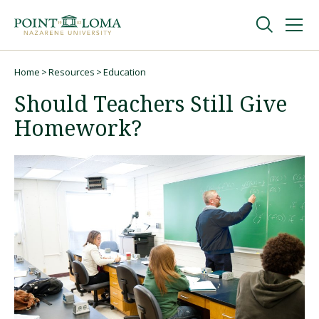
Skip
Skip
to
to
main
main
navigation
content
Undergraduate
Home
Resources
Education
Breadcrumb
Should Teachers Still Give
Graduate
Homework?
Online
About
Request Information