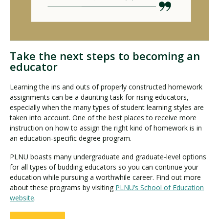
Take the next steps to becoming an
educator
Learning the ins and outs of properly constructed homework
assignments can be a daunting task for rising educators,
especially when the many types of student learning styles are
taken into account. One of the best places to receive more
instruction on how to assign the right kind of homework is in
an education-specific degree program.
PLNU boasts many undergraduate and graduate-level options
for all types of budding educators so you can continue your
education while pursuing a worthwhile career. Find out more
about these programs by visiting
PLNU’s School of Education
website
.