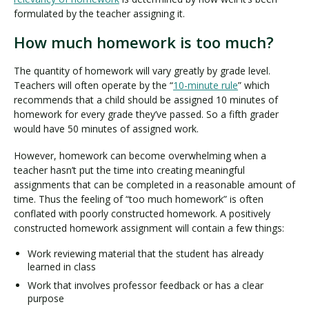
formulated by the teacher assigning it.
How much homework is too much?
The quantity of homework will vary greatly by grade level.
Teachers will often operate by the “
10-minute rule
” which
recommends that a child should be assigned 10 minutes of
homework for every grade they’ve passed. So a fifth grader
would have 50 minutes of assigned work.
However, homework can become overwhelming when a
teacher hasn’t put the time into creating meaningful
assignments that can be completed in a reasonable amount of
time. Thus the feeling of “too much homework” is often
conflated with poorly constructed homework. A positively
constructed homework assignment will contain a few things:
Work reviewing material that the student has already
learned in class
Work that involves professor feedback or has a clear
purpose