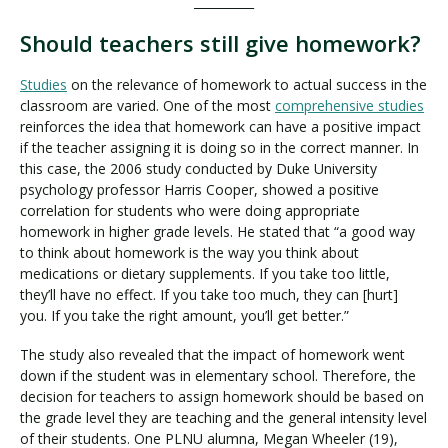
__________
Should teachers still give homework?
Studies
on the relevance of homework to actual success in the
classroom are varied. One of the most
comprehensive studies
reinforces the idea that homework can have a positive impact
if the teacher assigning it is doing so in the correct manner. In
this case, the 2006 study conducted by Duke University
psychology professor Harris Cooper, showed a positive
correlation for students who were doing appropriate
homework in higher grade levels. He stated that “a good way
to think about homework is the way you think about
medications or dietary supplements. If you take too little,
they’ll have no effect. If you take too much, they can [hurt]
you. If you take the right amount, you’ll get better.”
The study also revealed that the impact of homework went
down if the student was in elementary school. Therefore, the
decision for teachers to assign homework should be based on
the grade level they are teaching and the general intensity level
of their students. One PLNU alumna, Megan Wheeler (19),