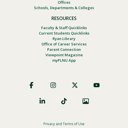
Offices
Schools, Departments & Colleges
RESOURCES
Faculty & Staff Quicklinks
Current Students Quicklinks
Ryan Library
Office of Career Services
Parent Connection
Viewpoint Magazine
myPLNU App
Footer
Social
Privacy and Terms of Use
Footer