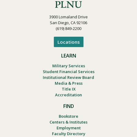
3900 Lomaland Drive
San Diego, CA 92106
(619) 849-2200
Locations
LEARN
Military Services
Student Financial Services
Institutional Review Board
Media & Press
Title IX
Accreditation
FIND
Bookstore
Centers & Institutes
Employment
Faculty Directory