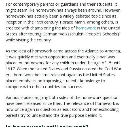
For contemporary parents or guardians and their students, it
might seem like homework has always been around. However,
homework has actually been a widely debated topic since its
inception in the 19th century. Horace Mann, among others, is
credited with championing the idea of
homework
in the United
States after touring German “Volksschulen (‘People’s Schools’)”
while visiting the country.
As the idea of homework came across the Atlantic to America,
it was quickly met with opposition and eventually a ban was
placed on homework for any children under the age of 15 until
1917. When the United States and Russia entered the Cold War
era, homework became relevant again as the United States
placed emphasis on improving students’ knowledge to
compete with other countries for success.
Various studies arguing both sides of the homework question
have been released since then. The relevance of homework is
now once again in question as educators and homeschooling
parents try to understand the true purpose behind it.