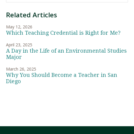
Related Articles
May 12, 2026
Which Teaching Credential is Right for Me?
April 23, 2025
A Day in the Life of an Environmental Studies
Major
March 26, 2025
Why You Should Become a Teacher in San
Diego