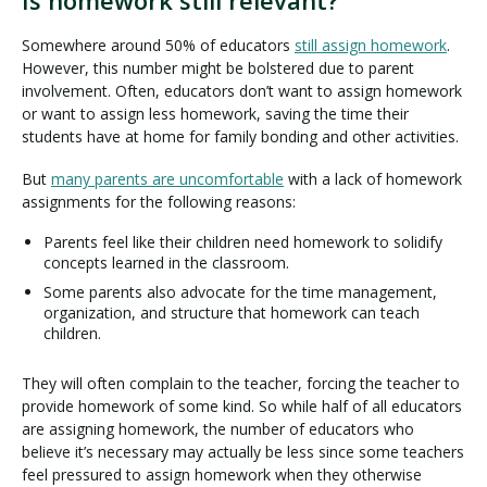
Is homework still relevant?
Somewhere around 50% of educators
still assign homework
.
However, this number might be bolstered due to parent
involvement. Often, educators don’t want to assign homework
or want to assign less homework, saving the time their
students have at home for family bonding and other activities.
But
many parents are uncomfortable
with a lack of homework
assignments for the following reasons:
Parents feel like their children need homework to solidify
concepts learned in the classroom.
Some parents also advocate for the time management,
organization, and structure that homework can teach
children.
They will often complain to the teacher, forcing the teacher to
provide homework of some kind. So while half of all educators
are assigning homework, the number of educators who
believe it’s necessary may actually be less since some teachers
feel pressured to assign homework when they otherwise