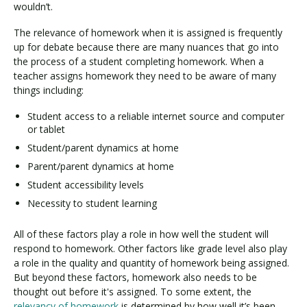
wouldn’t.
The relevance of homework when it is assigned is frequently
up for debate because there are many nuances that go into
the process of a student completing homework. When a
teacher assigns homework they need to be aware of many
things including:
Student access to a reliable internet source and computer
or tablet
Student/parent dynamics at home
Parent/parent dynamics at home
Student accessibility levels
Necessity to student learning
All of these factors play a role in how well the student will
respond to homework. Other factors like grade level also play
a role in the quality and quantity of homework being assigned.
But beyond these factors, homework also needs to be
thought out before it's assigned. To some extent, the
relevancy of homework
is determined by how well it’s been