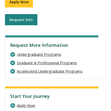
Apply Now
Request Info
Request More Information
Undergraduate Programs
Graduate & Professional Programs
Accelerated Undergraduate Programs
Start Your Journey
Apply Now