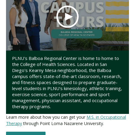
PLNU's Balboa Regional Center is home to home to
the College of Health Sciences. Located in San
Diego's Kearny Mesa neighborhood, the Balboa
campus offers state-of-the-art classroom, research,
and fitness spaces designed to prepare graduate-
level students in PLNU's kinesiology, athletic training,
exercise science, sport performance and sport
management, physician assistant, and occupational
therapy programs.
Learn more about how you can get your
M.S. in Occupational
Therapy
through Point Loma Nazarene University.