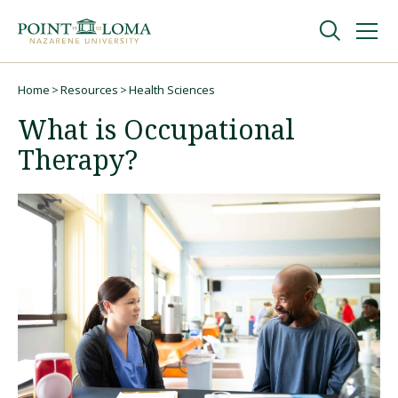
Skip
Skip
to
to
main
main
navigation
content
Undergraduate
Home
Resources
Health Sciences
Breadcrumb
What is Occupational
Graduate
Therapy?
Online
About
Request Information