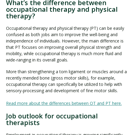
What’s the difference between
occupational therapy and physical
therapy?
Occupational therapy and physical therapy (PT) can be easily
confused as both jobs aim to improve the well-being and
independence of individuals. However, the main difference is
that PT focuses on improving overall physical strength and
mobility, while occupational therapy is much more fluid and
wide-ranging in its overall goals.
More than strengthening a torn ligament or muscles around a
recently mended bone (gross motor skills), for example,
occupational therapy can specifically be utilized to help with
sensory-processing and development of fine motor skills.
Read more about the differences between OT and PT here.
Job outlook for occupational
therapists
Employment in occupational therapy is growing significantly.