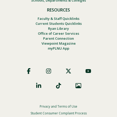
Schools, Departments & Colleges
RESOURCES
Faculty & Staff Quicklinks
Current Students Quicklinks
Ryan Library
Office of Career Services
Parent Connection
Viewpoint Magazine
myPLNU App
Footer
Social
Privacy and Terms of Use
Footer
Privacy
Student Consumer Complaint Process