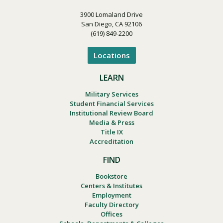
3900 Lomaland Drive
San Diego, CA 92106
(619) 849-2200
Locations
LEARN
Military Services
Student Financial Services
Institutional Review Board
Media & Press
Title IX
Accreditation
FIND
Bookstore
Centers & Institutes
Employment
Faculty Directory
Offices