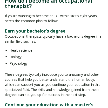
How do I become an occupational
therapist?
If you’re wanting to become an OT within six to eight years,
here’s the common plan to follow:
Earn your bachelor’s degree
Occupational therapists typically have a bachelor's degree in a
similar field such as:
Health science
Biology
Psychology
These degrees typically introduce you to anatomy and other
courses that help you better understand the human body,
which can support you as you continue your education in this
specialized field. The skills and knowledge gained from these
degrees can set you up for success in the next step.
Continue your education with a master’s