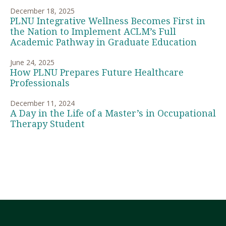
December 18, 2025
PLNU Integrative Wellness Becomes First in
the Nation to Implement ACLM’s Full
Academic Pathway in Graduate Education
June 24, 2025
How PLNU Prepares Future Healthcare
Professionals
December 11, 2024
A Day in the Life of a Master’s in Occupational
Therapy Student