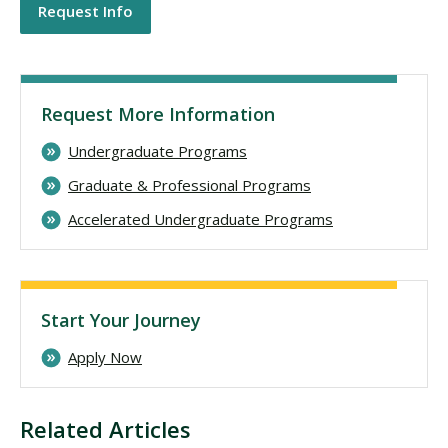
Request Info
Request More Information
Undergraduate Programs
Graduate & Professional Programs
Accelerated Undergraduate Programs
Start Your Journey
Apply Now
Related Articles