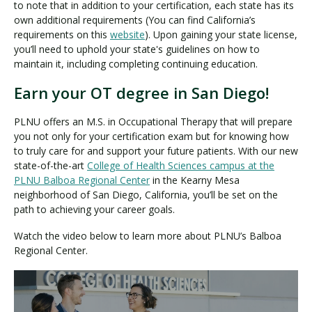
to note that in addition to your certification, each state has its
own additional requirements (You can find California’s
requirements on this
website
). Upon gaining your state license,
you’ll need to uphold your state's guidelines on how to
maintain it, including completing continuing education.
Earn your OT degree in San Diego!
PLNU offers an M.S. in Occupational Therapy that will prepare
you not only for your certification exam but for knowing how
to truly care for and support your future patients. With our new
state-of-the-art
College of Health Sciences campus at the
PLNU Balboa Regional Center
in the Kearny Mesa
neighborhood of San Diego, California, you’ll be set on the
path to achieving your career goals.
Watch the video below to learn more about PLNU’s Balboa
Regional Center.