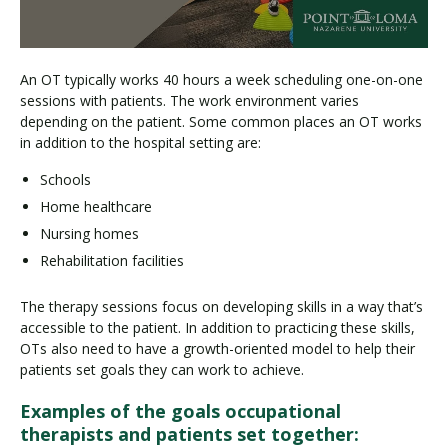
An OT typically works 40 hours a week scheduling one-on-one
sessions with patients. The work environment varies
depending on the patient. Some common places an OT works
in addition to the hospital setting are:
Schools
Home healthcare
Nursing homes
Rehabilitation facilities
The therapy sessions focus on developing skills in a way that’s
accessible to the patient. In addition to practicing these skills,
OTs also need to have a growth-oriented model to help their
patients set goals they can work to achieve.
Examples of the goals occupational
therapists and patients set together: