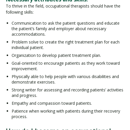
To thrive in the field, occupational therapists should have the
following skills:
Communication to ask the patient questions and educate
the patient’s family and employer about necessary
accommodations.
Problem solve to create the right treatment plan for each
individual patient.
Organization to develop patient treatment plan.
Goal-oriented to encourage patients as they work toward
improvement.
Physically able to help people with various disabilities and
demonstrate exercises.
Strong writer for assessing and recording patients’ activities
and progress.
Empathy and compassion toward patients.
Patience when working with patients during their recovery
process.