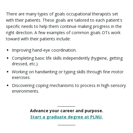
There are many types of goals occupational therapists set
with their patients. These goals are tailored to each patient's
specific needs to help them continue making progress in the
right direction. A few examples of common goals OTs work
toward with their patients include:
Improving hand-eye coordination.
Completing basic life skills independently (hygiene, getting
dressed, etc.).
Working on handwriting or typing skills through fine motor
exercises.
Discovering coping mechanisms to process in high-sensory
environments.
__________
Advance your career and purpose.
Start a graduate degree at PLNU.
__________