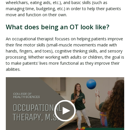
wheelchairs, eating aids, etc.), and basic skills (such as
managing time, budgeting, etc.) in order to help their patients
move and function on their own.
What does being an OT look like?
An occupational therapist focuses on helping patients improve
their fine motor skills (small-muscle movements made with
hands, fingers, and toes), cognitive thinking skills, and sensory
processing. Whether working with adults or children, the goal is
to make patients’ lives more functional as they improve their
abilities.