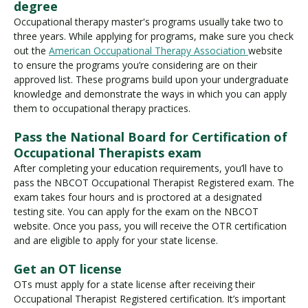
degree
Occupational therapy master's programs usually take two to
three years. While applying for programs, make sure you check
out the
American Occupational Therapy Association
website
to ensure the programs you’re considering are on their
approved list. These programs build upon your undergraduate
knowledge and demonstrate the ways in which you can apply
them to occupational therapy practices.
Pass the National Board for Certification of
Occupational Therapists exam
After completing your education requirements, you’ll have to
pass the NBCOT Occupational Therapist Registered exam. The
exam takes four hours and is proctored at a designated
testing site. You can apply for the exam on the NBCOT
website. Once you pass, you will receive the OTR certification
and are eligible to apply for your state license.
Get an OT license
OTs must apply for a state license after receiving their
Occupational Therapist Registered certification. It’s important