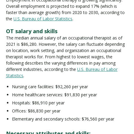
Overall employment is projected to expand 17% (which is
faster than average growth) from 2020 to 2030, according to
the
U.S. Bureau of Labor Statistics
.
OT salary and skills
The median annual salary of an occupational therapist as of
2021 is $86,280. However, the salary can fluctuate depending
on location, work setting, and organization an occupational
therapist works for. From highest to lowest wages, the
following describes the varying differences in pay among
different industries, according to the
U.S. Bureau of Labor
Statistics
.
Nursing care facilities: $92,260 per year
Home healthcare services: $91,830 per year
Hospitals: $86,910 per year
Offices: $86,830 per year
Elementary and secondary schools: $76,560 per year
Necessary attributes and skills: