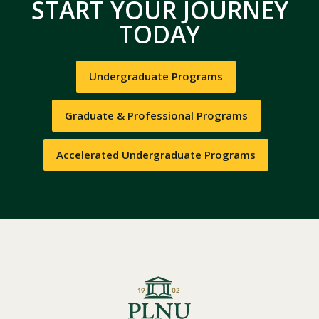
START YOUR JOURNEY
TODAY
Undergraduate Programs
Graduate & Professional Programs
Accelerated Undergraduate Programs