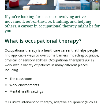
Visit PLNU
If you’re looking for a career involving active
movement, out-of-the-box thinking, and helping
others, a career in occupational therapy might be for
you!
What is occupational therapy?
Request Information
Visit PLNU
Occupational therapy is a healthcare career that helps people
find applicable ways to overcome barriers impacting cognitive,
physical, or sensory abilities. Occupational therapists (OTs)
work with a variety of patients in many different places,
including:
The classroom
Work environments
Mental health settings
OTs utilize intervention therapy, adaptive equipment (such as