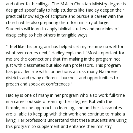
and other faith callings. The M.A. in Christian Ministry degree is
designed specifically to help students like Hadley deepen their
practical knowledge of scripture and pursue a career with the
church while also preparing them for ministry at large.
Students will learn to apply biblical studies and principles of
discipleship to help others in tangible ways.
“I feel like this program has helped set my resume up well for
whatever comes next,” Hadley explained. “Most important for
me are the connections that I'm making in the program not
just with classmates but also with professors. This program
has provided me with connections across many Nazarene
districts and many different churches, and opportunities to
preach and speak at conferences.”
Hadley is one of many in her program who also work full-time
in a career outside of earning their degree. But with the
flexible, online approach to learning, she and her classmates
are all able to keep up with their work and continue to make a
living. Her professors understand that these students are using
this program to supplement and enhance their ministry.