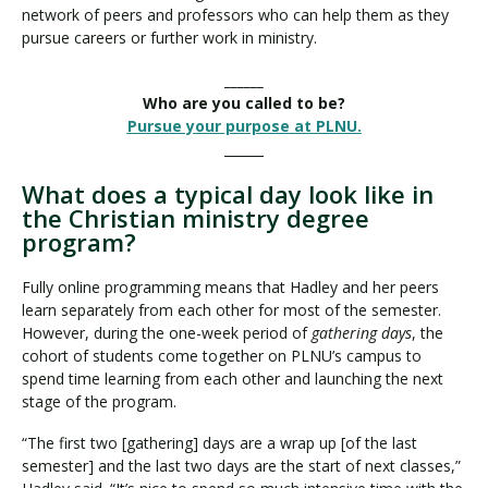
network of peers and professors who can help them as they
pursue careers or further work in ministry.
______
Who are you called to be?
Pursue your purpose at PLNU.
______
What does a typical day look like in
the Christian ministry degree
program?
Fully online programming means that Hadley and her peers
learn separately from each other for most of the semester.
However, during the one-week period of
gathering days
, the
cohort of students come together on PLNU’s campus to
spend time learning from each other and launching the next
stage of the program.
“The first two [gathering] days are a wrap up [of the last
semester] and the last two days are the start of next classes,”