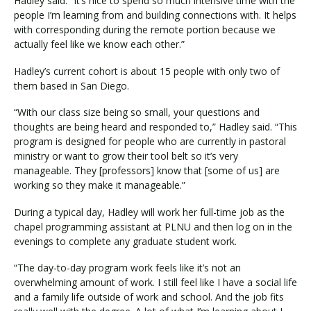
Hadley said. “It’s nice to spend so much intensive time with the
people I’m learning from and building connections with. It helps
with corresponding during the remote portion because we
actually feel like we know each other.”
Hadley’s current cohort is about 15 people with only two of
them based in San Diego.
“With our class size being so small, your questions and
thoughts are being heard and responded to,” Hadley said. “This
program is designed for people who are currently in pastoral
ministry or want to grow their tool belt so it’s very
manageable. They [professors] know that [some of us] are
working so they make it manageable.”
During a typical day, Hadley will work her full-time job as the
chapel programming assistant at PLNU and then log on in the
evenings to complete any graduate student work.
“The day-to-day program work feels like it’s not an
overwhelming amount of work. I still feel like I have a social life
and a family life outside of work and school. And the job fits