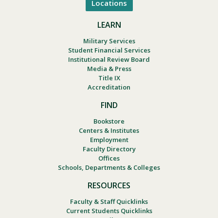
Locations
LEARN
Military Services
Student Financial Services
Institutional Review Board
Media & Press
Title IX
Accreditation
FIND
Bookstore
Centers & Institutes
Employment
Faculty Directory
Offices
Schools, Departments & Colleges
RESOURCES
Faculty & Staff Quicklinks
Current Students Quicklinks