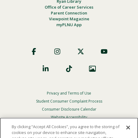
Ryan Library
Office of Career Services
Parent Connection
Viewpoint Magazine
myPLNU App
Footer
Social
Privacy and Terms of Use
Footer
Privacy
Student Consumer Complaint Process
Menu
Consumer Disclosure Calendar
Website Accessibility
By clicking “Accept All Cookies”, you agree to the storing of
In Case Of Emergency
cookies on your device to enhance site navigation,