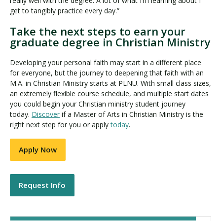
really well with the degree. A lot of what I’m learning about I
get to tangibly practice every day.”
Take the next steps to earn your
graduate degree in Christian Ministry
Developing your personal faith may start in a different place
for everyone, but the journey to deepening that faith with an
M.A. in Christian Ministry starts at PLNU. With small class sizes,
an extremely flexible course schedule, and multiple start dates
you could begin your Christian ministry student journey
today.
Discover
if a Master of Arts in Christian Ministry is the
right next step for you or apply
today
.
Apply Now
Request Info