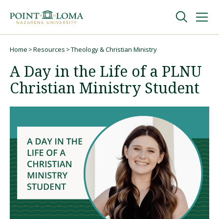
Skip
Skip
to
to
main
main
navigation
content
Undergraduate
Home
Resources
Theology & Christian Ministry
Breadcrumb
A Day in the Life of a PLNU
Graduate
Christian Ministry Student
Online
About
Request Information