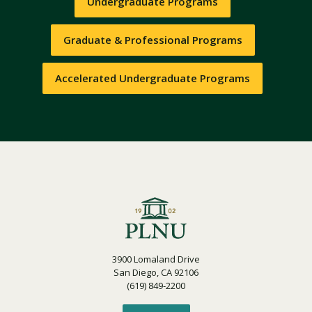
Undergraduate Programs
Graduate & Professional Programs
Accelerated Undergraduate Programs
3900 Lomaland Drive
San Diego, CA 92106
(619) 849-2200