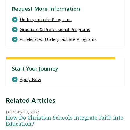
Request More Information
Undergraduate Programs
Graduate & Professional Programs
Accelerated Undergraduate Programs
Start Your Journey
Apply Now
Related Articles
February 17, 2026
How Do Christian Schools Integrate Faith into
Education?