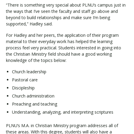
“There is something very special about PLNU’s campus just in
the ways that I’ve seen the faculty and staff go above and
beyond to build relationships and make sure I’m being
supported,” Hadley said.
For Hadley and her peers, the application of their program
material to their everyday work has helped the learning
process feel very practical. Students interested in going into
the Christian Ministry field should have a good working
knowledge of the topics below:
Church leadership
Pastoral care
Discipleship
Church administration
Preaching and teaching
Understanding, analyzing, and interpreting scriptures
PLNU’s M.A. in Christian Ministry program addresses all of
these areas. With this degree, students will also have a