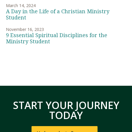
March 14, 2024
A Day in the Life of a Christian Ministry
Student
November 16, 2023
9 Essential Spiritual Disciplines for the
Ministry Student
START YOUR JOURNEY
TODAY