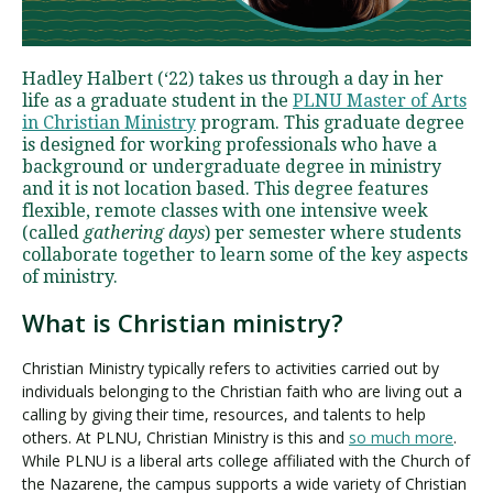
Visit PLNU
Hadley Halbert (‘22) takes us through a day in her
life as a graduate student in the
PLNU Master of Arts
in Christian Ministry
program. This graduate degree
is designed for working professionals who have a
background or undergraduate degree in ministry
and it is not location based. This degree features
flexible, remote classes with one intensive week
Request Information
Visit PLNU
(called
gathering days
) per semester where students
collaborate together to learn some of the key aspects
of ministry.
What is Christian ministry?
Christian Ministry typically refers to activities carried out by
individuals belonging to the Christian faith who are living out a
calling by giving their time, resources, and talents to help
others. At PLNU, Christian Ministry is this and
so much more
.
While PLNU is a liberal arts college affiliated with the Church of
the Nazarene, the campus supports a wide variety of Christian