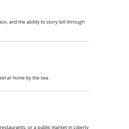
, and the ability to story tell through
eel at home by the sea.
restaurants, or a public market in Liberty