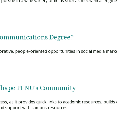
pursue in a wide variety of fields such as mechanical engin
Communications Degree?
rative, people-oriented opportunities in social media marke
Shape PLNU's Community
ss, as it provides quick links to academic resources, build
ind support with campus resources.