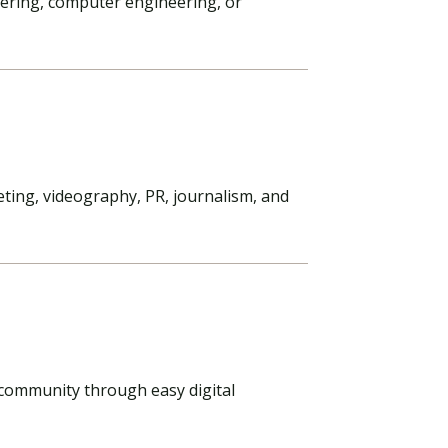
eering, computer engineering, or
ting, videography, PR, journalism, and
s community through easy digital