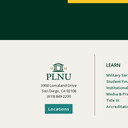
LEARN
Military Ser
Student Fin
3900 Lomaland Drive
Institution
San Diego, CA 92106
Media & Pr
(619) 849-2200
Title IX
Accreditati
Locations