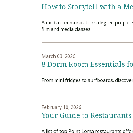
How to Storytell with a 
A media communications degree prepares s
film and media classes.
March 03, 2026
8 Dorm Room Essentials fo
From mini fridges to surfboards, discove
February 10, 2026
Your Guide to Restaurants
A list of top Point Loma restaurants offe