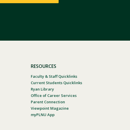
RESOURCES
Faculty & Staff Quicklinks
Current Students Quicklinks
Ryan Library
Office of Career Services
Parent Connection
Viewpoint Magazine
myPLNU App