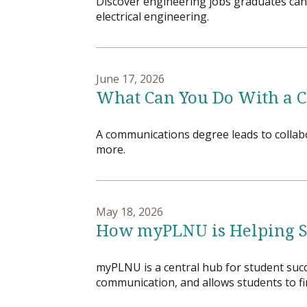
Discover engineering jobs graduates can 
electrical engineering.
June 17, 2026
What Can You Do With a 
A communications degree leads to collabo
more.
May 18, 2026
How myPLNU is Helping 
myPLNU is a central hub for student succe
communication, and allows students to f