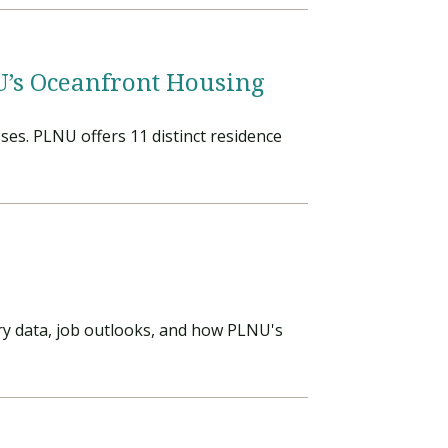
NU’s Oceanfront Housing
ses. PLNU offers 11 distinct residence
ary data, job outlooks, and how PLNU's