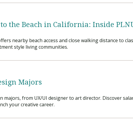
 to the Beach in California: Inside PL
fers nearby beach access and close walking distance to clas
ment style living communities.
esign Majors
gn majors, from UX/UI designer to art director. Discover sal
ch your creative career.