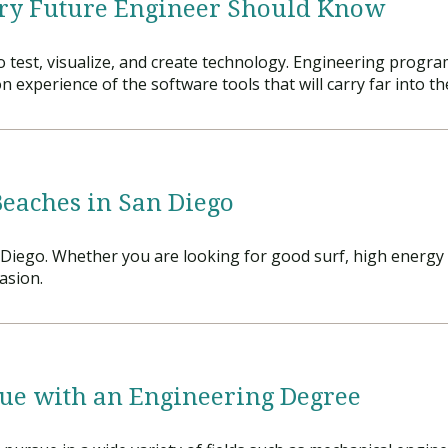
ry Future Engineer Should Know
Traumatic Brain Injury Added Authorization
Student Support
Student Support
Attend an Event
Strategic Communication, B.A. Online
Doctor of Nursing Practice, Family Nurse
What is Nazarene?
Clinical Counseling, M.A. (Online)
Practitioner
 test, visualize, and create technology. Engineering program
Professional Clear Administrative Services
xperience of the software tools that will carry far into the
Credential
Beaches in San Diego
Diego. Whether you are looking for good surf, high energy b
asion.
sue with an Engineering Degree