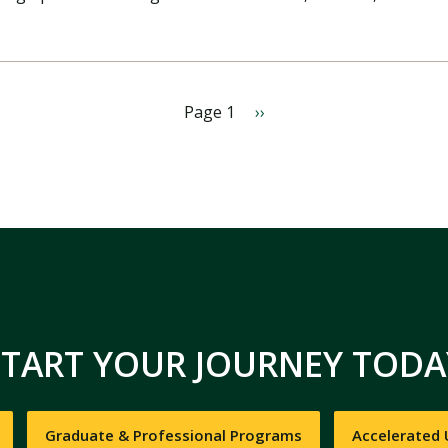
Page 1
N
››
e
x
t
p
a
g
e
START YOUR JOURNEY TODA
Graduate & Professional Programs
Accelerated