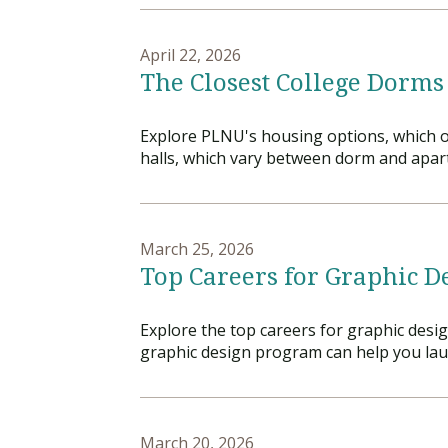
April 22, 2026
The Closest College Dorms
Explore PLNU's housing options, which of
halls, which vary between dorm and apart
March 25, 2026
Top Careers for Graphic D
Explore the top careers for graphic desi
graphic design program can help you laun
March 20, 2026