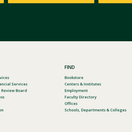
FIND
vices
Bookstore
ancial Services
Centers & Institutes
al Review Board
Employment
ess
Faculty Directory
Offices
on
Schools, Departments & Colleges