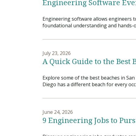
Engineering Software Eve
Financial Aid
Explore flexible fully online options to learn on
Specializations and authorizations in any area
Enriching, competitive, and career-focused
your terms
We work hard to make your education as
you’re passionate about
programs for your chosen area of study
Engineering software allows engineers to
affordable as possible
foundational understanding and hands-on e
All Online Programs
Community
Student Support
Browse all our flexible online offerings and find
Engage with others in a supportive environment
Resources to help you succeed in your
your fit
as you grow academically, personally, and
July 23, 2026
education and beyond
spiritually
A Quick Guide to the Best 
Explore some of the best beaches in San 
Request Information
Diego has a different beach for every occ
June 24, 2026
9 Engineering Jobs to Pur