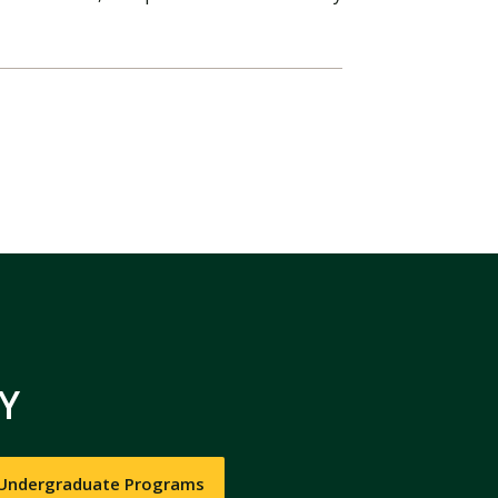
Y
 Undergraduate Programs