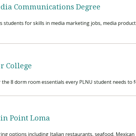
Media Communications Degree
tudents for skills in media marketing jobs, media production
r College
r the 8 dorm room essentials every PLNU student needs to f
 in Point Loma
ring options including Italian restaurants, seafood, Mexican 