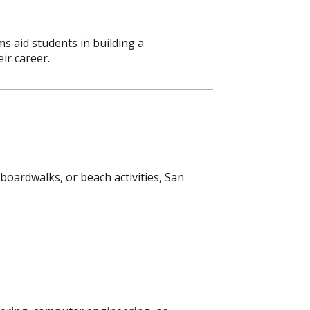
s aid students in building a
ir career.
oardwalks, or beach activities, San
Visit PLNU