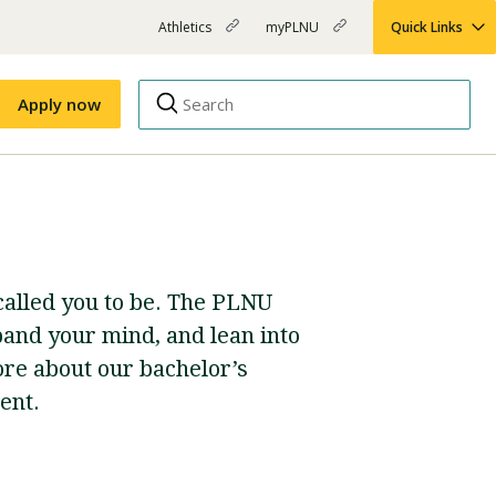
Athletics
myPLNU
Quick Links
PLNU
(opens
(opens
-
in
in
Top
new
new
Apply now
window)
window)
Menu
Right
Links
Apply
Nursing
MBA
(opens
 called you to be. The PLNU
Campus Map
Shuttle Schedule
in
new
and your mind, and lean into
window)
ore about our bachelor’s
ent.