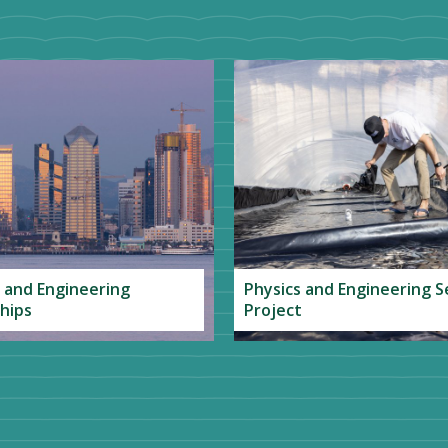
 and Engineering
Physics and Engineering S
hips
Project