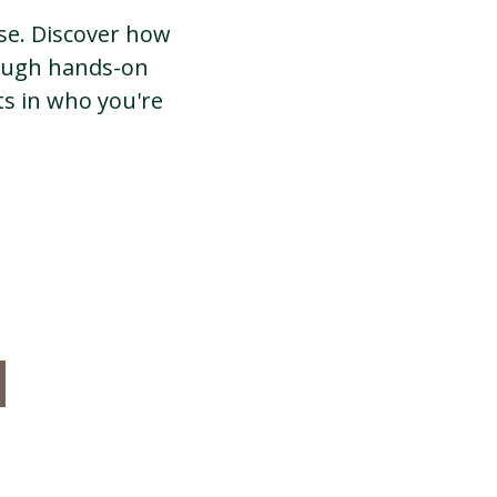
ose. Discover how
rough hands-on
s in who you're