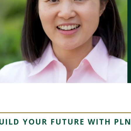
UILD YOUR FUTURE WITH PL