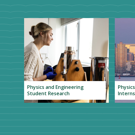
Physics and Engineering
Physics
Student Research
Interns