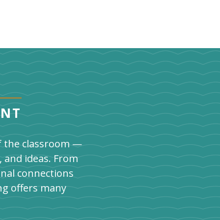
ENT
of the classroom —
, and ideas. From
onal connections
ng offers many