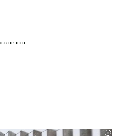
oncentration