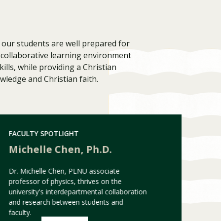
our students are well prepared for
a collaborative learning environment
ills, while providing a Christian
wledge and Christian faith.
FACULTY SPOTLIGHT
Visit PLNU
Michelle Chen, Ph.D.
Dr. Michelle Chen, PLNU associate
professor of physics, thrives on the
university's interdepartmental collaboration
and research between students and
faculty.