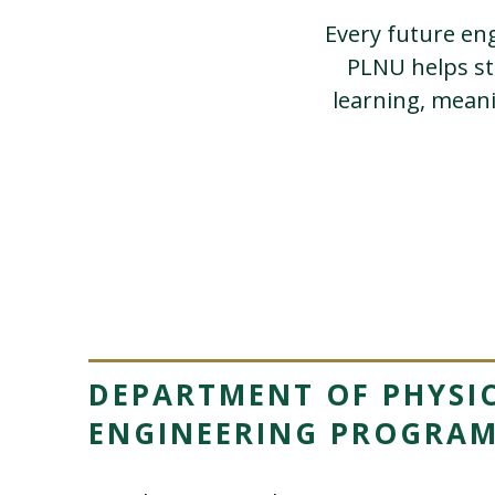
Every future eng
PLNU helps st
learning, mean
DEPARTMENT OF PHYSIC
ENGINEERING PROGRA