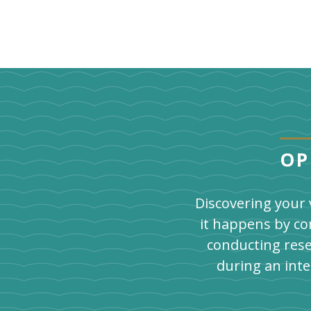
OP
Discovering your 
it happens by co
conducting rese
during an int