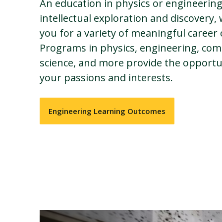
An education in physics or engineering
intellectual exploration and discovery,
you for a variety of meaningful career
Programs in physics, engineering, com
science, and more provide the opportu
your passions and interests.
Engineering Learning Outcomes