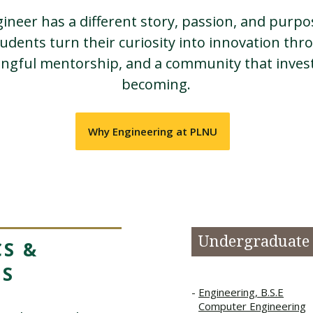
ineer has a different story, passion, and purp
udents turn their curiosity into innovation th
ingful mentorship, and a community that invest
becoming.
Why Engineering at PLNU
Undergraduate
S &
MS
Engineering, B.S.E
Computer Engineering