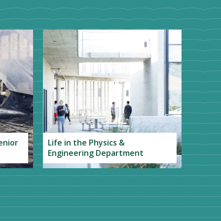
enior
Life in the Physics &
Engineering Department