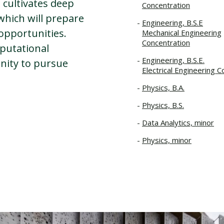
 cultivates deep
Concentration
 which will prepare
Engineering, B.S.E
 opportunities.
Mechanical Engineering
Concentration
putational
Engineering, B.S.E.
nity to pursue
Electrical Engineering C
Physics, B.A.
Physics, B.S.
Data Analytics, minor
Physics, minor