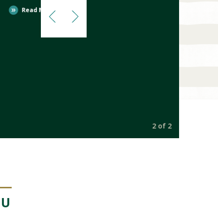
Read More
2 of 2
NU