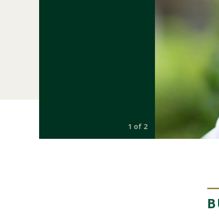
1 of 2
B