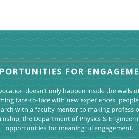
PORTUNITIES FOR ENGAGEM
vocation doesn't only happen inside the walls 
ming face-to-face with new experiences, people
arch with a faculty mentor to making professi
ernship, the Department of Physics & Engineeri
opportunities for meaningful engagement.