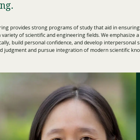
ng.
Traumatic Brain Injury Added Authorization
Student Support
Student Support
Attend an Event
Strategic Communication, B.A. Online
Doctor of Nursing Practice, Family Nurse
What is Nazarene?
Clinical Counseling, M.A. (Online)
Practitioner
Professional Clear Administrative Services
ng provides strong programs of study that aid in ensuring 
Credential
 variety of scientific and engineering fields. We emphasize 
ally, build personal confidence, and develop interpersonal sk
nd judgment and pursue integration of modern scientific kno