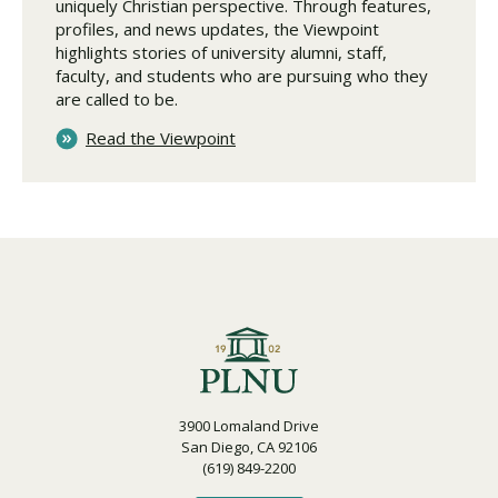
uniquely Christian perspective. Through features,
profiles, and news updates, the Viewpoint
highlights stories of university alumni, staff,
faculty, and students who are pursuing who they
are called to be.
Read the Viewpoint
3900 Lomaland Drive
San Diego, CA 92106
(619) 849-2200