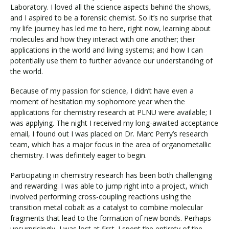
Laboratory. I loved all the science aspects behind the shows,
and I aspired to be a forensic chemist. So it’s no surprise that
my life journey has led me to here, right now, learning about
Visit PLNU
molecules and how they interact with one another; their
applications in the world and living systems; and how I can
potentially use them to further advance our understanding of
the world.
Because of my passion for science, I didn’t have even a
moment of hesitation my sophomore year when the
Request Information
Visit PLNU
applications for chemistry research at PLNU were available; I
was applying. The night I received my long-awaited acceptance
email, I found out I was placed on Dr. Marc Perry’s research
team, which has a major focus in the area of organometallic
chemistry. I was definitely eager to begin.
Participating in chemistry research has been both challenging
and rewarding. I was able to jump right into a project, which
involved performing cross-coupling reactions using the
transition metal cobalt as a catalyst to combine molecular
fragments that lead to the formation of new bonds. Perhaps
unsurprisingly, I was lost at first. I spent the entirety of the