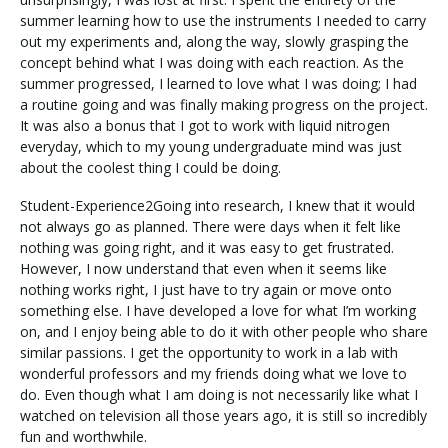
summer learning how to use the instruments I needed to carry
out my experiments and, along the way, slowly grasping the
concept behind what I was doing with each reaction. As the
summer progressed, I learned to love what I was doing; I had
a routine going and was finally making progress on the project.
It was also a bonus that I got to work with liquid nitrogen
everyday, which to my young undergraduate mind was just
about the coolest thing I could be doing.
Student-Experience2Going into research, I knew that it would
not always go as planned. There were days when it felt like
nothing was going right, and it was easy to get frustrated.
However, I now understand that even when it seems like
nothing works right, I just have to try again or move onto
something else. I have developed a love for what I’m working
on, and I enjoy being able to do it with other people who share
similar passions. I get the opportunity to work in a lab with
wonderful professors and my friends doing what we love to
do. Even though what I am doing is not necessarily like what I
watched on television all those years ago, it is still so incredibly
fun and worthwhile.