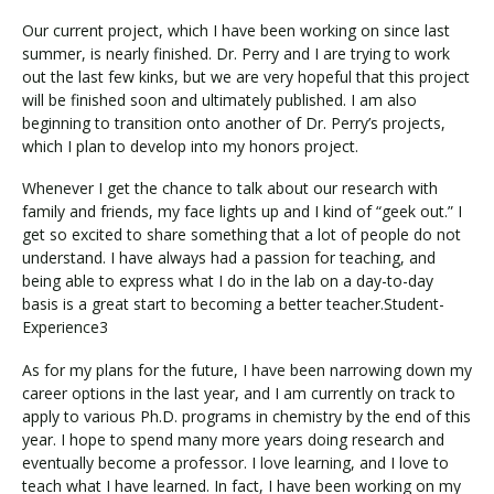
Our current project, which I have been working on since last
summer, is nearly finished. Dr. Perry and I are trying to work
out the last few kinks, but we are very hopeful that this project
will be finished soon and ultimately published. I am also
beginning to transition onto another of Dr. Perry’s projects,
which I plan to develop into my honors project.
Whenever I get the chance to talk about our research with
family and friends, my face lights up and I kind of “geek out.” I
get so excited to share something that a lot of people do not
understand. I have always had a passion for teaching, and
being able to express what I do in the lab on a day-to-day
basis is a great start to becoming a better teacher.Student-
Experience3
As for my plans for the future, I have been narrowing down my
career options in the last year, and I am currently on track to
apply to various Ph.D. programs in chemistry by the end of this
year. I hope to spend many more years doing research and
eventually become a professor. I love learning, and I love to
teach what I have learned. In fact, I have been working on my