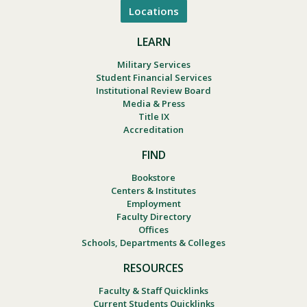
Locations
LEARN
Military Services
Student Financial Services
Institutional Review Board
Media & Press
Title IX
Accreditation
FIND
Bookstore
Centers & Institutes
Employment
Faculty Directory
Offices
Schools, Departments & Colleges
RESOURCES
Faculty & Staff Quicklinks
Current Students Quicklinks