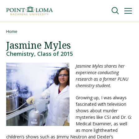
Skip
Skip
to
to
main
main
navigation
content
Undergraduate
Home
Breadcrumb
Jasmine Myles
Graduate
Chemistry, Class of 2015
Jasmine Myles shares her
Online
experience conducting
research as a former PLNU
chemistry student.
About
Growing up, I was always
fascinated with television
shows about murder
mysteries like CSI and Dr. G:
Medical Examiner, as well
as more lighthearted
children’s shows such as Jimmy Neutron and Dexter’s
Request Information