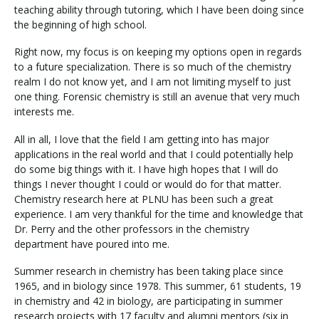
teaching ability through tutoring, which I have been doing since
the beginning of high school.
Right now, my focus is on keeping my options open in regards
to a future specialization. There is so much of the chemistry
realm I do not know yet, and I am not limiting myself to just
one thing. Forensic chemistry is still an avenue that very much
interests me.
All in all, I love that the field I am getting into has major
applications in the real world and that I could potentially help
do some big things with it. I have high hopes that I will do
things I never thought I could or would do for that matter.
Chemistry research here at PLNU has been such a great
experience. I am very thankful for the time and knowledge that
Dr. Perry and the other professors in the chemistry
department have poured into me.
Summer research in chemistry has been taking place since
1965, and in biology since 1978. This summer, 61 students, 19
in chemistry and 42 in biology, are participating in summer
research projects with 17 faculty and alumni mentors (six in