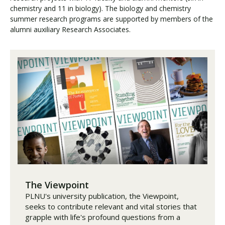
chemistry and 11 in biology). The biology and chemistry
summer research programs are supported by members of the
alumni auxiliary Research Associates.
The Viewpoint
PLNU's university publication, the Viewpoint,
seeks to contribute relevant and vital stories that
grapple with life's profound questions from a