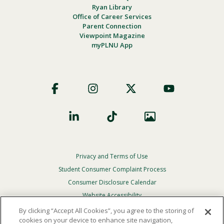
Ryan Library
Office of Career Services
Parent Connection
Viewpoint Magazine
myPLNU App
Footer
Social
Privacy and Terms of Use
Footer
Privacy
Student Consumer Complaint Process
Menu
Consumer Disclosure Calendar
Website Accessibility
By clicking “Accept All Cookies”, you agree to the storing of
In Case Of Emergency
cookies on your device to enhance site navigation,