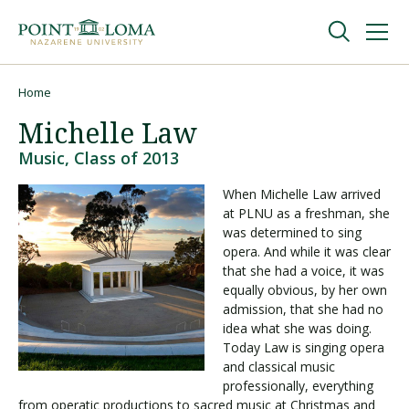
Skip
Skip
to
to
main
main
navigation
content
Undergraduate
Home
Breadcrumb
Michelle Law
Graduate
Music, Class of 2013
When Michelle Law arrived
Online
at PLNU as a freshman, she
was determined to sing
opera. And while it was clear
About
that she had a voice, it was
equally obvious, by her own
admission, that she had no
idea what she was doing.
Today Law is singing opera
and classical music
professionally, everything
from operatic productions to sacred music at Christmas and
Request Information