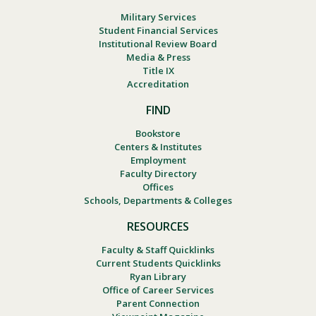
Military Services
Student Financial Services
Institutional Review Board
Media & Press
Title IX
Accreditation
FIND
Bookstore
Centers & Institutes
Employment
Faculty Directory
Offices
Schools, Departments & Colleges
RESOURCES
Faculty & Staff Quicklinks
Current Students Quicklinks
Ryan Library
Office of Career Services
Parent Connection