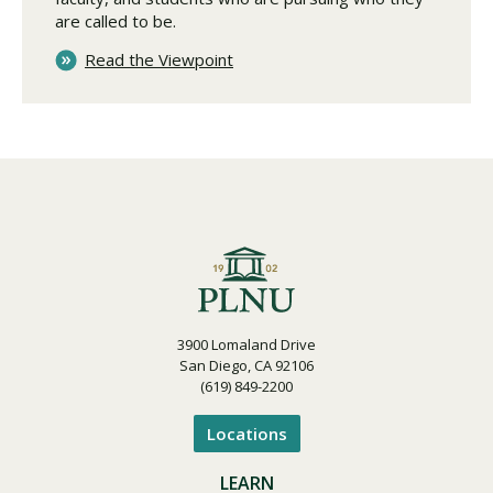
are called to be.
Read the Viewpoint
3900 Lomaland Drive
San Diego, CA 92106
(619) 849-2200
Locations
LEARN