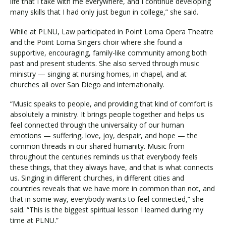
life that I take with me everywhere, and I continue developing
many skills that I had only just begun in college,” she said.
While at PLNU, Law participated in Point Loma Opera Theatre
and the Point Loma Singers choir where she found a
supportive, encouraging, family-like community among both
past and present students. She also served through music
ministry — singing at nursing homes, in chapel, and at
churches all over San Diego and internationally.
“Music speaks to people, and providing that kind of comfort is
absolutely a ministry. It brings people together and helps us
feel connected through the universality of our human
emotions — suffering, love, joy, despair, and hope — the
common threads in our shared humanity. Music from
throughout the centuries reminds us that everybody feels
these things, that they always have, and that is what connects
us. Singing in different churches, in different cities and
countries reveals that we have more in common than not, and
that in some way, everybody wants to feel connected,” she
said. “This is the biggest spiritual lesson I learned during my
time at PLNU.”