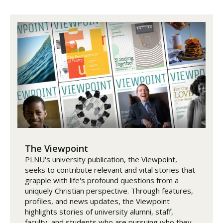
The Viewpoint
PLNU's university publication, the Viewpoint,
seeks to contribute relevant and vital stories that
grapple with life's profound questions from a
uniquely Christian perspective. Through features,
profiles, and news updates, the Viewpoint
highlights stories of university alumni, staff,
faculty, and students who are pursuing who they