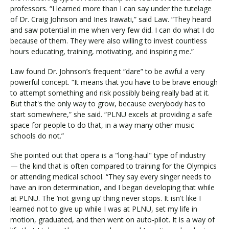
professors. “I learned more than I can say under the tutelage
of Dr. Craig Johnson and Ines Irawati,” said Law. “They heard
and saw potential in me when very few did. I can do what I do
because of them. They were also willing to invest countless
hours educating, training, motivating, and inspiring me.”
Law found Dr. Johnson’s frequent “dare” to be awful a very
powerful concept. “It means that you have to be brave enough
to attempt something and risk possibly being really bad at it.
But that's the only way to grow, because everybody has to
start somewhere,” she said. “PLNU excels at providing a safe
space for people to do that, in a way many other music
schools do not.”
She pointed out that opera is a "long-haul" type of industry
— the kind that is often compared to training for the Olympics
or attending medical school. “They say every singer needs to
have an iron determination, and I began developing that while
at PLNU. The ‘not giving up’ thing never stops. It isn't like I
learned not to give up while I was at PLNU, set my life in
motion, graduated, and then went on auto-pilot. It is a way of