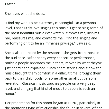
Easter.
She loves what she does.
Visit PLNU
“I find my work to be extremely meaningful. On a personal
level, I absolutely love singing this music. I get to sing some of
the most beautiful music ever written. It moves me, inspires
me, reassures me, and comforts me. I find the singing and
performing of it to be an immense privilege,” Law said.
Request Information
Visit PLNU
She is also humbled by the response she gets from those in
the audience. “After nearly every concert or performance,
multiple people approach me in tears, moved by what they've
just heard,” she explained. “They share stories about how the
music brought them comfort in a difficult time, brought them
back to their childhoods, or some other small but personal
revelation. Classical music touches people on a very deep
level, and bringing that kind of music to people is such an
honor.”
Her preparation for this honor began at PLNU, particularly in
the mentoring type of relationship she found in several of her