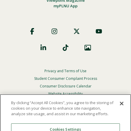
Viewpoint Magazine
myPLNU App
Footer
Social
Privacy and Terms of Use
Footer
Privacy
Student Consumer Complaint Process
Menu
Consumer Disclosure Calendar
Website Accessibility
By clicking “Accept All Cookies”, you agree to the storing of
In Case Of Emergency
cookies on your device to enhance site navigation,
analyze site usage, and assist in our marketing efforts.
© 2026 Point Loma Nazarene University. All Rights
Reserved.
Cookies Settings