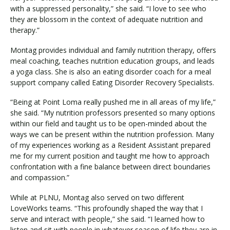
with a suppressed personality,” she said. “I love to see who
they are blossom in the context of adequate nutrition and
therapy.”
Visit PLNU
Montag provides individual and family nutrition therapy, offers
meal coaching, teaches nutrition education groups, and leads
a yoga class. She is also an eating disorder coach for a meal
support company called Eating Disorder Recovery Specialists.
“Being at Point Loma really pushed me in all areas of my life,”
Request Information
Visit PLNU
she said. “My nutrition professors presented so many options
within our field and taught us to be open-minded about the
ways we can be present within the nutrition profession. Many
of my experiences working as a Resident Assistant prepared
me for my current position and taught me how to approach
confrontation with a fine balance between direct boundaries
and compassion.”
While at PLNU, Montag also served on two different
LoveWorks teams. “This profoundly shaped the way that I
serve and interact with people,” she said. “I learned how to
listen and sit with people in whatever season of life they are in,