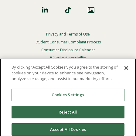
Privacy and Terms of Use
Footer
Privacy
Student Consumer Complaint Process
Menu
Consumer Disclosure Calendar
Website Accessibility
By clicking “Accept All Cookies”, you agree to the storing of
In Case Of Emergency
cookies on your device to enhance site navigation,
analyze site usage, and assist in our marketing efforts.
© 2026 Point Loma Nazarene University. All Rights
Reserved.
Cookies Settings
The
official policy and commitment
of Point Loma
Nazarene University is not to discriminate on the basis of
Reject All
race, color, national or ethnic origin, age, gender, or
disability in its educational programs, admissions, or
employment practices.
Accept All Cookies