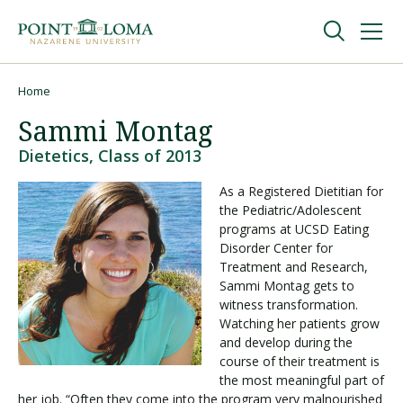
Skip
Skip
to
to
main
main
navigation
content
Undergraduate
Home
Breadcrumb
Sammi Montag
Graduate
Dietetics, Class of 2013
As a Registered Dietitian for
Online
the Pediatric/Adolescent
programs at UCSD Eating
Disorder Center for
About
Treatment and Research,
Sammi Montag gets to
witness transformation.
Watching her patients grow
and develop during the
course of their treatment is
the most meaningful part of
her job. “Often they come into the program very malnourished
Request Information