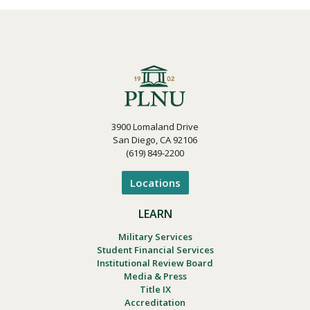
3900 Lomaland Drive
San Diego, CA 92106
(619) 849-2200
Locations
LEARN
Military Services
Student Financial Services
Institutional Review Board
Media & Press
Title IX
Accreditation