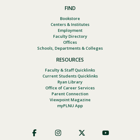
FIND
Bookstore
Centers & Institutes
Employment
Faculty Directory
Offices
Schools, Departments & Colleges
RESOURCES
Faculty & Staff Quicklinks
Current Students Quicklinks
Ryan Library
Office of Career Services
Parent Connection
Viewpoint Magazine
myPLNU App
Footer
Social