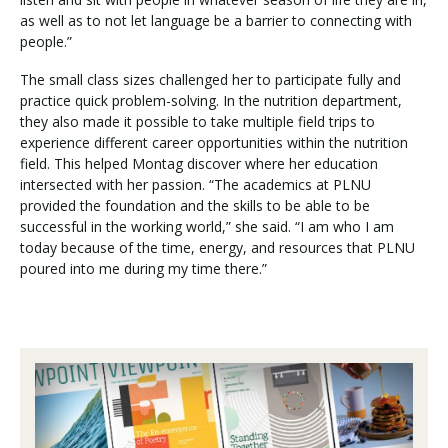
as well as to not let language be a barrier to connecting with
people.”
The small class sizes challenged her to participate fully and
practice quick problem-solving. In the nutrition department,
they also made it possible to take multiple field trips to
experience different career opportunities within the nutrition
field. This helped Montag discover where her education
intersected with her passion. “The academics at PLNU
provided the foundation and the skills to be able to be
successful in the working world,” she said. “I am who I am
today because of the time, energy, and resources that PLNU
poured into me during my time there.”