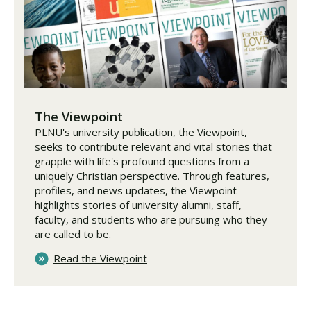
The Viewpoint
PLNU's university publication, the Viewpoint,
seeks to contribute relevant and vital stories that
grapple with life's profound questions from a
uniquely Christian perspective. Through features,
profiles, and news updates, the Viewpoint
highlights stories of university alumni, staff,
faculty, and students who are pursuing who they
are called to be.
Read the Viewpoint