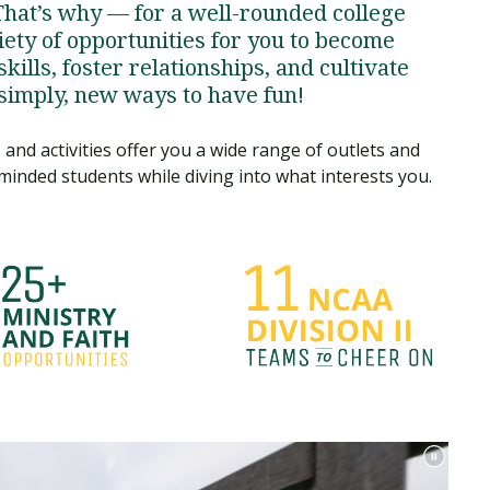
That’s why — for a well-rounded college
ety of opportunities for you to become
kills, foster relationships, and cultivate
 simply, new ways to have fun!
and activities offer you a wide range of outlets and
minded students while diving into what interests you.