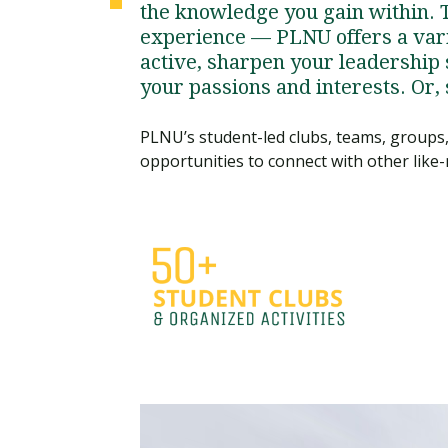
the knowledge you gain within. 
experience — PLNU offers a vari
active, sharpen your leadership s
your passions and interests. Or,
PLNU’s student-led clubs, teams, groups, 
opportunities to connect with other like-