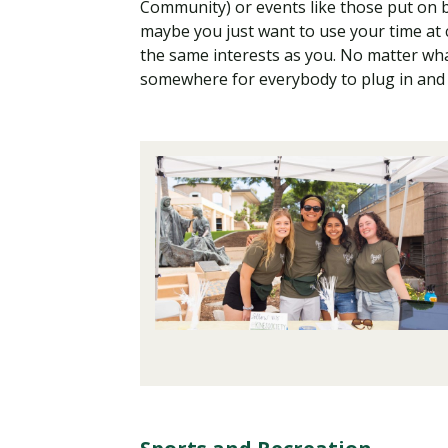
Community) or events like those put on 
maybe you just want to use your time at
the same interests as you. No matter wh
somewhere for everybody to plug in and 