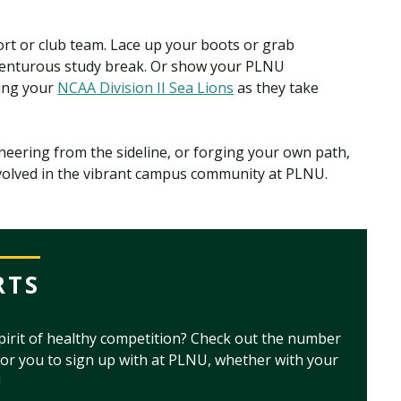
port or club team. Lace up your boots or grab
venturous study break. Or show your PLNU
ting your
NCAA Division II Sea Lions
as they take
cheering from the sideline, or forging your own path,
nvolved in the vibrant campus community at PLNU.
RTS
pirit of healthy competition? Check out the number
for you to sign up with at PLNU, whether with your
!