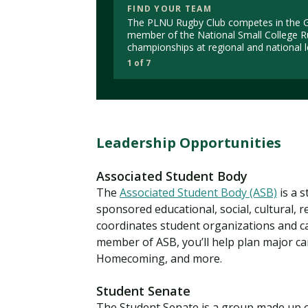
FIND YOUR TEAM
The PLNU Rugby Club competes in the Go
member of the National Small College R
championships at regional and national l
1 of 7
Leadership Opportunities
Associated Student Body
The
Associated Student Body (ASB)
is a 
sponsored educational, social, cultural, r
coordinates student organizations and cam
member of ASB, you’ll help plan major ca
Homecoming, and more.
Student Senate
The Student Senate is a group made up o