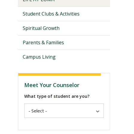
Student Clubs & Activities
Spiritual Growth
Parents & Families
Campus Living
Meet Your Counselor
What type of student are you?