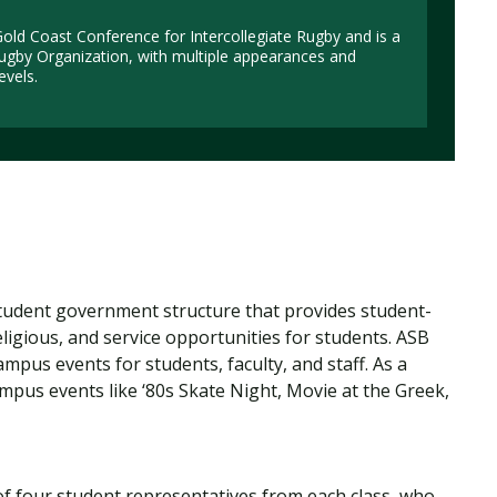
ld Coast Conference for Intercollegiate Rugby and is a
ugby Organization, with multiple appearances and
evels.
student government structure that provides student-
eligious, and service opportunities for students. ASB
pus events for students, faculty, and staff. As a
mpus events like ‘80s Skate Night, Movie at the Greek,
f four student representatives from each class, who