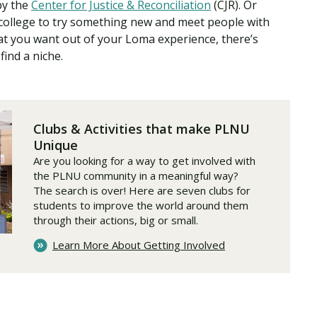
by the
Center for Justice & Reconciliation
(CJR). Or
 college to try something new and meet people with
at you want out of your Loma experience, there’s
find a niche.
Clubs & Activities that make PLNU
Unique
Are you looking for a way to get involved with
the PLNU community in a meaningful way?
The search is over! Here are seven clubs for
students to improve the world around them
through their actions, big or small.
Learn More About Getting Involved