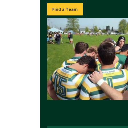
Find a Team