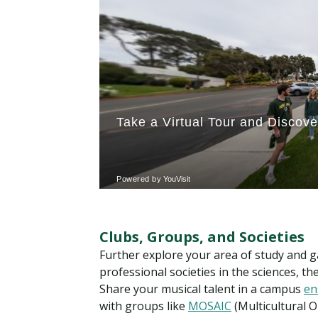
Clubs, Groups, and Societies
Further explore your area of study and g
professional societies in the sciences, t
Share your musical talent in a campus
en
with groups like
MOSAIC
(Multicultural O