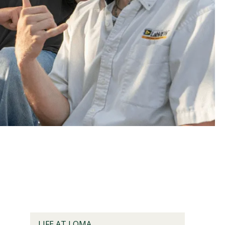
Visit PLNU
LIFE AT LOMA