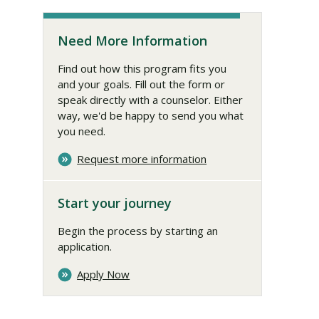
Need More Information
Find out how this program fits you
and your goals. Fill out the form or
speak directly with a counselor. Either
way, we'd be happy to send you what
you need.
Request more information
Start your journey
Begin the process by starting an
application.
Apply Now