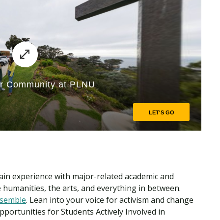
ain experience with major-related academic and
he humanities, the arts, and everything in between.
semble
. Lean into your voice for activism and change
pportunities for Students Actively Involved in