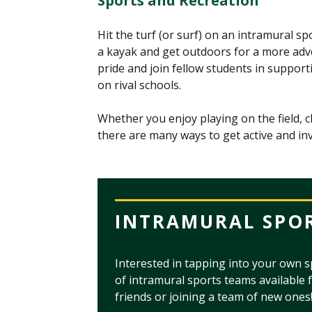
Sports and Recreation
Hit the turf (or surf) on an intramural s
a kayak and get outdoors for a more ad
pride and join fellow students in suppor
on rival schools.
Whether you enjoy playing on the field, 
there are many ways to get active and i
INTRAMURAL SPO
Interested in tapping into your own s
of intramural sports teams available 
friends or joining a team of new ones