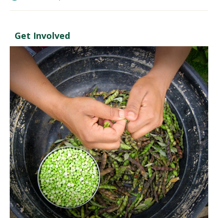
Get Involved