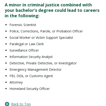
A minor in criminal justice combined with
your bachelor’s degree could lead to careers
in the following:
Forensic Scientist
Police, Corrections, Parole, or Probation Officer
Social Worker or Victim Support Specialist
Paralegal or Law Clerk
Surveillance Officer
Information Security Analyst
Detective, Private Detective, or Investigator
Emergency Management Director
FBI, DEA, or Customs Agent
Attorney
Homeland Security Officer
Back to Top