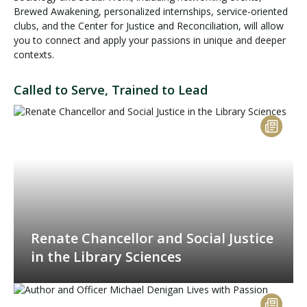
Brewed Awakening, personalized internships, service-oriented
clubs, and the Center for Justice and Reconciliation, will allow
you to connect and apply your passions in unique and deeper
contexts.
Called to Serve, Trained to Lead
Renate Chancellor and Social Justice
in the Library Sciences