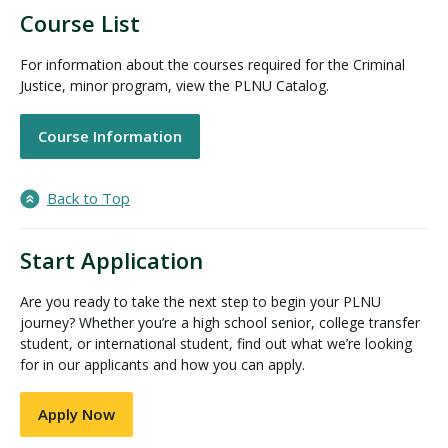
Course List
For information about the courses required for the Criminal
Justice, minor program, view the PLNU Catalog.
Course Information
Back to Top
Start Application
Are you ready to take the next step to begin your PLNU
journey? Whether you’re a high school senior, college transfer
student, or international student, find out what we’re looking
for in our applicants and how you can apply.
Apply Now