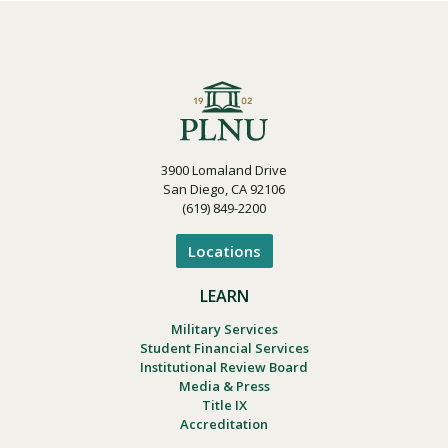
3900 Lomaland Drive
San Diego, CA 92106
(619) 849-2200
Locations
LEARN
Military Services
Student Financial Services
Institutional Review Board
Media & Press
Title IX
Accreditation