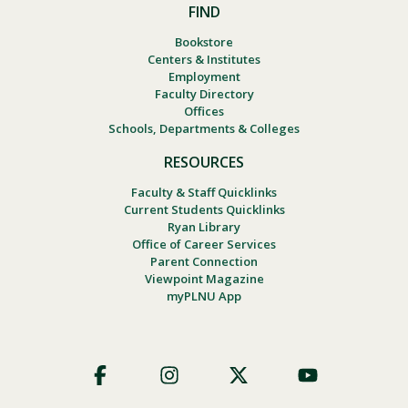
FIND
Bookstore
Centers & Institutes
Employment
Faculty Directory
Offices
Schools, Departments & Colleges
RESOURCES
Faculty & Staff Quicklinks
Current Students Quicklinks
Ryan Library
Office of Career Services
Parent Connection
Viewpoint Magazine
myPLNU App
Footer
Social