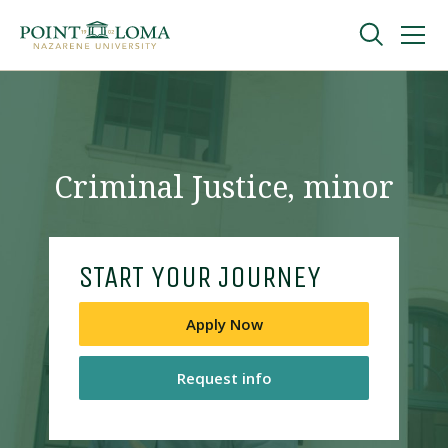
Skip
Skip
to
to
main
main
navigation
content
Undergraduate
Graduate
Criminal Justice, minor
Online
START YOUR JOURNEY
About
Apply Now
Request info
Request Information