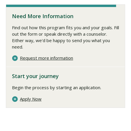
Need More Information
Find out how this program fits you and your goals. Fill
out the form or speak directly with a counselor.
Either way, we'd be happy to send you what you
need.
Request more information
Start your journey
Begin the process by starting an application.
Apply Now