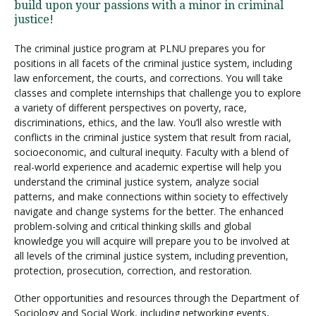
build upon your passions with a minor in criminal
justice!
The criminal justice program at PLNU prepares you for
positions in all facets of the criminal justice system, including
law enforcement, the courts, and corrections. You will take
classes and complete internships that challenge you to explore
a variety of different perspectives on poverty, race,
discriminations, ethics, and the law. You’ll also wrestle with
conflicts in the criminal justice system that result from racial,
socioeconomic, and cultural inequity. Faculty with a blend of
real-world experience and academic expertise will help you
understand the criminal justice system, analyze social
patterns, and make connections within society to effectively
navigate and change systems for the better. The enhanced
problem-solving and critical thinking skills and global
knowledge you will acquire will prepare you to be involved at
all levels of the criminal justice system, including prevention,
protection, prosecution, correction, and restoration.
Other opportunities and resources through the Department of
Sociology and Social Work, including networking events,