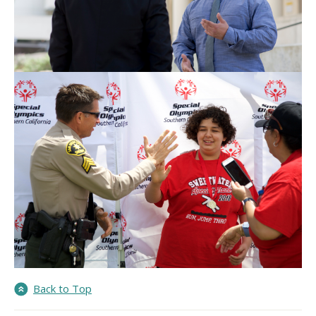
Back to Top