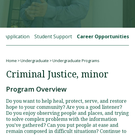
Visit PLNU
rt Application
Student Support
Career Opportunities
Home
Undergraduate
Undergraduate Programs
Request Information
Visit PLNU
Breadcrumb
Criminal Justice, minor
Program Overview
Do you want to help heal, protect, serve, and restore
hope to your community? Are you a good listener?
Do you enjoy observing people and places, and trying
to solve complex problems with the information
you've gathered? Can you put people at ease and
remain composed in difficult situations? Continue to