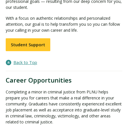
professional goals — resulting from our deep concern for you,
our student.
With a focus on authentic relationships and personalized
attention, our goal is to help transform you so you can follow
your calling in your own career and life.
Student Support
Back to Top
Career Opportunities
Completing a minor in criminal justice from PLNU helps
prepare you for careers that make a real difference in your
community. Graduates have consistently experienced excellent
job placement as well as acceptance into graduate-level study
in criminal law, criminology, victimology, and other areas
related to criminal justice.