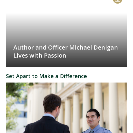
Author and Officer Michael Denigan
Lives with Passion
Set Apart to Make a Difference