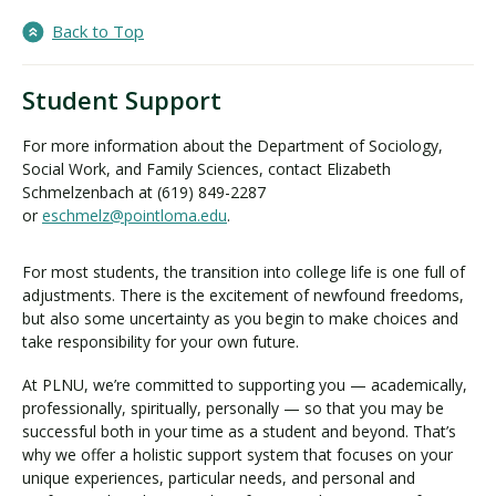
Back to Top
Student Support
For more information about the Department of Sociology,
Social Work, and Family Sciences, contact Elizabeth
Schmelzenbach at (619) 849-2287
or
eschmelz@pointloma.edu
.
For most students, the transition into college life is one full of
adjustments. There is the excitement of newfound freedoms,
but also some uncertainty as you begin to make choices and
take responsibility for your own future.
At PLNU, we’re committed to supporting you — academically,
professionally, spiritually, personally — so that you may be
successful both in your time as a student and beyond. That’s
why we offer a holistic support system that focuses on your
unique experiences, particular needs, and personal and