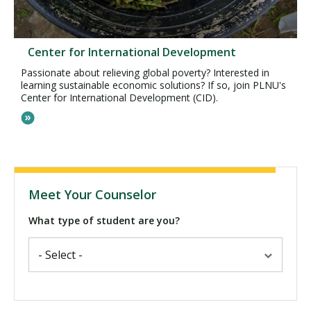
Center for International Development
Passionate about relieving global poverty? Interested in
learning sustainable economic solutions? If so, join PLNU's
Center for International Development (CID).
Meet Your Counselor
What type of student are you?