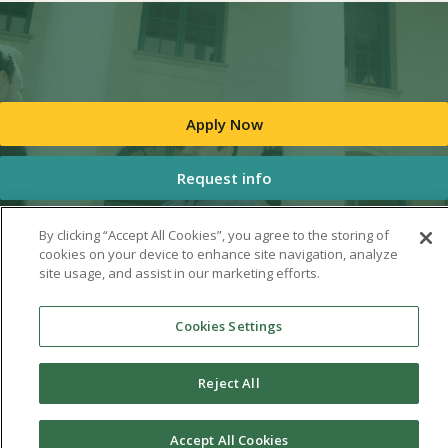
Apply Now
Request info
By clicking “Accept All Cookies”, you agree to the storing of
cookies on your device to enhance site navigation, analyze
site usage, and assist in our marketing efforts.
Cookies Settings
Reject All
Accept All Cookies