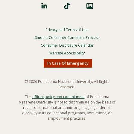
Privacy and Terms of Use
Footer
Privacy
Student Consumer Complaint Process
Menu
Consumer Disclosure Calendar
Website Accessibility
In Case Of Emergency
© 2026 Point Loma Nazarene University. All Rights
Reserved.
The
official policy and commitment
of Point Loma
Nazarene University is not to discriminate on the basis of
race, color, national or ethnic origin, age, gender, or
disability in its educational programs, admissions, or
employment practices.