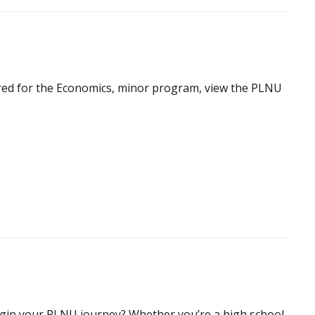
red for the Economics, minor program, view the PLNU
begin your PLNU journey? Whether you’re a high school