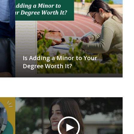
Is Adding a Minor to Your
Degree Worth It?