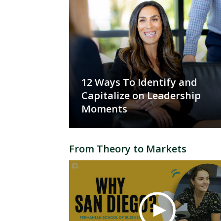
12 Ways To Identify and
Capitalize on Leadership
Moments
From Theory to Markets