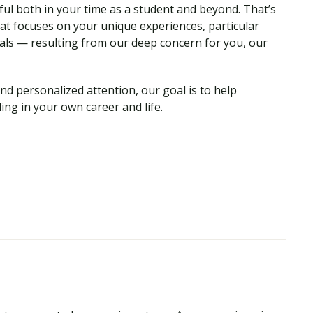
ul both in your time as a student and beyond. That’s
hat focuses on your unique experiences, particular
als — resulting from our deep concern for you, our
nd personalized attention, our goal is to help
ing in your own career and life.