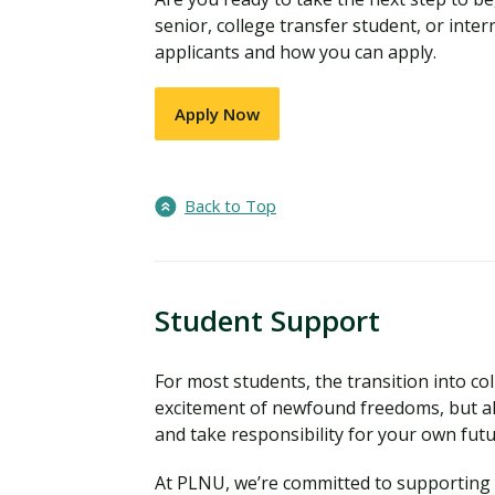
senior, college transfer student, or inter
applicants and how you can apply.
Apply Now
Back to Top
Student Support
For most students, the transition into coll
excitement of newfound freedoms, but al
and take responsibility for your own fut
At PLNU, we’re committed to supporting y