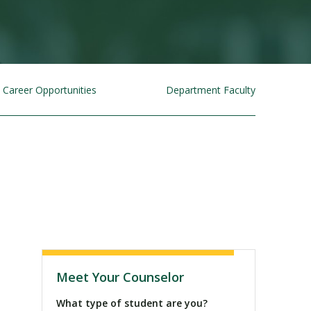
Career Opportunities
Department Faculty
Visit PLNU
Meet Your Counselor
What type of student are you?