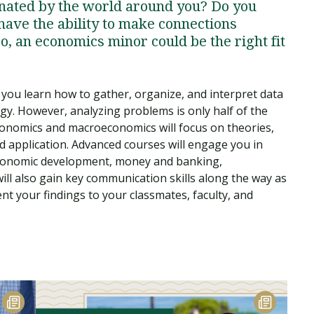
cinated by the world around you? Do you
have the ability to make connections
o, an economics minor could be the right fit
you learn how to gather, organize, and interpret data
gy. However, analyzing problems is only half of the
conomics and macroeconomics will focus on theories,
 application. Advanced courses will engage you in
 economic development, money and banking,
ill also gain key communication skills along the way as
t your findings to your classmates, faculty, and