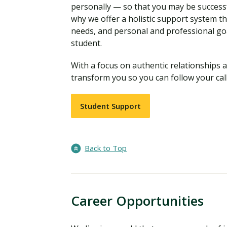
personally — so that you may be successf
why we offer a holistic support system t
needs, and personal and professional go
student.
With a focus on authentic relationships a
transform you so you can follow your call
Student Support
Back to Top
Career Opportunities