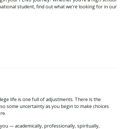
national student, find out what we’re looking for in our
ege life is one full of adjustments. There is the
so some uncertainty as you begin to make choices
ure.
ou — academically, professionally, spiritually,