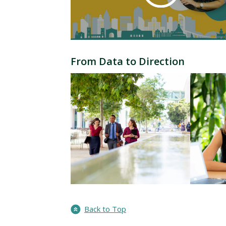
From Data to Direction
Back to Top