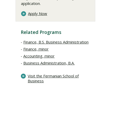
application.
Apply Now
Related Programs
Finance, B.S. Business Administration
Finance, minor
Accounting, minor
Business Administration, B.A.
Visit the Fermanian School of
Business