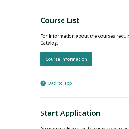
Course List
For information about the courses requi
Catalog.
Course Information
Back to Top
Start Application
Are you ready to take the next step to 