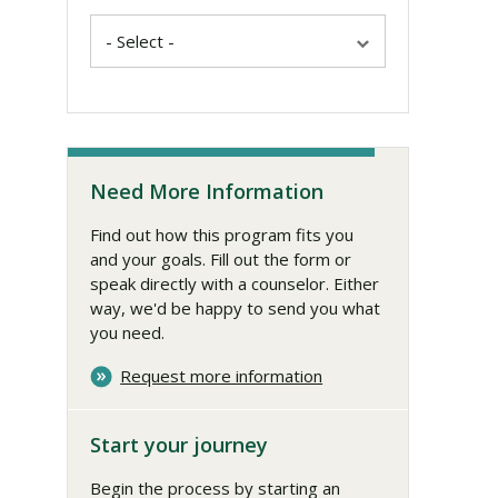
Need More Information
Find out how this program fits you
and your goals. Fill out the form or
speak directly with a counselor. Either
way, we'd be happy to send you what
you need.
Request more information
Start your journey
Begin the process by starting an