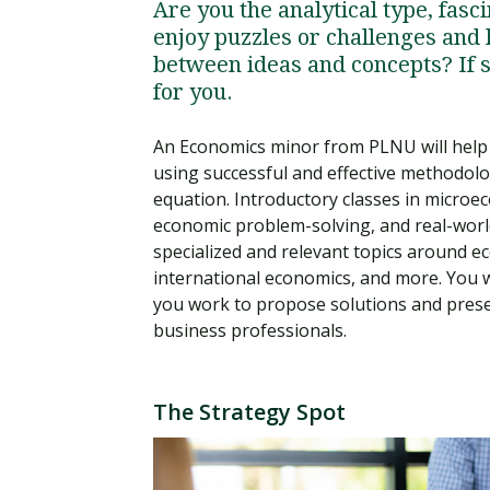
Are you the analytical type, fas
enjoy puzzles or challenges and 
between ideas and concepts? If s
for you.
An Economics minor from PLNU will help 
using successful and effective methodolo
equation. Introductory classes in microe
economic problem-solving, and real-world
specialized and relevant topics around
international economics, and more. You w
you work to propose solutions and presen
business professionals.
The Strategy Spot