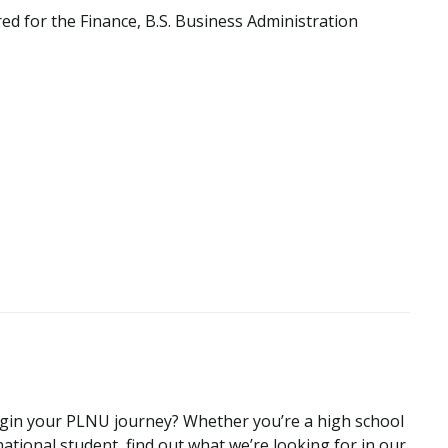
ed for the Finance, B.S. Business Administration
begin your PLNU journey? Whether you’re a high school
national student, find out what we’re looking for in our