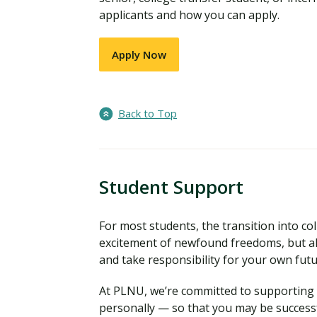
applicants and how you can apply.
Apply Now
Back to Top
Student Support
For most students, the transition into coll
excitement of newfound freedoms, but al
and take responsibility for your own fut
At PLNU, we’re committed to supporting y
personally — so that you may be successf