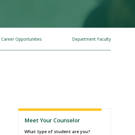
Career Opportunities
Department Faculty
Visit PLNU
Meet Your Counselor
What type of student are you?