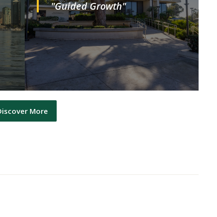
"Guided Growth"
Discover More