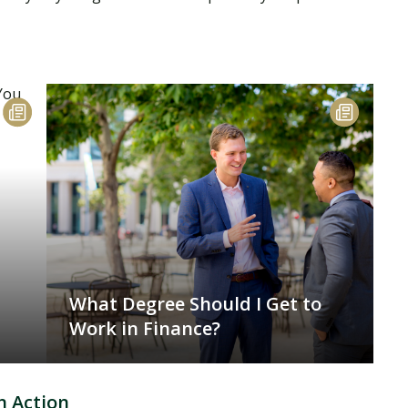
What Degree Should I Get to
Work in Finance?
n Action