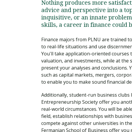
Nothing produces more satisfact
advice and perspective into a top
inquisitive, or an innate problem
skills, a career in finance could b
Finance majors from PLNU are trained to 
to real-life situations and use discernme
You'll take application-oriented courses 
valuation, and investments, while at the
present your analyses and conclusions. Yo
such as capital markets, mergers, corpora
to enable you to make sound financial de
Additionally, student-run business clubs 
Entrepreneurship Society offer you anot
real-world circumstances. You will be abl
field, establish relationships with busine
compete against other universities in th
Fermanian School of Business offer you 