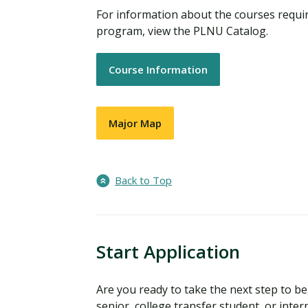
For information about the courses requir
program, view the PLNU Catalog.
Course Information
Major Map
Back to Top
Start Application
Are you ready to take the next step to 
senior, college transfer student, or inter