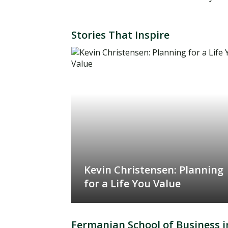
Stories That Inspire
Kevin Christensen: Planning
for a Life You Value
Fermanian School of Business i