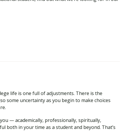
ege life is one full of adjustments. There is the
so some uncertainty as you begin to make choices
ure.
ou — academically, professionally, spiritually,
ul both in your time as a student and beyond. That’s