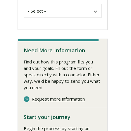
Need More Information
Find out how this program fits you
and your goals. Fill out the form or
speak directly with a counselor. Either
way, we'd be happy to send you what
you need.
Request more information
Start your journey
Begin the process by starting an