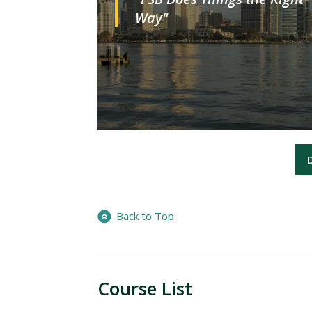
Way"
Back to Top
Course List