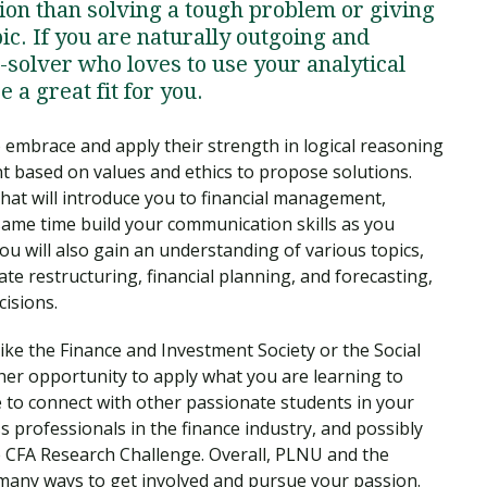
ion than solving a tough problem or giving
ic. If you are naturally outgoing and
-solver who loves to use your analytical
e a great fit for you.
embrace and apply their strength in logical reasoning
nt based on values and ethics to propose solutions.
that will introduce you to financial management,
 same time build your communication skills as you
u will also gain an understanding of various topics,
te restructuring, financial planning, and forecasting,
cisions.
like the Finance and Investment Society or the Social
her opportunity to apply what you are learning to
e to connect with other passionate students in your
ss professionals in the finance industry, and possibly
e CFA Research Challenge. Overall, PLNU and the
many ways to get involved and pursue your passion.