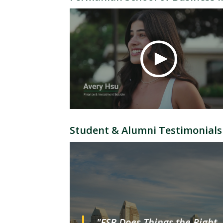
Student & Alumni Testimonials
"FSB Does Things the Right