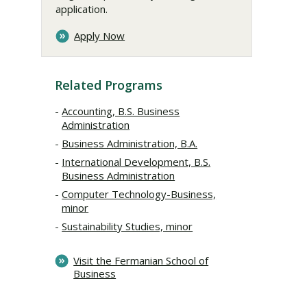
application.
Apply Now
Related Programs
Accounting, B.S. Business
Administration
Business Administration, B.A.
International Development, B.S.
Business Administration
Computer Technology-Business,
minor
Sustainability Studies, minor
Visit the Fermanian School of
Business