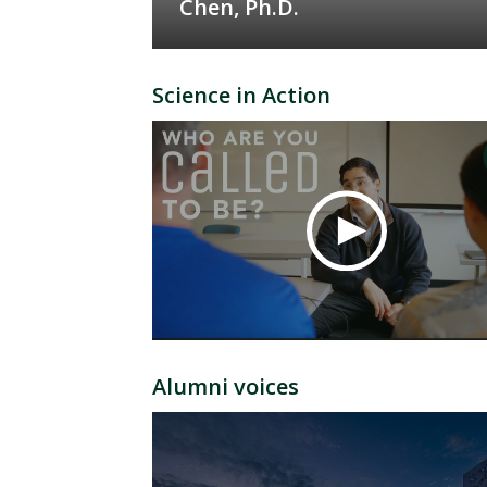
Chen, Ph.D.
Science in Action
Alumni voices