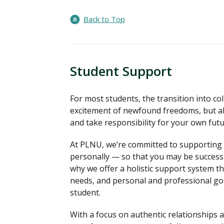
Back to Top
Student Support
For most students, the transition into coll
excitement of newfound freedoms, but al
and take responsibility for your own fut
At PLNU, we’re committed to supporting y
personally — so that you may be successf
why we offer a holistic support system t
needs, and personal and professional go
student.
With a focus on authentic relationships a