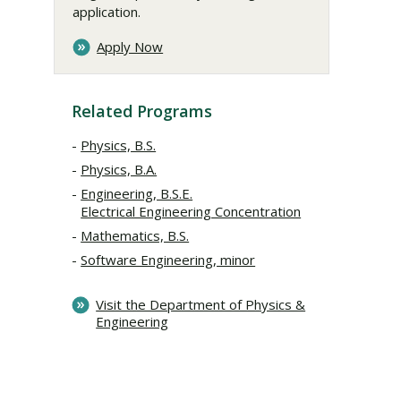
application.
Apply Now
Related Programs
Physics, B.S.
Physics, B.A.
Engineering, B.S.E.
Electrical Engineering Concentration
Mathematics, B.S.
Software Engineering, minor
Visit the Department of Physics &
Engineering