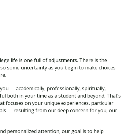
ege life is one full of adjustments. There is the
so some uncertainty as you begin to make choices
ure.
ou — academically, professionally, spiritually,
ul both in your time as a student and beyond. That’s
hat focuses on your unique experiences, particular
als — resulting from our deep concern for you, our
nd personalized attention, our goal is to help