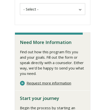
Need More Information
Find out how this program fits you
and your goals. Fill out the form or
speak directly with a counselor. Either
way, we'd be happy to send you what
you need.
Request more information
Start your journey
Begin the process by starting an