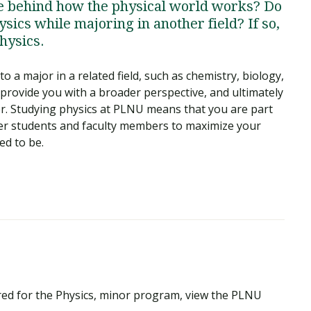
ce behind how the physical world works? Do
sics while majoring in another field? If so,
hysics.
o a major in a related field, such as chemistry, biology,
 provide you with a broader perspective, and ultimately
er. Studying physics at PLNU means that you are part
her students and faculty members to maximize your
ed to be.
red for the Physics, minor program, view the PLNU