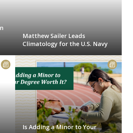
an
Matthew Sailer Leads
Climatology for the U.S. Navy
Is Adding a Minor to Your