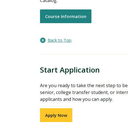
Catalog.
Course Information
Back to Top
Start Application
Are you ready to take the next step to 
senior, college transfer student, or inter
applicants and how you can apply.
Apply Now