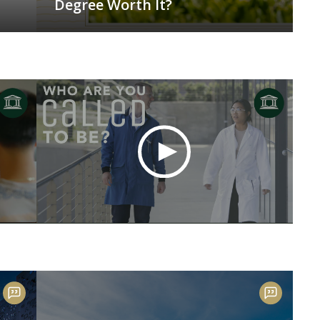
Degree Worth It?