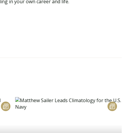
ing in your own career and life.