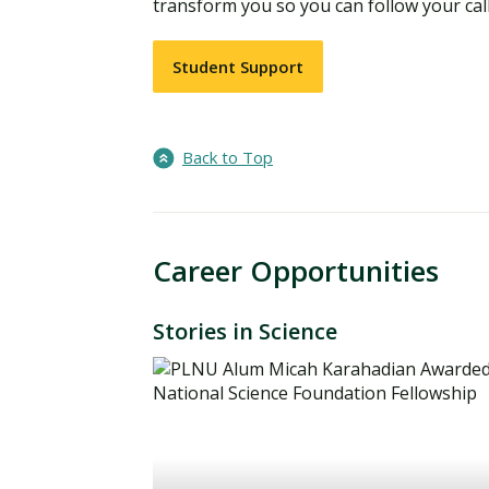
transform you so you can follow your call
Student Support
Back to Top
Career Opportunities
Stories in Science