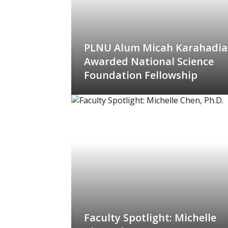
PLNU Alum Micah Karahadi
Awarded National Science
Foundation Fellowship
Faculty Spotlight: Michelle