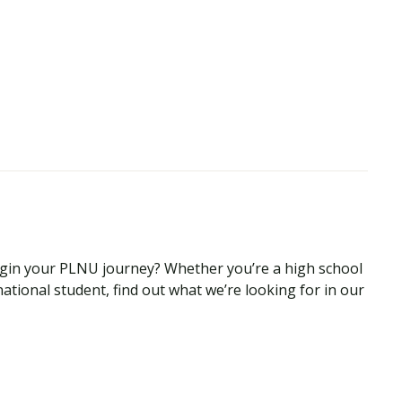
begin your PLNU journey? Whether you’re a high school
national student, find out what we’re looking for in our