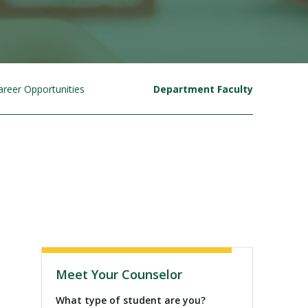
areer Opportunities
Department Faculty
Visit PLNU
Meet Your Counselor
What type of student are you?