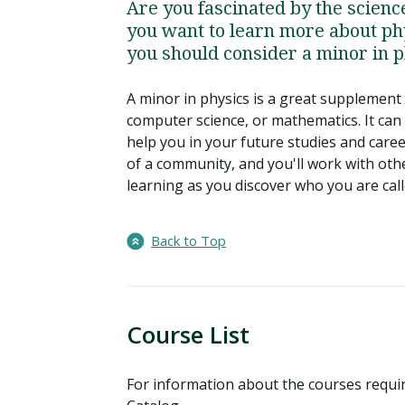
Are you fascinated by the scien
you want to learn more about phy
you should consider a minor in p
A minor in physics is a great supplement t
computer science, or mathematics. It can
help you in your future studies and care
of a community, and you'll work with ot
learning as you discover who you are call
Back to Top
Course List
For information about the courses requi