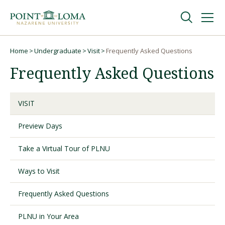
Skip
Skip
to
to
main
main
navigation
content
Undergraduate
Home
Undergraduate
Visit
Frequently Asked Questions
Breadcrumb
Frequently Asked Questions
Graduate
VISIT
Online
Preview Days
About
Take a Virtual Tour of PLNU
Ways to Visit
Frequently Asked Questions
PLNU in Your Area
Request Information