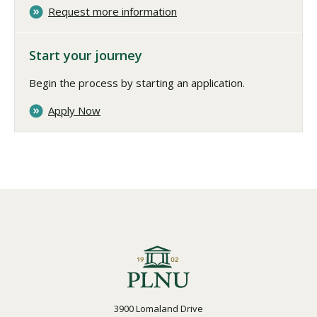
Request more information
Start your journey
Begin the process by starting an application.
Apply Now
3900 Lomaland Drive