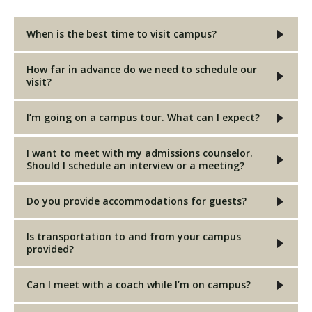
When is the best time to visit campus?
Visit PLNU
How far in advance do we need to schedule our
visit?
I’m going on a campus tour. What can I expect?
Request Information
Visit PLNU
I want to meet with my admissions counselor.
Should I schedule an interview or a meeting?
Do you provide accommodations for guests?
Is transportation to and from your campus
provided?
Can I meet with a coach while I’m on campus?