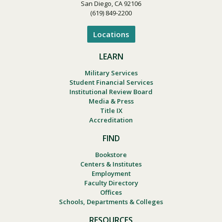
San Diego, CA 92106
(619) 849-2200
Locations
LEARN
Military Services
Student Financial Services
Institutional Review Board
Media & Press
Title IX
Accreditation
FIND
Bookstore
Centers & Institutes
Employment
Faculty Directory
Offices
Schools, Departments & Colleges
RESOURCES