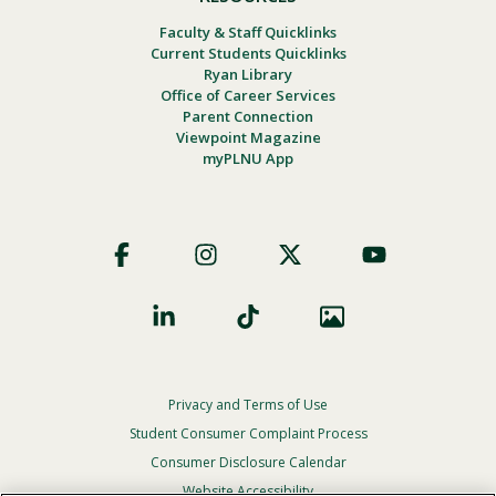
Faculty & Staff Quicklinks
Current Students Quicklinks
Ryan Library
Office of Career Services
Parent Connection
Viewpoint Magazine
myPLNU App
Footer
Social
Privacy and Terms of Use
Footer
Privacy
Student Consumer Complaint Process
Menu
Consumer Disclosure Calendar
Website Accessibility