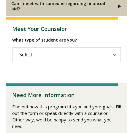
Can I meet with someone regarding financial
aid?
Meet Your Counselor
What type of student are you?
Need More Information
Find out how this program fits you and your goals. Fill
out the form or speak directly with a counselor.
Either way, we'd be happy to send you what you
need.