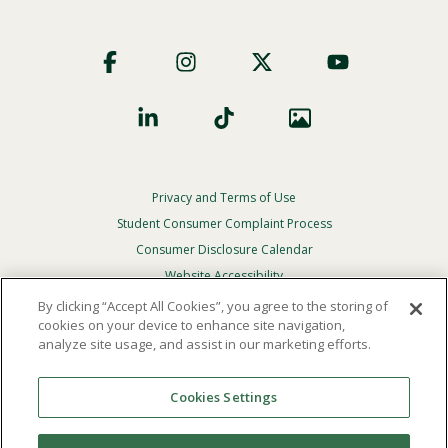
Footer
Social
Privacy and Terms of Use
Footer
Privacy
Student Consumer Complaint Process
Menu
Consumer Disclosure Calendar
Website Accessibility
By clicking “Accept All Cookies”, you agree to the storing of
In Case Of Emergency
cookies on your device to enhance site navigation,
analyze site usage, and assist in our marketing efforts.
© 2026 Point Loma Nazarene University. All Rights
Reserved.
Cookies Settings
The
official policy and commitment
of Point Loma
Nazarene University is not to discriminate on the basis of