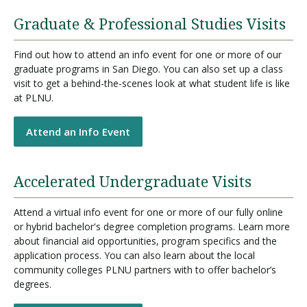
Graduate & Professional Studies Visits
Find out how to attend an info event for one or more of our
graduate programs in San Diego. You can also set up a class
visit to get a behind-the-scenes look at what student life is like
at PLNU.
Attend an Info Event
Accelerated Undergraduate Visits
Attend a virtual info event for one or more of our fully online
or hybrid bachelor's degree completion programs. Learn more
about financial aid opportunities, program specifics and the
application process. You can also learn about the local
community colleges PLNU partners with to offer bachelor’s
degrees.