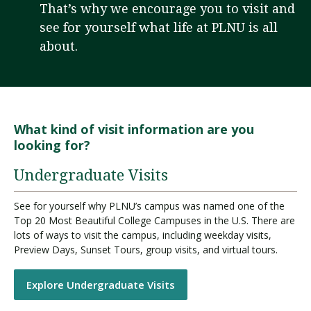
That’s why we encourage you to visit and
see for yourself what life at PLNU is all
about.
Visit PLNU
What kind of visit information are you
looking for?
Request Information
Visit PLNU
Undergraduate Visits
See for yourself why PLNU’s campus was named one of the
Top 20 Most Beautiful College Campuses in the U.S. There are
lots of ways to visit the campus, including weekday visits,
Preview Days, Sunset Tours, group visits, and virtual tours.
Explore Undergraduate Visits