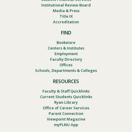
Institutional Review Board
Media & Press
Title IX
Accreditation
FIND
Bookstore
Centers & Institutes
Employment
Faculty Directory
Offices
Schools, Departments & Colleges
RESOURCES
Faculty & Staff Quicklinks
Current Students Quicklinks
Ryan Library
Office of Career Services
Parent Connection
Viewpoint Magazine
myPLNU App