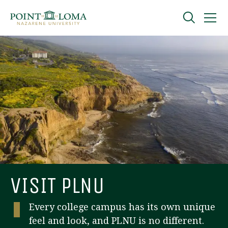
Skip
Skip
to
to
main
main
navigation
content
Undergraduate
Graduate
Online
About
VISIT PLNU
Every college campus has its own unique
feel and look, and PLNU is no different.
Request Information