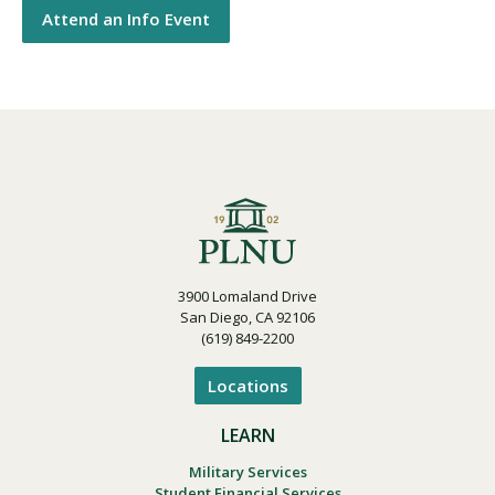
Attend an Info Event
3900 Lomaland Drive
San Diego, CA 92106
(619) 849-2200
Locations
LEARN
Military Services
Student Financial Services