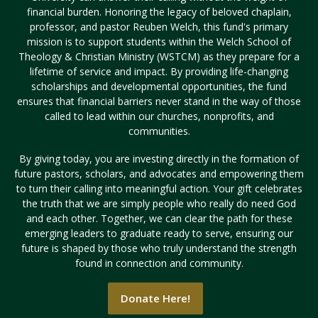
financial burden. Honoring the legacy of beloved chaplain,
professor, and pastor Reuben Welch, this fund's primary
mission is to support students within the Welch School of
Visit PLNU
Theology & Christian Ministry (WSTCM) as they prepare for a
lifetime of service and impact. By providing life-changing
scholarships and developmental opportunities, the fund
ensures that financial barriers never stand in the way of those
called to lead within our churches, nonprofits, and
communities.
Request Information
Visit PLNU
By giving today, you are investing directly in the formation of
future pastors, scholars, and advocates and empowering them
to turn their calling into meaningful action. Your gift celebrates
the truth that we are simply people who really do need God
and each other. Together, we can clear the path for these
emerging leaders to graduate ready to serve, ensuring our
future is shaped by those who truly understand the strength
found in connection and community.
Donate Here!