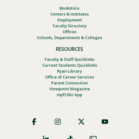
Bookstore
Centers & Institutes
Employment
Faculty Directory
Offices
Schools, Departments & Colleges
RESOURCES
Faculty & Staff Quicklinks
Current Students Quicklinks
Ryan Library
Office of Career Services
Parent Connection
Viewpoint Magazine
myPLNU App
Footer
Social