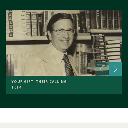
YOUR GIFT, THEIR CALLING
1 of 4