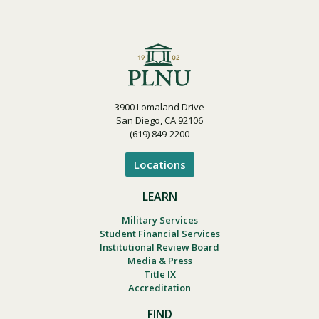
3900 Lomaland Drive
San Diego, CA 92106
(619) 849-2200
Locations
LEARN
Military Services
Student Financial Services
Institutional Review Board
Media & Press
Title IX
Accreditation
FIND