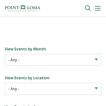
Skip
Skip
to
to
main
main
navigation
content
Undergraduate
Graduate
View Events by Month:
Online
About
View Events by Location:
Request Information