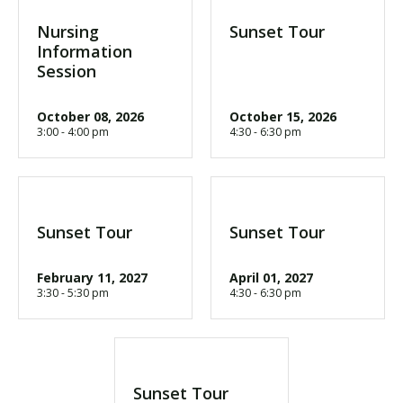
Nursing
Sunset Tour
Information
Session
October 08, 2026
October 15, 2026
3:00 - 4:00 pm
4:30 - 6:30 pm
Sunset Tour
Sunset Tour
February 11, 2027
April 01, 2027
3:30 - 5:30 pm
4:30 - 6:30 pm
Sunset Tour