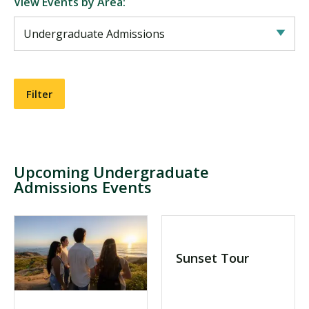
View Events by Area:
Visit PLNU
Request Information
Visit PLNU
Upcoming Undergraduate
Admissions Events
Sunset Tour