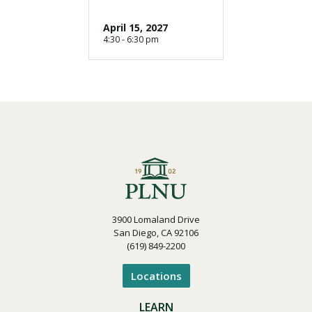
April 15, 2027
4:30 - 6:30 pm
3900 Lomaland Drive
San Diego, CA 92106
(619) 849-2200
Locations
LEARN