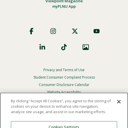
Viewpoint Magazine
myPLNU App
Footer
Social
Privacy and Terms of Use
Footer
Privacy
Student Consumer Complaint Process
Menu
Consumer Disclosure Calendar
Website Accessibility
By clicking “Accept All Cookies”, you agree to the storing of
In Case Of Emergency
cookies on your device to enhance site navigation,
analyze site usage, and assist in our marketing efforts.
© 2026 Point Loma Nazarene University. All Rights
Reserved.
Cookies Settings