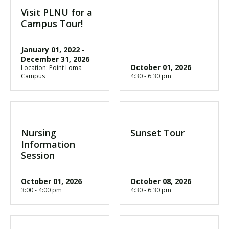
Visit PLNU for a
Campus Tour!
January 01, 2022
-
December 31, 2026
October 01, 2026
Location: Point Loma
Campus
4:30 - 6:30 pm
Nursing
Sunset Tour
Information
Session
October 01, 2026
October 08, 2026
3:00 - 4:00 pm
4:30 - 6:30 pm