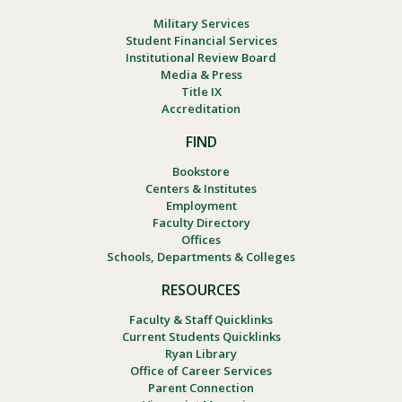
Military Services
Student Financial Services
Institutional Review Board
Media & Press
Title IX
Accreditation
FIND
Bookstore
Centers & Institutes
Employment
Faculty Directory
Offices
Schools, Departments & Colleges
RESOURCES
Faculty & Staff Quicklinks
Current Students Quicklinks
Ryan Library
Office of Career Services
Parent Connection