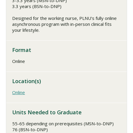
3-3.3 years (MSN-to-DNP)
3.3 years (BSN-to-DNP)
Designed for the working nurse, PLNU’s fully online
asynchronous program with in-person clinical fits
your lifestyle.
Format
Online
Location(s)
Online
Units Needed to Graduate
55-65 depending on prerequisites (MSN-to-DNP)
76 (BSN-to-DNP)