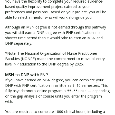
You have the flexibility to complete your required evidence-
based quality improvement project catered to your
preferences and passions. Based on your project, you will be
able to select a mentor who will work alongside you.
Although an MSN degree is not earned through this pathway
you will still earn a DNP degree with FNP certification in a
shorter time period than it would take to earn an MSN and
DNP separately.
*Note: The National Organization of Nurse Practitioner
Faculties (NONPF) made the commitment to move all entry-
level NP education to the DNP degree by 2025.
MSN to DNP with FNP
If you have earned an MSN degree, you can complete your
DNP with FNP certification in as little as 9–10 semesters. This
fully asynchronous online program is 55–65 units — depending
on the gap analysis of course units you enter the program
with.
You are required to complete 1000 clinical hours, including a