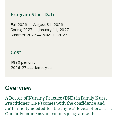
Program Start Date
Fall 2026 — August 31, 2026
Spring 2027 — January 11, 2027
Summer 2027 — May 10, 2027
Cost
$890 per unit
2026-27 academic year
Overview
A Doctor of Nursing Practice (DNP) in Family Nurse
Practitioner (FNP) comes with the confidence and
authenticity needed for the highest levels of practice.
Our fully online asynchronous program with