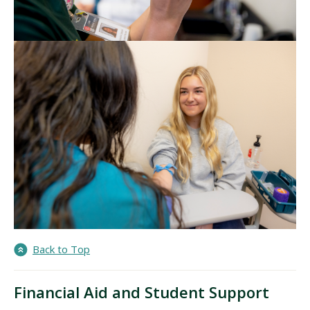
Back to Top
Financial Aid and Student Support