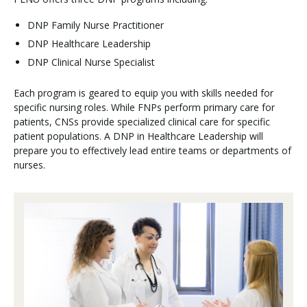
DNP Family Nurse Practitioner
DNP Healthcare Leadership
DNP Clinical Nurse Specialist
Each program is geared to equip you with skills needed for
specific nursing roles. While FNPs perform primary care for
patients, CNSs provide specialized clinical care for specific
patient populations. A DNP in Healthcare Leadership will
prepare you to effectively lead entire teams or departments of
nurses.