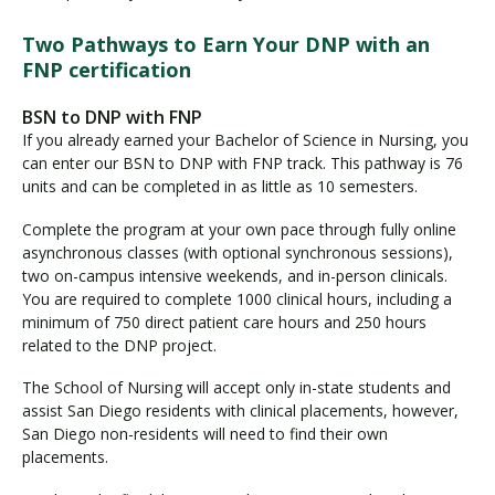
Two Pathways to Earn Your DNP with an
FNP certification
BSN to DNP with FNP
If you already earned your Bachelor of Science in Nursing, you
can enter our BSN to DNP with FNP track. This pathway is 76
units and can be completed in as little as 10 semesters.
Complete the program at your own pace through fully online
asynchronous classes (with optional synchronous sessions),
two on-campus intensive weekends, and in-person clinicals.
You are required to complete 1000 clinical hours, including a
minimum of 750 direct patient care hours and 250 hours
related to the DNP project.
The School of Nursing will accept only in-state students and
assist San Diego residents with clinical placements, however,
San Diego non-residents will need to find their own
placements.