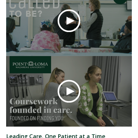
Leading Care, One Patient at a Time