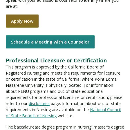
Speak with your admissions counselor to identify where you
are at.
Apply Now
Schedule a Meeting with a Counselor
Professional Licensure or Certification
This program is approved by the California Board of
Registered Nursing and meets the requirements for licensure
or certification in the state of California, where Point Loma
Nazarene University is physically located. For information
about PLNU programs and out-of-state educational
requirements for professional licensure or certification, please
refer to our
disclosures
page. Information about out-of-state
requirements in Nursing are available on the
National Council
of State Boards of Nursing
website.
The baccalaureate degree program in nursing, master's degree