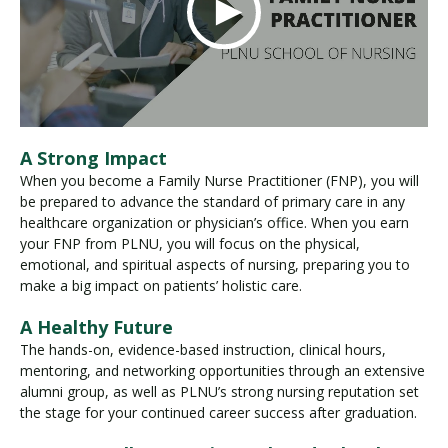
A Strong Impact
When you become a Family Nurse Practitioner (FNP), you will
be prepared to advance the standard of primary care in any
healthcare organization or physician’s office. When you earn
your FNP from PLNU, you will focus on the physical,
emotional, and spiritual aspects of nursing, preparing you to
make a big impact on patients’ holistic care.
A Healthy Future
The hands-on, evidence-based instruction, clinical hours,
mentoring, and networking opportunities through an extensive
alumni group, as well as PLNU’s strong nursing reputation set
the stage for your continued career success after graduation.