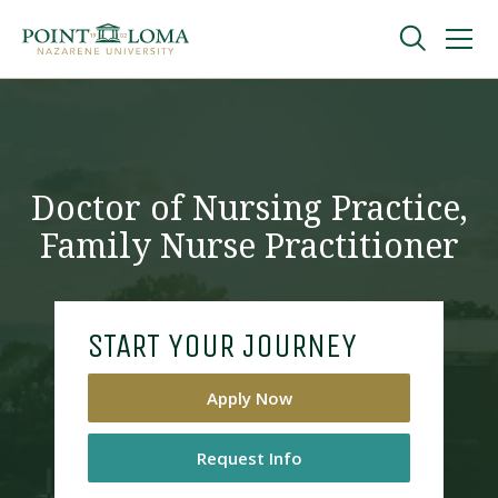
Skip
Skip
to
to
main
main
navigation
content
Undergraduate
Graduate
Doctor of Nursing Practice,
Family Nurse Practitioner
Online
About
START YOUR JOURNEY
Apply Now
Request Info
Request Information