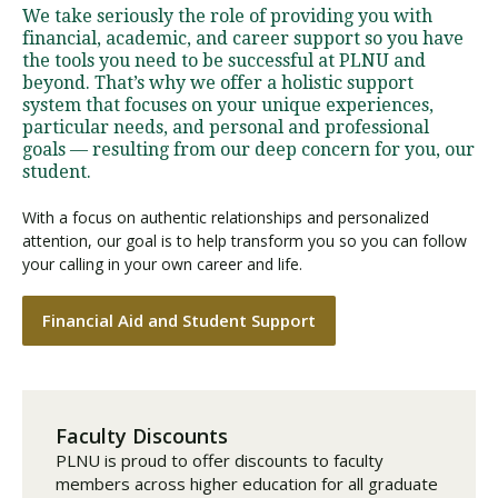
We take seriously the role of providing you with
financial, academic, and career support so you have
the tools you need to be successful at PLNU and
beyond. That’s why we offer a holistic support
system that focuses on your unique experiences,
particular needs, and personal and professional
goals — resulting from our deep concern for you, our
student.
With a focus on authentic relationships and personalized
attention, our goal is to help transform you so you can follow
your calling in your own career and life.
Financial Aid and Student Support
Faculty Discounts
PLNU is proud to offer discounts to faculty
members across higher education for all graduate