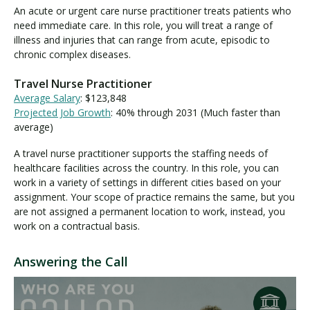
An acute or urgent care nurse practitioner treats patients who
need immediate care. In this role, you will treat a range of
illness and injuries that can range from acute, episodic to
chronic complex diseases.
Travel Nurse Practitioner
Average Salary
: $123,848
Projected Job Growth
: 40% through 2031 (Much faster than
average)
A travel nurse practitioner supports the staffing needs of
healthcare facilities across the country. In this role, you can
work in a variety of settings in different cities based on your
assignment. Your scope of practice remains the same, but you
are not assigned a permanent location to work, instead, you
work on a contractual basis.
Answering the Call