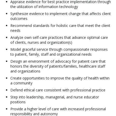
Appraise evidence for best practice implementation through
the utilization of information technology
Synthesize evidence to implement change that affects client
outcomes
Recommend standards for holistic care that meet the client
needs
Analyze own self-care practices that advance optimal care
of clients, nurses and organization(s)
Model graceful service through compassionate responses
to patient, family, staff and organizational needs
Design an environment of advocacy for patient care that
honors the diversity of patients/families, healthcare staff
and organizations
Create opportunities to improve the quality of health within
a community
Defend ethical care consistent with professional practice
Step into leadership, managerial, and nurse educator
positions
Provide a higher level of care with increased professional
responsibility and autonomy