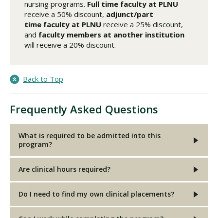
nursing programs.
Full time faculty
at PLNU
receive a 50% discount,
adjunct/part
time faculty
at PLNU
receive a 25% discount,
and
faculty members at another institution
will receive a 20% discount.
Back to Top
Frequently Asked Questions
What is required to be admitted into this
program?
Are clinical hours required?
Do I need to find my own clinical placements?