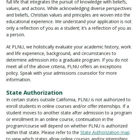
full life that integrates the pursuit of knowledge with beliefs,
values, and actions. While acknowledging diverse perspectives
and beliefs, Christian values and principles are woven into the
educational experience. We understand your application is not
only a reflection of you as a student; it’s a reflection of you as
a person.
At PLNU, we holistically evaluate your academic history, work
and life experience, background, and circumstances to
determine admission into a graduate program. If you do not
meet all of the above criteria, PLNU offers an exceptions
policy. Speak with your admissions counselor for more
information.
State Authorization
In certain states outside California, PLNU is not authorized to
enroll students in online courses and/or offer internships. If a
student moves to another state after admission to a program
or enrollment in an online course, continuation in the
program/course will depend on whether PLNU is authorized
within that state. Please refer to the
State Authorization map
to view which states allow online courses and/or internships.