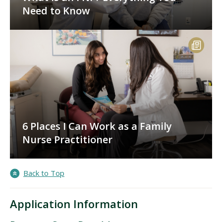
Need to Know
6 Places I Can Work as a Family
Nurse Practitioner
Back to Top
Application Information