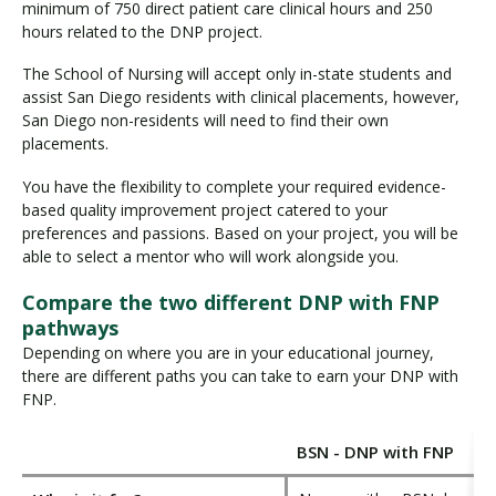
minimum of 750 direct patient care clinical hours and 250
hours related to the DNP project.
The School of Nursing will accept only in-state students and
assist San Diego residents with clinical placements, however,
San Diego non-residents will need to find their own
placements.
You have the flexibility to complete your required evidence-
based quality improvement project catered to your
preferences and passions. Based on your project, you will be
able to select a mentor who will work alongside you.
Compare the two different DNP with FNP
pathways
Depending on where you are in your educational journey,
there are different paths you can take to earn your DNP with
FNP.
BSN - DNP with FNP