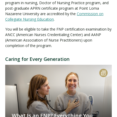
program in nursing, Doctor of Nursing Practice program, and
post-graduate APRN certificate program at Point Loma
Nazarene University are accredited by the
Commission on
Collegiate Nursing Education
.
You will be eligible to take the FNP certification examination by
ANCC (American Nurses Credentialing Center) and AANP
(American Association of Nurse Practitioners) upon
completion of the program.
Caring for Every Generation
What Is an FNP? Everything You