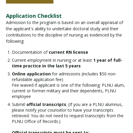
Application Checklist
Admission to the program is based on an overall appraisal of
the applicant's ability to undertake doctoral study and their
contributions to the discipline of nursing as evidenced by the
following:
Documentation of
current RN license
Current employment in nursing or at least
1 year of full-
time practice in the last 5 years
Online application
for admissions (includes $50 non-
refundable application fee)
Fee waived if applicant is one of the following: PLNU alum,
current or former military and their dependents, PLNU
employee
Submit
official transcripts
. (If you are a PLNU alumnus,
please notify your counselor to have your transcripts
retrieved. You do not need to request transcripts from the
PLNU Office of Records.)
Official transcripts must be sent to: