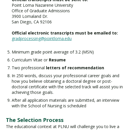
Point Loma Nazarene University
Office of Graduate Admissions
3900 Lomaland Dr.
San Diego, CA 92106
Official electronic transcripts must be emailed to:
gradprocessing@pointloma.edu
Minimum grade point average of 3.2 (MSN)
Curriculum Vitae or
Resume
Two professional
letters of recommendation
In 250 words, discuss your professional career goals and
how you believe obtaining a doctoral degree or post-
doctoral certificate with the selected track will assist you in
achieving those goals.
After all application materials are submitted, an interview
with the School of Nursing is scheduled
The Selection Process
The educational context at PLNU will challenge you to live a