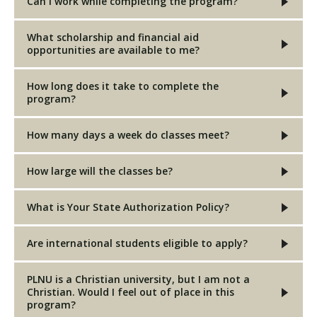
Can I work while completing the program?
What scholarship and financial aid
opportunities are available to me?
How long does it take to complete the
program?
How many days a week do classes meet?
How large will the classes be?
What is Your State Authorization Policy?
Are international students eligible to apply?
PLNU is a Christian university, but I am not a
Christian. Would I feel out of place in this
program?