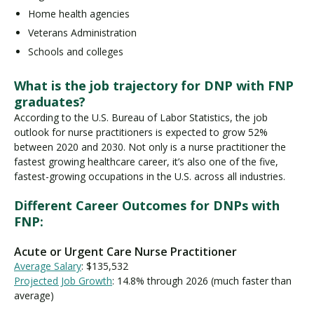
Home health agencies
Veterans Administration
Schools and colleges
What is the job trajectory for DNP with FNP
graduates?
According to the U.S. Bureau of Labor Statistics, the job
outlook for nurse practitioners is expected to grow 52%
between 2020 and 2030. Not only is a nurse practitioner the
fastest growing healthcare career, it’s also one of the five,
fastest-growing occupations in the U.S. across all industries.
Different Career Outcomes for DNPs with
FNP:
Acute or Urgent Care Nurse Practitioner
Average Salary
: $135,532
Projected Job Growth
: 14.8% through 2026 (much faster than
average)