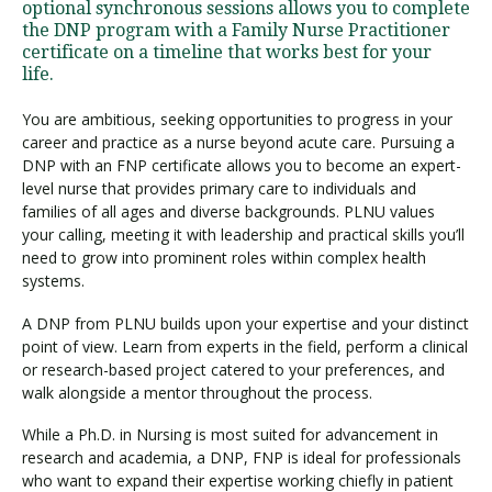
optional synchronous sessions allows you to complete
the DNP program with a Family Nurse Practitioner
certificate on a timeline that works best for your
life.
You are ambitious, seeking opportunities to progress in your
career and practice as a nurse beyond acute care. Pursuing a
DNP with an FNP certificate allows you to become an expert-
level nurse that provides primary care to individuals and
families of all ages and diverse backgrounds. PLNU values
your calling, meeting it with leadership and practical skills you’ll
need to grow into prominent roles within complex health
systems.
A DNP from PLNU builds upon your expertise and your distinct
point of view. Learn from experts in the field, perform a clinical
or research-based project catered to your preferences, and
walk alongside a mentor throughout the process.
While a Ph.D. in Nursing is most suited for advancement in
research and academia, a DNP, FNP is ideal for professionals
who want to expand their expertise working chiefly in patient