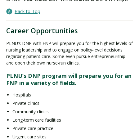
Back to Top
Career Opportunities
PLNU’s DNP with FNP will prepare you for the highest levels of
nursing leadership and to engage on policy-level decisions
regarding patient care. Some even pursue entrepreneurship
and open their own nurse-run clinics.
PLNU’s DNP program will prepare you for an
FNP in a variety of fields.
Hospitals
Private clinics
Community clinics
Long-term care facilities
Private care practice
Urgent care sites