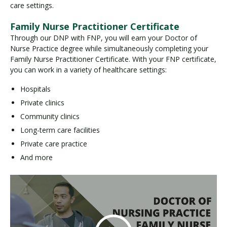
care settings.
Family Nurse Practitioner Certificate
Through our DNP with FNP, you will earn your Doctor of
Nurse Practice degree while simultaneously completing your
Family Nurse Practitioner Certificate. With your FNP certificate,
you can work in a variety of healthcare settings:
Hospitals
Private clinics
Community clinics
Long-term care facilities
Private care practice
And more