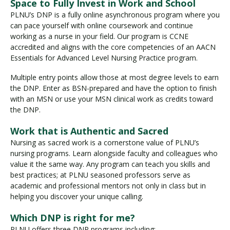
Space to Fully Invest in Work and School
PLNU’s DNP is a fully online asynchronous program where you
can pace yourself with online coursework and continue
working as a nurse in your field. Our program is CCNE
accredited and aligns with the core competencies of an AACN
Essentials for Advanced Level Nursing Practice program.
Multiple entry points allow those at most degree levels to earn
the DNP. Enter as BSN-prepared and have the option to finish
with an MSN or use your MSN clinical work as credits toward
the DNP.
Work that is Authentic and Sacred
Nursing as sacred work is a cornerstone value of PLNU’s
nursing programs. Learn alongside faculty and colleagues who
value it the same way. Any program can teach you skills and
best practices; at PLNU seasoned professors serve as
academic and professional mentors not only in class but in
helping you discover your unique calling.
Which DNP is right for me?
PLNU offers three DNP programs including: