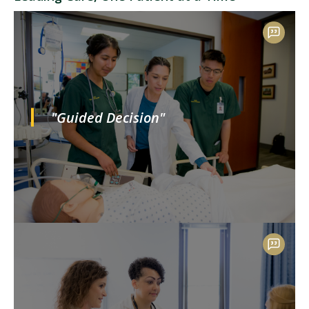
"Guided Decision"