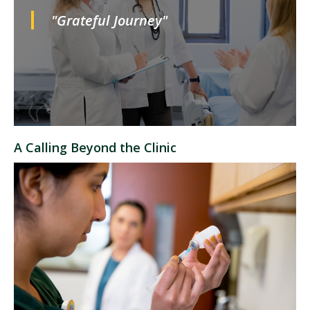
"Grateful Journey"
A Calling Beyond the Clinic