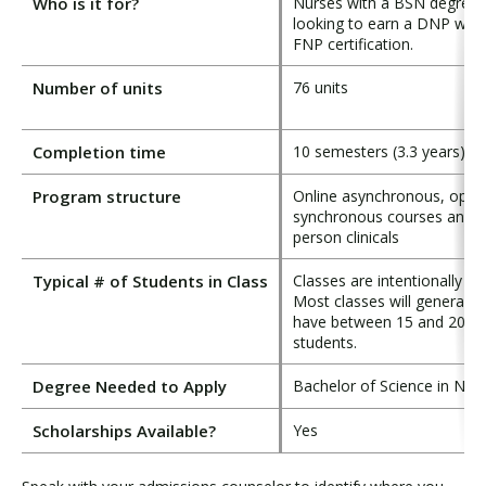
Who is it for?
Nurses with a BSN degree
looking to earn a DNP with
FNP certification.
Number of units
76 units
Completion time
10 semesters (3.3 years)
Program structure
Online asynchronous, optio
synchronous courses and i
person clinicals
Typical # of Students in Class
Classes are intentionally sm
Most classes will generally
have between 15 and 20
students.
Degree Needed to Apply
Bachelor of Science in Nur
Scholarships Available?
Yes