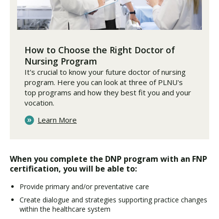
How to Choose the Right Doctor of
Nursing Program
It's crucial to know your future doctor of nursing
program. Here you can look at three of PLNU's
top programs and how they best fit you and your
vocation.
Learn More
When you complete the DNP program with an FNP
certification, you will be able to:
Provide primary and/or preventative care
Create dialogue and strategies supporting practice changes
within the healthcare system