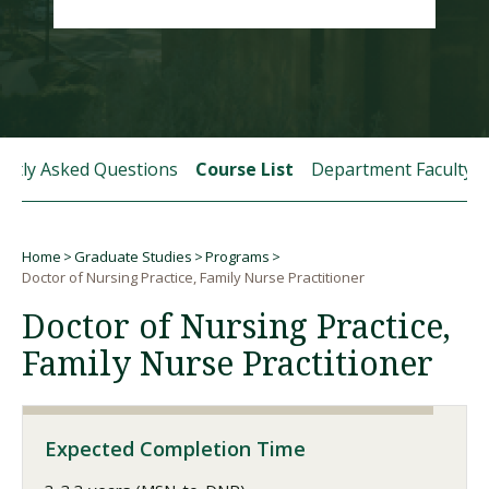
Visit PLNU
ently Asked Questions
Course List
Department Faculty
Request Information
Visit PLNU
Home
Graduate Studies
Programs
Breadcrumb
Doctor of Nursing Practice, Family Nurse Practitioner
Doctor of Nursing Practice,
Family Nurse Practitioner
Expected Completion Time