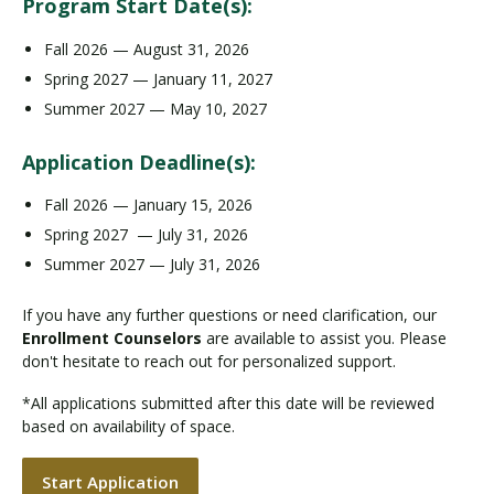
Program Start Date(s):
Fall 2026 — August 31, 2026
Spring 2027 — January 11, 2027
Summer 2027 — May 10, 2027
Application Deadline(s):
Fall 2026 — January 15, 2026
Spring 2027 — July 31, 2026
Summer 2027 — July 31, 2026
If you have any further questions or need clarification, our
Enrollment Counselors
are available to assist you. Please
don't hesitate to reach out for personalized support.
*All applications submitted after this date will be reviewed
based on availability of space.
Start Application