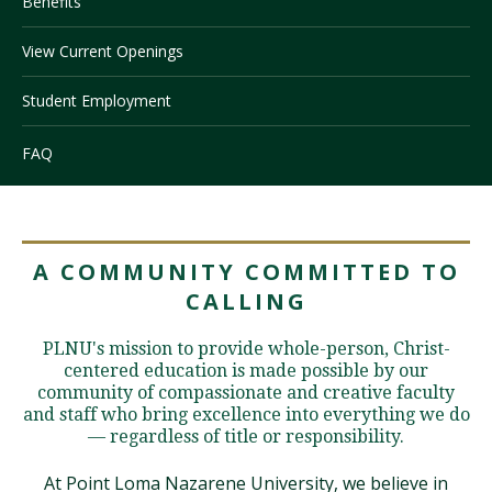
Benefits
View Current Openings
Visit PLNU
Student Employment
FAQ
Request Information
Visit PLNU
A COMMUNITY COMMITTED TO
CALLING
PLNU's mission to provide whole-person, Christ-
centered education is made possible by our
community of compassionate and creative faculty
and staff who bring excellence into everything we do
— regardless of title or responsibility.
At Point Loma Nazarene University, we believe in