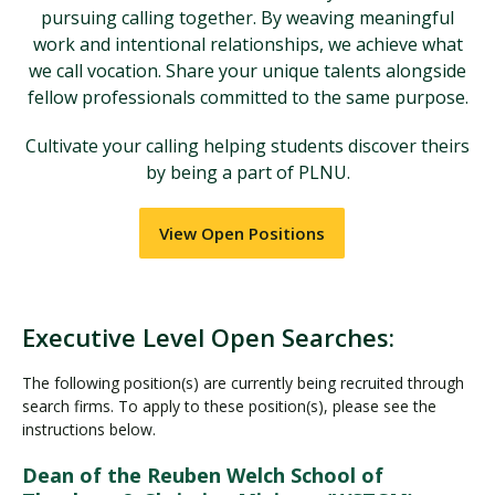
pursuing calling together. By weaving meaningful
work and intentional relationships, we achieve what
we call vocation. Share your unique talents alongside
fellow professionals committed to the same purpose.
Cultivate your calling helping students discover theirs
by being a part of PLNU.
View Open Positions
Executive Level Open Searches:
The following position(s) are currently being recruited through
search firms. To apply to these position(s), please see the
instructions below.
Dean of the Reuben Welch School of