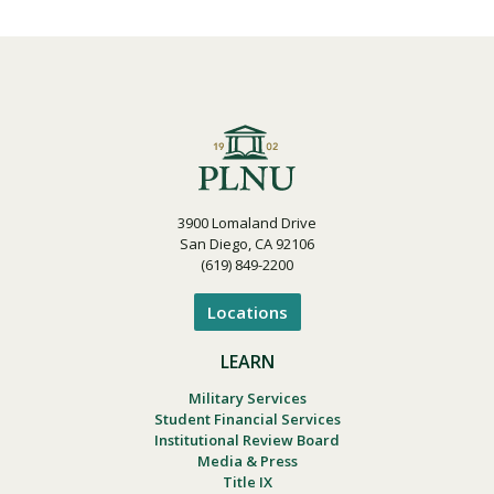
3900 Lomaland Drive
San Diego, CA 92106
(619) 849-2200
Locations
LEARN
Military Services
Student Financial Services
Institutional Review Board
Media & Press
Title IX