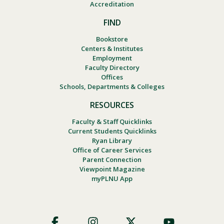
Accreditation
FIND
Bookstore
Centers & Institutes
Employment
Faculty Directory
Offices
Schools, Departments & Colleges
RESOURCES
Faculty & Staff Quicklinks
Current Students Quicklinks
Ryan Library
Office of Career Services
Parent Connection
Viewpoint Magazine
myPLNU App
Footer
Social