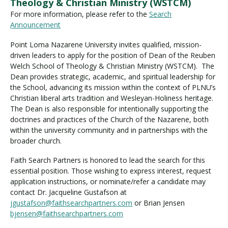
Theology & Christian Ministry (WSTCM)
For more information, please refer to the
Search
Announcement
Point Loma Nazarene University invites qualified, mission-
driven leaders to apply for the position of Dean of the Reuben
Welch School of Theology & Christian Ministry (WSTCM). The
Dean provides strategic, academic, and spiritual leadership for
the School, advancing its mission within the context of PLNU’s
Christian liberal arts tradition and Wesleyan-Holiness heritage.
The Dean is also responsible for intentionally supporting the
doctrines and practices of the Church of the Nazarene, both
within the university community and in partnerships with the
broader church.
Faith Search Partners is honored to lead the search for this
essential position. Those wishing to express interest, request
application instructions, or nominate/refer a candidate may
contact Dr. Jacqueline Gustafson at
jgustafson@faithsearchpartners.com
or Brian Jensen
bjensen@faithsearchpartners.com