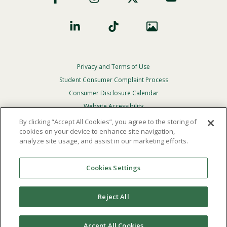
Privacy and Terms of Use
Footer
Privacy
Student Consumer Complaint Process
Menu
Consumer Disclosure Calendar
Website Accessibility
By clicking “Accept All Cookies”, you agree to the storing of
In Case Of Emergency
cookies on your device to enhance site navigation,
analyze site usage, and assist in our marketing efforts.
© 2026 Point Loma Nazarene University. All Rights
Reserved.
Cookies Settings
The
official policy and commitment
of Point Loma
Nazarene University is not to discriminate on the basis of
Reject All
race, color, national or ethnic origin, age, gender, or
disability in its educational programs, admissions, or
employment practices.
Accept All Cookies