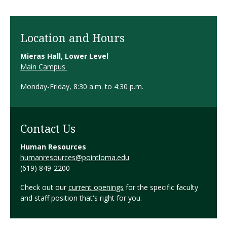
Location and Hours
Mieras Hall, Lower Level
Main Campus
Monday-Friday, 8:30 a.m. to 4:30 p.m.
Contact Us
Human Resources
humanresources@pointloma.edu
(619) 849-2200
Check out our
current openings
for the specific faculty
and staff position that's right for you.