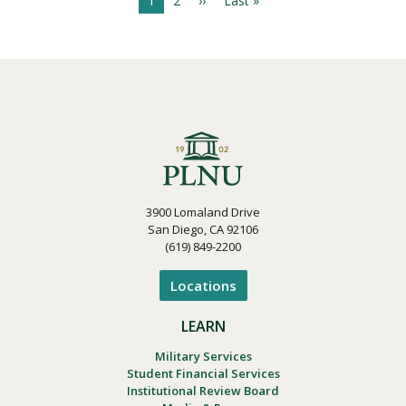
C
1
P
2
N
››
L
Last »
P
u
a
e
a
a
r
g
x
s
g
r
e
t
t
i
e
p
p
n
a
a
n
t
g
g
a
p
e
e
t
a
i
g
o
e
n
3900 Lomaland Drive
San Diego, CA 92106
(619) 849-2200
Locations
LEARN
Military Services
Student Financial Services
Institutional Review Board