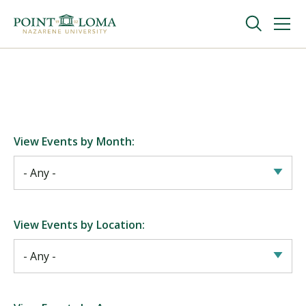
Skip
Skip
to
to
main
main
navigation
content
Undergraduate
Graduate
View Events by Month:
Online
About
View Events by Location:
Request Information