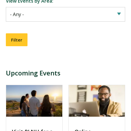
View Events by Area:
Visit PLNU
Request Information
Visit PLNU
Upcoming Events