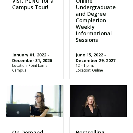
Visit PLNU for a
Online
Campus Tour!
Undergraduate
and Degree
Completion
Weekly
Informational
Sessions
January 01, 2022
-
June 15, 2022
-
December 31, 2026
December 29, 2027
Location: Point Loma
12 – 1 p.m.
Campus
Location: Online
On Demand
Bestselling