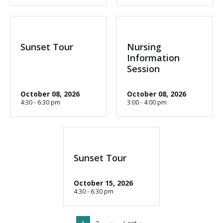
Sunset Tour
Nursing
Information
Session
October 08, 2026
October 08, 2026
4:30 - 6:30 pm
3:00 - 4:00 pm
Sunset Tour
October 15, 2026
4:30 - 6:30 pm