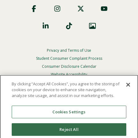
Footer
Social
Privacy and Terms of Use
Footer
Privacy
Student Consumer Complaint Process
Menu
Consumer Disclosure Calendar
Website Accessibility
By clicking “Accept All Cookies”, you agree to the storing of
In Case Of Emergency
cookies on your device to enhance site navigation,
analyze site usage, and assist in our marketing efforts.
© 2026 Point Loma Nazarene University. All Rights
Reserved.
Cookies Settings
The
official policy and commitment
of Point Loma
Nazarene University is not to discriminate on the basis of
Reject All
race, color, national or ethnic origin, age, gender, or
disability in its educational programs, admissions, or