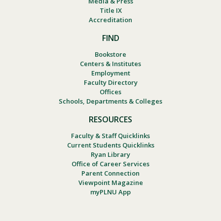
Media & Press
Title IX
Accreditation
FIND
Bookstore
Centers & Institutes
Employment
Faculty Directory
Offices
Schools, Departments & Colleges
RESOURCES
Faculty & Staff Quicklinks
Current Students Quicklinks
Ryan Library
Office of Career Services
Parent Connection
Viewpoint Magazine
myPLNU App