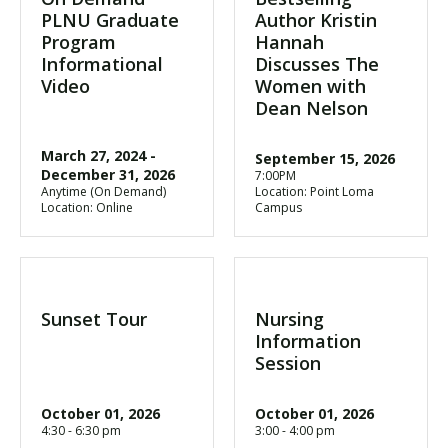
PLNU Graduate
Author Kristin
Program
Hannah
Informational
Discusses The
Video
Women with
Dean Nelson
March 27, 2024
-
September 15, 2026
December 31, 2026
7:00PM
Anytime (On Demand)
Location: Point Loma
Location: Online
Campus
Sunset Tour
Nursing
Information
Session
October 01, 2026
October 01, 2026
4:30 - 6:30 pm
3:00 - 4:00 pm