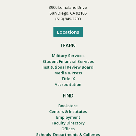
3900 Lomaland Drive
San Diego, CA 92106
(619) 849-2200
Locations
LEARN
Military Services
Student Financial Services
Institutional Review Board
Media & Press
Title IX
Accreditation
FIND
Bookstore
Centers & Institutes
Employment
Faculty Directory
Offices
Schools, Departments & Colleges