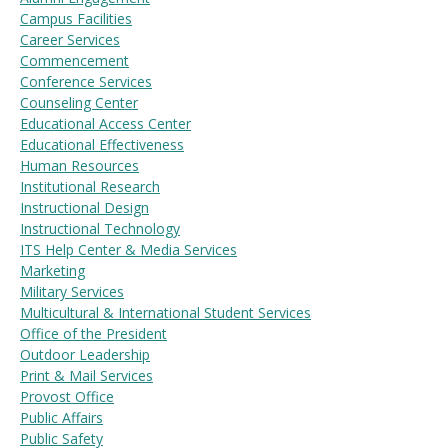
Campus Facilities
Career Services
Commencement
Visit PLNU
Conference Services
Counseling Center
Educational Access Center
Educational Effectiveness
Human Resources
Institutional Research
Instructional Design
Request Information
Visit PLNU
Instructional Technology
ITS Help Center & Media Services
Marketing
Military Services
Multicultural & International Student Services
Office of the President
Outdoor Leadership
Print & Mail Services
Provost Office
Public Affairs
Public Safety