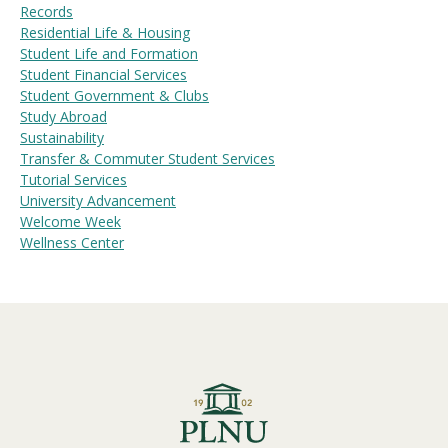
Records
Residential Life & Housing
Student Life and Formation
Student Financial Services
Student Government & Clubs
Study Abroad
Sustainability
Transfer & Commuter Student Services
Tutorial Services
University Advancement
Welcome Week
Wellness Center