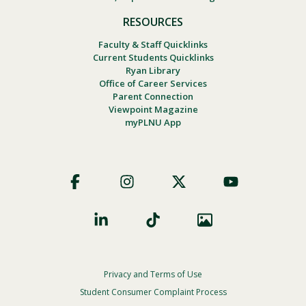
RESOURCES
Faculty & Staff Quicklinks
Current Students Quicklinks
Ryan Library
Office of Career Services
Parent Connection
Viewpoint Magazine
myPLNU App
Footer
Social
Privacy and Terms of Use
Footer
Privacy
Student Consumer Complaint Process