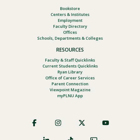
Bookstore
Centers & Institutes
Employment
Faculty Directory
Offices
Schools, Departments & Colleges
RESOURCES
Faculty & Staff Quicklinks
Current Students Quicklinks
Ryan Library
Office of Career Services
Parent Connection
Viewpoint Magazine
myPLNU App
Footer
Social