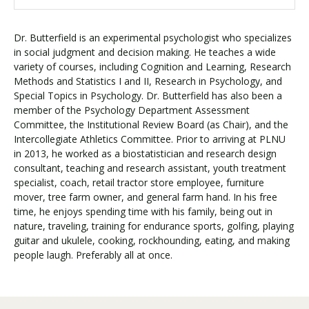
Dr. Butterfield is an experimental psychologist who specializes
in social judgment and decision making. He teaches a wide
variety of courses, including Cognition and Learning, Research
Methods and Statistics I and II, Research in Psychology, and
Special Topics in Psychology. Dr. Butterfield has also been a
member of the Psychology Department Assessment
Committee, the Institutional Review Board (as Chair), and the
Intercollegiate Athletics Committee. Prior to arriving at PLNU
in 2013, he worked as a biostatistician and research design
consultant, teaching and research assistant, youth treatment
specialist, coach, retail tractor store employee, furniture
mover, tree farm owner, and general farm hand. In his free
time, he enjoys spending time with his family, being out in
nature, traveling, training for endurance sports, golfing, playing
guitar and ukulele, cooking, rockhounding, eating, and making
people laugh. Preferably all at once.