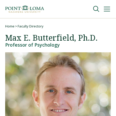
Skip
Skip
to
to
main
main
navigation
content
Undergraduate
Home
Faculty Directory
Breadcrumb
Max E. Butterfield, Ph.D.
Graduate
Professor of Psychology
Online
About
Request Information