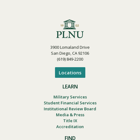
3900 Lomaland Drive
San Diego, CA 92106
(619) 849-2200
Locations
LEARN
Military Services
Student Financial Services
Institutional Review Board
Media & Press
Title IX
Accreditation
FIND