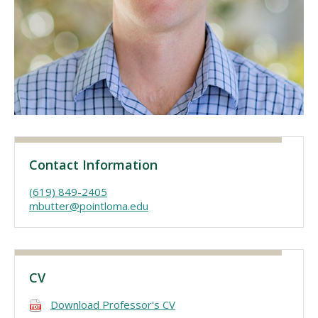
Visit PLNU
Request Information
Visit PLNU
Contact Information
(619) 849-2405
mbutter@pointloma.edu
CV
Download Professor's CV