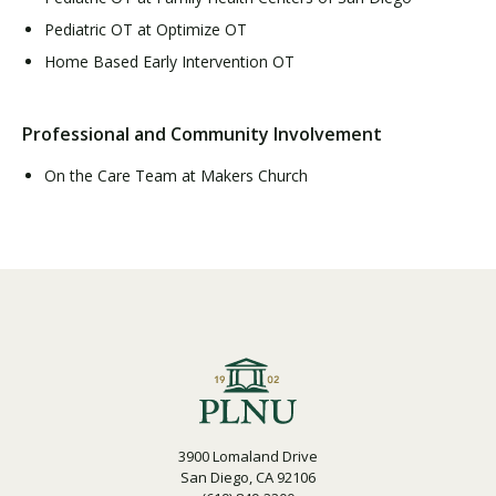
Pediatric OT at Optimize OT
Home Based Early Intervention OT
Professional and Community Involvement
On the Care Team at Makers Church
3900 Lomaland Drive
San Diego, CA 92106