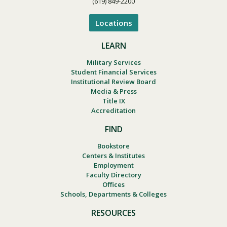
(619) 849-2200
Locations
LEARN
Military Services
Student Financial Services
Institutional Review Board
Media & Press
Title IX
Accreditation
FIND
Bookstore
Centers & Institutes
Employment
Faculty Directory
Offices
Schools, Departments & Colleges
RESOURCES