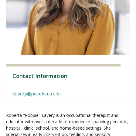
Visit PLNU
Request Information
Visit PLNU
Contact Information
rlavery@pointloma.edu
Roberta "Robbie" Lavery is an occupational therapist and
educator with over a decade of experience spanning pediatric,
hospital, clinic, school, and home-based settings. She
specializes in early intervention, feeding, and sensory