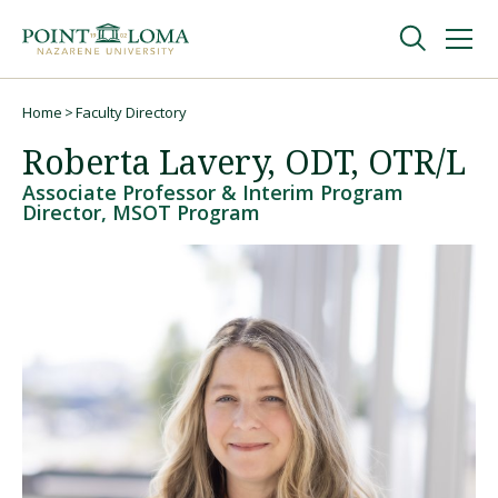
Skip
Skip
to
to
main
main
navigation
content
Undergraduate
Home
Faculty Directory
Breadcrumb
Roberta Lavery, ODT, OTR/L
Graduate
Associate Professor & Interim Program
Director, MSOT Program
Online
About
Request Information