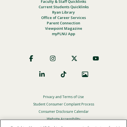
Faculty & Staff Quicklinks
Current Students Quicklinks
Ryan Library
Office of Career Services
Parent Connection
Viewpoint Magazine
myPLNU App
Footer
Social
Privacy and Terms of Use
Footer
Privacy
Student Consumer Complaint Process
Menu
Consumer Disclosure Calendar
Website Accessibility