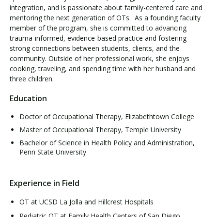
integration, and is passionate about family-centered care and
mentoring the next generation of OTs. As a founding faculty
member of the program, she is committed to advancing
trauma-informed, evidence-based practice and fostering
strong connections between students, clients, and the
community. Outside of her professional work, she enjoys
cooking, traveling, and spending time with her husband and
three children.
Education
Doctor of Occupational Therapy, Elizabethtown College
Master of Occupational Therapy, Temple University
Bachelor of Science in Health Policy and Administration,
Penn State University
Experience in Field
OT at UCSD La Jolla and Hillcrest Hospitals
Pediatric OT at Family Health Centers of San Diego