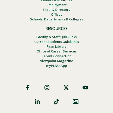
Centers & Institutes
Employment
Faculty Directory
Offices
Schools, Departments & Colleges
RESOURCES
Faculty & Staff Quicklinks
Current Students Quicklinks
Ryan Library
Office of Career Services
Parent Connection
Viewpoint Magazine
myPLNU App
Footer
Social