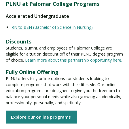
PLNU at Palomar College Programs
Accelerated Undergraduate
RN to BSN (Bachelor of Science in Nursing)
Discounts
Students, alumni, and employees of Palomar College are
eligible for a tuition discount off of their PLNU degree program
of choice.
Learn more about this partnership opportunity here.
Fully Online Offering
PLNU offers fully online options for students looking to
complete programs that work with their lifestyle. Our online
education programs are designed to give you the freedom to
balance your personal needs while also growing academically,
professionally, personally, and spiritually.
Explore our online programs