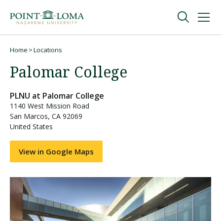
Skip
Skip
to
to
main
main
navigation
content
Undergraduate
Home
Locations
Breadcrumb
Palomar College
Graduate
PLNU at
Palomar College
1140 West Mission Road
Online
San Marcos
,
CA
92069
United States
About
View in Google Maps
Request Information