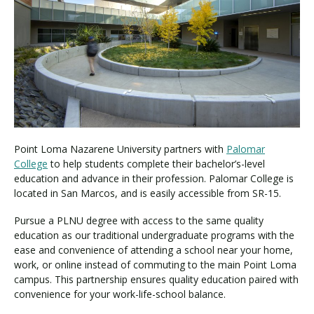
Visit PLNU
Request Information
Visit PLNU
Point Loma Nazarene University partners with
Palomar
College
to help students complete their bachelor’s-level
education and advance in their profession. Palomar College is
located in San Marcos, and is easily accessible from SR-15.
Pursue a PLNU degree with access to the same quality
education as our traditional undergraduate programs with the
ease and convenience of attending a school near your home,
work, or online instead of commuting to the main Point Loma
campus. This partnership ensures quality education paired with
convenience for your work-life-school balance.