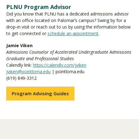
PLNU Program Advisor
Did you know that PLNU has a dedicated admissions advisor
with an office located on Palomar’s campus? Swing by for a
drop-in visit or reach out to us by using the information below
to get connected or
schedule an appointment
.
Jamie Viken
Admissions Counselor of Accelerated Undergraduate Admissions
Graduate and Professional Studies
Calendly link:
https://calendly.com/jviken
jviken@pointloma.edu
| pointloma.edu
(619) 849-3312
Program Advising Guides