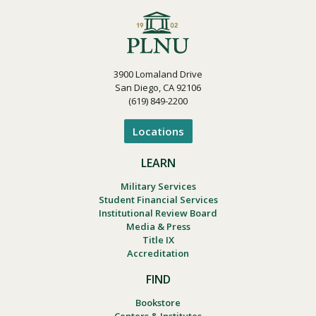
3900 Lomaland Drive
San Diego, CA 92106
(619) 849-2200
Locations
LEARN
Military Services
Student Financial Services
Institutional Review Board
Media & Press
Title IX
Accreditation
FIND
Bookstore