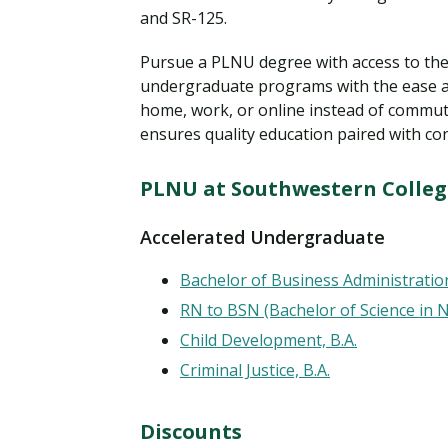
and SR-125.
Pursue a PLNU degree with access to the 
undergraduate programs with the ease a
home, work, or online instead of commut
ensures quality education paired with co
PLNU at Southwestern Colle
Accelerated Undergraduate
Bachelor of Business Administratio
RN to BSN (Bachelor of Science in 
Child Development, B.A.
Criminal Justice, B.A.
Discounts