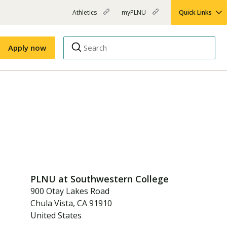
Athletics
myPLNU
Quick Links
PLNU
(opens
(opens
-
in
in
Top
new
new
Apply now
window)
window)
Menu
Right
Links
Apply
Nursing
MBA
(opens
Campus Map
Shuttle Schedule
in
new
window)
PLNU at
Southwestern College
900 Otay Lakes Road
Chula Vista
,
CA
91910
United States