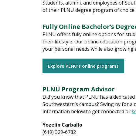
Students, alumni, and employees of Southw
of their PLNU degree program of choice
Fully Online Bachelor’s Degr
PLNU offers fully online options for stu
their lifestyle. Our online education pr
your personal needs while also growing ac
Explore PLNU’s online programs
PLNU Program Advisor
Did you know that PLNU has a dedicated a
Southwestern’s campus? Swing by for a dr
information below to get connected or
s
Yozelin Carballo
(619) 329-6782