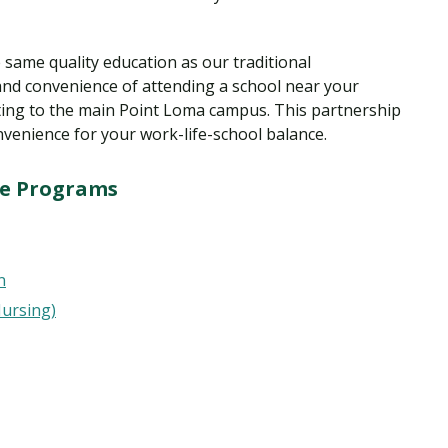
same quality education as our traditional
nd convenience of attending a school near your
ing to the main Point Loma campus. This partnership
nvenience for your work-life-school balance.
ge Programs
n
Nursing)