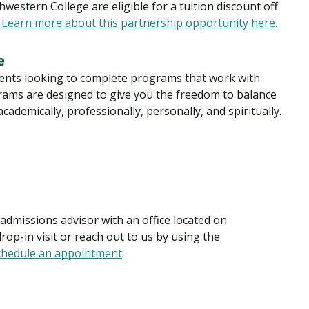
estern College are eligible for a tuition discount off
.
Learn more about this partnership opportunity here.
ee
dents looking to complete programs that work with
ograms are designed to give you the freedom to balance
ademically, professionally, personally, and spiritually.
dmissions advisor with an office located on
op-in visit or reach out to us by using the
chedule an appointment
.