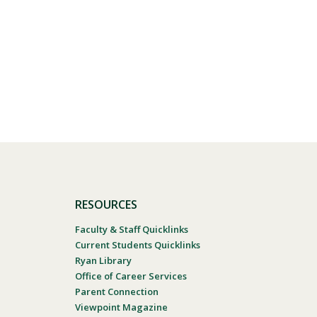
RESOURCES
Faculty & Staff Quicklinks
Current Students Quicklinks
Ryan Library
Office of Career Services
Parent Connection
Viewpoint Magazine