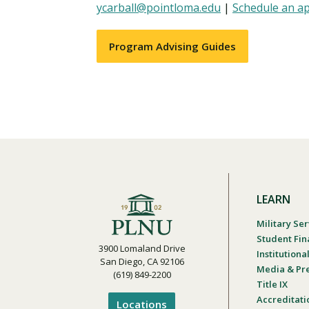
ycarball@pointloma.edu
|
Schedule an a
Program Advising Guides
LEARN
Military Ser
Student Fin
3900 Lomaland Drive
Institution
San Diego, CA 92106
Media & Pr
(619) 849-2200
Title IX
Accreditati
Locations