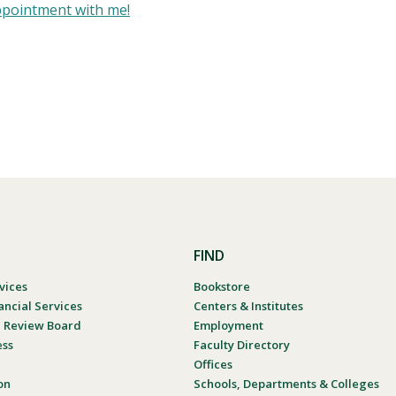
ppointment with me!
FIND
vices
Bookstore
ancial Services
Centers & Institutes
al Review Board
Employment
ess
Faculty Directory
Offices
on
Schools, Departments & Colleges