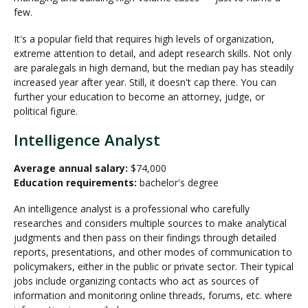
few.
It's a popular field that requires high levels of organization,
extreme attention to detail, and adept research skills. Not only
are paralegals in high demand, but the median pay has steadily
increased year after year. Still, it doesn't cap there. You can
further your education to become an attorney, judge, or
political figure.
Intelligence Analyst
Average annual salary:
$74,000
Education requirements:
bachelor's degree
An intelligence analyst is a professional who carefully
researches and considers multiple sources to make analytical
judgments and then pass on their findings through detailed
reports, presentations, and other modes of communication to
policymakers, either in the public or private sector. Their typical
jobs include organizing contacts who act as sources of
information and monitoring online threads, forums, etc. where