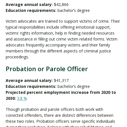
Average annual salary:
$42,866
Education requirements:
bachelor’s degree
Victim advocates are trained to support victims of crime. Their
typical responsibilities include offering emotional support,
victims’ rights information, help in finding needed resources
and assistance in filling out crime victim related forms. Victim
advocates frequently accompany victims and their family
members through the different aspects of criminal justice
proceedings.
Probation or Parole Officer
Average annual salary:
$41,317
Education requirements:
bachelor’s degree
Projected percent employment increase from 2020 to
2030:
3.8 %
Though probation and parole officers both work with
convicted offenders, there are distinct differences between
these two roles. Probation officers serve specific individuals