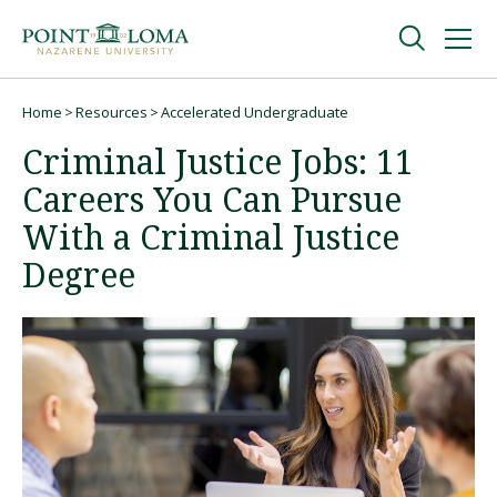
Skip
Skip
to
to
main
main
navigation
content
Undergraduate
Home
Resources
Accelerated Undergraduate
Breadcrumb
Criminal Justice Jobs: 11
Graduate
Careers You Can Pursue
With a Criminal Justice
Online
Degree
About
Request Information