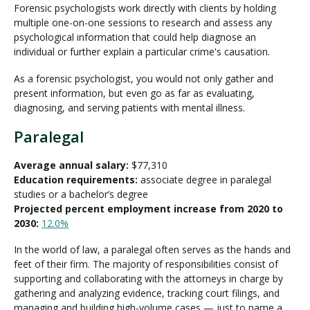
Forensic psychologists work directly with clients by holding
multiple one-on-one sessions to research and assess any
psychological information that could help diagnose an
individual or further explain a particular crime's causation.
As a forensic psychologist, you would not only gather and
present information, but even go as far as evaluating,
diagnosing, and serving patients with mental illness.
Paralegal
Average annual salary:
$77,310
Education requirements:
associate degree in paralegal
studies or a bachelor’s degree
Projected percent employment increase from 2020 to
2030:
12.0%
In the world of law, a paralegal often serves as the hands and
feet of their firm. The majority of responsibilities consist of
supporting and collaborating with the attorneys in charge by
gathering and analyzing evidence, tracking court filings, and
managing and building high-volume cases — just to name a