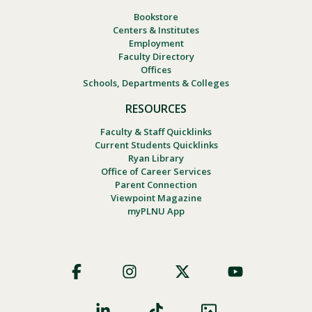
Bookstore
Centers & Institutes
Employment
Faculty Directory
Offices
Schools, Departments & Colleges
RESOURCES
Faculty & Staff Quicklinks
Current Students Quicklinks
Ryan Library
Office of Career Services
Parent Connection
Viewpoint Magazine
myPLNU App
Footer
Social