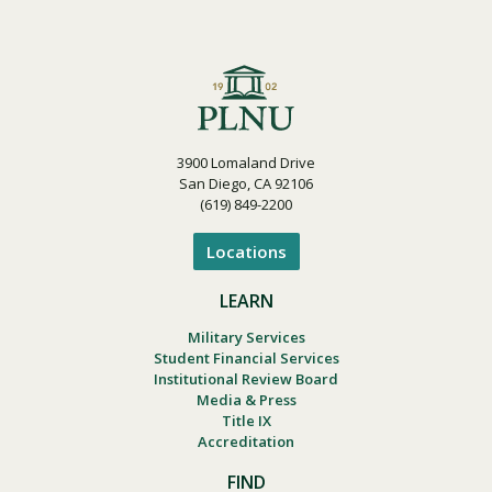
3900 Lomaland Drive
San Diego, CA 92106
(619) 849-2200
Locations
LEARN
Military Services
Student Financial Services
Institutional Review Board
Media & Press
Title IX
Accreditation
FIND