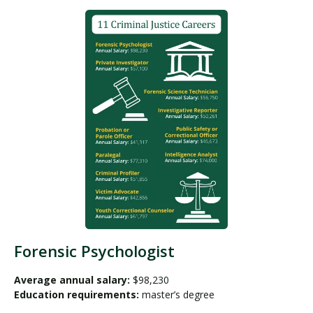
Forensic Psychologist
Average annual salary:
$98,230
Education requirements:
master’s degree