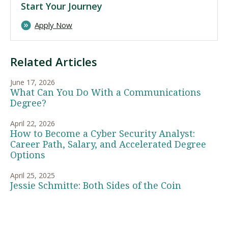
Start Your Journey
Apply Now
Related Articles
June 17, 2026
What Can You Do With a Communications
Degree?
April 22, 2026
How to Become a Cyber Security Analyst:
Career Path, Salary, and Accelerated Degree
Options
April 25, 2025
Jessie Schmitte: Both Sides of the Coin