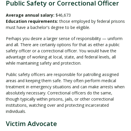
Public Safety or Correctional Officer
Average annual salary:
$46,673
Education requirements:
those employed by federal prisons
must have a bachelor's degree to be eligible.
Perhaps you desire a larger sense of responsibility — uniform
and all. There are certainly options for that as either a public
safety officer or a correctional officer. You would have the
advantage of working at local, state, and federal levels, all
while maintaining safety and protection.
Public safety officers are responsible for patrolling assigned
areas and keeping them safe. They often perform medical
treatment in emergency situations and can make arrests when
absolutely necessary. Correctional officers do the same,
though typically within prisons, jails, or other correctional
institutions, watching over and protecting incarcerated
individuals.
Victim Advocate