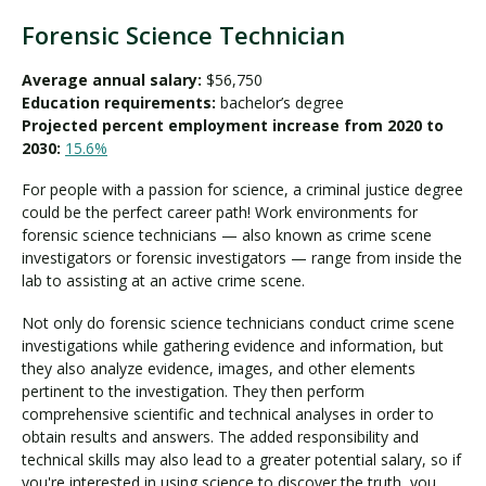
Forensic Science Technician
Average annual salary:
$56,750
Education requirements:
bachelor’s degree
Projected percent employment increase from 2020 to
2030:
15.6%
For people with a passion for science, a criminal justice degree
could be the perfect career path! Work environments for
forensic science technicians — also known as crime scene
investigators or forensic investigators — range from inside the
lab to assisting at an active crime scene.
Not only do forensic science technicians conduct crime scene
investigations while gathering evidence and information, but
they also analyze evidence, images, and other elements
pertinent to the investigation. They then perform
comprehensive scientific and technical analyses in order to
obtain results and answers. The added responsibility and
technical skills may also lead to a greater potential salary, so if
you're interested in using science to discover the truth, you