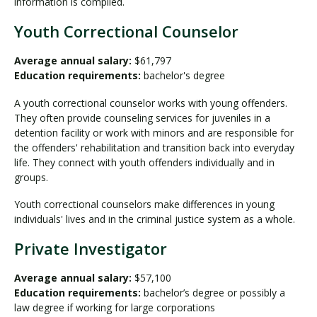
information is compiled.
Youth Correctional Counselor
Average annual salary:
$61,797
Education requirements:
bachelor's degree
A youth correctional counselor works with young offenders.
They often provide counseling services for juveniles in a
detention facility or work with minors and are responsible for
the offenders' rehabilitation and transition back into everyday
life. They connect with youth offenders individually and in
groups.
Youth correctional counselors make differences in young
individuals' lives and in the criminal justice system as a whole.
Private Investigator
Average annual salary:
$57,100
Education requirements:
bachelor’s degree or possibly a
law degree if working for large corporations