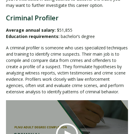
may want to further investigate this career option.
Criminal Profiler
Average annual salary:
$51,855
Education requirements:
bachelor’s degree
A criminal profiler is someone who uses specialized techniques
and training to identify crime suspects. Their main job is to
compile and compare data from crimes and offenders to
create a profile of a suspect. They formulate hypotheses by
analyzing witness reports, victim testimonies and crime scene
evidence. Profilers work closely with law enforcement
agencies, often visit and evaluate crime scenes, and perform
extensive analysis to identify patterns of criminal behavior.