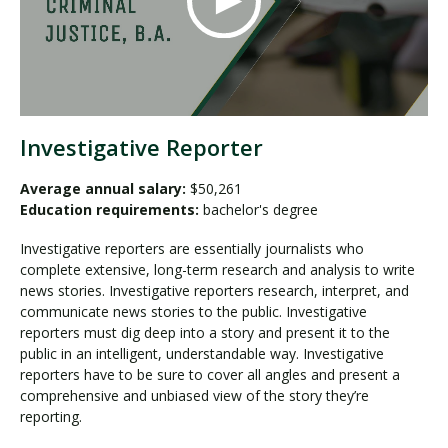
Investigative Reporter
Average annual salary:
$50,261
Education requirements:
bachelor's degree
Investigative reporters are essentially journalists who
complete extensive, long-term research and analysis to write
news stories. Investigative reporters research, interpret, and
communicate news stories to the public. Investigative
reporters must dig deep into a story and present it to the
public in an intelligent, understandable way. Investigative
reporters have to be sure to cover all angles and present a
comprehensive and unbiased view of the story they’re
reporting.