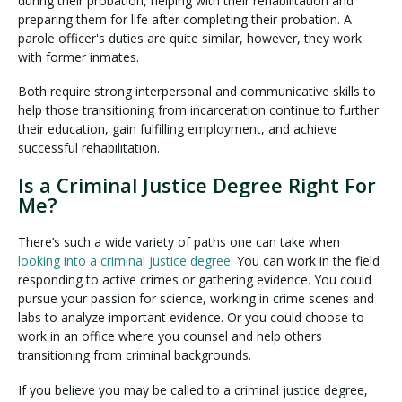
during their probation, helping with their rehabilitation and
preparing them for life after completing their probation. A
parole officer's duties are quite similar, however, they work
with former inmates.
Both require strong interpersonal and communicative skills to
help those transitioning from incarceration continue to further
their education, gain fulfilling employment, and achieve
successful rehabilitation.
Is a Criminal Justice Degree Right For
Me?
There’s such a wide variety of paths one can take when
looking into a criminal justice degree.
You can work in the field
responding to active crimes or gathering evidence. You could
pursue your passion for science, working in crime scenes and
labs to analyze important evidence. Or you could choose to
work in an office where you counsel and help others
transitioning from criminal backgrounds.
If you believe you may be called to a criminal justice degree,