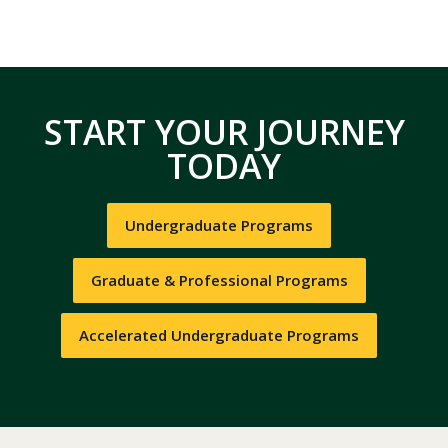
START YOUR JOURNEY
TODAY
Undergraduate Programs
Graduate & Professional Programs
Accelerated Undergraduate Programs