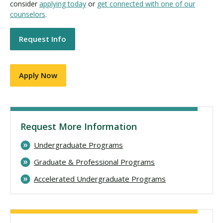
consider
applying today
or
get connected with one of our
counselors
.
Request Info
Apply Now
Request More Information
Undergraduate Programs
Graduate & Professional Programs
Accelerated Undergraduate Programs