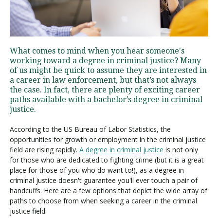
Visit PLNU
What comes to mind when you hear someone's
working toward a degree in criminal justice? Many
of us might be quick to assume they are interested in
a career in law enforcement, but that’s not always
the case. In fact, there are plenty of exciting career
paths available with a bachelor’s degree in criminal
Request Information
Visit PLNU
justice.
According to the US Bureau of Labor Statistics, the
opportunities for growth or employment in the criminal justice
field are rising rapidly.
A degree in criminal justice
is not only
for those who are dedicated to fighting crime (but it is a great
place for those of you who do want to!), as a degree in
criminal justice doesn't guarantee you'll ever touch a pair of
handcuffs. Here are a few options that depict the wide array of
paths to choose from when seeking a career in the criminal
justice field.