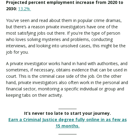
Projected percent employment increase from 2020 to
2030:
13.2%
You've seen and read about them in popular crime dramas,
but there’s a reason private investigators have one of the
most satisfying jobs out there. If you're the type of person
who loves solving mysteries and problems, conducting
interviews, and looking into unsolved cases, this might be the
job for you.
A private investigator works hand in hand with authorities, and
sometimes, if necessary, obtains evidence that can be used in
court. This is the criminal case side of the job. On the other
hand, private investigators also often work in the personal and
financial sector, monitoring a specific individual or group and
keeping tabs on their activity.
__________
It’s never too late to start your journey.
Earn a Criminal Justice degree fully online in as few as
15 months.
__________