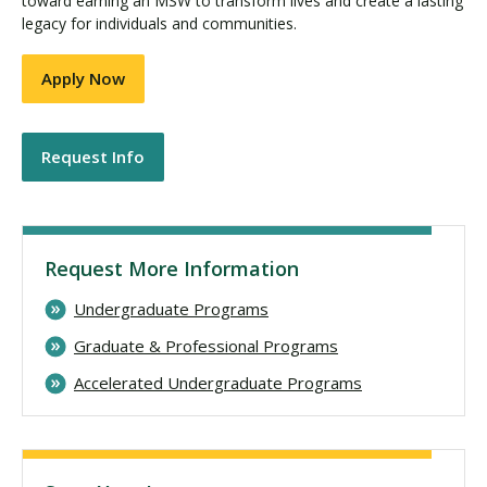
toward earning an MSW to transform lives and create a lasting
legacy for individuals and communities.
Apply Now
Request Info
Request More Information
Undergraduate Programs
Graduate & Professional Programs
Accelerated Undergraduate Programs