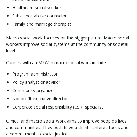
Healthcare social worker
Substance abuse counselor
Family and marriage therapist
Macro social work focuses on the bigger picture. Macro social
workers improve social systems at the community or societal
level.
Careers with an MSW in macro social work include:
Program administrator
Policy analyst or advisor
Community organizer
Nonprofit executive director
Corporate social responsibility (CSR) specialist
Clinical and macro social work aims to improve people’s lives
and communities. They both have a client-centered focus and
a commitment to social justice.