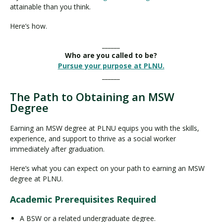
attainable than you think.
Here’s how.
______
Who are you called to be?
Pursue your purpose at PLNU.
______
The Path to Obtaining an MSW
Degree
Earning an MSW degree at PLNU equips you with the skills,
experience, and support to thrive as a social worker
immediately after graduation.
Here’s what you can expect on your path to earning an MSW
degree at PLNU.
Academic Prerequisites Required
A BSW or a related undergraduate degree.