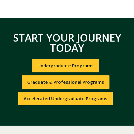
START YOUR JOURNEY
TODAY
Undergraduate Programs
Graduate & Professional Programs
Accelerated Undergraduate Programs