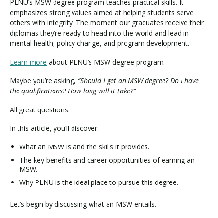
PLNU’s MSW degree program teaches practical skills. It
emphasizes strong values aimed at helping students serve
others with integrity. The moment our graduates receive their
diplomas they’re ready to head into the world and lead in
mental health, policy change, and program development.
Learn more
about PLNU’s MSW degree program.
Maybe you’re asking,
“Should I get an MSW degree? Do I have
the qualifications? How long will it take?”
All great questions.
In this article, you’ll discover:
What an MSW is and the skills it provides.
The key benefits and career opportunities of earning an
MSW.
Why PLNU is the ideal place to pursue this degree.
Let’s begin by discussing what an MSW entails.