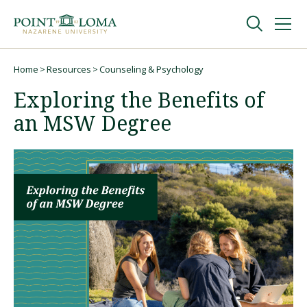
Skip
Skip
to
to
main
main
navigation
content
Undergraduate
Home
Resources
Counseling & Psychology
Breadcrumb
Exploring the Benefits of
Graduate
an MSW Degree
Online
About
Request Information