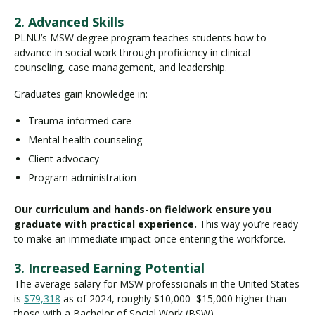
2. Advanced Skills
PLNU’s MSW degree program teaches students how to
advance in social work through proficiency in clinical
counseling, case management, and leadership.
Graduates gain knowledge in:
Trauma-informed care
Mental health counseling
Client advocacy
Program administration
Our curriculum and hands-on fieldwork ensure you
graduate with practical experience.
This way you’re ready
to make an immediate impact once entering the workforce.
3. Increased Earning Potential
The average salary for MSW professionals in the United States
is
$79,318
as of 2024, roughly $10,000–$15,000 higher than
those with a Bachelor of Social Work (BSW).