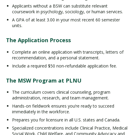
Applicants without a BSW can substitute relevant
coursework in psychology, sociology, or human services.
A GPA of at least 3.00 in your most recent 60 semester
units.
The Application Process
Complete an online application with transcripts, letters of
recommendation, and a personal statement.
Include a required $50 non-refundable application fee.
The MSW Program at PLNU
The curriculum covers clinical counseling, program
administration, research, and team management.
Hands-on fieldwork ensures you’re ready to succeed
immediately in the workforce.
Prepares you for licensure in all U.S. states and Canada.
Specialized concentrations include Clinical Practice, Medical
Social Work, Child Welfare, and Community Advocacy and