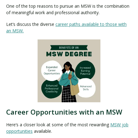
One of the top reasons to pursue an MSW is the combination
of meaningful work and professional authority.
Let’s discuss the diverse
career paths available to those with
an MSW.
Career Opportunities with an MSW
Here’s a closer look at some of the most rewarding
MSW job
opportunities
available.