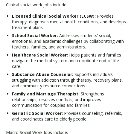
Clinical social work jobs include:
Licensed Clinical Social Worker (LCSW):
Provides
therapy, diagnoses mental health conditions, and develops
treatment plans.
School Social Worker:
Addresses students’ social,
emotional, and academic challenges by collaborating with
teachers, families, and administrators.
Healthcare Social Worker:
Helps patients and families
navigate the medical system and coordinate end-of-life
care.
Substance Abuse Counselor:
Supports individuals
struggling with addiction through therapy, recovery plans,
and community resource connections.
Family and Marriage Therapist:
Strengthens
relationships, resolves conflicts, and improves
communication for couples and families.
Geriatric Social Worker:
Provides counseling, referrals,
and coordinates care to elderly people.
Macro Social Work Jobs Include: