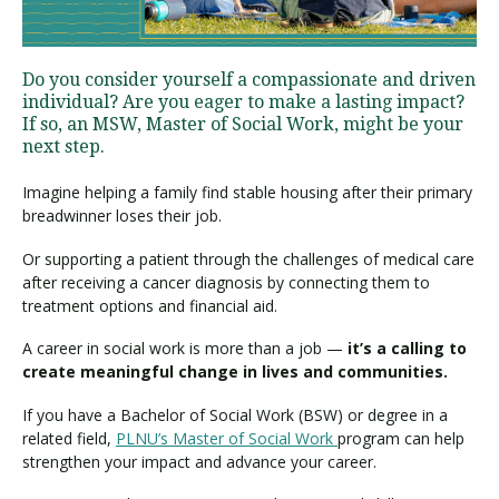
Visit PLNU
Do you consider yourself a compassionate and driven
individual? Are you eager to make a lasting impact?
If so, an MSW, Master of Social Work, might be your
next step.
Imagine helping a family find stable housing after their primary
breadwinner loses their job.
Request Information
Visit PLNU
Or supporting a patient through the challenges of medical care
after receiving a cancer diagnosis by connecting them to
treatment options and financial aid.
A career in social work is more than a job —
it’s a calling to
create meaningful change in lives and communities.
If you have a Bachelor of Social Work (BSW) or degree in a
related field,
PLNU’s Master of Social Work
program can help
strengthen your impact and advance your career.