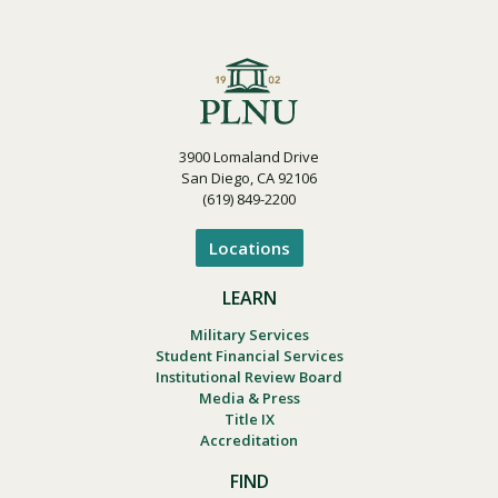
3900 Lomaland Drive
San Diego, CA 92106
(619) 849-2200
Locations
LEARN
Military Services
Student Financial Services
Institutional Review Board
Media & Press
Title IX
Accreditation
FIND