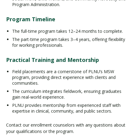
Program Administration.
Program Timeline
The full-time program takes 12–24 months to complete.
The part-time program takes 3–4 years, offering flexibility
for working professionals.
Practical Training and Mentorship
Field placements are a cornerstone of PLNU’s MSW
program, providing direct experience with clients and
communities.
The curriculum integrates fieldwork, ensuring graduates
gain real-world experience.
PLNU provides mentorship from experienced staff with
expertise in clinical, community, and public sectors.
Contact our enrollment counselors with any questions about
your qualifications or the program.