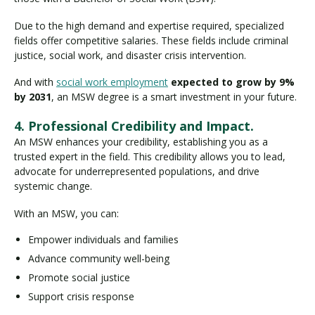
Due to the high demand and expertise required, specialized
fields offer competitive salaries. These fields include criminal
justice, social work, and disaster crisis intervention.
And with
social work employment
expected to grow by 9%
by 2031
, an MSW degree is a smart investment in your future.
4. Professional Credibility and Impact.
An MSW enhances your credibility, establishing you as a
trusted expert in the field. This credibility allows you to lead,
advocate for underrepresented populations, and drive
systemic change.
With an MSW, you can:
Empower individuals and families
Advance community well-being
Promote social justice
Support crisis response