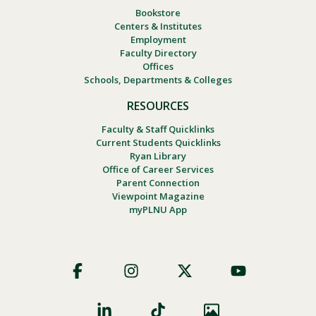
Bookstore
Centers & Institutes
Employment
Faculty Directory
Offices
Schools, Departments & Colleges
RESOURCES
Faculty & Staff Quicklinks
Current Students Quicklinks
Ryan Library
Office of Career Services
Parent Connection
Viewpoint Magazine
myPLNU App
Footer
Social