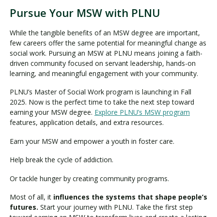
Pursue Your MSW with PLNU
While the tangible benefits of an MSW degree are important,
few careers offer the same potential for meaningful change as
social work. Pursuing an MSW at PLNU means joining a faith-
driven community focused on servant leadership, hands-on
learning, and meaningful engagement with your community.
PLNU’s Master of Social Work program is launching in Fall
2025. Now is the perfect time to take the next step toward
earning your MSW degree.
Explore PLNU’s MSW program
features, application details, and extra resources.
Earn your MSW and empower a youth in foster care.
Help break the cycle of addiction.
Or tackle hunger by creating community programs.
Most of all, it
influences the systems that shape people’s
futures.
Start your journey with PLNU. Take the first step