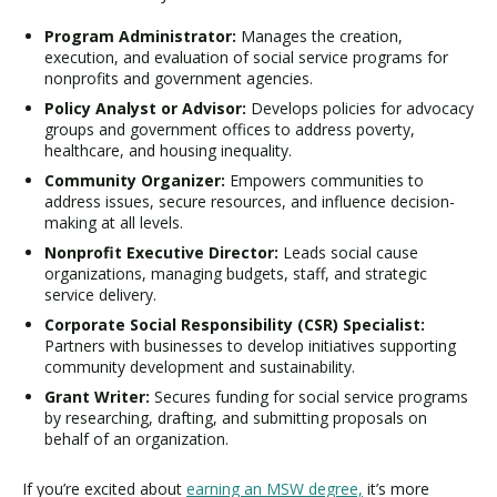
Program Administrator:
Manages the creation,
execution, and evaluation of social service programs for
nonprofits and government agencies.
Policy Analyst or Advisor:
Develops policies for advocacy
groups and government offices to address poverty,
healthcare, and housing inequality.
Community Organizer:
Empowers communities to
address issues, secure resources, and influence decision-
making at all levels.
Nonprofit Executive Director:
Leads social cause
organizations, managing budgets, staff, and strategic
service delivery.
Corporate Social Responsibility (CSR) Specialist:
Partners with businesses to develop initiatives supporting
community development and sustainability.
Grant Writer:
Secures funding for social service programs
by researching, drafting, and submitting proposals on
behalf of an organization.
If you’re excited about
earning an MSW degree,
it’s more