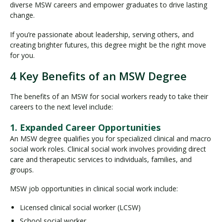
diverse MSW careers and empower graduates to drive lasting
change.
If you’re passionate about leadership, serving others, and
creating brighter futures, this degree might be the right move
for you.
4 Key Benefits of an MSW Degree
The benefits of an MSW for social workers ready to take their
careers to the next level include:
1. Expanded Career Opportunities
An MSW degree qualifies you for specialized clinical and macro
social work roles. Clinical social work involves providing direct
care and therapeutic services to individuals, families, and
groups.
MSW job opportunities in clinical social work include:
Licensed clinical social worker (LCSW)
School social worker