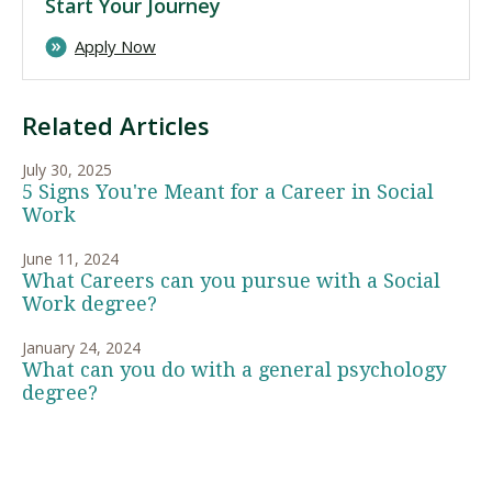
Start Your Journey
Apply Now
Related Articles
July 30, 2025
5 Signs You're Meant for a Career in Social
Work
June 11, 2024
What Careers can you pursue with a Social
Work degree?
January 24, 2024
What can you do with a general psychology
degree?