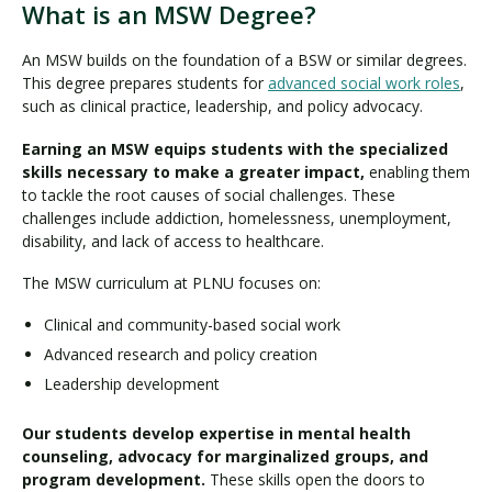
What is an MSW Degree?
An MSW builds on the foundation of a BSW or similar degrees.
This degree prepares students for
advanced social work roles
,
such as clinical practice, leadership, and policy advocacy.
Earning an MSW equips students with the specialized
skills necessary to make a greater impact,
enabling them
to tackle the root causes of social challenges. These
challenges include addiction, homelessness, unemployment,
disability, and lack of access to healthcare.
The MSW curriculum at PLNU focuses on:
Clinical and community-based social work
Advanced research and policy creation
Leadership development
Our students develop expertise in mental health
counseling, advocacy for marginalized groups, and
program development.
These skills open the doors to