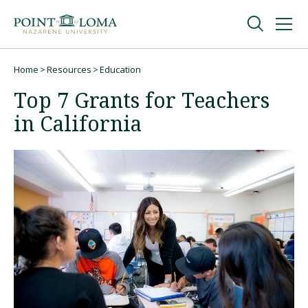
Skip
Skip
to
to
main
main
navigation
content
Undergraduate
Home
Resources
Education
Breadcrumb
Top 7 Grants for Teachers
Graduate
in California
Online
About
Request Information