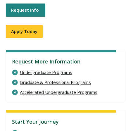
Request Info
Apply Today
Request More Information
Undergraduate Programs
Graduate & Professional Programs
Accelerated Undergraduate Programs
Start Your Journey