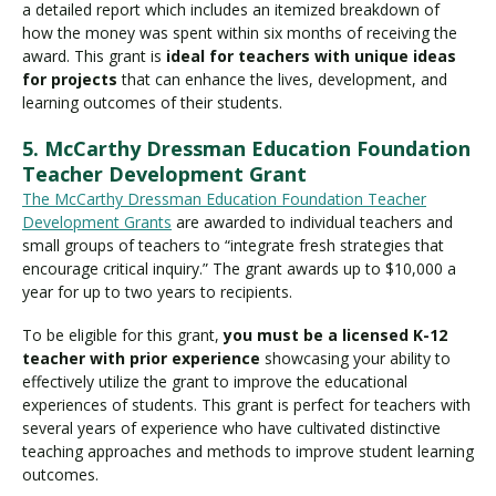
a detailed report which includes an itemized breakdown of
how the money was spent within six months of receiving the
award. This grant is
ideal for teachers with unique ideas
for projects
that can enhance the lives, development, and
learning outcomes of their students.
5. McCarthy Dressman Education Foundation
Teacher Development Grant
The McCarthy Dressman Education Foundation Teacher
Development Grants
are awarded to individual teachers and
small groups of teachers to “integrate fresh strategies that
encourage critical inquiry.” The grant awards up to $10,000 a
year for up to two years to recipients.
To be eligible for this grant,
you must be a licensed K-12
teacher with prior experience
showcasing your ability to
effectively utilize the grant to improve the educational
experiences of students. This grant is perfect for teachers with
several years of experience who have cultivated distinctive
teaching approaches and methods to improve student learning
outcomes.