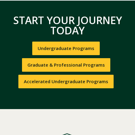
START YOUR JOURNEY
TODAY
Undergraduate Programs
Graduate & Professional Programs
Accelerated Undergraduate Programs