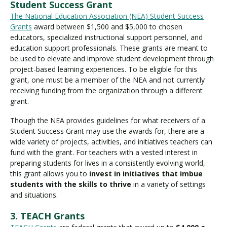
Student Success Grant
The National Education Association (NEA) Student Success
Grants
award between $1,500 and $5,000 to chosen
educators, specialized instructional support personnel, and
education support professionals. These grants are meant to
be used to elevate and improve student development through
project-based learning experiences. To be eligible for this
grant, one must be a member of the NEA and not currently
receiving funding from the organization through a different
grant.
Though the NEA provides guidelines for what receivers of a
Student Success Grant may use the awards for, there are a
wide variety of projects, activities, and initiatives teachers can
fund with the grant. For teachers with a vested interest in
preparing students for lives in a consistently evolving world,
this grant allows you to
invest in initiatives that imbue
students with the skills to thrive
in a variety of settings
and situations.
3. TEACH Grants