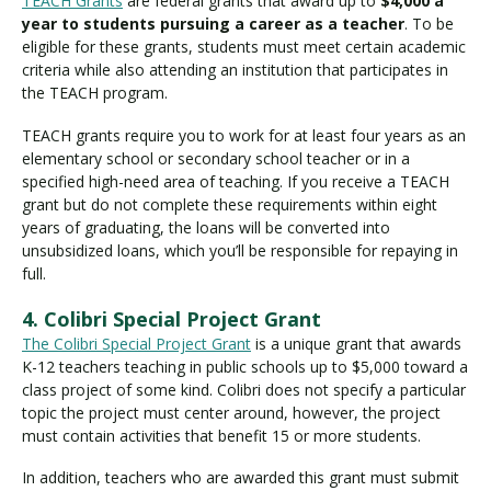
TEACH Grants
are federal grants that award up to
$4,000 a
year to students pursuing a career as a teacher
. To be
eligible for these grants, students must meet certain academic
criteria while also attending an institution that participates in
the TEACH program.
TEACH grants require you to work for at least four years as an
elementary school or secondary school teacher or in a
specified high-need area of teaching. If you receive a TEACH
grant but do not complete these requirements within eight
years of graduating, the loans will be converted into
unsubsidized loans, which you’ll be responsible for repaying in
full.
4. Colibri Special Project Grant
The Colibri Special Project Grant
is a unique grant that awards
K-12 teachers teaching in public schools up to $5,000 toward a
class project of some kind. Colibri does not specify a particular
topic the project must center around, however, the project
must contain activities that benefit 15 or more students.
In addition, teachers who are awarded this grant must submit