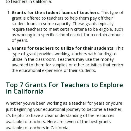
to teachers in California:
Grants for the student loans of teachers
: This type of
grant is offered to teachers to help them pay off their
student loans in some capacity. These grants typically
require teachers to meet certain criteria to be eligible, such
as working in a specific school district for a certain amount
of years.
Grants for teachers to utilize for their students
: This
type of grant provides working teachers with funding to
utilize in the classroom. Teachers may use the money
awarded to them for supplies or other activities that enrich
the educational experience of their students.
Top 7 Grants For Teachers to Explore
in California
Whether you’ve been working as a teacher for years or you’re
just beginning your educational journey to become a teacher,
it’s helpful to have a clear understanding of the resources
available to teachers. Here are seven of the best grants
available to teachers in California.