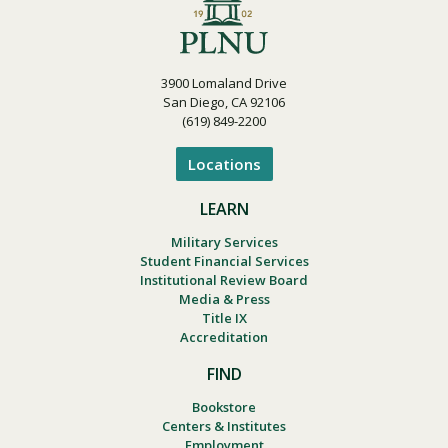
3900 Lomaland Drive
San Diego, CA 92106
(619) 849-2200
Locations
LEARN
Military Services
Student Financial Services
Institutional Review Board
Media & Press
Title IX
Accreditation
FIND
Bookstore
Centers & Institutes
Employment