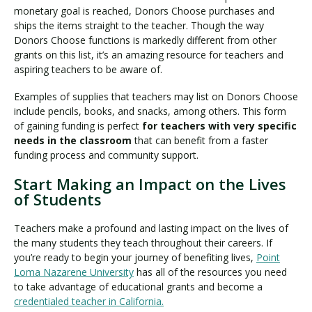
monetary goal is reached, Donors Choose purchases and
ships the items straight to the teacher. Though the way
Donors Choose functions is markedly different from other
grants on this list, it’s an amazing resource for teachers and
aspiring teachers to be aware of.
Examples of supplies that teachers may list on Donors Choose
include pencils, books, and snacks, among others. This form
of gaining funding is perfect
for teachers with very specific
needs in the classroom
that can benefit from a faster
funding process and community support.
Start Making an Impact on the Lives
of Students
Teachers make a profound and lasting impact on the lives of
the many students they teach throughout their careers. If
you’re ready to begin your journey of benefiting lives,
Point
Loma Nazarene University
has all of the resources you need
to take advantage of educational grants and become a
credentialed teacher in California
.