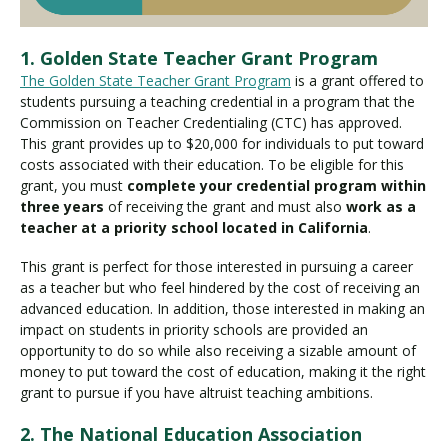
1. Golden State Teacher Grant Program
The Golden State Teacher Grant Program
is a grant offered to
students pursuing a teaching credential in a program that the
Commission on Teacher Credentialing (CTC) has approved.
This grant provides up to $20,000 for individuals to put toward
costs associated with their education. To be eligible for this
grant, you must
complete your credential program within
three years
of receiving the grant and must also
work as a
teacher at a priority school located in California
.
This grant is perfect for those interested in pursuing a career
as a teacher but who feel hindered by the cost of receiving an
advanced education. In addition, those interested in making an
impact on students in priority schools are provided an
opportunity to do so while also receiving a sizable amount of
money to put toward the cost of education, making it the right
grant to pursue if you have altruist teaching ambitions.
2. The National Education Association