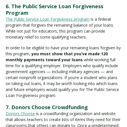
6. The Public Service Loan Forgiveness
Program
The Public Service Loan Forgiveness program
is a federal
program that forgives the remaining balance of your loans.
While not just for educators, this program can provide
monetary relief to some qualifying teachers.
In order to be eligible to have your remaining loans forgiven by
this program,
you must show that you’ve made 120
monthly payments toward your loans
while working full
time for a qualifying employer. Employers who qualify include
government agencies — including military agencies — and
certain nonprofit organizations. If you’re a student who plans
on taking out loans, it may be worth looking into which loans
and future employers would qualify you for The Public Service
Loan Forgiveness program.
7. Donors Choose Crowdfunding
Donors Choose
is a crowdfunding organization and website
that allows teachers to create lists of items they need for their
classrooms that others can donate to. Once a predetermined