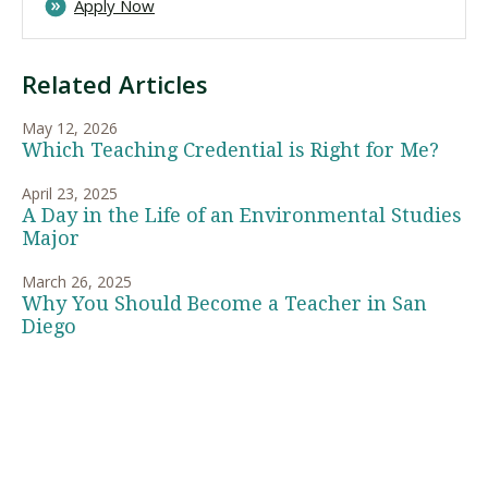
Apply Now
Related Articles
May 12, 2026
Which Teaching Credential is Right for Me?
April 23, 2025
A Day in the Life of an Environmental Studies
Major
March 26, 2025
Why You Should Become a Teacher in San
Diego