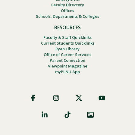
Faculty Directory
Offices
Schools, Departments & Colleges
RESOURCES
Faculty & Staff Quicklinks
Current Students Quicklinks
Ryan Library
Office of Career Services
Parent Connection
Viewpoint Magazine
myPLNU App
Footer
Social