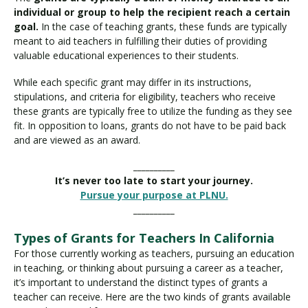
individual or group to help the recipient reach a certain
goal.
In the case of teaching grants, these funds are typically
meant to aid teachers in fulfilling their duties of providing
valuable educational experiences to their students.
While each specific grant may differ in its instructions,
stipulations, and criteria for eligibility, teachers who receive
these grants are typically free to utilize the funding as they see
fit. In opposition to loans, grants do not have to be paid back
and are viewed as an award.
__________
It’s never too late to start your journey.
Pursue your purpose at PLNU.
__________
Types of Grants for Teachers In California
For those currently working as teachers, pursuing an education
in teaching, or thinking about pursuing a career as a teacher,
it’s important to understand the distinct types of grants a
teacher can receive. Here are the two kinds of grants available