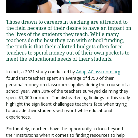
Visit PLNU
Those drawn to careers in teaching are attracted to
the field because of their desire to have an impact on
the lives of the students they teach. While many
teachers do the best they can with school funding,
the truth is that their allotted budgets often force
teachers to spend money out of their own pockets to
meet the educational needs of their students.
Request Information
Visit PLNU
In fact, a 2021 study conducted by
AdoptAClassroom.org
found that teachers spent an average of $750 of their
personal money on classroom supplies during the course of a
school year, with 30% of the teachers surveyed claiming they
spent $1,000 or more. The disheartening findings of this study
highlight the significant challenges teachers face when trying
to provide their students with worthwhile educational
experiences.
Fortunately, teachers have the opportunity to look beyond
their institutions when it comes to finding resources to help