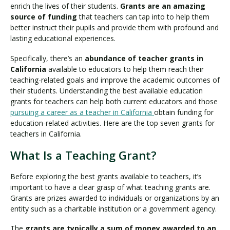
enrich the lives of their students.
Grants are an amazing
source of funding
that teachers can tap into to help them
better instruct their pupils and provide them with profound and
lasting educational experiences.
Specifically, there’s an
abundance of teacher grants in
California
available to educators to help them reach their
teaching-related goals and improve the academic outcomes of
their students. Understanding the best available education
grants for teachers can help both current educators and those
pursuing a career as a teacher in California
obtain funding for
education-related activities. Here are the top seven grants for
teachers in California.
What Is a Teaching Grant?
Before exploring the best grants available to teachers, it’s
important to have a clear grasp of what teaching grants are.
Grants are prizes awarded to individuals or organizations by an
entity such as a charitable institution or a government agency.
The
grants are typically a sum of money awarded to an