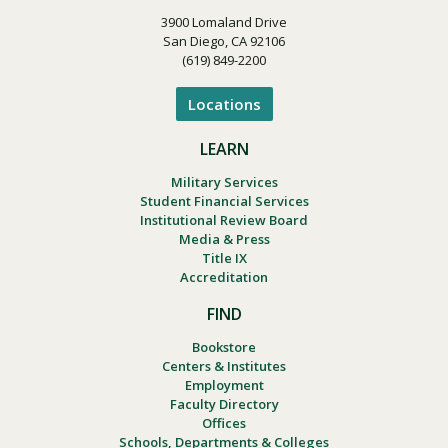
3900 Lomaland Drive
San Diego, CA 92106
(619) 849-2200
Locations
LEARN
Military Services
Student Financial Services
Institutional Review Board
Media & Press
Title IX
Accreditation
FIND
Bookstore
Centers & Institutes
Employment
Faculty Directory
Offices
Schools, Departments & Colleges