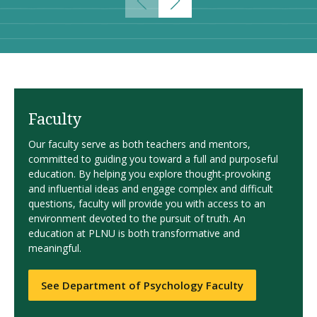
Faculty
Our faculty serve as both teachers and mentors,
committed to guiding you toward a full and purposeful
education. By helping you explore thought-provoking
and influential ideas and engage complex and difficult
questions, faculty will provide you with access to an
environment devoted to the pursuit of truth. An
education at PLNU is both transformative and
meaningful.
See Department of Psychology Faculty