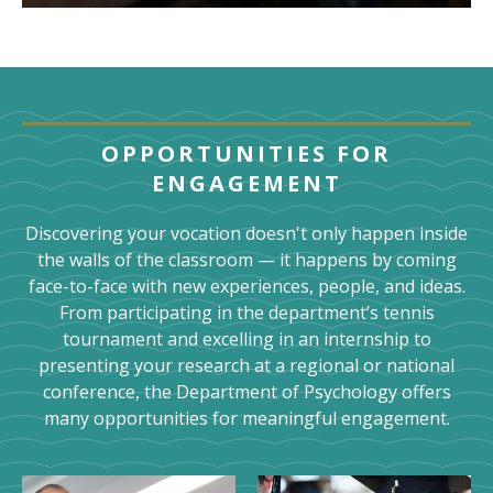
OPPORTUNITIES FOR
ENGAGEMENT
Discovering your vocation doesn't only happen inside
the walls of the classroom — it happens by coming
face-to-face with new experiences, people, and ideas.
From participating in the department’s tennis
tournament and excelling in an internship to
presenting your research at a regional or national
conference, the Department of Psychology offers
many opportunities for meaningful engagement.