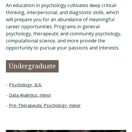
An education in psychology cultivates deep critical-
thinking, interpersonal, and diagnostic skills, which
will prepare you for an abundance of meaningful
career opportunities. Programs in general
psychology, therapeutic and community psychology,
computational science, and more provide the
opportunity to pursue your passions and interests.
Undergraduate
Psychology, B.A.
Data Analytics, minor
Pre-Therapeutic Psychology, minor