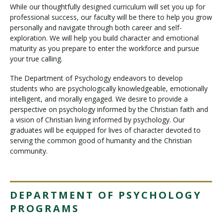
While our thoughtfully designed curriculum will set you up for
professional success, our faculty will be there to help you grow
personally and navigate through both career and self-
exploration. We will help you build character and emotional
maturity as you prepare to enter the workforce and pursue
your true calling.
The Department of Psychology endeavors to develop
students who are psychologically knowledgeable, emotionally
intelligent, and morally engaged. We desire to provide a
perspective on psychology informed by the Christian faith and
a vision of Christian living informed by psychology. Our
graduates will be equipped for lives of character devoted to
serving the common good of humanity and the Christian
community.
DEPARTMENT OF PSYCHOLOGY
PROGRAMS