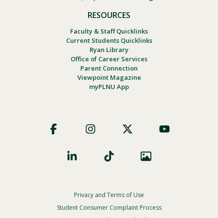
RESOURCES
Faculty & Staff Quicklinks
Current Students Quicklinks
Ryan Library
Office of Career Services
Parent Connection
Viewpoint Magazine
myPLNU App
Footer
Social
Privacy and Terms of Use
Footer
Privacy
Student Consumer Complaint Process