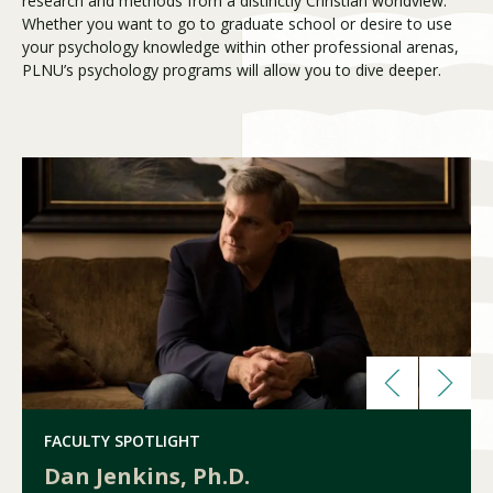
research and methods from a distinctly Christian worldview.
Whether you want to go to graduate school or desire to use
your psychology knowledge within other professional arenas,
PLNU’s psychology programs will allow you to dive deeper.
Visit PLNU
Request Information
Visit PLNU
FACULTY SPOTLIGHT
Dan Jenkins, Ph.D.