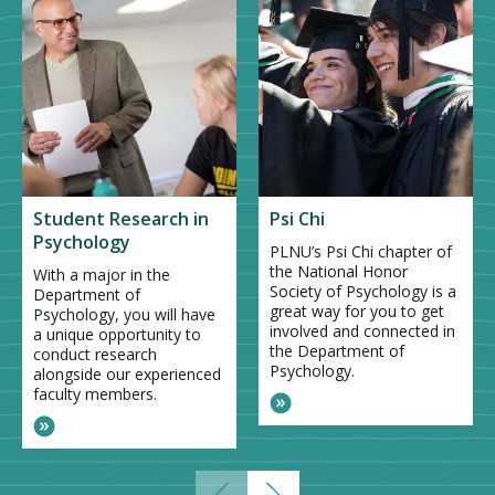
Student Research in
Psi Chi
Psychology
PLNU’s Psi Chi chapter of
the National Honor
With a major in the
Society of Psychology is a
Department of
great way for you to get
Psychology, you will have
involved and connected in
a unique opportunity to
the Department of
conduct research
Psychology.
alongside our experienced
faculty members.