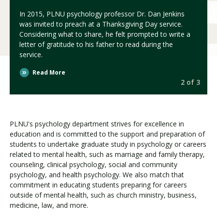
In 2015, PLNU psychology professor Dr. Dan Jenkins
was invited to preach at a Thanksgiving Day service.
Considering what to share, he felt prompted to write a
letter of gratitude to his father to read during the
service.
Read More
3
2 of 3
PLNU's psychology department strives for excellence in
education and is committed to the support and preparation of
students to undertake graduate study in psychology or careers
related to mental health, such as marriage and family therapy,
counseling, clinical psychology, social and community
psychology, and health psychology. We also match that
commitment in educating students preparing for careers
outside of mental health, such as church ministry, business,
medicine, law, and more.