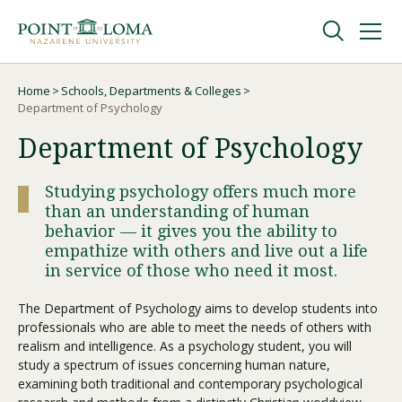
Skip
Skip
to
to
main
main
navigation
content
Undergraduate
Home
Schools, Departments & Colleges
Breadcrumb
Department of Psychology
Department of Psychology
Graduate
Studying psychology offers much more
Online
than an understanding of human
behavior — it gives you the ability to
empathize with others and live out a life
About
in service of those who need it most.
The Department of Psychology aims to develop students into
professionals who are able to meet the needs of others with
realism and intelligence. As a psychology student, you will
study a spectrum of issues concerning human nature,
examining both traditional and contemporary psychological
Request Information