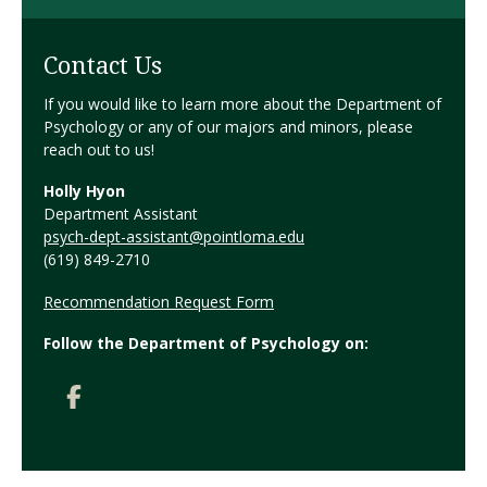
Contact Us
If you would like to learn more about the Department of
Psychology or any of our majors and minors, please
reach out to us!
Holly Hyon
Department Assistant
psych-dept-assistant@pointloma.edu
(619) 849-2710
Recommendation Request Form
Follow the Department of Psychology on: