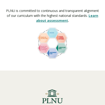
PLNU is committed to continuous and transparent alignment
of our curriculum with the highest national standards.
Learn
about assessment
.