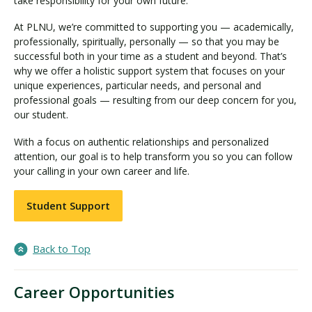
take responsibility for your own future.
At PLNU, we’re committed to supporting you — academically,
professionally, spiritually, personally — so that you may be
successful both in your time as a student and beyond. That’s
why we offer a holistic support system that focuses on your
unique experiences, particular needs, and personal and
professional goals — resulting from our deep concern for you,
our student.
With a focus on authentic relationships and personalized
attention, our goal is to help transform you so you can follow
your calling in your own career and life.
Student Support
Back to Top
Career Opportunities