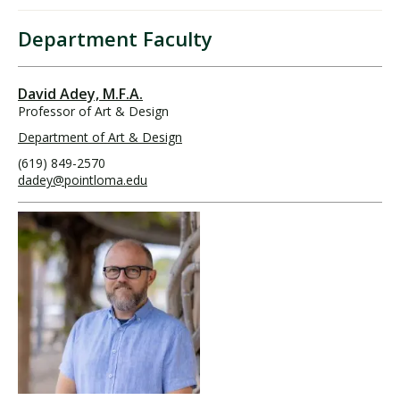
Department Faculty
David Adey, M.F.A.
Professor of Art & Design
Department of Art & Design
(619) 849-2570
dadey@pointloma.edu