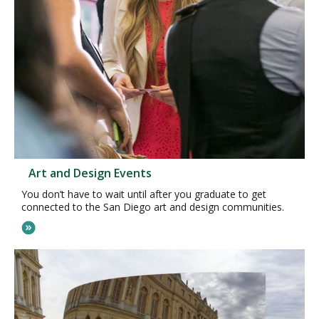
Art and Design Events
You don’t have to wait until after you graduate to get
connected to the San Diego art and design communities.