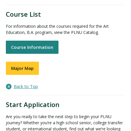
Course List
For information about the courses required for the Art
Education, B.A. program, view the PLNU Catalog.
Course Information
Major Map
Back to Top
Start Application
Are you ready to take the next step to begin your PLNU
journey? Whether you’re a high school senior, college transfer
student, or international student, find out what we’re looking