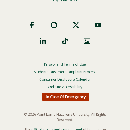
Footer
Social
Privacy and Terms of Use
Footer
Privacy
Student Consumer Complaint Process
Menu
Consumer Disclosure Calendar
Website Accessibility
In Case Of Emergency
© 2026 Point Loma Nazarene University. All Rights
Reserved.
The
official policy and commitment
of Point Loma