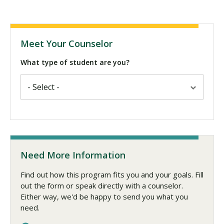
Meet Your Counselor
What type of student are you?
Need More Information
Find out how this program fits you and your goals. Fill
out the form or speak directly with a counselor.
Either way, we'd be happy to send you what you
need.