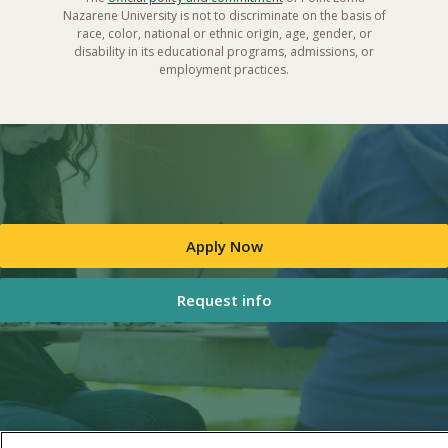
Nazarene University is not to discriminate on the basis of
race, color, national or ethnic origin, age, gender, or
disability in its educational programs, admissions, or
employment practices.
Apply Now
Request info