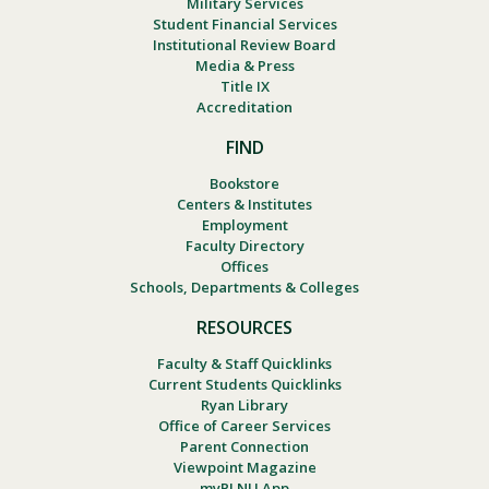
Military Services
Student Financial Services
Institutional Review Board
Media & Press
Title IX
Accreditation
FIND
Bookstore
Centers & Institutes
Employment
Faculty Directory
Offices
Schools, Departments & Colleges
RESOURCES
Faculty & Staff Quicklinks
Current Students Quicklinks
Ryan Library
Office of Career Services
Parent Connection
Viewpoint Magazine
myPLNU App