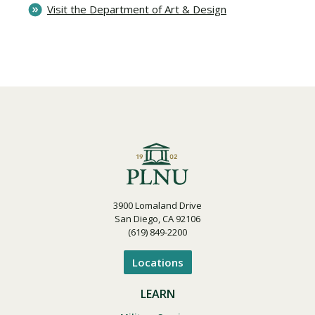
Visit the Department of Art & Design
3900 Lomaland Drive
San Diego, CA 92106
(619) 849-2200
Locations
LEARN