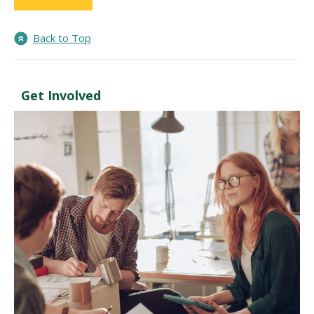
Back to Top
Get Involved