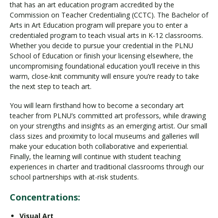
that has an art education program accredited by the
Commission on Teacher Credentialing (CCTC). The Bachelor of
Arts in Art Education program will prepare you to enter a
credentialed program to teach visual arts in K-12 classrooms.
Whether you decide to pursue your credential in the PLNU
School of Education or finish your licensing elsewhere, the
uncompromising foundational education you’ll receive in this
warm, close-knit community will ensure you’re ready to take
the next step to teach art.
You will learn firsthand how to become a secondary art
teacher from PLNU’s committed art professors, while drawing
on your strengths and insights as an emerging artist. Our small
class sizes and proximity to local museums and galleries will
make your education both collaborative and experiential.
Finally, the learning will continue with student teaching
experiences in charter and traditional classrooms through our
school partnerships with at-risk students.
Concentrations:
Visual Art