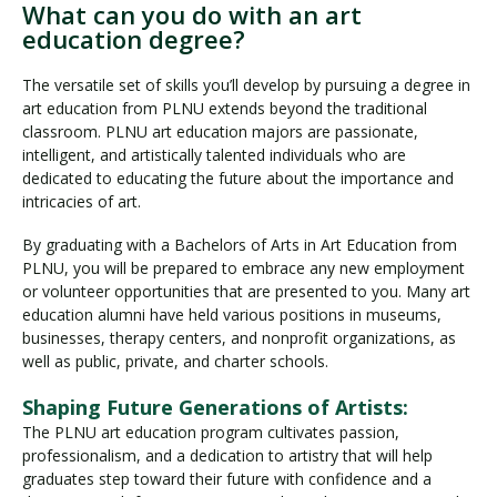
What can you do with an art
education degree?
The versatile set of skills you’ll develop by pursuing a degree in
art education from PLNU extends beyond the traditional
classroom. PLNU art education majors are passionate,
intelligent, and artistically talented individuals who are
dedicated to educating the future about the importance and
intricacies of art.
By graduating with a Bachelors of Arts in Art Education from
PLNU, you will be prepared to embrace any new employment
or volunteer opportunities that are presented to you. Many art
education alumni have held various positions in museums,
businesses, therapy centers, and nonprofit organizations, as
well as public, private, and charter schools.
Shaping Future Generations of Artists:
The PLNU art education program cultivates passion,
professionalism, and a dedication to artistry that will help
graduates step toward their future with confidence and a