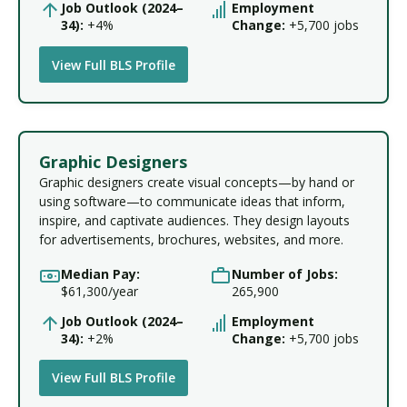
Job Outlook (2024–
Employment
34):
+4%
Change:
+5,700 jobs
View Full BLS Profile
Graphic Designers
Graphic designers create visual concepts—by hand or
using software—to communicate ideas that inform,
inspire, and captivate audiences. They design layouts
for advertisements, brochures, websites, and more.
Median Pay:
Number of Jobs:
$61,300/year
265,900
Job Outlook (2024–
Employment
34):
+2%
Change:
+5,700 jobs
View Full BLS Profile