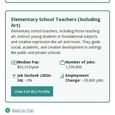
Elementary School Teachers (Including
Art)
Elementary school teachers, including those teaching
art, instruct young students in foundational subjects
and creative expression like art and music. They guide
social, academic, and creative development in settings
like public and private schools.
Median Pay:
Number of Jobs:
$62,310/year
1,539,800
Job Outlook (2024–
Employment
34):
~2%
Change:
~29,800 jobs
View Full BLS Profile
Back to Top