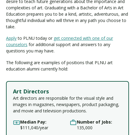
desire to teach future generations about the importance and
complexities of art. Graduating with a Bachelor of Arts in Art
Education prepares you to be a kind, artistic, adventurous, and
thoughtful individual who will thrive in any path you choose to
take.
Apply
to PLNU today or
get connected with one of our
counselors
for additional support and answers to any
questions you may have.
The following are examples of positions that PLNU art
education alumni currently hold:
Art Directors
Art directors are responsible for the visual style and
images in magazines, newspapers, product packaging,
and movie and television productions.
Median Pay:
Number of Jobs:
$111,040/year
135,000