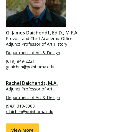
G. James Daichendt, Ed.D., M.F.A.
Provost and Chief Academic Officer
Adjunct Professor of Art History
Department of Art & Design
(619) 849-2221
gdaichen@pointloma.edu
Rachel Daichendt, M.A.
Adjunct Professor of Art
Department of Art & Design
(949) 310-8300
rdaichen@pointloma.edu
View More