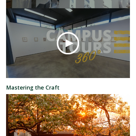
Mastering the Craft