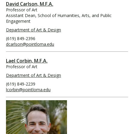
David Carlson, M.F.A.
Professor of Art
Assistant Dean, School of Humanities, Arts, and Public
Engagement
Department of Art & Design
(619) 849-2396
dcarlson@pointloma.edu
Lael Corbin, M.F.A.
Professor of Art
Department of Art & Design
(619) 849-2239
lcorbin@pointloma.edu