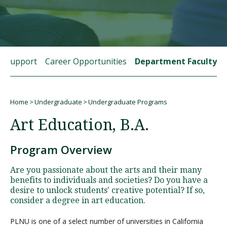
Visit PLNU
t Support
Career Opportunities
Department Faculty
Home
Undergraduate
Undergraduate Programs
Request Information
Visit PLNU
Breadcrumb
Art Education, B.A.
Program Overview
Are you passionate about the arts and their many
benefits to individuals and societies? Do you have a
desire to unlock students' creative potential? If so,
consider a degree in art education.
PLNU is one of a select number of universities in California