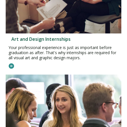
Art and Design Internships
Your professional experience is just as important before
graduation as after. That's why internships are required for
all visual art and graphic design majors.