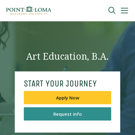
Skip
Skip
to
to
main
main
navigation
content
Undergraduate
Graduate
Art Education, B.A.
Online
START YOUR JOURNEY
About
Apply Now
Request info
Request Information