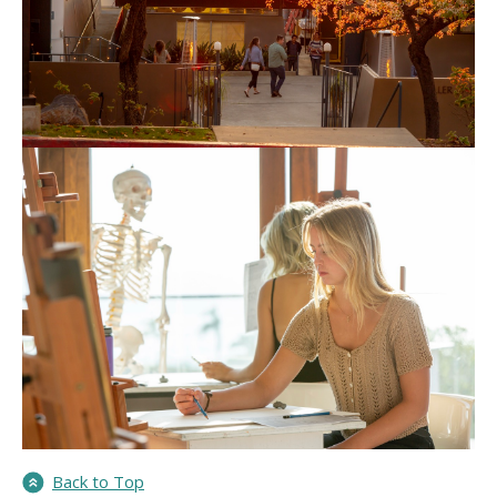
Back to Top