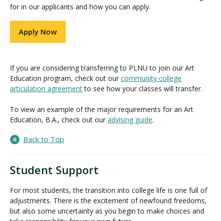
for in our applicants and how you can apply.
Apply Now
If you are considering transferring to PLNU to join our Art
Education program, check out our
community college
articulation agreement
to see how your classes will transfer.
To view an example of the major requirements for an Art
Education, B.A., check out our
advising guide
.
Back to Top
Student Support
For most students, the transition into college life is one full of
adjustments. There is the excitement of newfound freedoms,
but also some uncertainty as you begin to make choices and