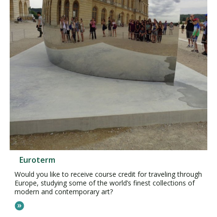
Euroterm
Would you like to receive course credit for traveling through
Europe, studying some of the world’s finest collections of
modern and contemporary art?