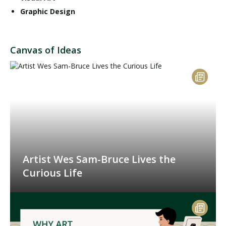
Graphic Design
Canvas of Ideas
Artist Wes Sam-Bruce Lives the
Curious Life