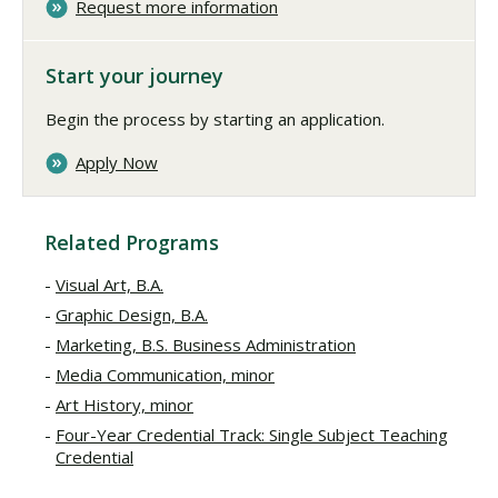
Request more information
Start your journey
Begin the process by starting an application.
Apply Now
Related Programs
Visual Art, B.A.
Graphic Design, B.A.
Marketing, B.S. Business Administration
Media Communication, minor
Art History, minor
Four-Year Credential Track: Single Subject Teaching
Credential