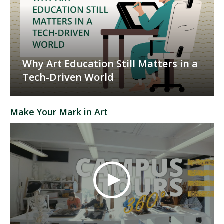
Why Art Education Still Matters in a
Tech-Driven World
Make Your Mark in Art