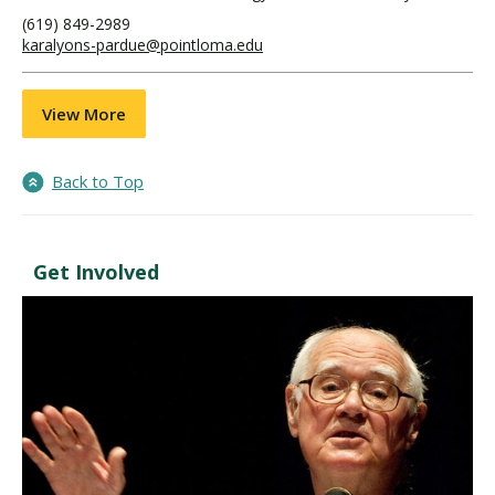
(619) 849-2989
karalyons-pardue@pointloma.edu
View More
Back to Top
Get Involved