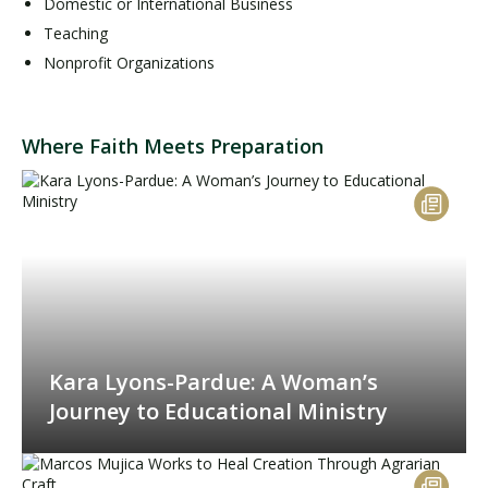
Domestic or International Business
Teaching
Nonprofit Organizations
Where Faith Meets Preparation
Kara Lyons-Pardue: A Woman’s
Journey to Educational Ministry