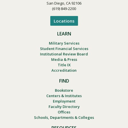
San Diego, CA 92106
(619) 849-2200
Locations
LEARN
Military Services
Student Financial Services
Institutional Review Board
Media & Press
Title IX
Accreditation
FIND
Bookstore
Centers & Institutes
Employment
Faculty Directory
Offices
Schools, Departments & Colleges
RESOURCES