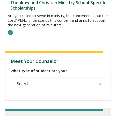
Theology and Christian Ministry School-Specific
Scholarships
Are you called to serve in ministry, but concerned about the
cost? PLNU understands this concern and aims to support
the next generation of ministers.
Meet Your Counselor
What type of student are you?