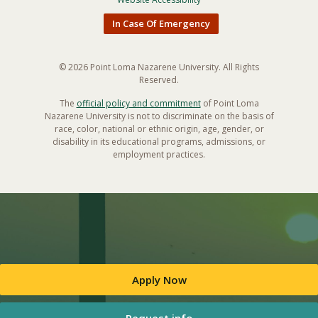
In Case Of Emergency
© 2026 Point Loma Nazarene University. All Rights
Reserved.
The
official policy and commitment
of Point Loma
Nazarene University is not to discriminate on the basis of
race, color, national or ethnic origin, age, gender, or
disability in its educational programs, admissions, or
employment practices.
Apply Now
Request info