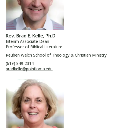
Rev. Brad E. Kelle, Ph.D.
Interim Associate Dean
Professor of Biblical Literature
Reuben Welch School of Theology & Christian Ministry
(619) 849-2314
bradkelle@pointloma.edu