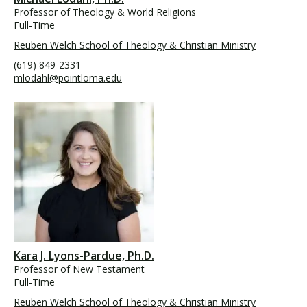
Professor of Theology & World Religions
Full-Time
Reuben Welch School of Theology & Christian Ministry
(619) 849-2331
mlodahl@pointloma.edu
Kara J. Lyons-Pardue, Ph.D.
Professor of New Testament
Full-Time
Reuben Welch School of Theology & Christian Ministry