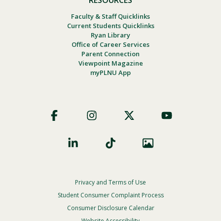
Faculty & Staff Quicklinks
Current Students Quicklinks
Ryan Library
Office of Career Services
Parent Connection
Viewpoint Magazine
myPLNU App
Footer
Social
Privacy and Terms of Use
Footer
Privacy
Student Consumer Complaint Process
Menu
Consumer Disclosure Calendar
Website Accessibility