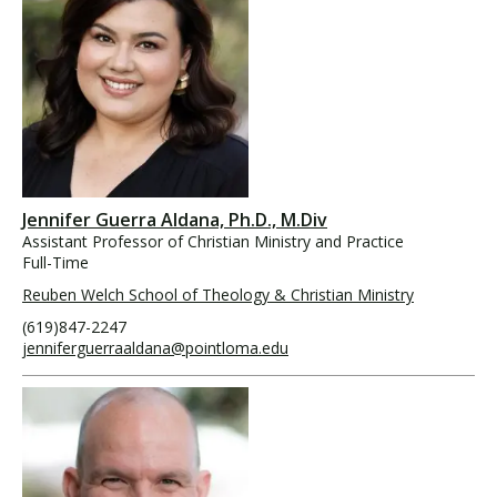
Jennifer Guerra Aldana, Ph.D., M.Div
Assistant Professor of Christian Ministry and Practice
Full-Time
Reuben Welch School of Theology & Christian Ministry
(619)847-2247
jenniferguerraaldana@pointloma.edu