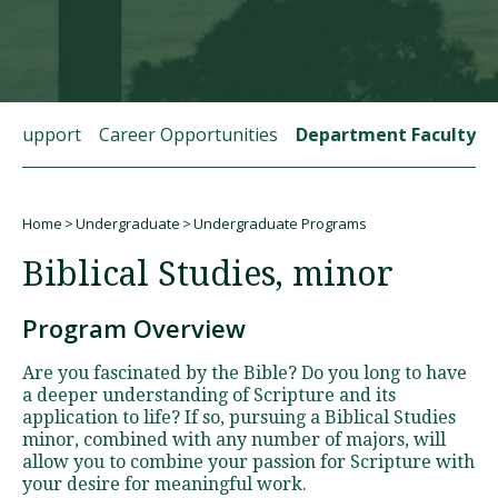
Visit PLNU
t Support
Career Opportunities
Department Faculty
Home
Undergraduate
Undergraduate Programs
Request Information
Visit PLNU
Breadcrumb
Biblical Studies, minor
Program Overview
Are you fascinated by the Bible? Do you long to have
a deeper understanding of Scripture and its
application to life? If so, pursuing a Biblical Studies
minor, combined with any number of majors, will
allow you to combine your passion for Scripture with
your desire for meaningful work.