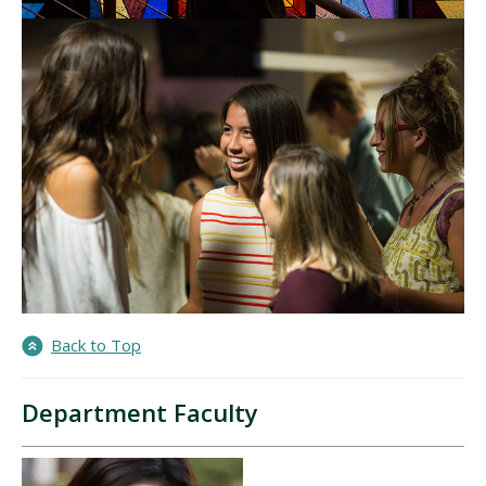
Back to Top
Department Faculty