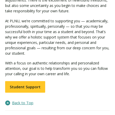
adjustments. There is the excitement of newfound freedoms,
but also some uncertainty as you begin to make choices and
take responsibility for your own future.
At PLNU, we’re committed to supporting you — academically,
professionally, spiritually, personally — so that you may be
successful both in your time as a student and beyond. That’s
why we offer a holistic support system that focuses on your
unique experiences, particular needs, and personal and
professional goals — resulting from our deep concern for you,
our student.
With a focus on authentic relationships and personalized
attention, our goal is to help transform you so you can follow
your calling in your own career and life.
Student Support
Back to Top