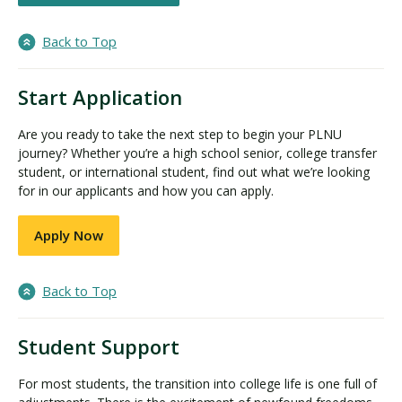
Back to Top
Start Application
Are you ready to take the next step to begin your PLNU
journey? Whether you’re a high school senior, college transfer
student, or international student, find out what we’re looking
for in our applicants and how you can apply.
Apply Now
Back to Top
Student Support
For most students, the transition into college life is one full of