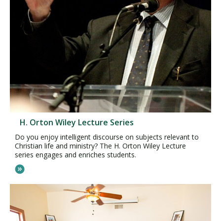
H. Orton Wiley Lecture Series
Do you enjoy intelligent discourse on subjects relevant to
Christian life and ministry? The H. Orton Wiley Lecture
series engages and enriches students.