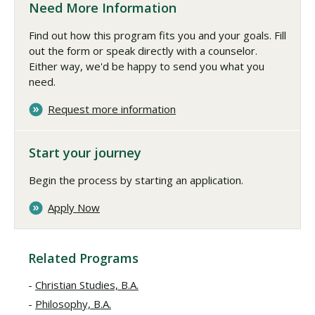
Need More Information
Find out how this program fits you and your goals. Fill
out the form or speak directly with a counselor.
Either way, we'd be happy to send you what you
need.
Request more information
Start your journey
Begin the process by starting an application.
Apply Now
Related Programs
Christian Studies, B.A.
Philosophy, B.A.