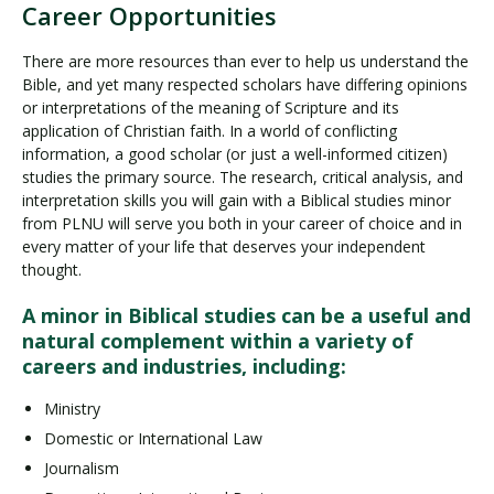
Career Opportunities
There are more resources than ever to help us understand the
Bible, and yet many respected scholars have differing opinions
or interpretations of the meaning of Scripture and its
application of Christian faith. In a world of conflicting
information, a good scholar (or just a well-informed citizen)
studies the primary source. The research, critical analysis, and
interpretation skills you will gain with a Biblical studies minor
from PLNU will serve you both in your career of choice and in
every matter of your life that deserves your independent
thought.
A minor in Biblical studies can be a useful and
natural complement within a variety of
careers and industries, including:
Ministry
Domestic or International Law
Journalism