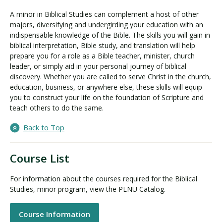
A minor in Biblical Studies can complement a host of other
majors, diversifying and undergirding your education with an
indispensable knowledge of the Bible. The skills you will gain in
biblical interpretation, Bible study, and translation will help
prepare you for a role as a Bible teacher, minister, church
leader, or simply aid in your personal journey of biblical
discovery. Whether you are called to serve Christ in the church,
education, business, or anywhere else, these skills will equip
you to construct your life on the foundation of Scripture and
teach others to do the same.
Back to Top
Course List
For information about the courses required for the Biblical
Studies, minor program, view the PLNU Catalog.
Course Information