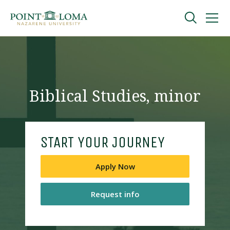
Skip
Skip
to
to
main
main
navigation
content
Undergraduate
Graduate
Biblical Studies, minor
Online
START YOUR JOURNEY
About
Apply Now
Request info
Request Information