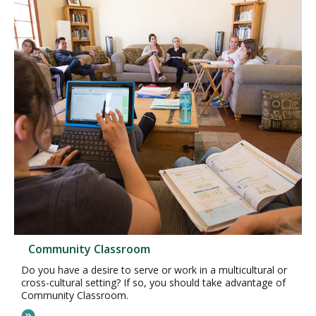
Community Classroom
Do you have a desire to serve or work in a multicultural or
cross-cultural setting? If so, you should take advantage of
Community Classroom.