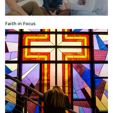
Faith in Focus