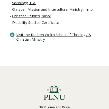
Sociology, B.A.
Christian Mission and Intercultural Ministry, minor
Christian Studies, minor
Disability Studies Certificate
Visit the Reuben Welch School of Theology &
Christian Ministry
3900 Lomaland Drive