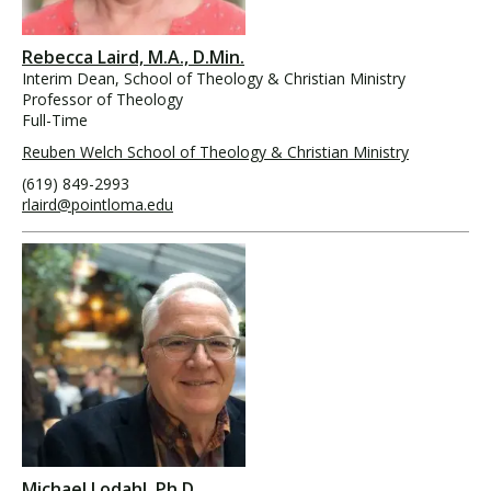
Rebecca Laird, M.A., D.Min.
Interim Dean, School of Theology & Christian Ministry
Professor of Theology
Full-Time
Reuben Welch School of Theology & Christian Ministry
(619) 849-2993
rlaird@pointloma.edu
Michael Lodahl, Ph.D.