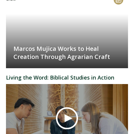
Marcos Mujica Works to Heal
Creation Through Agrarian Craft
Living the Word: Biblical Studies in Action