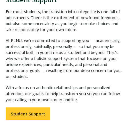
For most students, the transition into college life is one full of
adjustments. There is the excitement of newfound freedoms,
but also some uncertainty as you begin to make choices and
take responsibility for your own future.
At PLNU, we’re committed to supporting you — academically,
professionally, spiritually, personally — so that you may be
successful both in your time as a student and beyond. That’s
why we offer a holistic support system that focuses on your
unique experiences, particular needs, and personal and
professional goals — resulting from our deep concern for you,
our student.
With a focus on authentic relationships and personalized
attention, our goal is to help transform you so you can follow
your calling in your own career and life.
Student Support