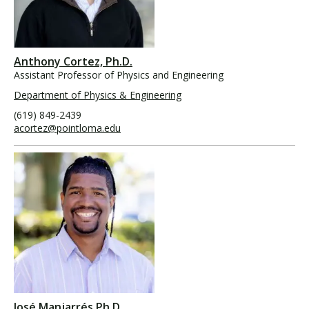
Anthony Cortez, Ph.D.
Assistant Professor of Physics and Engineering
Department of Physics & Engineering
(619) 849-2439
acortez@pointloma.edu
José Manjarrés Ph.D.