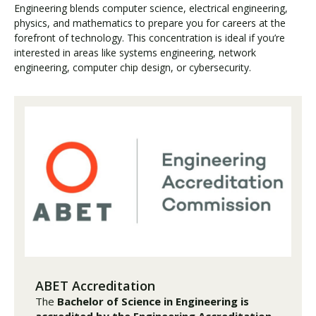
Engineering blends computer science, electrical engineering,
physics, and mathematics to prepare you for careers at the
forefront of technology. This concentration is ideal if you’re
interested in areas like systems engineering, network
engineering, computer chip design, or cybersecurity.
ABET Accreditation
The
Bachelor of Science in Engineering is
accredited by the Engineering Accreditation