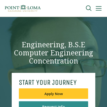
Skip
Skip
to
to
main
main
navigation
content
Undergraduate
Graduate
Engineering, B.S.E
Computer Engineering
Online
Concentration
About
START YOUR JOURNEY
Apply Now
Request Information
Request info