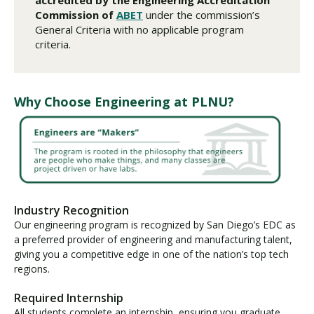
Commission of
ABET
under the commission’s
General Criteria with no applicable program
criteria.
Why Choose Engineering at PLNU?
Industry Recognition
Our engineering program is recognized by San Diego’s EDC as
a preferred provider of engineering and manufacturing talent,
giving you a competitive edge in one of the nation’s top tech
regions.
Required Internship
All students complete an internship, ensuring you graduate