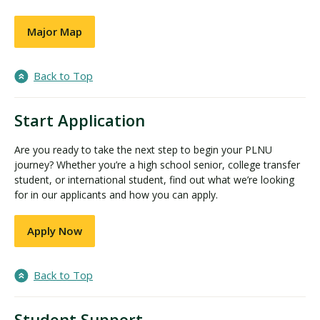
Major Map
Back to Top
Start Application
Are you ready to take the next step to begin your PLNU
journey? Whether you’re a high school senior, college transfer
student, or international student, find out what we’re looking
for in our applicants and how you can apply.
Apply Now
Back to Top
Student Support