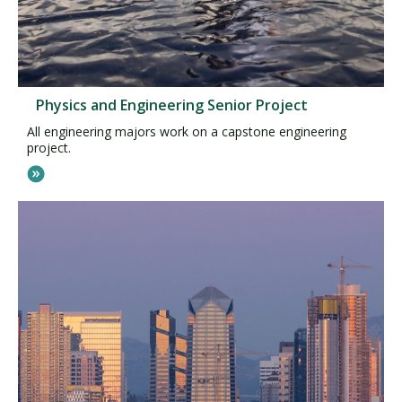
Physics and Engineering Senior Project
All engineering majors work on a capstone engineering
project.