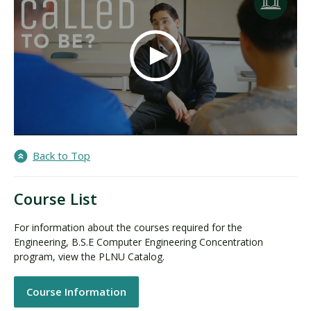
Back to Top
Course List
For information about the courses required for the
Engineering, B.S.E Computer Engineering Concentration
program, view the PLNU Catalog.
Course Information