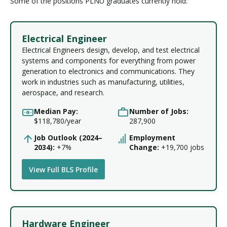
Some of the positions PLNU graduates currently hold:
Electrical Engineer
Electrical Engineers design, develop, and test electrical
systems and components for everything from power
generation to electronics and communications. They
work in industries such as manufacturing, utilities,
aerospace, and research.
Median Pay:
Number of Jobs:
$118,780/year
287,900
Job Outlook (2024–
Employment
2034):
+7%
Change:
+19,700 jobs
View Full BLS Profile
Hardware Engineer