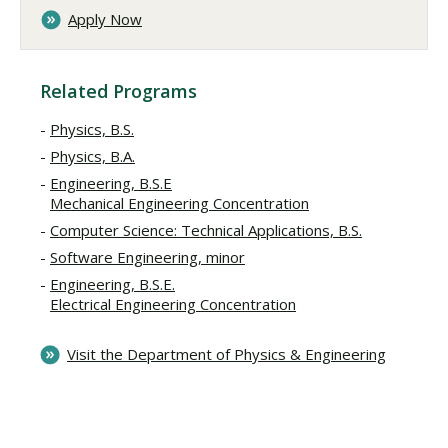
Apply Now
Related Programs
Physics, B.S.
Physics, B.A.
Engineering, B.S.E
Mechanical Engineering Concentration
Computer Science: Technical Applications, B.S.
Software Engineering, minor
Engineering, B.S.E.
Electrical Engineering Concentration
Visit the Department of Physics & Engineering