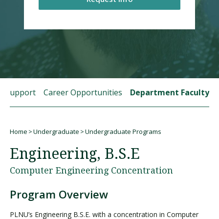
Visit PLNU
t Support
Career Opportunities
Department Faculty
Request Information
Visit PLNU
Home
Undergraduate
Undergraduate Programs
Breadcrumb
Engineering, B.S.E
Computer Engineering Concentration
Program Overview
PLNU’s Engineering B.S.E. with a concentration in Computer