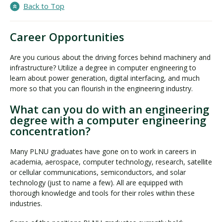
Back to Top
Career Opportunities
Are you curious about the driving forces behind machinery and
infrastructure? Utilize a degree in computer engineering to
learn about power generation, digital interfacing, and much
more so that you can flourish in the engineering industry.
What can you do with an engineering
degree with a computer engineering
concentration?
Many PLNU graduates have gone on to work in careers in
academia, aerospace, computer technology, research, satellite
or cellular communications, semiconductors, and solar
technology (just to name a few). All are equipped with
thorough knowledge and tools for their roles within these
industries.