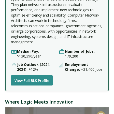
They plan network infrastructures, evaluate
performance, and implement new technologies to
optimize efficiency and scalability. Computer Network
Architects can work in technology firms,
telecommunications companies, government agencies,
or large corporations, with opportunities in network
engineering, systems design, and IT infrastructure
management.
Median Pay:
Number of Jobs:
$130,390/year
179,200
Job Outlook (2024–
Employment
2034):
+12%
Change:
+21,400 jobs
View Full BLS Profile
Where Logic Meets Innovation