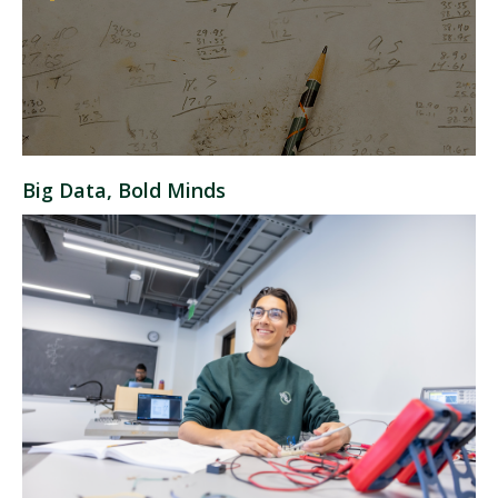
Big Data, Bold Minds