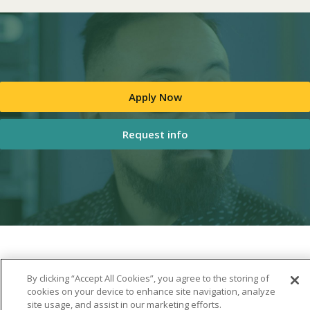
Apply Now
Request info
By clicking “Accept All Cookies”, you agree to the storing of
cookies on your device to enhance site navigation, analyze
site usage, and assist in our marketing efforts.