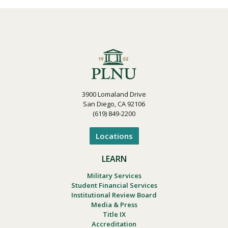
3900 Lomaland Drive
San Diego, CA 92106
(619) 849-2200
Locations
LEARN
Military Services
Student Financial Services
Institutional Review Board
Media & Press
Title IX
Accreditation