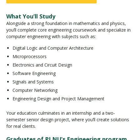
What You’ll Study
Alongside a strong foundation in mathematics and physics,
you’ll complete core engineering coursework and specialize in
computer engineering with subjects such as:
Digital Logic and Computer Architecture
Microprocessors
Electronics and Circuit Design
Software Engineering
Signals and Systems
Computer Networking
Engineering Design and Project Management
Your education culminates in an internship and a two-
semester senior design project, where you’ll create solutions
for real clients.
Graduates of PLNU’s Engineering program