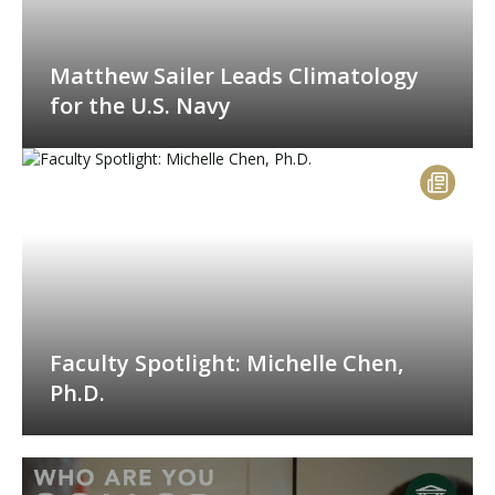
Matthew Sailer Leads Climatology
for the U.S. Navy
Faculty Spotlight: Michelle Chen,
Ph.D.