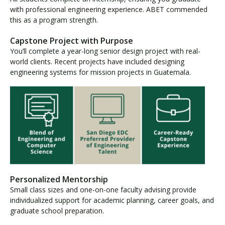
with professional engineering experience. ABET commended
this as a program strength.
Capstone Project with Purpose
You’ll complete a year-long senior design project with real-
world clients. Recent projects have included designing
engineering systems for mission projects in Guatemala.
Personalized Mentorship
Small class sizes and one-on-one faculty advising provide
individualized support for academic planning, career goals, and
graduate school preparation.