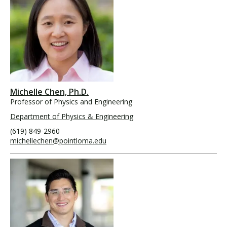
Michelle Chen, Ph.D.
Professor of Physics and Engineering
Department of Physics & Engineering
(619) 849-2960
michellechen@pointloma.edu