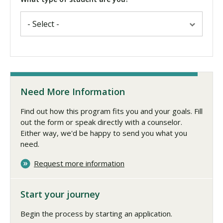
Need More Information
Find out how this program fits you and your goals. Fill
out the form or speak directly with a counselor.
Either way, we'd be happy to send you what you
need.
Request more information
Start your journey
Begin the process by starting an application.