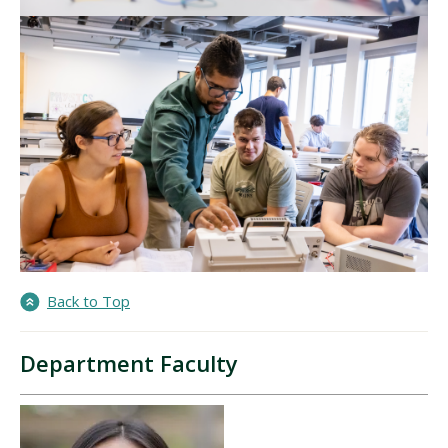
Back to Top
Department Faculty