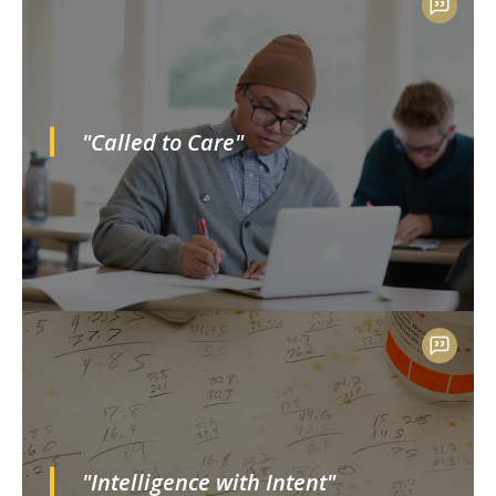
"Called to Care"
"Intelligence with Intent"