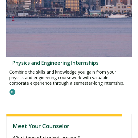
Physics and Engineering Internships
Combine the skills and knowledge you gain from your
physics and engineering coursework with valuable
corporate experience through a semester-long internship.
Meet Your Counselor
What type of student are you?