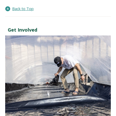
Back to Top
Get Involved