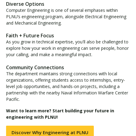
Diverse Options
Computer Engineering is one of several emphases within
PLNU’s engineering program, alongside Electrical Engineering
and Mechanical Engineering.
Faith + Future Focus
As you grow in technical expertise, you'll also be challenged to
explore how your work in engineering can serve people, honor
your calling, and make a meaningful impact.
Community Connections
The department maintains strong connections with local
organizations, offering students access to internships, entry-
level job opportunities, and hands-on projects, including a
partnership with the nearby Naval Information Warfare Center
Pacific.
Want to learn more? Start building your future in
engineering with PLNU!
Discover Why Engineering at PLNU