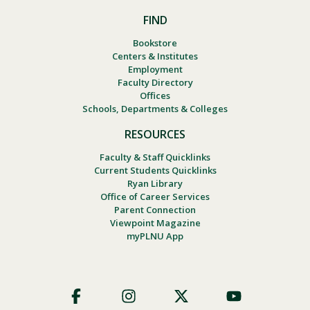
FIND
Bookstore
Centers & Institutes
Employment
Faculty Directory
Offices
Schools, Departments & Colleges
RESOURCES
Faculty & Staff Quicklinks
Current Students Quicklinks
Ryan Library
Office of Career Services
Parent Connection
Viewpoint Magazine
myPLNU App
Footer
Social