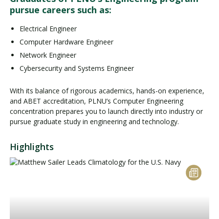
pursue careers such as:
Electrical Engineer
Computer Hardware Engineer
Network Engineer
Cybersecurity and Systems Engineer
With its balance of rigorous academics, hands-on experience,
and ABET accreditation, PLNU’s Computer Engineering
concentration prepares you to launch directly into industry or
pursue graduate study in engineering and technology.
Highlights