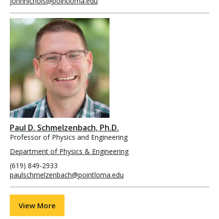
johnnichols@pointloma.edu
Paul D. Schmelzenbach, Ph.D.
Professor of Physics and Engineering
Department of Physics & Engineering
(619) 849-2933
paulschmelzenbach@pointloma.edu
View More