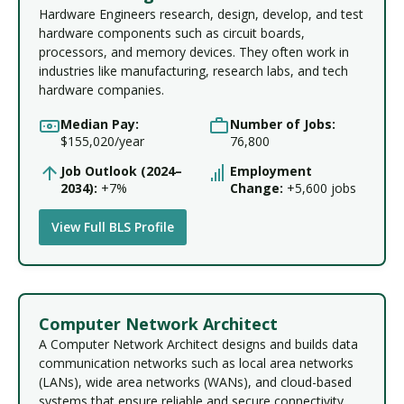
Hardware Engineers research, design, develop, and test
hardware components such as circuit boards,
processors, and memory devices. They often work in
industries like manufacturing, research labs, and tech
hardware companies.
Median Pay:
Number of Jobs:
$155,020/year
76,800
Job Outlook (2024–
Employment
2034):
+7%
Change:
+5,600 jobs
View Full BLS Profile
Computer Network Architect
A Computer Network Architect designs and builds data
communication networks such as local area networks
(LANs), wide area networks (WANs), and cloud-based
systems that ensure reliable and secure connectivity.