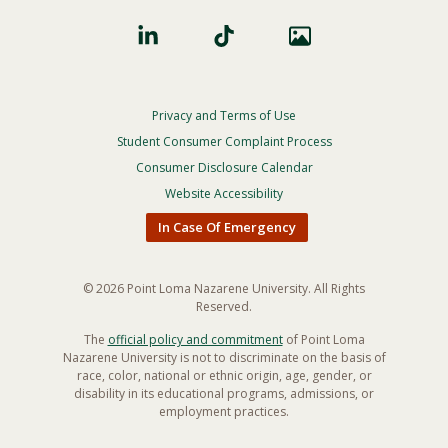
Privacy and Terms of Use
Footer
Privacy
Student Consumer Complaint Process
Menu
Consumer Disclosure Calendar
Website Accessibility
In Case Of Emergency
© 2026 Point Loma Nazarene University. All Rights
Reserved.
The
official policy and commitment
of Point Loma
Nazarene University is not to discriminate on the basis of
race, color, national or ethnic origin, age, gender, or
disability in its educational programs, admissions, or
employment practices.