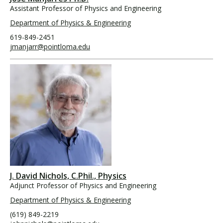
Assistant Professor of Physics and Engineering
Department of Physics & Engineering
619-849-2451
jmanjarr@pointloma.edu
J. David Nichols, C.Phil., Physics
Adjunct Professor of Physics and Engineering
Department of Physics & Engineering
(619) 849-2219