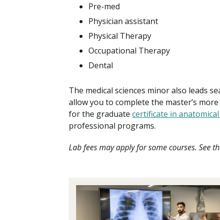
Pre-med
Physician assistant
Physical Therapy
Occupational Therapy
Dental
The medical sciences minor also leads s
allow you to complete the master’s more 
for the graduate
certificate in anatomical
professional programs.
Lab fees may apply for some courses. See th