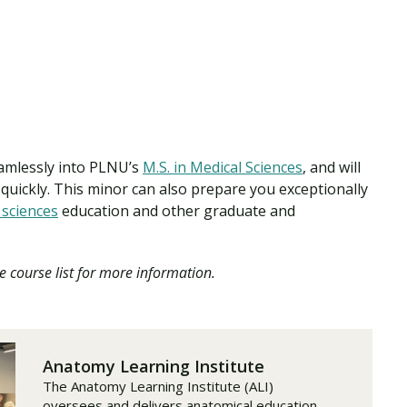
eamlessly into PLNU’s
M.S. in Medical Sciences
, and will
quickly. This minor can also prepare you exceptionally
 sciences
education and other graduate and
e course list for more information.
Anatomy Learning Institute
The Anatomy Learning Institute (ALI)
oversees and delivers anatomical education