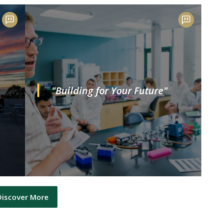
"Building for Your Future"
Discover More