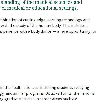
rstanding of the medical sciences and
y of medical or educational settings.
bination of cutting edge learning technology and
 with the study of the human body. This includes a
 experience with a body donor — a rare opportunity for
 in the health sciences, including students studying
gy, and similar programs. At 23–24 units, the minor is
ng graduate studies in career areas such as: