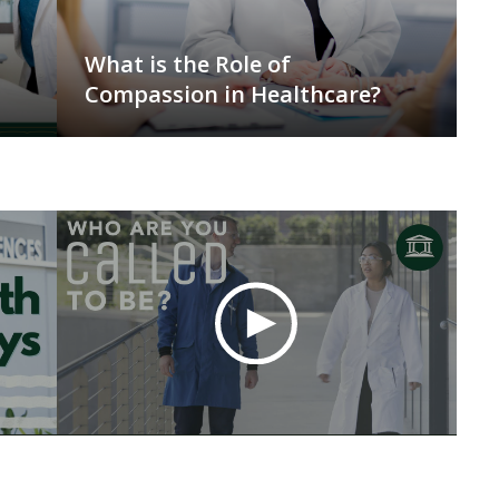
What is the Role of
Compassion in Healthcare?