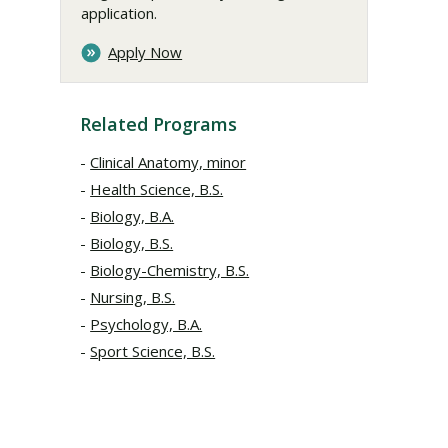
application.
Apply Now
Related Programs
Clinical Anatomy, minor
Health Science, B.S.
Biology, B.A.
Biology, B.S.
Biology-Chemistry, B.S.
Nursing, B.S.
Psychology, B.A.
Sport Science, B.S.