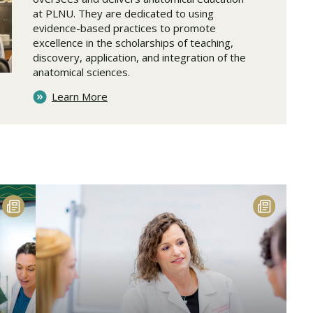
at PLNU. They are dedicated to using
evidence-based practices to promote
excellence in the scholarships of teaching,
discovery, application, and integration of the
anatomical sciences.
Learn More