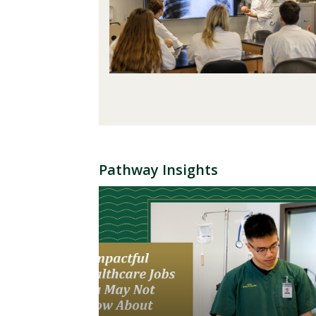
Pathway Insights