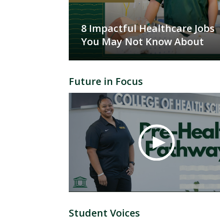
8 Impactful Healthcare Jobs
You May Not Know About
Future in Focus
Student Voices