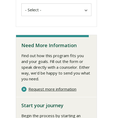
Need More Information
Find out how this program fits you
and your goals. Fill out the form or
speak directly with a counselor. Either
way, we'd be happy to send you what
you need.
Request more information
Start your journey
Begin the process by starting an