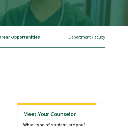
areer Opportunities
Department Faculty
Visit PLNU
Meet Your Counselor
What type of student are you?