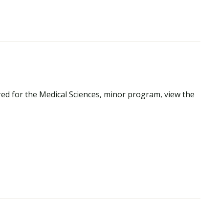
ed for the Medical Sciences, minor program, view the