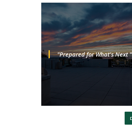
"Prepared for What's Next "