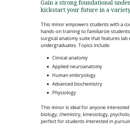
Gain a strong foundational unde
kickstart your future in a variet
This minor empowers students with a com
hands-on training to familiarize students
surgical anatomy suite that features lab
undergraduates. Topics include:
Clinical anatomy
Applied neuroanatomy
Human embryology
Advanced biochemistry
Physiology
This minor is ideal for anyone interested
biology, chemistry, kinesiology, psycholo
perfect for students interested in pursui