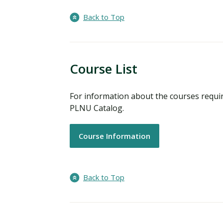
Back to Top
Course List
For information about the courses requir
PLNU Catalog.
Course Information
Back to Top