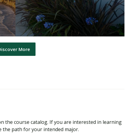
Discover More
n the course catalog. If you are interested in learning
 the path for your intended major.