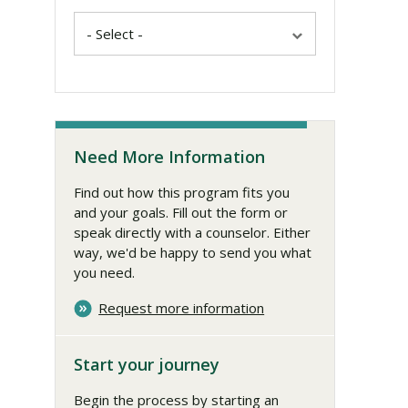
Need More Information
Find out how this program fits you
and your goals. Fill out the form or
speak directly with a counselor. Either
way, we'd be happy to send you what
you need.
Request more information
Start your journey
Begin the process by starting an