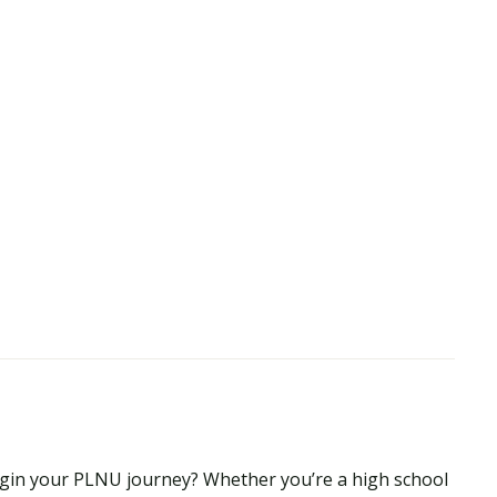
begin your PLNU journey? Whether you’re a high school