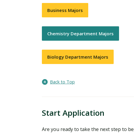
Business Majors
Chemistry Department Majors
Biology Department Majors
Back to Top
Start Application
Are you ready to take the next step to 