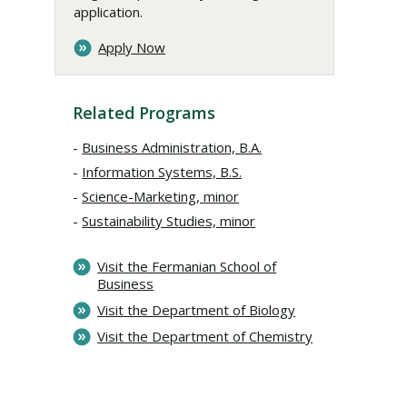
application.
Apply Now
Related Programs
Business Administration, B.A.
Information Systems, B.S.
Science-Marketing, minor
Sustainability Studies, minor
Visit the Fermanian School of
Business
Visit the Department of Biology
Visit the Department of Chemistry