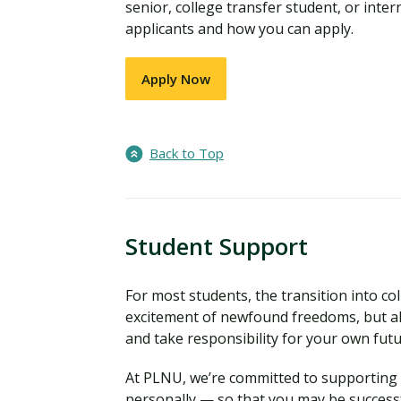
senior, college transfer student, or inter
applicants and how you can apply.
Apply Now
Back to Top
Student Support
For most students, the transition into coll
excitement of newfound freedoms, but al
and take responsibility for your own fut
At PLNU, we’re committed to supporting y
personally — so that you may be successf