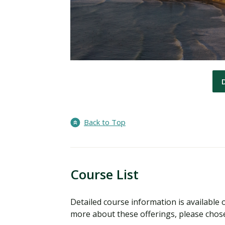
Back to Top
Course List
Detailed course information is available o
more about these offerings, please chose