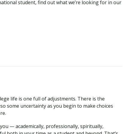
national student, find out what we’re looking for in our
ege life is one full of adjustments. There is the
so some uncertainty as you begin to make choices
ure.
ou — academically, professionally, spiritually,
ul both in your time as a student and beyond. That’s