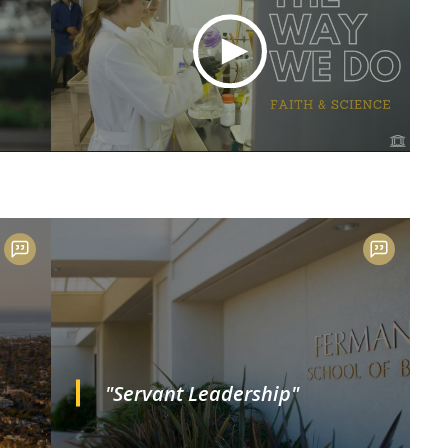
"Servant Leadership"