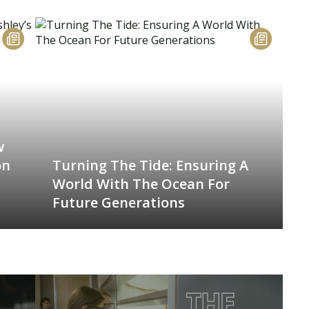
w
on
Turning The Tide: Ensuring A
World With The Ocean For
Future Generations