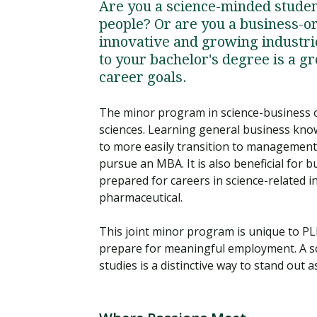
Are you a science-minded studen
people? Or are you a business-or
innovative and growing industrie
to your bachelor's degree is a gr
career goals.
The minor program in science-business of
sciences. Learning general business knowl
to more easily transition to management p
pursue an MBA. It is also beneficial for 
prepared for careers in science-related i
pharmaceutical.
This joint minor program is unique to PL
prepare for meaningful employment. A s
studies is a distinctive way to stand out 