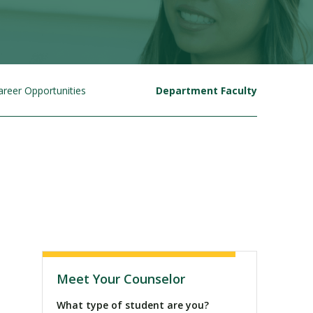
areer Opportunities
Department Faculty
Visit PLNU
Meet Your Counselor
What type of student are you?