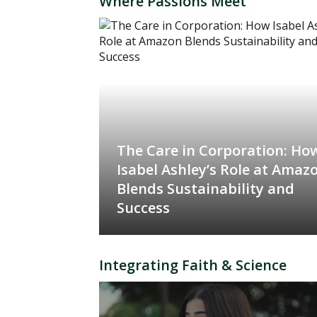
Where Passions Meet
The Care in Corporation: Ho
Isabel Ashley’s Role at Amaz
Blends Sustainability and
Success
Integrating Faith & Science