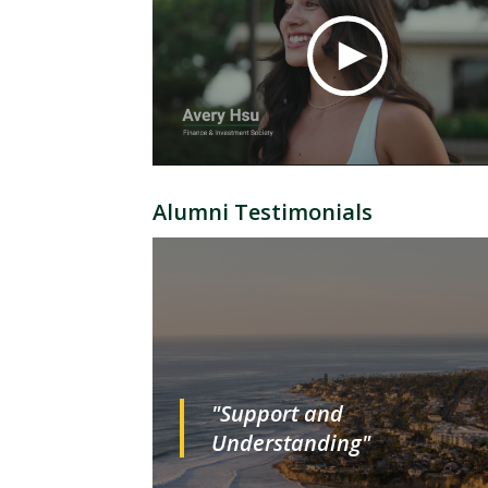
Alumni Testimonials
"Support and
Understanding"