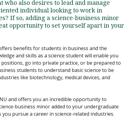
t who also desires to lead and manage
iented individual looking to work in
s? If so, adding a science-business minor
eat opportunity to set yourself apart in your
fers benefits for students in business and the
edge and skills as a science student will enable you
ositions, go into private practice, or be prepared to
business students to understand basic science to be
ndustries like biotechnology, medical devices, and
NU and offers you an incredible opportunity to
cience-business minor added to your undergraduate
as you pursue a career in science-related industries.