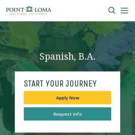
Skip
Skip
to
to
main
main
navigation
content
Undergraduate
Graduate
Spanish, B.A.
Online
START YOUR JOURNEY
About
Apply Now
Request info
Request Information