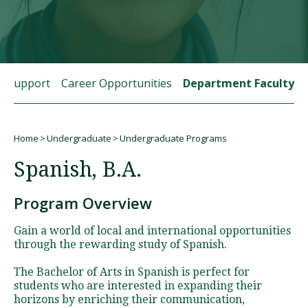
Visit PLNU
t Support
Career Opportunities
Department Faculty
Home
Undergraduate
Undergraduate Programs
Request Information
Visit PLNU
Breadcrumb
Spanish, B.A.
Program Overview
Gain a world of local and international opportunities
through the rewarding study of Spanish.
The Bachelor of Arts in Spanish is perfect for
students who are interested in expanding their
horizons by enriching their communication,