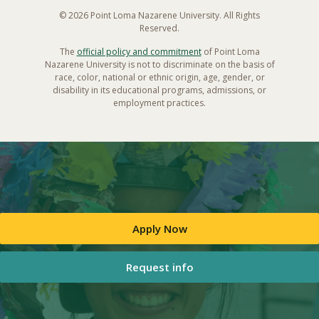
© 2026 Point Loma Nazarene University. All Rights
Reserved.
The
official policy and commitment
of Point Loma
Nazarene University is not to discriminate on the basis of
race, color, national or ethnic origin, age, gender, or
disability in its educational programs, admissions, or
employment practices.
Apply Now
Request info