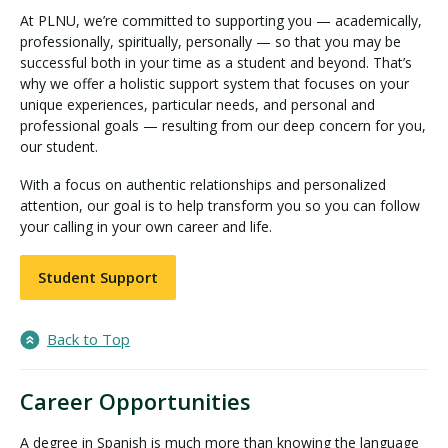
At PLNU, we’re committed to supporting you — academically,
professionally, spiritually, personally — so that you may be
successful both in your time as a student and beyond. That’s
why we offer a holistic support system that focuses on your
unique experiences, particular needs, and personal and
professional goals — resulting from our deep concern for you,
our student.
With a focus on authentic relationships and personalized
attention, our goal is to help transform you so you can follow
your calling in your own career and life.
Student Support
Back to Top
Career Opportunities
A degree in Spanish is much more than knowing the language