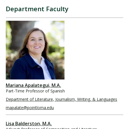
Department Faculty
Mariana Apalategui, M.A.
Part-Time Professor of Spanish
Department of Literature, Journalism, Writing, & Languages
mapalate@pointloma.edu
Lisa Balderston, M.A.