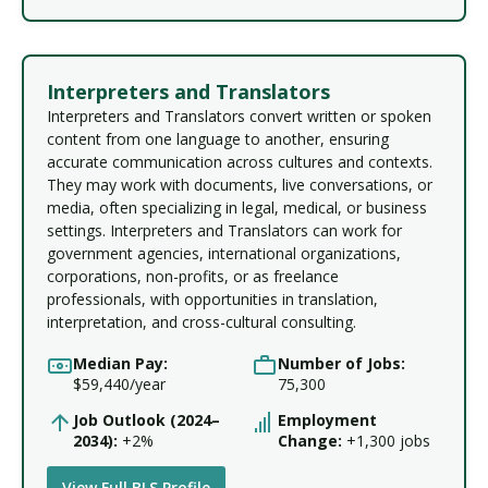
Interpreters and Translators
Interpreters and Translators convert written or spoken
content from one language to another, ensuring
accurate communication across cultures and contexts.
They may work with documents, live conversations, or
media, often specializing in legal, medical, or business
settings. Interpreters and Translators can work for
government agencies, international organizations,
corporations, non-profits, or as freelance
professionals, with opportunities in translation,
interpretation, and cross-cultural consulting.
Median Pay:
Number of Jobs:
$59,440/year
75,300
Job Outlook (2024–
Employment
2034):
+2%
Change:
+1,300 jobs
View Full BLS Profile