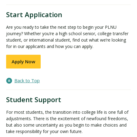
Start Application
Are you ready to take the next step to begin your PLNU
journey? Whether you’re a high school senior, college transfer
student, or international student, find out what we’re looking
for in our applicants and how you can apply.
Apply Now
Back to Top
Student Support
For most students, the transition into college life is one full of
adjustments. There is the excitement of newfound freedoms,
but also some uncertainty as you begin to make choices and
take responsibility for your own future.