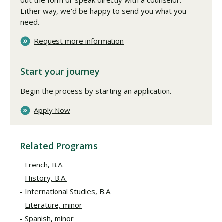
Either way, we'd be happy to send you what you
need.
Request more information
Start your journey
Begin the process by starting an application.
Apply Now
Related Programs
French, B.A.
History, B.A.
International Studies, B.A.
Literature, minor
Spanish, minor