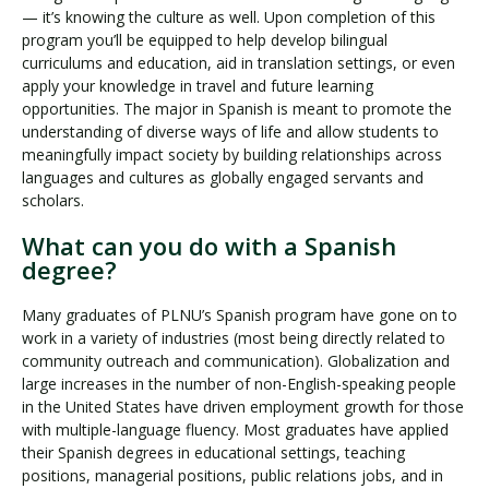
— it’s knowing the culture as well. Upon completion of this
program you’ll be equipped to help develop bilingual
curriculums and education, aid in translation settings, or even
apply your knowledge in travel and future learning
opportunities. The major in Spanish is meant to promote the
understanding of diverse ways of life and allow students to
meaningfully impact society by building relationships across
languages and cultures as globally engaged servants and
scholars.
What can you do with a Spanish
degree?
Many graduates of PLNU’s Spanish program have gone on to
work in a variety of industries (most being directly related to
community outreach and communication). Globalization and
large increases in the number of non-English-speaking people
in the United States have driven employment growth for those
with multiple-language fluency. Most graduates have applied
their Spanish degrees in educational settings, teaching
positions, managerial positions, public relations jobs, and in