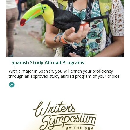
Spanish Study Abroad Programs
With a major in Spanish, you will enrich your proficiency
through an approved study abroad program of your choice.