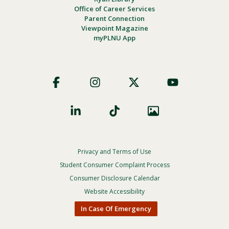
Office of Career Services
Parent Connection
Viewpoint Magazine
myPLNU App
Footer
Social
Privacy and Terms of Use
Footer
Privacy
Student Consumer Complaint Process
Menu
Consumer Disclosure Calendar
Website Accessibility
In Case Of Emergency