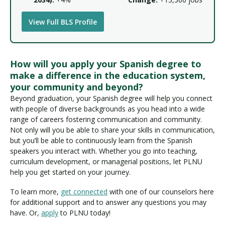
View Full BLS Profile
How will you apply your Spanish degree to
make a difference in the education system,
your community and beyond?
Beyond graduation, your Spanish degree will help you connect
with people of diverse backgrounds as you head into a wide
range of careers fostering communication and community.
Not only will you be able to share your skills in communication,
but you’ll be able to continuously learn from the Spanish
speakers you interact with. Whether you go into teaching,
curriculum development, or managerial positions, let PLNU
help you get started on your journey.
To learn more,
get connected
with one of our counselors here
for additional support and to answer any questions you may
have. Or,
apply
to PLNU today!