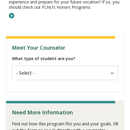
experience and prepare for your future vocation? If so, you
should check out PLNU’s Honors Programs.
Meet Your Counselor
What type of student are you?
Need More Information
Find out how this program fits you and your goals. Fill
out the form or speak directly with a counselor.