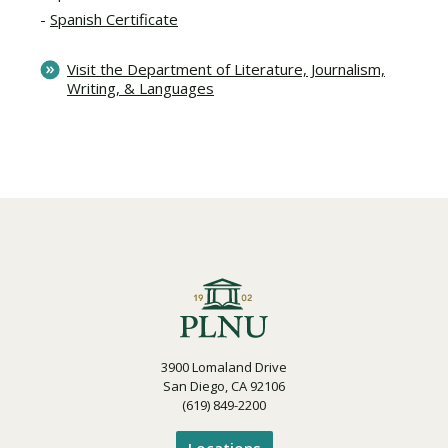
Spanish Certificate
Visit the Department of Literature, Journalism,
Writing, & Languages
3900 Lomaland Drive
San Diego, CA 92106
(619) 849-2200