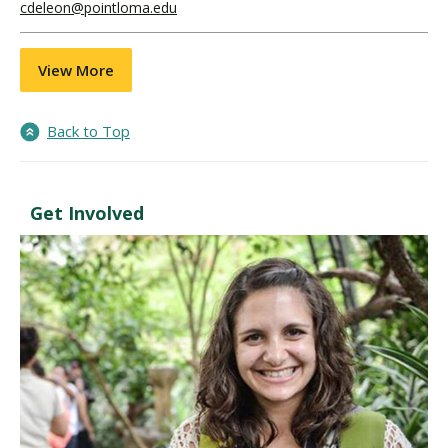
cdeleon@pointloma.edu
View More
Back to Top
Get Involved