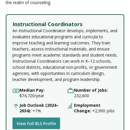
the realm of counseling.
Instructional Coordinators
An Instructional Coordinator develops, implements, and
evaluates educational programs and curricula to
improve teaching and learning outcomes. They train
teachers, assess instructional materials, and ensure
programs meet academic standards and student needs.
Instructional Coordinators can work in K–12 schools,
school districts, educational non-profits, or government
agencies, with opportunities in curriculum design,
teacher development, and program leadership.
Median Pay:
Number of Jobs:
$74,720/year
232,600
Job Outlook (2024–
Employment
2034):
+1%
Change:
+2,900 jobs
View Full BLS Profile