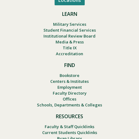
Locations
LEARN
Military Services
Student Financial Services
Institutional Review Board
Media & Press
Title IX
Accreditation
FIND
Bookstore
Centers & Institutes
Employment
Faculty Directory
Offices
Schools, Departments & Colleges
RESOURCES
Faculty & Staff Quicklinks
Current Students Quicklinks
Ryan Library