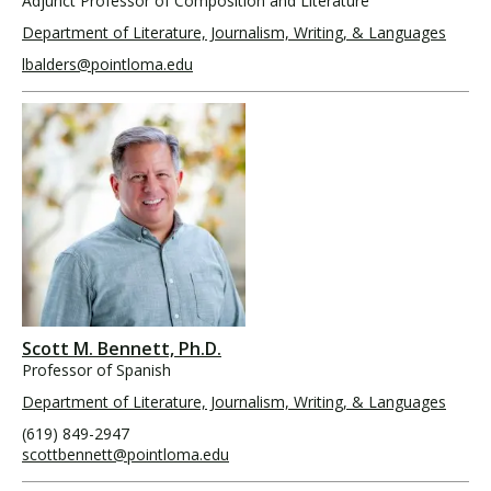
Adjunct Professor of Composition and Literature
Department of Literature, Journalism, Writing, & Languages
lbalders@pointloma.edu
Scott M. Bennett, Ph.D.
Professor of Spanish
Department of Literature, Journalism, Writing, & Languages
(619) 849-2947
scottbennett@pointloma.edu