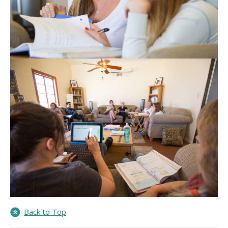
Back to Top