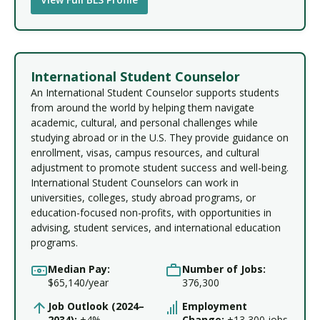
International Student Counselor
An International Student Counselor supports students
from around the world by helping them navigate
academic, cultural, and personal challenges while
studying abroad or in the U.S. They provide guidance on
enrollment, visas, campus resources, and cultural
adjustment to promote student success and well-being.
International Student Counselors can work in
universities, colleges, study abroad programs, or
education-focused non-profits, with opportunities in
advising, student services, and international education
programs.
Median Pay:
Number of Jobs:
$65,140/year
376,300
Job Outlook (2024–
Employment
2034):
+4%
Change:
+13,300 jobs