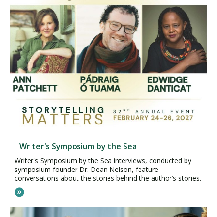
Writer's Symposium by the Sea
Writer's Symposium by the Sea interviews, conducted by
symposium founder Dr. Dean Nelson, feature
conversations about the stories behind the author’s stories.