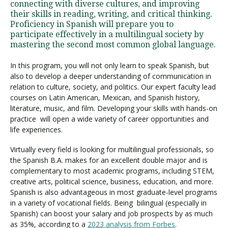
connecting with diverse cultures, and improving
their skills in reading, writing, and critical thinking.
Proficiency in Spanish will prepare you to
participate effectively in a multilingual society by
mastering the second most common global language.
In this program, you will not only learn to speak Spanish, but
also to develop a deeper understanding of communication in
relation to culture, society, and politics. Our expert faculty lead
courses on Latin American, Mexican, and Spanish history,
literature, music, and film. Developing your skills with hands-on
practice will open a wide variety of career opportunities and
life experiences.
Virtually every field is looking for multilingual professionals, so
the Spanish B.A. makes for an excellent double major and is
complementary to most academic programs, including STEM,
creative arts, political science, business, education, and more.
Spanish is also advantageous in most graduate-level programs
in a variety of vocational fields. Being bilingual (especially in
Spanish) can boost your salary and job prospects by as much
as 35%, according to a
2023 analysis from Forbes
.