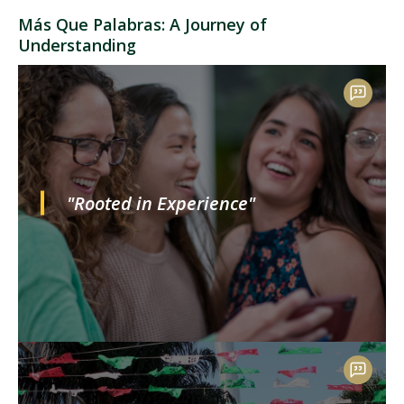
Más Que Palabras: A Journey of
Understanding
"Rooted in Experience"