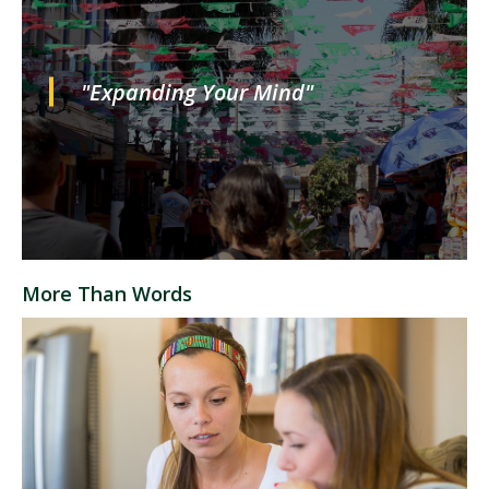
"Expanding Your Mind"
More Than Words