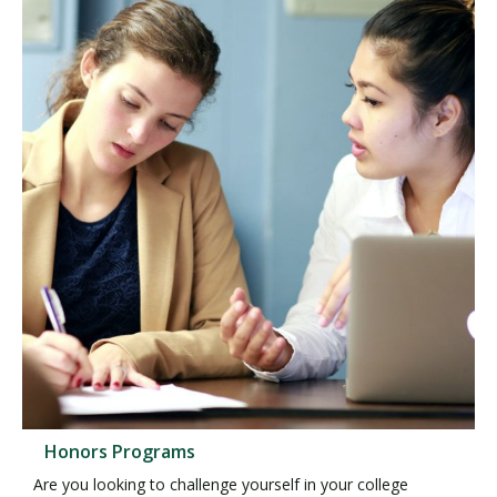
Honors Programs
Are you looking to challenge yourself in your college