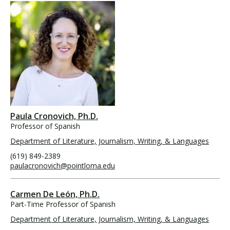
Paula Cronovich, Ph.D.
Professor of Spanish
Department of Literature, Journalism, Writing, & Languages
(619) 849-2389
paulacronovich@pointloma.edu
Carmen De León, Ph.D.
Part-Time Professor of Spanish
Department of Literature, Journalism, Writing, & Languages