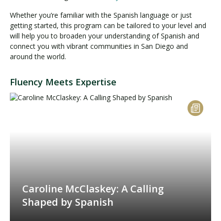
Whether you’re familiar with the Spanish language or just
getting started, this program can be tailored to your level and
will help you to broaden your understanding of Spanish and
connect you with vibrant communities in San Diego and
around the world.
Fluency Meets Expertise
Caroline McClaskey: A Calling
Shaped by Spanish