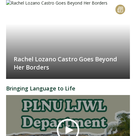
Rachel Lozano Castro Goes Beyond
Her Borders
Bringing Language to Life