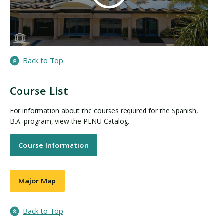
Back to Top
Course List
For information about the courses required for the Spanish,
B.A. program, view the PLNU Catalog.
Course Information
Major Map
Back to Top