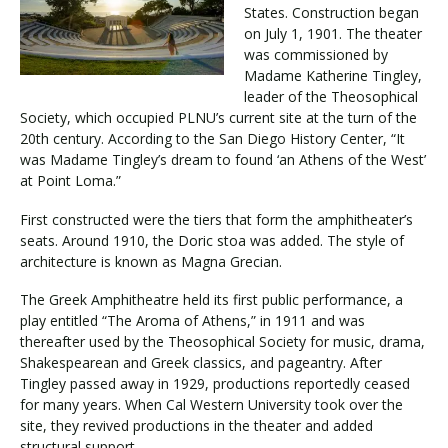
States. Construction began
on July 1, 1901. The theater
was commissioned by
Madame Katherine Tingley,
leader of the Theosophical
Society, which occupied PLNU’s current site at the turn of the
20th century. According to the San Diego History Center, “It
was Madame Tingley’s dream to found ‘an Athens of the West’
at Point Loma.”
First constructed were the tiers that form the amphitheater’s
seats. Around 1910, the Doric stoa was added. The style of
architecture is known as Magna Grecian.
The Greek Amphitheatre held its first public performance, a
play entitled “The Aroma of Athens,” in 1911 and was
thereafter used by the Theosophical Society for music, drama,
Shakespearean and Greek classics, and pageantry. After
Tingley passed away in 1929, productions reportedly ceased
for many years. When Cal Western University took over the
site, they revived productions in the theater and added
structural support.