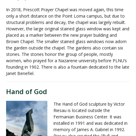
In 2018, Prescott Prayer Chapel was moved again, this time
only a short distance on the Point Loma campus, but due to
structural problems and decay, the chapel was largely rebuilt.
However, the large original stained glass window was kept and
placed as a marker between the new prayer building and
Brown Chapel. The smaller stained glass windows now adorn
the garden outside the chapel. The gardens also contain six
stones. The stones honor the group of people, mostly
women, who prayed for a Nazarene university before PLNU’s
founding in 1902. There is also a fountain dedicated to the late
Janet Benefiel.
Hand of God
The Hand of God sculpture by Victor
Riesau is located outside the
Fermanian Business Center. It was
installed in 1991 and was dedicated in
memory of James A. Gabriel in 1992.
Riesau also created the “Bull and