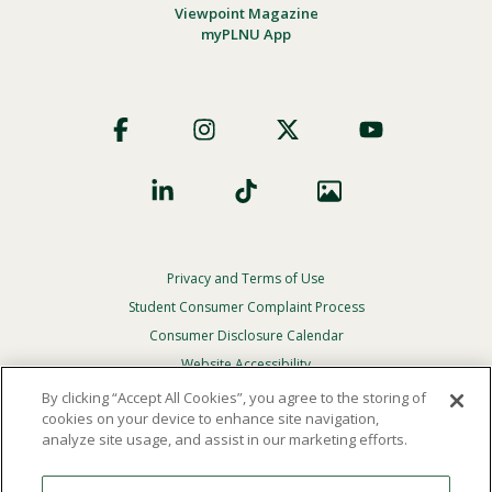
Viewpoint Magazine
myPLNU App
Footer
Social
Privacy and Terms of Use
Footer
Privacy
Student Consumer Complaint Process
Menu
Consumer Disclosure Calendar
Website Accessibility
By clicking “Accept All Cookies”, you agree to the storing of
In Case Of Emergency
cookies on your device to enhance site navigation,
analyze site usage, and assist in our marketing efforts.
© 2026 Point Loma Nazarene University. All Rights
Reserved.