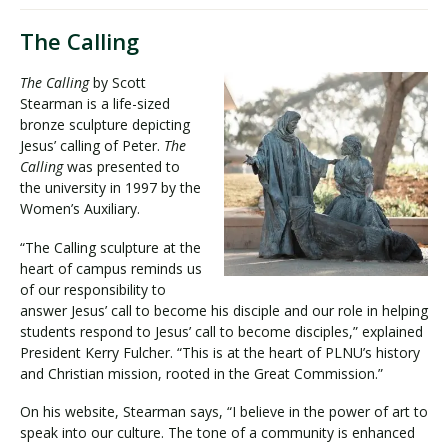
The Calling
The Calling
by Scott
Stearman is a life-sized
bronze sculpture depicting
Jesus’ calling of Peter.
The
Calling
was presented to
the university in 1997 by the
Women’s Auxiliary.
“The Calling sculpture at the
heart of campus reminds us
of our responsibility to
answer Jesus’ call to become his disciple and our role in helping
students respond to Jesus’ call to become disciples,” explained
President Kerry Fulcher. “This is at the heart of PLNU’s history
and Christian mission, rooted in the Great Commission.”
On his website, Stearman says, “I believe in the power of art to
speak into our culture. The tone of a community is enhanced