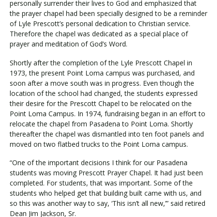
personally surrender their lives to God and emphasized that
the prayer chapel had been specially designed to be a reminder
of Lyle Prescott’s personal dedication to Christian service.
Therefore the chapel was dedicated as a special place of
prayer and meditation of God’s Word.
Shortly after the completion of the Lyle Prescott Chapel in
1973, the present Point Loma campus was purchased, and
soon after a move south was in progress. Even though the
location of the school had changed, the students expressed
their desire for the Prescott Chapel to be relocated on the
Point Loma Campus. In 1974, fundraising began in an effort to
relocate the chapel from Pasadena to Point Loma. Shortly
thereafter the chapel was dismantled into ten foot panels and
moved on two flatbed trucks to the Point Loma campus.
“One of the important decisions I think for our Pasadena
students was moving Prescott Prayer Chapel. It had just been
completed. For students, that was important. Some of the
students who helped get that building built came with us, and
so this was another way to say, ‘This isn’t all new,’” said retired
Dean Jim Jackson, Sr.