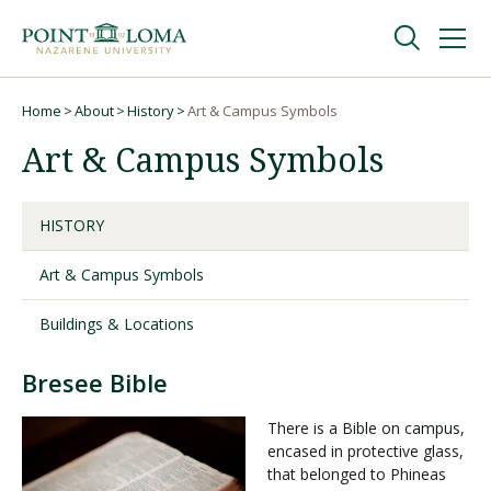
Skip
Skip
to
to
main
main
navigation
content
Undergraduate
Home
About
History
Art & Campus Symbols
Breadcrumb
Art & Campus Symbols
Graduate
HISTORY
Online
Art & Campus Symbols
About
Buildings & Locations
Bresee Bible
There is a Bible on campus,
encased in protective glass,
that belonged to Phineas
Request Information