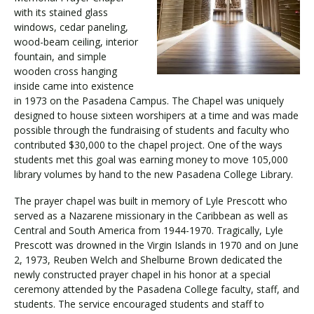
with its stained glass
windows, cedar paneling,
wood-beam ceiling, interior
fountain, and simple
wooden cross hanging
inside came into existence
in 1973 on the Pasadena Campus. The Chapel was uniquely
designed to house sixteen worshipers at a time and was made
possible through the fundraising of students and faculty who
contributed $30,000 to the chapel project. One of the ways
students met this goal was earning money to move 105,000
library volumes by hand to the new Pasadena College Library.
The prayer chapel was built in memory of Lyle Prescott who
served as a Nazarene missionary in the Caribbean as well as
Central and South America from 1944-1970. Tragically, Lyle
Prescott was drowned in the Virgin Islands in 1970 and on June
2, 1973, Reuben Welch and Shelburne Brown dedicated the
newly constructed prayer chapel in his honor at a special
ceremony attended by the Pasadena College faculty, staff, and
students. The service encouraged students and staff to