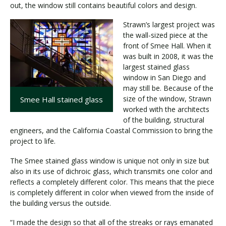
out, the window still contains beautiful colors and design.
Strawn’s largest project was
the wall-sized piece at the
front of Smee Hall. When it
was built in 2008, it was the
largest stained glass
window in San Diego and
may still be. Because of the
size of the window, Strawn
Smee Hall stained glass
worked with the architects
of the building, structural
engineers, and the California Coastal Commission to bring the
project to life.
The Smee stained glass window is unique not only in size but
also in its use of dichroic glass, which transmits one color and
reflects a completely different color. This means that the piece
is completely different in color when viewed from the inside of
the building versus the outside.
“I made the design so that all of the streaks or rays emanated