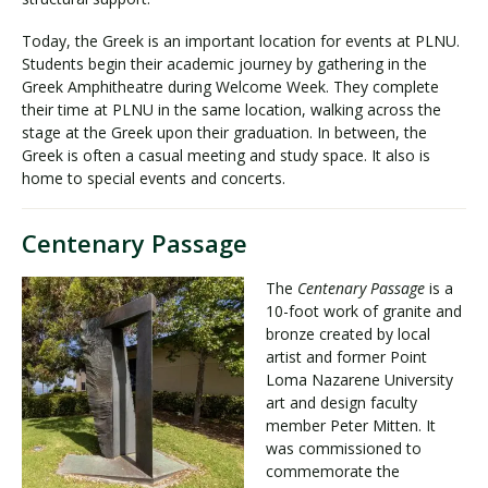
Today, the Greek is an important location for events at PLNU.
Students begin their academic journey by gathering in the
Greek Amphitheatre during Welcome Week. They complete
their time at PLNU in the same location, walking across the
stage at the Greek upon their graduation. In between, the
Greek is often a casual meeting and study space. It also is
home to special events and concerts.
Centenary Passage
The
Centenary Passage
is a
10-foot work of granite and
bronze created by local
artist and former Point
Loma Nazarene University
art and design faculty
member Peter Mitten. It
was commissioned to
commemorate the