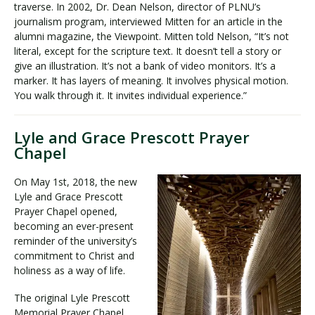
traverse. In 2002, Dr. Dean Nelson, director of PLNU’s
journalism program, interviewed Mitten for an article in the
alumni magazine, the Viewpoint. Mitten told Nelson, “It’s not
literal, except for the scripture text. It doesn’t tell a story or
give an illustration. It’s not a bank of video monitors. It’s a
marker. It has layers of meaning. It involves physical motion.
You walk through it. It invites individual experience.”
Lyle and Grace Prescott Prayer
Chapel
On May 1st, 2018, the new
Lyle and Grace Prescott
Prayer Chapel opened,
becoming an ever-present
reminder of the university’s
commitment to Christ and
holiness as a way of life.
The original Lyle Prescott
Memorial Prayer Chapel