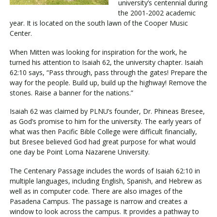
university’s centennial during
the 2001-2002 academic
year. It is located on the south lawn of the Cooper Music
Center.
When Mitten was looking for inspiration for the work, he
turned his attention to Isaiah 62, the university chapter. Isaiah
62:10 says, “Pass through, pass through the gates! Prepare the
way for the people. Build up, build up the highway! Remove the
stones. Raise a banner for the nations.”
Isaiah 62 was claimed by PLNU’s founder, Dr. Phineas Bresee,
as God’s promise to him for the university. The early years of
what was then Pacific Bible College were difficult financially,
but Bresee believed God had great purpose for what would
one day be Point Loma Nazarene University.
The Centenary Passage includes the words of Isaiah 62:10 in
multiple languages, including English, Spanish, and Hebrew as
well as in computer code. There are also images of the
Pasadena Campus. The passage is narrow and creates a
window to look across the campus. It provides a pathway to