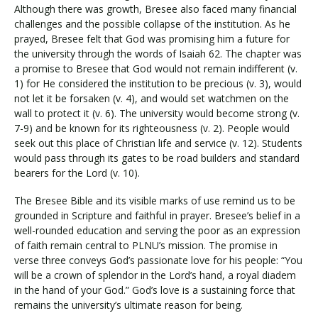
Although there was growth, Bresee also faced many financial
challenges and the possible collapse of the institution. As he
prayed, Bresee felt that God was promising him a future for
the university through the words of Isaiah 62. The chapter was
a promise to Bresee that God would not remain indifferent (v.
1) for He considered the institution to be precious (v. 3), would
not let it be forsaken (v. 4), and would set watchmen on the
wall to protect it (v. 6). The university would become strong (v.
7-9) and be known for its righteousness (v. 2). People would
seek out this place of Christian life and service (v. 12). Students
would pass through its gates to be road builders and standard
bearers for the Lord (v. 10).
The Bresee Bible and its visible marks of use remind us to be
grounded in Scripture and faithful in prayer. Bresee’s belief in a
well-rounded education and serving the poor as an expression
of faith remain central to PLNU’s mission. The promise in
verse three conveys God’s passionate love for his people: “You
will be a crown of splendor in the Lord’s hand, a royal diadem
in the hand of your God.” God’s love is a sustaining force that
remains the university’s ultimate reason for being.