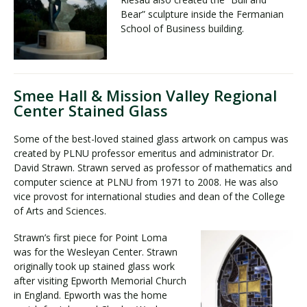
Bear” sculpture inside the Fermanian
School of Business building.
Smee Hall & Mission Valley Regional
Center Stained Glass
Some of the best-loved stained glass artwork on campus was
created by PLNU professor emeritus and administrator Dr.
David Strawn. Strawn served as professor of mathematics and
computer science at PLNU from 1971 to 2008. He was also
vice provost for international studies and dean of the College
of Arts and Sciences.
Strawn’s first piece for Point Loma
was for the Wesleyan Center. Strawn
originally took up stained glass work
after visiting Epworth Memorial Church
in England. Epworth was the home