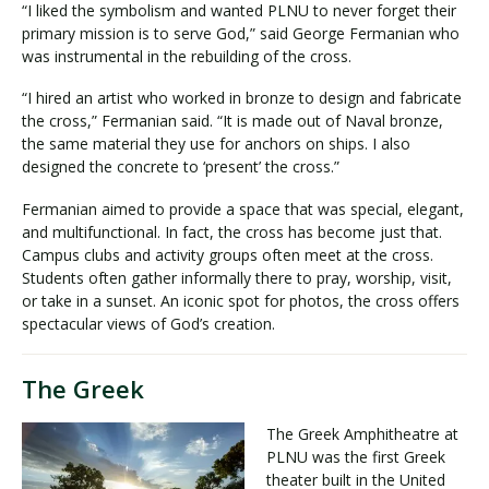
“I liked the symbolism and wanted PLNU to never forget their
primary mission is to serve God,” said George Fermanian who
was instrumental in the rebuilding of the cross.
“I hired an artist who worked in bronze to design and fabricate
the cross,” Fermanian said. “It is made out of Naval bronze,
the same material they use for anchors on ships. I also
designed the concrete to ‘present’ the cross.”
Fermanian aimed to provide a space that was special, elegant,
and multifunctional. In fact, the cross has become just that.
Campus clubs and activity groups often meet at the cross.
Students often gather informally there to pray, worship, visit,
or take in a sunset. An iconic spot for photos, the cross offers
spectacular views of God’s creation.
The Greek
The Greek Amphitheatre at
PLNU was the first Greek
theater built in the United