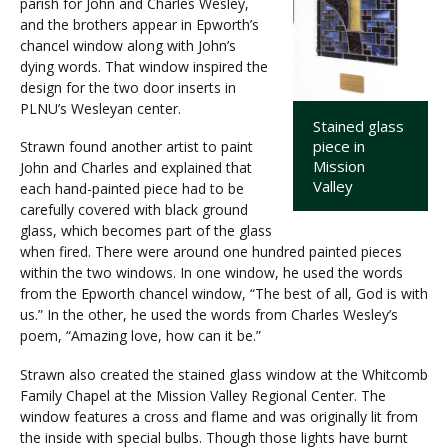
parish for John and Charles Wesley,
and the brothers appear in Epworth’s
chancel window along with John’s
dying words. That window inspired the
design for the two door inserts in
PLNU’s Wesleyan center.
Stained glass
piece in
Strawn found another artist to paint
Mission
John and Charles and explained that
Valley
each hand-painted piece had to be
carefully covered with black ground
glass, which becomes part of the glass
when fired. There were around one hundred painted pieces
within the two windows. In one window, he used the words
from the Epworth chancel window, “The best of all, God is with
us.” In the other, he used the words from Charles Wesley’s
poem, “Amazing love, how can it be.”
Strawn also created the stained glass window at the Whitcomb
Family Chapel at the Mission Valley Regional Center. The
window features a cross and flame and was originally lit from
the inside with special bulbs. Though those lights have burnt