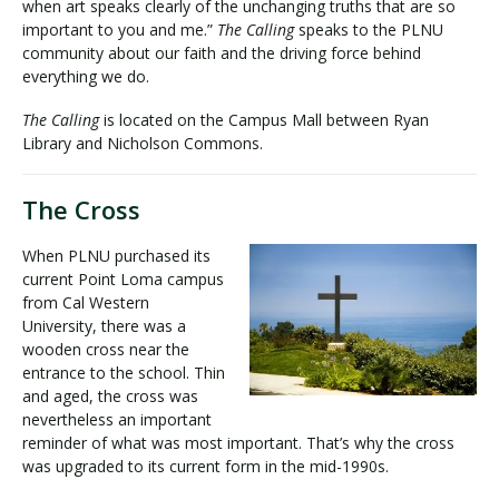
when art speaks clearly of the unchanging truths that are so
important to you and me.”
The Calling
speaks to the PLNU
community about our faith and the driving force behind
everything we do.
The Calling
is located on the Campus Mall between Ryan
Library and Nicholson Commons.
The Cross
When PLNU purchased its
current Point Loma campus
from Cal Western
University, there was a
wooden cross near the
entrance to the school. Thin
and aged, the cross was
nevertheless an important
reminder of what was most important. That’s why the cross
was upgraded to its current form in the mid-1990s.