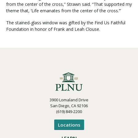
from the center of the cross,” Strawn said. “That supported my
theme that, ‘Life emanates from the center of the cross.’”
The stained-glass window was gifted by the Find Us Faithful
Foundation in honor of Frank and Leah Clouse.
3900 Lomaland Drive
San Diego, CA 92106
(619) 849-2200
Locations