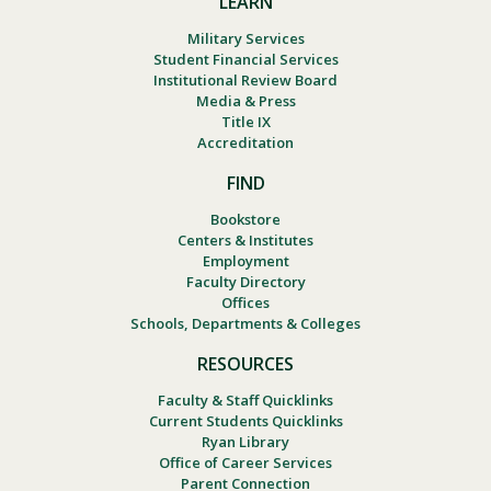
LEARN
Military Services
Student Financial Services
Institutional Review Board
Media & Press
Title IX
Accreditation
FIND
Bookstore
Centers & Institutes
Employment
Faculty Directory
Offices
Schools, Departments & Colleges
RESOURCES
Faculty & Staff Quicklinks
Current Students Quicklinks
Ryan Library
Office of Career Services
Parent Connection