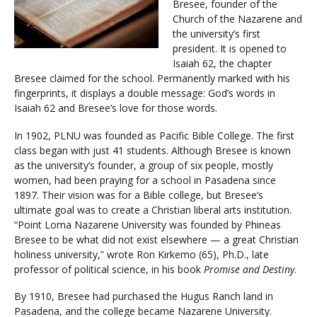
Bresee, founder of the
Church of the Nazarene and
the university’s first
Visit PLNU
president. It is opened to
Isaiah 62, the chapter
Bresee claimed for the school. Permanently marked with his
fingerprints, it displays a double message: God’s words in
Isaiah 62 and Bresee’s love for those words.
In 1902, PLNU was founded as Pacific Bible College. The first
Request Information
Visit PLNU
class began with just 41 students. Although Bresee is known
as the university’s founder, a group of six people, mostly
women, had been praying for a school in Pasadena since
1897. Their vision was for a Bible college, but Bresee’s
ultimate goal was to create a Christian liberal arts institution.
“Point Loma Nazarene University was founded by Phineas
Bresee to be what did not exist elsewhere — a great Christian
holiness university,” wrote Ron Kirkemo (65), Ph.D., late
professor of political science, in his book
Promise and Destiny
.
By 1910, Bresee had purchased the Hugus Ranch land in
Pasadena, and the college became Nazarene University.