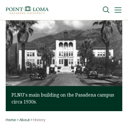
Skip
Skip
to
to
main
main
navigation
content
Undergraduate
Graduate
Online
About
PLNU's main building on the Pasadena campus
circa 1930s.
Home
About
History
Breadcrumb
Request Information