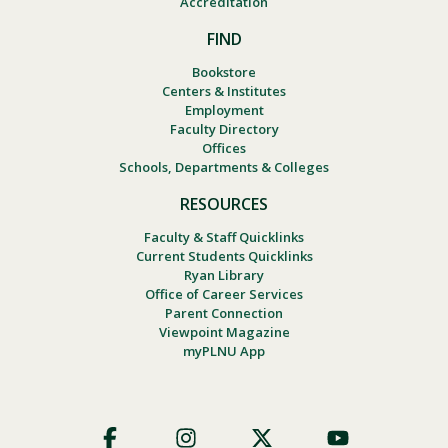
Accreditation
FIND
Bookstore
Centers & Institutes
Employment
Faculty Directory
Offices
Schools, Departments & Colleges
RESOURCES
Faculty & Staff Quicklinks
Current Students Quicklinks
Ryan Library
Office of Career Services
Parent Connection
Viewpoint Magazine
myPLNU App
Footer
Social