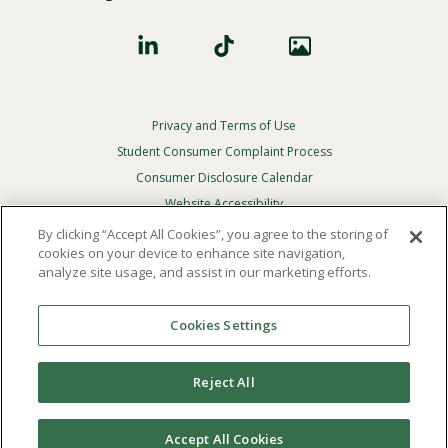
Privacy and Terms of Use
Footer
Privacy
Student Consumer Complaint Process
Menu
Consumer Disclosure Calendar
Website Accessibility
By clicking “Accept All Cookies”, you agree to the storing of
In Case Of Emergency
cookies on your device to enhance site navigation,
analyze site usage, and assist in our marketing efforts.
© 2026 Point Loma Nazarene University. All Rights
Reserved.
Cookies Settings
The
official policy and commitment
of Point Loma
Nazarene University is not to discriminate on the basis of
Reject All
race, color, national or ethnic origin, age, gender, or
disability in its educational programs, admissions, or
employment practices.
Accept All Cookies