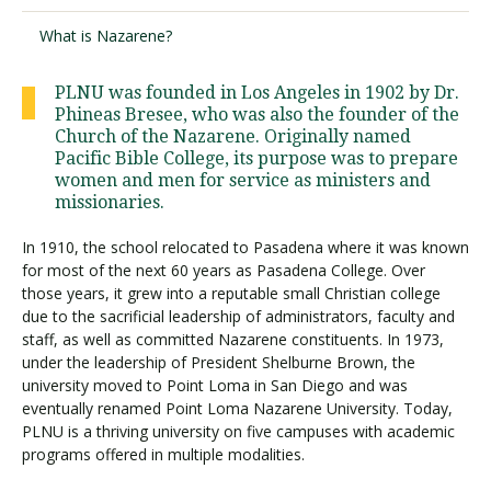
What is Nazarene?
PLNU was founded in Los Angeles in 1902 by Dr.
Phineas Bresee, who was also the founder of the
Church of the Nazarene. Originally named
Pacific Bible College, its purpose was to prepare
women and men for service as ministers and
missionaries.
In 1910, the school relocated to Pasadena where it was known
for most of the next 60 years as Pasadena College. Over
those years, it grew into a reputable small Christian college
due to the sacrificial leadership of administrators, faculty and
staff, as well as committed Nazarene constituents. In 1973,
under the leadership of President Shelburne Brown, the
university moved to Point Loma in San Diego and was
eventually renamed Point Loma Nazarene University. Today,
PLNU is a thriving university on five campuses with academic
programs offered in multiple modalities.