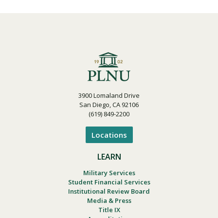
3900 Lomaland Drive
San Diego, CA 92106
(619) 849-2200
Locations
LEARN
Military Services
Student Financial Services
Institutional Review Board
Media & Press
Title IX