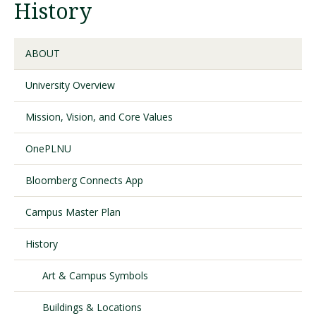
History
Visit PLNU
ABOUT
University Overview
Mission, Vision, and Core Values
Request Information
Visit PLNU
OnePLNU
Bloomberg Connects App
Campus Master Plan
History
Art & Campus Symbols
Buildings & Locations