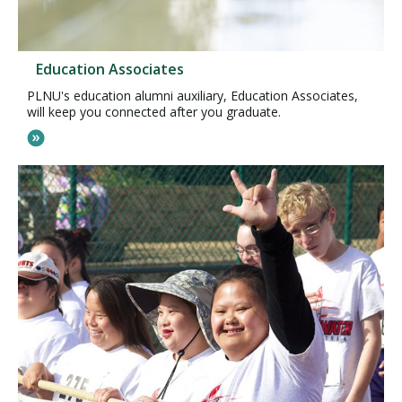
Education Associates
PLNU's education alumni auxiliary, Education Associates,
will keep you connected after you graduate.