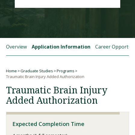
Visit PLNU
Overview
Application Information
Career Opportuni
Request Information
Visit PLNU
Home
Graduate Studies
Programs
Breadcrumb
Traumatic Brain Injury Added Authorization
Traumatic Brain Injury
Added Authorization
Expected Completion Time