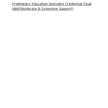
Preliminary Education Specialist Credential (Dual
Mild/Moderate & Extensive Support)