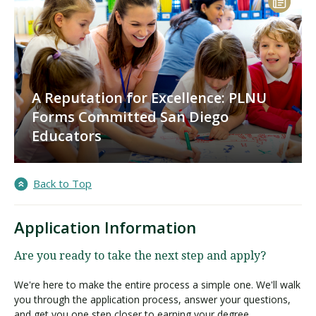
A Reputation for Excellence: PLNU
Forms Committed San Diego
Educators
Back to Top
Application Information
Are you ready to take the next step and apply?
We're here to make the entire process a simple one. We'll walk
you through the application process, answer your questions,
and get you one step closer to earning your degree.