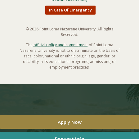
In Case Of Emergency
© 2026 Point Loma Nazarene University. All Rights
Reserved.
The
official policy and commitment
of Point Loma
Nazarene University is not to discriminate on the basis of
race, color, national or ethnic origin, age, gender, or
disability in its educational programs, admissions, or
employment practices.
Apply Now
Request Info