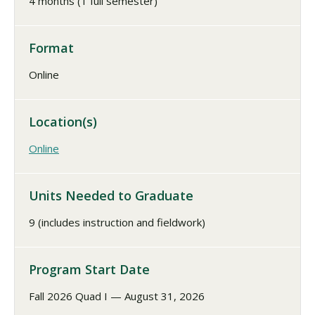
4 months (1 full semester)
Format
Online
Location(s)
Online
Units Needed to Graduate
9 (includes instruction and fieldwork)
Program Start Date
Fall 2026 Quad I — August 31, 2026