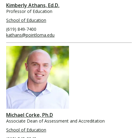
Kimberly Athans, Ed.D.
Professor of Education
School of Education
(619) 849-7400
kathans@pointloma.edu
Michael Corke, Ph.D
Associate Dean of Assessment and Accreditation
School of Education