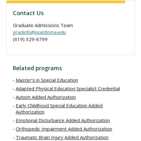
Contact Us
Graduate Admissions Team
gradinfo@pointloma.edu
(619) 329-6799
Related programs
Master’s in Special Education
Adapted Physical Education Specialist Credential
Autism Added Authorization
Early Childhood Special Education Added
Authorization
Emotional Disturbance Added Authorization
Orthopedic Impairment Added Authorization
Traumatic Brain Injury Added Authorization