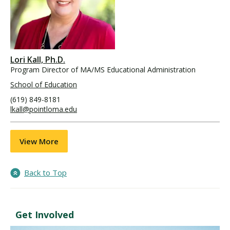
Lori Kall, Ph.D.
Program Director of MA/MS Educational Administration
School of Education
(619) 849-8181
lkall@pointloma.edu
View More
Back to Top
Get Involved