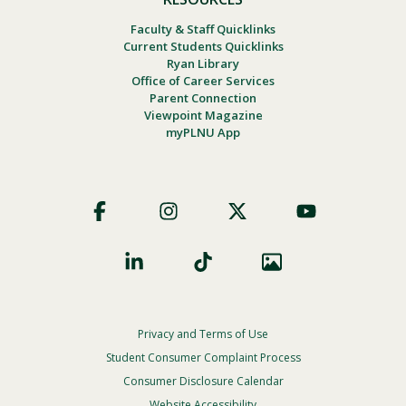
Faculty & Staff Quicklinks
Current Students Quicklinks
Ryan Library
Office of Career Services
Parent Connection
Viewpoint Magazine
myPLNU App
Footer
Social
Privacy and Terms of Use
Footer
Privacy
Student Consumer Complaint Process
Menu
Consumer Disclosure Calendar
Website Accessibility