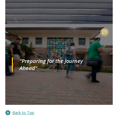
"Preparing for the Journey
Ahead"
Back to Top