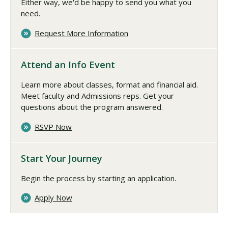
Either way, we'd be happy to send you what you
need.
Request More Information
Attend an Info Event
Learn more about classes, format and financial aid.
Meet faculty and Admissions reps. Get your
questions about the program answered.
RSVP Now
Start Your Journey
Begin the process by starting an application.
Apply Now