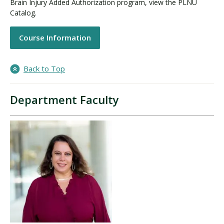
Brain Injury Added Authorization program, view the PLNU
Catalog.
Course Information
Back to Top
Department Faculty