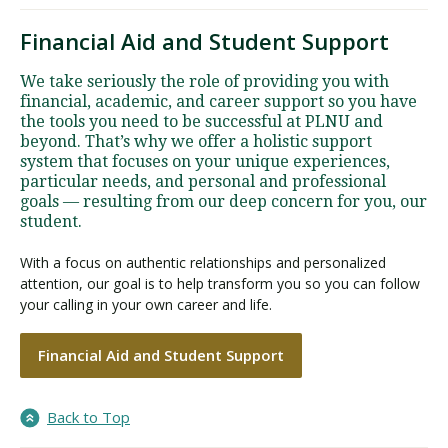
Financial Aid and Student Support
We take seriously the role of providing you with
financial, academic, and career support so you have
the tools you need to be successful at PLNU and
beyond. That’s why we offer a holistic support
system that focuses on your unique experiences,
particular needs, and personal and professional
goals — resulting from our deep concern for you, our
student.
With a focus on authentic relationships and personalized
attention, our goal is to help transform you so you can follow
your calling in your own career and life.
Financial Aid and Student Support
Back to Top