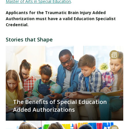
Master of Arts in Special Education
.
Applicants for the Traumatic Brain Injury Added
Authorization must have a valid Education Specialist
Credential.
Stories that Shape
The Benefits of Special Education
Added Authorizations