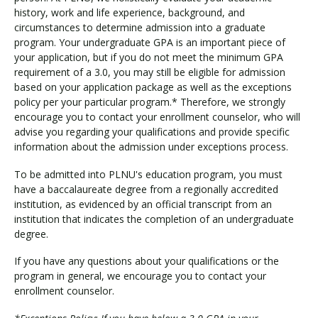
history, work and life experience, background, and
circumstances to determine admission into a graduate
program. Your undergraduate GPA is an important piece of
your application, but if you do not meet the minimum GPA
requirement of a 3.0, you may still be eligible for admission
based on your application package as well as the exceptions
policy per your particular program.* Therefore, we strongly
encourage you to contact your enrollment counselor, who will
advise you regarding your qualifications and provide specific
information about the admission under exceptions process.
To be admitted into PLNU's education program, you must
have a baccalaureate degree from a regionally accredited
institution, as evidenced by an official transcript from an
institution that indicates the completion of an undergraduate
degree.
If you have any questions about your qualifications or the
program in general, we encourage you to contact your
enrollment counselor.