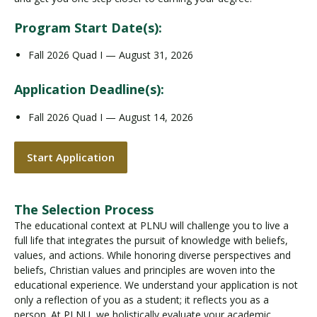
Program Start Date(s):
Fall 2026 Quad I — August 31, 2026
Application Deadline(s):
Fall 2026 Quad I — August 14, 2026
Start Application
The Selection Process
The educational context at PLNU will challenge you to live a
full life that integrates the pursuit of knowledge with beliefs,
values, and actions. While honoring diverse perspectives and
beliefs, Christian values and principles are woven into the
educational experience. We understand your application is not
only a reflection of you as a student; it reflects you as a
person. At PLNU, we holistically evaluate your academic