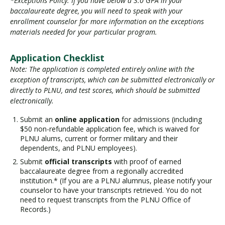
*Exceptions Policy: If you have below a 3.0 GPA in your
baccalaureate degree, you will need to speak with your
enrollment counselor for more information on the exceptions
materials needed for your particular program.
Application Checklist
Note: The application is completed entirely online with the
exception of transcripts, which can be submitted electronically or
directly to PLNU, and test scores, which should be submitted
electronically.
Submit an
online application
for admissions (including
$50 non-refundable application fee, which is waived for
PLNU alums, current or former military and their
dependents, and PLNU employees).
Submit
official transcripts
with proof of earned
baccalaureate degree from a regionally accredited
institution.* (If you are a PLNU alumnus, please notify your
counselor to have your transcripts retrieved. You do not
need to request transcripts from the PLNU Office of
Records.)