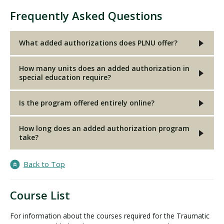
Frequently Asked Questions
What added authorizations does PLNU offer?
How many units does an added authorization in
special education require?
Is the program offered entirely online?
How long does an added authorization program
take?
Back to Top
Course List
For information about the courses required for the Traumatic