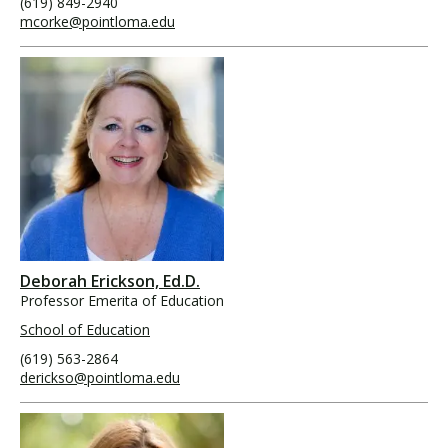
(619) 849-2940
mcorke@pointloma.edu
Deborah Erickson, Ed.D.
Professor Emerita of Education
School of Education
(619) 563-2864
derickso@pointloma.edu