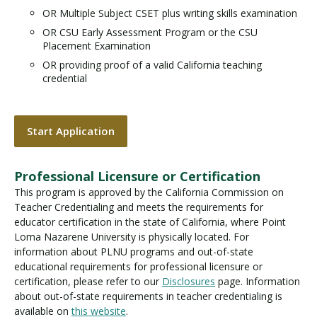
OR Multiple Subject CSET plus writing skills examination
OR CSU Early Assessment Program or the CSU
Placement Examination
OR providing proof of a valid California teaching
credential
Start Application
Professional Licensure or Certification
This program is approved by the California Commission on
Teacher Credentialing and meets the requirements for
educator certification in the state of California, where Point
Loma Nazarene University is physically located. For
information about PLNU programs and out-of-state
educational requirements for professional licensure or
certification, please refer to our
Disclosures
page. Information
about out-of-state requirements in teacher credentialing is
available on
this website
.