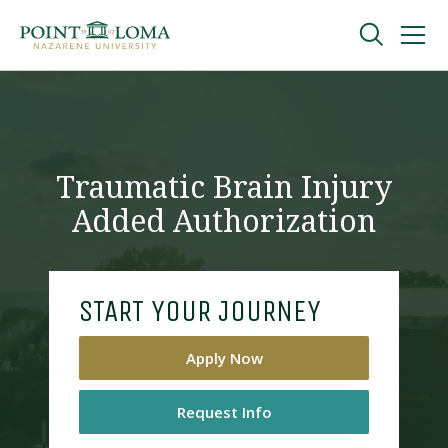
Skip
Skip
to
to
main
main
navigation
content
Undergraduate
Graduate
Traumatic Brain Injury
Added Authorization
Online
About
START YOUR JOURNEY
Apply Now
Request Info
Request Information