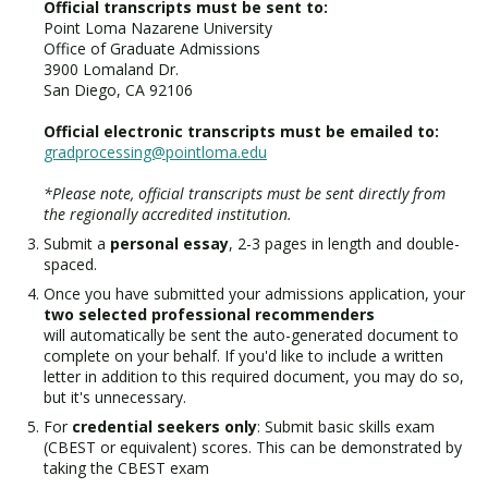
Official transcripts must be sent to:
Point Loma Nazarene University
Office of Graduate Admissions
3900 Lomaland Dr.
San Diego, CA 92106
Official electronic transcripts must be emailed to:
gradprocessing@pointloma.edu
*Please note, official transcripts must be sent directly from
the regionally accredited institution.
Submit a
personal essay
, 2-3 pages in length and double-
spaced.
Once you have submitted your admissions application, your
two selected professional recommenders
will automatically be sent the auto-generated document to
complete on your behalf. If you'd like to include a written
letter in addition to this required document, you may do so,
but it's unnecessary.
For
credential seekers only
: Submit basic skills exam
(CBEST or equivalent) scores. This can be demonstrated by
taking the CBEST exam