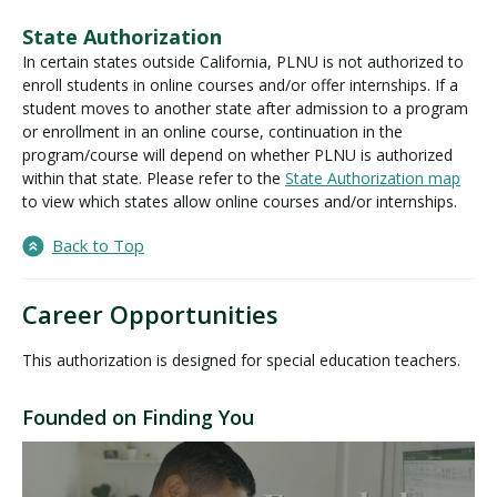
State Authorization
In certain states outside California, PLNU is not authorized to
enroll students in online courses and/or offer internships. If a
student moves to another state after admission to a program
or enrollment in an online course, continuation in the
program/course will depend on whether PLNU is authorized
within that state. Please refer to the
State Authorization map
to view which states allow online courses and/or internships.
Back to Top
Career Opportunities
This authorization is designed for special education teachers.
Founded on Finding You