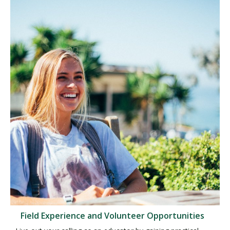
Field Experience and Volunteer Opportunities