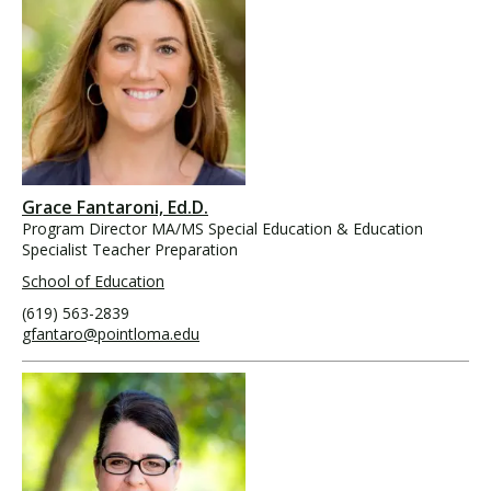
Grace Fantaroni, Ed.D.
Program Director MA/MS Special Education & Education
Specialist Teacher Preparation
School of Education
(619) 563-2839
gfantaro@pointloma.edu