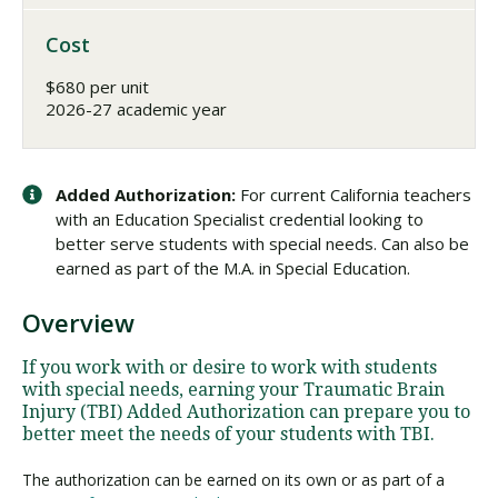
Cost
$680 per unit
2026-27 academic year
Added Authorization:
For current California teachers
with an Education Specialist credential looking to
better serve students with special needs. Can also be
earned as part of the M.A. in Special Education.
Overview
If you work with or desire to work with students
with special needs, earning your Traumatic Brain
Injury (TBI) Added Authorization can prepare you to
better meet the needs of your students with TBI.
The authorization can be earned on its own or as part of a