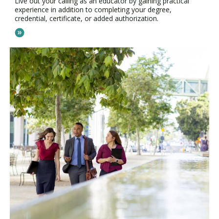
Live out your calling as an educator by gaining practical
experience in addition to completing your degree,
credential, certificate, or added authorization.