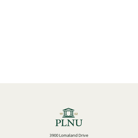
3900 Lomaland Drive