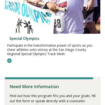
Special Olympics
Participate in the transformative power of sports as you
cheer athletes onto victory at the San Diego County
Regional Special Olympics Track Meet.
Need More Information
Find out how this program fits you and your goals. Fill
out the form or speak directly with a counselor.