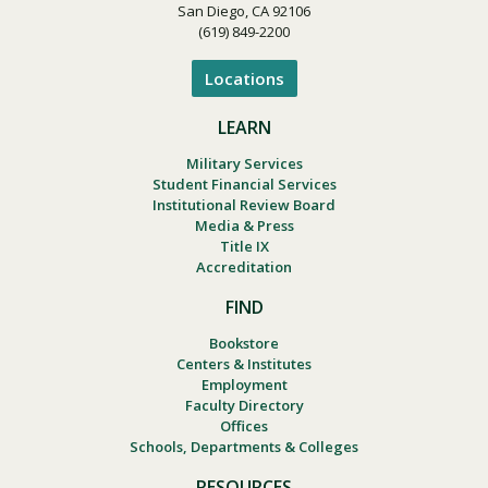
San Diego, CA 92106
(619) 849-2200
Locations
LEARN
Military Services
Student Financial Services
Institutional Review Board
Media & Press
Title IX
Accreditation
FIND
Bookstore
Centers & Institutes
Employment
Faculty Directory
Offices
Schools, Departments & Colleges
RESOURCES