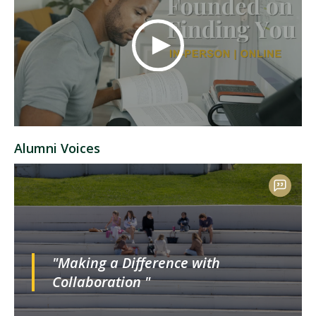
Alumni Voices
"Making a Difference with
Collaboration "