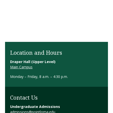
Location and Hours
Draper Hall (Upper Level)
Main Campus
Monday – Friday, 8 a.m. – 4:30 p.m.
Contact Us
Undergraduate Admissions
admissions@pointloma.edu