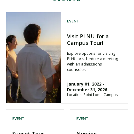
EVENT
Visit PLNU for a
Campus Tour!
Explore options for visiting
PLNU or schedule a meeting
with an admissions
counselor.
January 01, 2022
-
December 31, 2026
Location: Point Loma Campus
EVENT
EVENT
Sunset Tour
Nursing