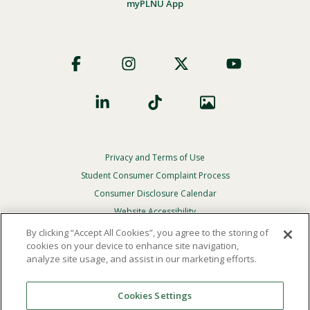
myPLNU App
Footer
Social
Privacy and Terms of Use
Footer
Privacy
Student Consumer Complaint Process
Menu
Consumer Disclosure Calendar
Website Accessibility
By clicking “Accept All Cookies”, you agree to the storing of
In Case Of Emergency
cookies on your device to enhance site navigation,
analyze site usage, and assist in our marketing efforts.
© 2026 Point Loma Nazarene University. All Rights
Reserved.
Cookies Settings