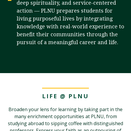
deep spirituality, and service-centered
action — PLNU prepares students for
living purposeful lives by integrating
Visit PLNU
knowledge with real-world experience to
benefit their communities through the
pursuit of a meaningful career and life.
Request Information
Visit PLNU
LIFE @ PLNU
Broaden your lens for learning by taking part in the
many enrichment opportunities at PLNU, from
studying abroad to sipping coffee with distinguished
professors. Express your faith as an outpouring of