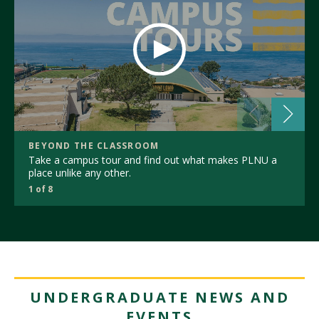
BEYOND THE CLASSROOM
Take a campus tour and find out what makes PLNU a
place unlike any other.
1 of 8
UNDERGRADUATE NEWS AND
EVENTS