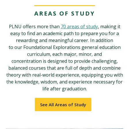
AREAS OF STUDY
PLNU offers more than
70 areas of study
, making it
easy to find an academic path to prepare you for a
rewarding and meaningful career. In addition
to our Foundational Explorations general education
curriculum, each major, minor, and
concentration is designed to provide challenging,
balanced courses that are full of depth and combine
theory with real-world experience, equipping you with
the knowledge, wisdom, and experience necessary for
life after graduation.
See All Areas of Study