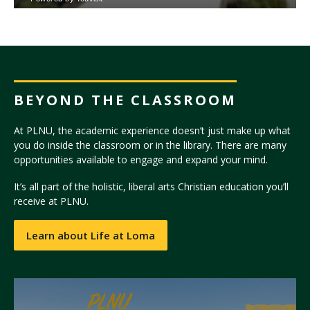
BEYOND THE CLASSROOM
At PLNU, the academic experience doesn’t just make up what
you do inside the classroom or in the library. There are many
opportunities available to engage and expand your mind.
It’s all part of the holistic, liberal arts Christian education you’ll
receive at PLNU.
Learn about Life at Loma