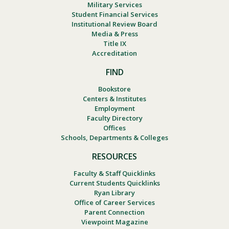
Military Services
Student Financial Services
Institutional Review Board
Media & Press
Title IX
Accreditation
FIND
Bookstore
Centers & Institutes
Employment
Faculty Directory
Offices
Schools, Departments & Colleges
RESOURCES
Faculty & Staff Quicklinks
Current Students Quicklinks
Ryan Library
Office of Career Services
Parent Connection
Viewpoint Magazine