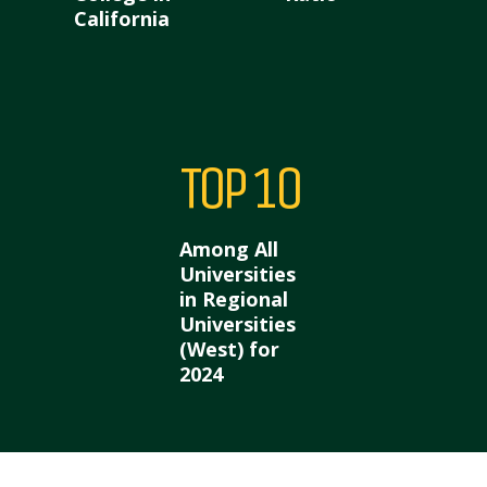
California
Top 10
Among All
Universities
in Regional
Universities
(West) for
2024