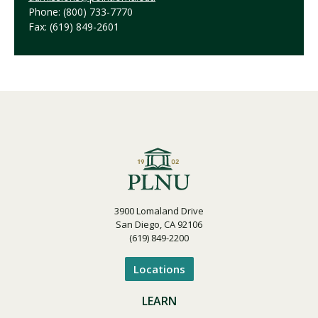
Phone: (800) 733-7770
Fax: (619) 849-2601
3900 Lomaland Drive
San Diego, CA 92106
(619) 849-2200
Locations
LEARN