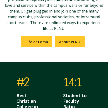
love and service within the campus walls or far beyond
them. Or get plugged in and join one of the many
campus clubs, professional societies, or intramural
sport teams. There are unlimited ways to experience
life at PLNU.
Life at Loma
About PLNU
#2
14:1
Best
Student to
Christian
Faculty
College in
Ratio