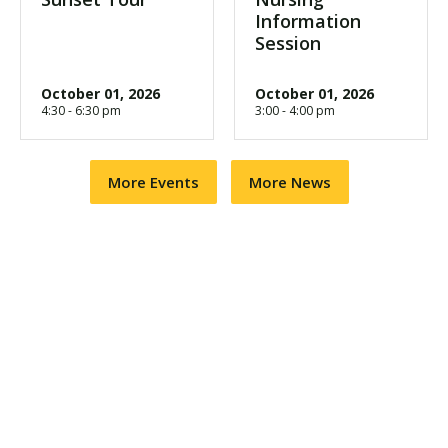
Information
Session
October 01, 2026
October 01, 2026
4:30 - 6:30 pm
3:00 - 4:00 pm
More Events
More News