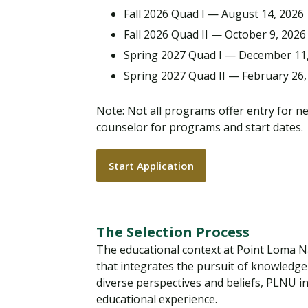
Fall 2026 Quad I — August 14, 2026
Fall 2026 Quad II — October 9, 2026
Spring 2027 Quad I — December 11
Spring 2027 Quad II — February 26,
Note: Not all programs offer entry for n
counselor for programs and start dates.
Start Application
The Selection Process
The educational context at Point Loma Naza
that integrates the pursuit of knowledge 
diverse perspectives and beliefs, PLNU in
educational experience.