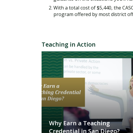
With a total cost of $5,440, the CA
program offered by most district offi
Teaching in Action
Why Earn a Teaching
Credential in San Diego?