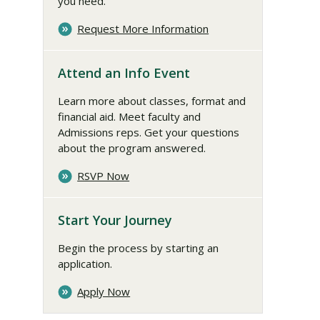
you need.
Request More Information
Attend an Info Event
Learn more about classes, format and
financial aid. Meet faculty and
Admissions reps. Get your questions
about the program answered.
RSVP Now
Start Your Journey
Begin the process by starting an
application.
Apply Now