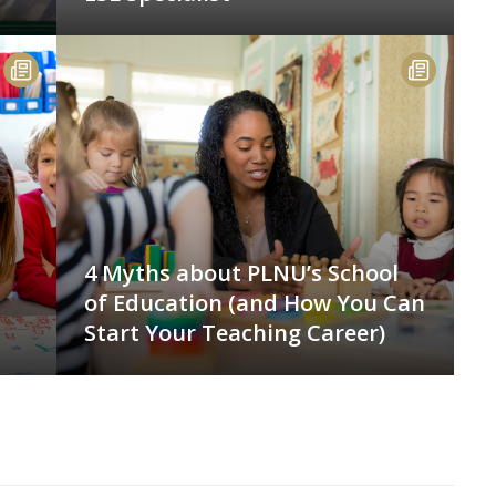
4 Myths about PLNU’s School
of Education (and How You Can
Start Your Teaching Career)