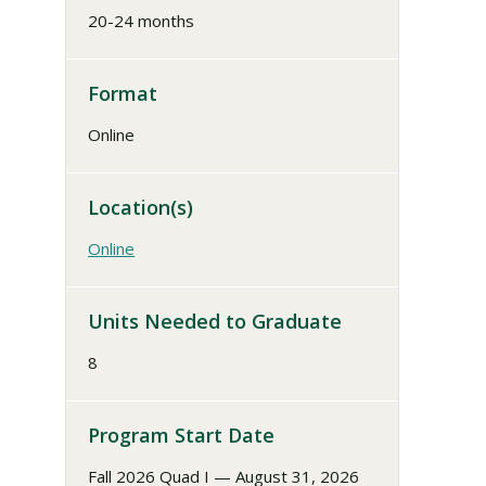
20-24 months
Format
Online
Location(s)
Online
Units Needed to Graduate
8
Program Start Date
Fall 2026 Quad I — August 31, 2026