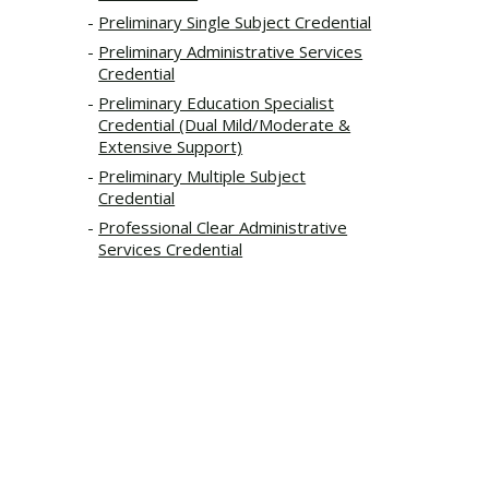
Preliminary Single Subject Credential
Preliminary Administrative Services
Credential
Preliminary Education Specialist
Credential (Dual Mild/Moderate &
Extensive Support)
Preliminary Multiple Subject
Credential
Professional Clear Administrative
Services Credential