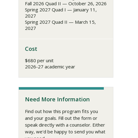
Fall 2026 Quad II — October 26, 2026
Spring 2027 Quad I — January 11,
2027
Spring 2027 Quad II — March 15,
2027
Cost
$680 per unit
2026-27 academic year
Need More Information
Find out how this program fits you
and your goals. Fill out the form or
speak directly with a counselor. Either
way, we'd be happy to send you what