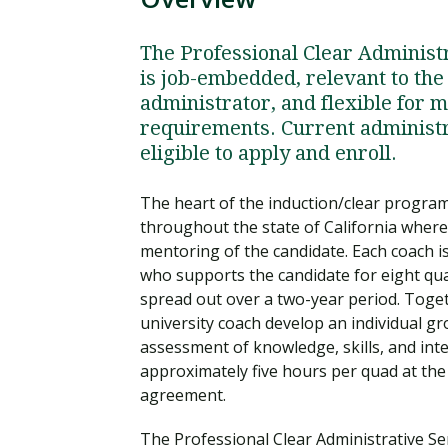
The Professional Clear Administra
is job-embedded, relevant to the
administrator, and flexible for 
requirements. Current administra
eligible to apply and enroll.
The heart of the induction/clear progra
throughout the state of California where 
mentoring of the candidate. Each coach is
who supports the candidate for eight qu
spread out over a two-year period. Toget
university coach develop an individual g
assessment of knowledge, skills, and int
approximately five hours per quad at the
agreement.
The Professional Clear Administrative Ser