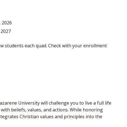
, 2026
 2027
ew students each quad. Check with your enrollment
rene University will challenge you to live a full life
with beliefs, values, and actions. While honoring
tegrates Christian values and principles into the