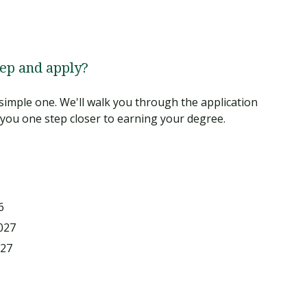
tep and apply?
simple one. We'll walk you through the application
you one step closer to earning your degree.
6
027
027