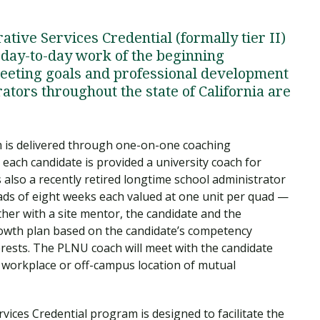
tive Services Credential (formally tier II)
 day-to-day work of the beginning
meeting goals and professional development
tors throughout the state of California are
m is delivered through one-on-one coaching
each candidate is provided a university coach for
 also a recently retired longtime school administrator
ads of eight weeks each valued at one unit per quad —
her with a site mentor, the candidate and the
rowth plan based on the candidate’s competency
erests. The PLNU coach will meet with the candidate
 workplace or off-campus location of mutual
vices Credential program is designed to facilitate the