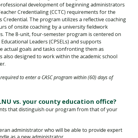
 professional development of beginning administrators
 Teacher Credentialing (CCTC) requirements for the
s Credential. The program utilizes a reflective coaching
rs of onsite coaching by a university fieldwork
s. The 8-unit, four-semester program is centered on
r Educational Leaders (CPSELs) and supports
the actual goals and tasks confronting them as
s also designed to work within the academic school
er.
e required to enter a CASC program within (60) days of
NU vs. your county education office?
ts that distinguish our program from that of your
eran administrator who will be able to provide expert
andle as a new administrator.