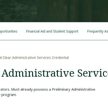
Traumatic Brain Injury Added Authorization
Student Support
Student Support
Attend an Event
Strategic Communication, B.A. Online
Doctor of Nursing Practice, Family Nurse
What is Nazarene?
Clinical Counseling, M.A. (Online)
Practitioner
Professional Clear Administrative Services
Credential
portunities
Financial Aid and Student Support
Frequently A
l Clear Administrative Services Credential
 Administrative Servic
rators. Must already possess a Preliminary Administrative
e program.