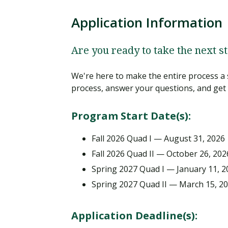
Application Information
Are you ready to take the next s
We're here to make the entire process a 
process, answer your questions, and get 
Program Start Date(s):
Fall 2026 Quad I — August 31, 2026
Fall 2026 Quad II — October 26, 202
Spring 2027 Quad I — January 11, 2
Spring 2027 Quad II — March 15, 2
Application Deadline(s):