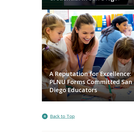
A Reputation for Excellence:
PLNU Forms Committed San
Diego Educators
Back to Top