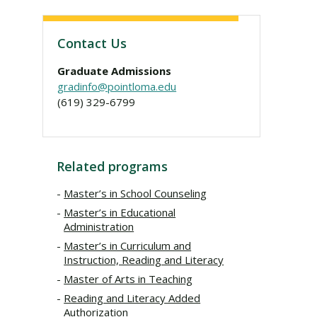
Contact Us
Graduate Admissions
gradinfo@pointloma.edu
(619) 329-6799
Related programs
Master’s in School Counseling
Master’s in Educational
Administration
Master’s in Curriculum and
Instruction, Reading and Literacy
Master of Arts in Teaching
Reading and Literacy Added
Authorization