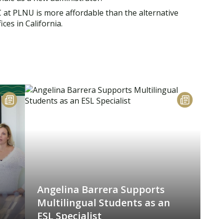
SC at PLNU is more affordable than the alternative
ces in California.
Angelina Barrera Supports
Multilingual Students as an
ESL Specialist