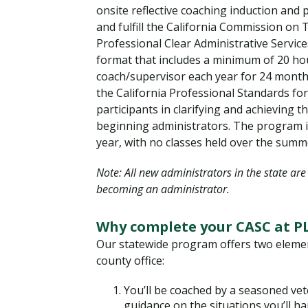
onsite reflective coaching induction and
and fulfill the California Commission on
Professional Clear Administrative Service
format that includes a minimum of 20 hou
coach/supervisor each year for 24 month
the California Professional Standards fo
participants in clarifying and achieving 
beginning administrators. The program i
year, with no classes held over the summ
Note: All new administrators in the state ar
becoming an administrator.
Why complete your CASC at PL
Our statewide program offers two elemen
county office:
You’ll be coached by a seasoned vet
guidance on the situations you’ll h