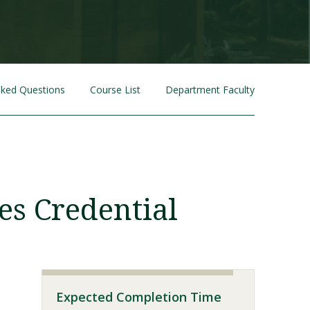
sked Questions
Course List
Department Faculty
Visit PLNU
es Credential
Expected Completion Time