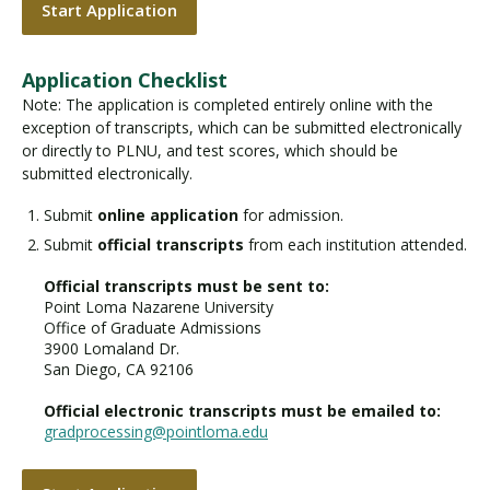
Start Application
Application Checklist
Note: The application is completed entirely online with the
exception of transcripts, which can be submitted electronically
or directly to PLNU, and test scores, which should be
submitted electronically.
Submit
online application
for admission.
Submit
official transcripts
from each institution attended.
Official transcripts must be sent to:
Point Loma Nazarene University
Office of Graduate Admissions
3900 Lomaland Dr.
San Diego, CA 92106
Official electronic transcripts must be emailed to:
gradprocessing@pointloma.edu