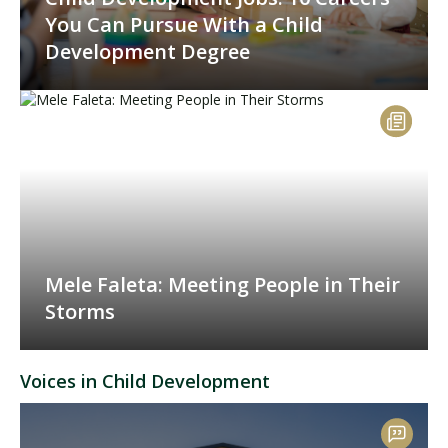
You Can Pursue With a Child
Development Degree
Mele Faleta: Meeting People in Their
Storms
Voices in Child Development