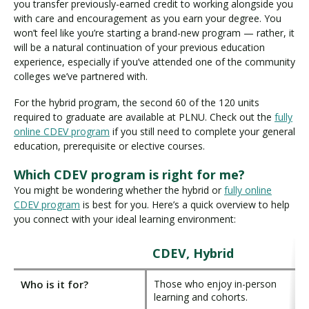
you transfer previously-earned credit to working alongside you
with care and encouragement as you earn your degree. You
won’t feel like you’re starting a brand-new program — rather, it
will be a natural continuation of your previous education
experience, especially if you’ve attended one of the community
colleges we’ve partnered with.
For the hybrid program, the second 60 of the 120 units
required to graduate are available at PLNU. Check out the
fully
online CDEV program
if you still need to complete your general
education, prerequisite or elective courses.
Which CDEV program is right for me?
You might be wondering whether the hybrid or
fully online
CDEV program
is best for you. Here’s a quick overview to help
you connect with your ideal learning environment:
CDEV, Hybrid
Who is it for?
Those who enjoy in-person
learning and cohorts.