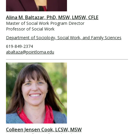
Alina M. Baltazar, PhD, MSW, LMSW, CFLE
Master of Social Work Program Director
Professor of Social Work
Department of Sociology, Social Work, and Family Sciences
619-849-2374
abaltaza@pointloma.edu
Colleen Jensen Cook, LCSW, MSW