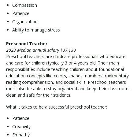
Compassion
Patience
Organization
Ability to manage stress
Preschool Teacher
2023 Median annual salary $37,130
Preschool teachers are childcare professionals who educate
and care for children typically 3 or 4 years old. Their main
responsibilities include teaching children about foundational
education concepts like colors, shapes, numbers, rudimentary
reading comprehension, and social skills. Preschool teachers
must also be able to stay organized and keep their classrooms
clean and safe for their students.
What it takes to be a successful preschool teacher:
Patience
Creativity
Empathy