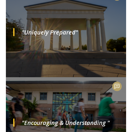
"Uniquely Prepared"
"Encouraging & Understanding "