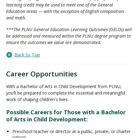
learning credit may be used to meet one of the General
Education areas — with the exception of English composition
and math.
***The PLNU General Education Learning Outcomes (GELOs) will
be addressed and measured within the PLNU degree program to
ensure the outcomes we value are demonstrated.
Back to Top
Career Opportunities
With a Bachelor of Arts in Child Development from PLNU,
you’ll be prepared to complete the essential and meaningful
work of shaping children's lives.
Possible Careers for Those with a Bachelor
of Arts in Child Development:
Preschool teacher or director at a public, private, or charter
school