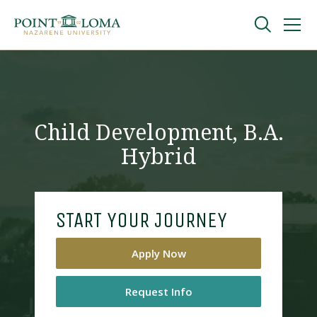
Skip
Skip
to
to
main
main
navigation
content
Undergraduate
Graduate
Child Development, B.A.
Hybrid
Online
About
START YOUR JOURNEY
Apply Now
Request Info
Request Information