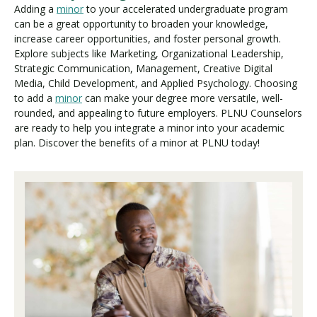
Adding a
minor
to your accelerated undergraduate program
can be a great opportunity to broaden your knowledge,
increase career opportunities, and foster personal growth.
Explore subjects like Marketing, Organizational Leadership,
Strategic Communication, Management, Creative Digital
Media, Child Development, and Applied Psychology. Choosing
to add a
minor
can make your degree more versatile, well-
rounded, and appealing to future employers. PLNU Counselors
are ready to help you integrate a minor into your academic
plan. Discover the benefits of a minor at PLNU today!