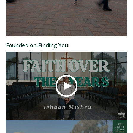
Founded on Finding You