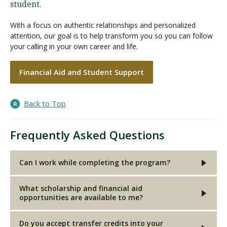
student.
With a focus on authentic relationships and personalized
attention, our goal is to help transform you so you can follow
your calling in your own career and life.
Financial Aid and Student Support
Back to Top
Frequently Asked Questions
Can I work while completing the program?
What scholarship and financial aid
opportunities are available to me?
Do you accept transfer credits into your