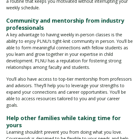
a routine that keeps you motivated without interrupting your
weekly schedule.
Community and mentorship from industry
professionals
A key advantage to having weekly in-person classes is the
ability to enjoy PLNU’s tight-knit community in person. You’ll be
able to form meaningful connections with fellow students as
you learn and grow together in your expertise in child
development. PLNU has a reputation for fostering strong
relationships among faculty and students.
You’ll also have access to top-tier mentorship from professors
and advisors. They’ll help you to leverage your strengths to
expand your connections and career opportunities. You’ll be
able to access resources tailored to you and your career
goals.
Help other families while taking time for
yours
Learning shouldn’t prevent you from doing what you love.
Coursework is designed to be flexible to your needs and help