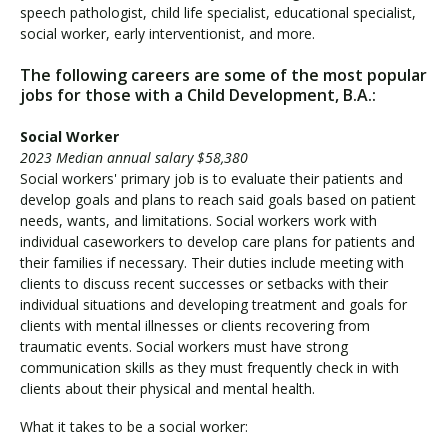
speech pathologist, child life specialist, educational specialist,
social worker, early interventionist, and more.
The following careers are some of the most popular
jobs for those with a Child Development, B.A.:
Social Worker
2023 Median annual salary $58,380
Social workers' primary job is to evaluate their patients and
develop goals and plans to reach said goals based on patient
needs, wants, and limitations. Social workers work with
individual caseworkers to develop care plans for patients and
their families if necessary. Their duties include meeting with
clients to discuss recent successes or setbacks with their
individual situations and developing treatment and goals for
clients with mental illnesses or clients recovering from
traumatic events. Social workers must have strong
communication skills as they must frequently check in with
clients about their physical and mental health.
What it takes to be a social worker: