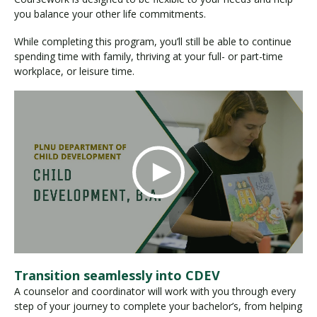
you balance your other life commitments.
While completing this program, you’ll still be able to continue
spending time with family, thriving at your full- or part-time
workplace, or leisure time.
Transition seamlessly into CDEV
A counselor and coordinator will work with you through every
step of your journey to complete your bachelor’s, from helping