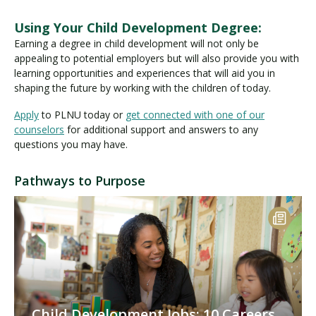
Using Your Child Development Degree:
Earning a degree in child development will not only be
appealing to potential employers but will also provide you with
learning opportunities and experiences that will aid you in
shaping the future by working with the children of today.
Apply
to PLNU today or
get connected with one of our
counselors
for additional support and answers to any
questions you may have.
Pathways to Purpose
Child Development Jobs: 10 Careers