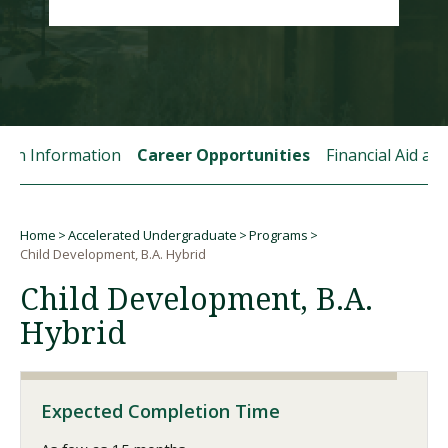
Visit PLNU
tion Information
Career Opportunities
Financial Aid a
Request Information
Visit PLNU
Home
Accelerated Undergraduate
Programs
Breadcrumb
Child Development, B.A. Hybrid
Child Development, B.A.
Hybrid
Expected Completion Time