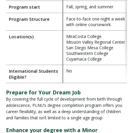
Program start
Fall, spring, and summer
Program Structure
Face-to-face one night a week
with online coursework.
Location(s)
MiraCosta College
Mission Valley Regional Center
San Diego Mesa College
Southwestern College
Cuyamaca College
International Students
No
Eligible?
Prepare for Your Dream Job
By covering the full cycle of development from birth through
adolescence, PLNU’s degree completion program offers you
career flexibility, as well as a deep understanding of children
and families that isn’t limited to a single age group.
Enhance your degree with a Minor