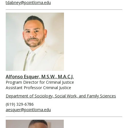
tdabney@pointloma.edu
Alfonso Esquer, M.S.W., M.A.C.J.
Program Director for Criminal Justice
Assistant Professor Criminal Justice
Department of Sociology, Social Work, and Family Sciences
(619) 329-6786
aesquer@pointloma.edu