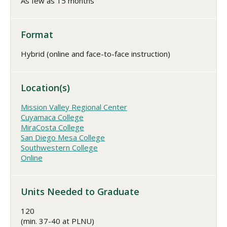
As few as 15 months
Format
Hybrid (online and face-to-face instruction)
Location(s)
Mission Valley Regional Center
Cuyamaca College
MiraCosta College
San Diego Mesa College
Southwestern College
Online
Units Needed to Graduate
120
(min. 37-40 at PLNU)