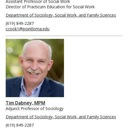
Assistant Professor of Social Work
Director of Practicum Education for Social Work
Department of Sociology, Social Work, and Family Sciences
(619) 849-2287
ccook1@pointloma.edu
Tim Dabney, MPM
Adjunct Professor of Sociology
Department of Sociology, Social Work, and Family Sciences
(619) 849-2287