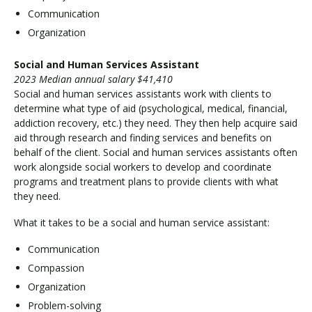
Communication
Organization
Social and Human Services Assistant
2023 Median annual salary $41,410
Social and human services assistants work with clients to
determine what type of aid (psychological, medical, financial,
addiction recovery, etc.) they need. They then help acquire said
aid through research and finding services and benefits on
behalf of the client. Social and human services assistants often
work alongside social workers to develop and coordinate
programs and treatment plans to provide clients with what
they need.
What it takes to be a social and human service assistant:
Communication
Compassion
Organization
Problem-solving