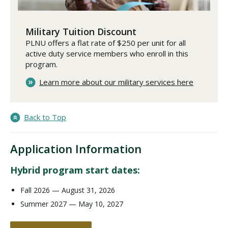
Military Tuition Discount
PLNU offers a flat rate of $250 per unit for all
active duty service members who enroll in this
program.
Learn more about our military services here
Back to Top
Application Information
Hybrid program start dates:
Fall 2026 — August 31, 2026
Summer 2027 — May 10, 2027