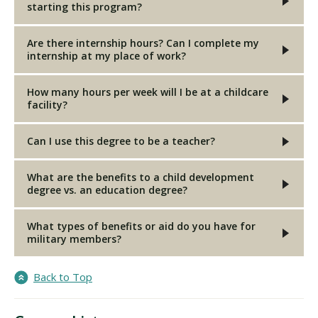
starting this program?
Are there internship hours? Can I complete my
internship at my place of work?
How many hours per week will I be at a childcare
facility?
Can I use this degree to be a teacher?
What are the benefits to a child development
degree vs. an education degree?
What types of benefits or aid do you have for
military members?
Back to Top