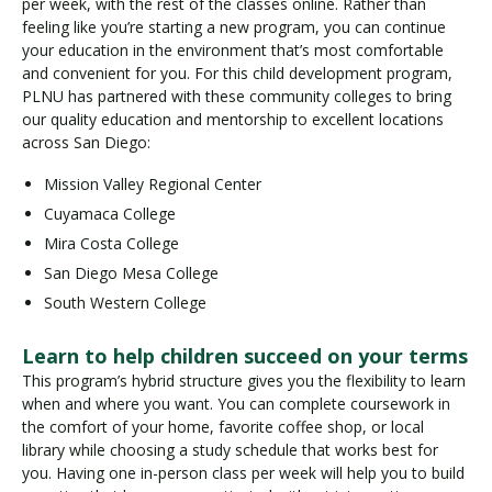
per week, with the rest of the classes online. Rather than
feeling like you’re starting a new program, you can continue
your education in the environment that’s most comfortable
and convenient for you. For this child development program,
PLNU has partnered with these community colleges to bring
our quality education and mentorship to excellent locations
across San Diego:
Mission Valley Regional Center
Cuyamaca College
Mira Costa College
San Diego Mesa College
South Western College
Learn to help children succeed on your terms
This program’s hybrid structure gives you the flexibility to learn
when and where you want. You can complete coursework in
the comfort of your home, favorite coffee shop, or local
library while choosing a study schedule that works best for
you. Having one in-person class per week will help you to build