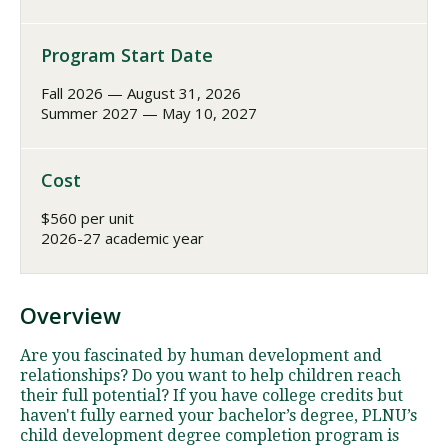
Program Start Date
Fall 2026 — August 31, 2026
Summer 2027 — May 10, 2027
Cost
$560 per unit
2026-27 academic year
Overview
Are you fascinated by human development and
relationships? Do you want to help children reach
their full potential? If you have college credits but
haven't fully earned your bachelor’s degree, PLNU’s
child development degree completion program is