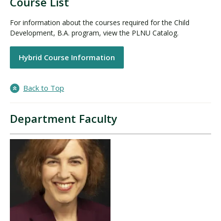
Course List
For information about the courses required for the Child
Development, B.A. program, view the PLNU Catalog.
Hybrid Course Information
Back to Top
Department Faculty