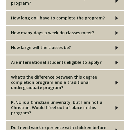
program?
How long do I have to complete the program?
How many days a week do classes meet?
How large will the classes be?
Are international students eligible to apply?
What’s the difference between this degree
completion program and a traditional
undergraduate program?
PLNU is a Christian university, but I am not a
Christian. Would I feel out of place in this
program?
Do I need work experience with children before