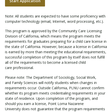
Start Application
Note: All students are expected to have some proficiency with
computer technology (email, Internet, word processing, etc.).
This program is approved by the Community Care Licensing
Division of California, which means the program meets the
requirements for graduates preparing for a child care license in
the state of California. However, because a license in California
is earned by more than meeting the educational requirements,
successful completion of this program by itself does not fulfill
all of the requirements to become a licensed child
care professional.
Please note: The Department of Sociology, Social Work,
and Family Sciences will notify students when changes in
requirements occur. Outside California, PLNU cannot confirm
whether its program meets credentialing requirements in your
state of residence. Upon completion of the program, and
should you earn a license, Point Loma Nazarene
University does not guarantee that the program requirements