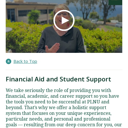
Back to Top
Financial Aid and Student Support
We take seriously the role of providing you with
financial, academic, and career support so you have
the tools you need to be successful at PLNU and
beyond. That’s why we offer a holistic support
system that focuses on your unique experiences,
particular needs, and personal and professional
goals — resulting from our deep concern for you, our