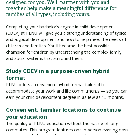
designed for you. We’ll partner with you and
together help make a meaningful difference for
families of all types, including yours.
Completing your bachelor’s degree in child development
(CDEV) at PLNU will give you a strong understanding of typical
and atypical development and how to help meet the needs of
children and families. You'll become the best possible
champion for children by understanding the complex family
and social systems that surround them.
Study CDEV in a purpose-driven hybrid
format
PLNU offers a convenient hybrid format tailored to
accommodate your work and life commitments — so you can
earn your child development degree in as few as 15 months.
Convenient, familiar locations to continue
your education
The quality of PLNU education without the hassle of long
commutes. This program features one in-person evening class