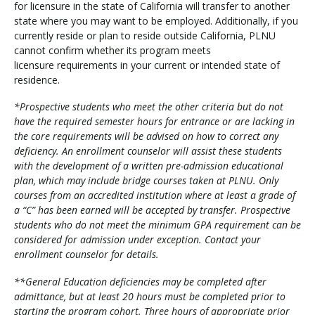
for licensure in the state of California will transfer to another
state where you may want to be employed. Additionally, if you
currently reside or plan to reside outside California, PLNU
cannot confirm whether its program meets
licensure requirements in your current or intended state of
residence.
*Prospective students who meet the other criteria but do not
have the required semester hours for entrance or are lacking in
the core requirements will be advised on how to correct any
deficiency. An enrollment counselor will assist these students
with the development of a written pre-admission educational
plan, which may include bridge courses taken at PLNU. Only
courses from an accredited institution where at least a grade of
a “C” has been earned will be accepted by transfer. Prospective
students who do not meet the minimum GPA requirement can be
considered for admission under exception. Contact your
enrollment counselor for details.
**General Education deficiencies may be completed after
admittance, but at least 20 hours must be completed prior to
starting the program cohort. Three hours of appropriate prior