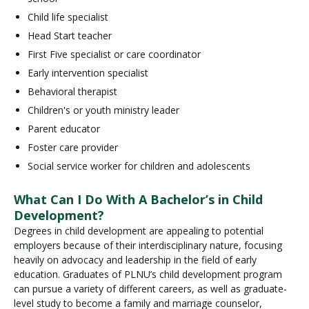
Child life specialist
Head Start teacher
First Five specialist or care coordinator
Early intervention specialist
Behavioral therapist
Children's or youth ministry leader
Parent educator
Foster care provider
Social service worker for children and adolescents
What Can I Do With A Bachelor’s in Child
Development?
Degrees in child development are appealing to potential
employers because of their interdisciplinary nature, focusing
heavily on advocacy and leadership in the field of early
education. Graduates of PLNU’s child development program
can pursue a variety of different careers, as well as graduate-
level study to become a family and marriage counselor,