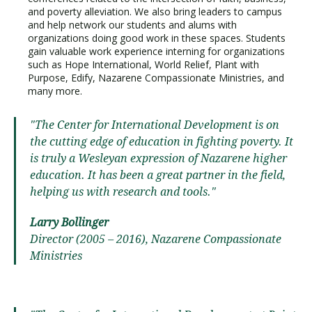
and poverty alleviation. We also bring leaders to campus
and help network our students and alums with
organizations doing good work in these spaces. Students
gain valuable work experience interning for organizations
such as Hope International, World Relief, Plant with
Purpose, Edify, Nazarene Compassionate Ministries, and
many more.
"The Center for International Development is on
the cutting edge of education in fighting poverty. It
is truly a Wesleyan expression of Nazarene higher
education. It has been a great partner in the field,
helping us with research and tools."
Larry Bollinger
Director (2005 – 2016), Nazarene Compassionate
Ministries