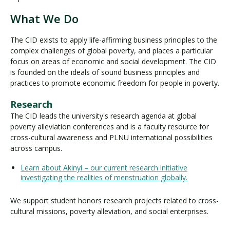
What We Do
The CID exists to apply life-affirming business principles to the
complex challenges of global poverty, and places a particular
focus on areas of economic and social development. The CID
is founded on the ideals of sound business principles and
practices to promote economic freedom for people in poverty.
Research
The CID leads the university's research agenda at global
poverty alleviation conferences and is a faculty resource for
cross-cultural awareness and PLNU international possibilities
across campus.
Learn about Akinyi – our current research initiative
investigating the realities of menstruation globally.
We support student honors research projects related to cross-
cultural missions, poverty alleviation, and social enterprises.