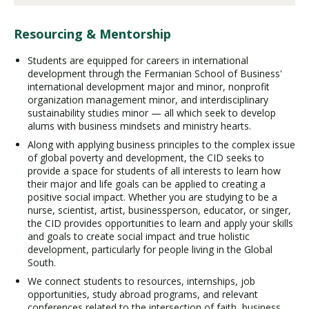
Resourcing & Mentorship
Students are equipped for careers in international
development through the Fermanian School of Business'
international development major and minor, nonprofit
organization management minor, and interdisciplinary
sustainability studies minor — all which seek to develop
alums with business mindsets and ministry hearts.
Along with applying business principles to the complex issue
of global poverty and development, the CID seeks to
provide a space for students of all interests to learn how
their major and life goals can be applied to creating a
positive social impact. Whether you are studying to be a
nurse, scientist, artist, businessperson, educator, or singer,
the CID provides opportunities to learn and apply your skills
and goals to create social impact and true holistic
development, particularly for people living in the Global
South.
We connect students to resources, internships, job
opportunities, study abroad programs, and relevant
conferences related to the intersection of faith, business,