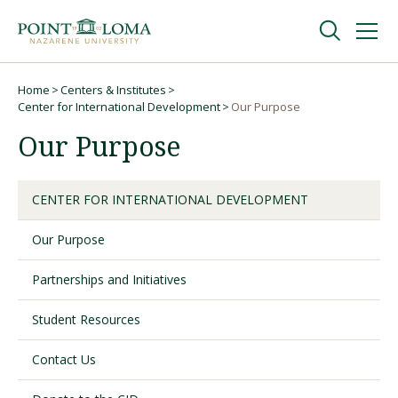
Skip
Skip
to
to
main
main
navigation
content
Undergraduate
Home
Centers & Institutes
Breadcrumb
Center for International Development
Our Purpose
Our Purpose
Graduate
Online
CENTER FOR INTERNATIONAL DEVELOPMENT
Our Purpose
About
Partnerships and Initiatives
Student Resources
Contact Us
Request Information