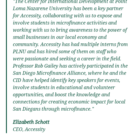
"The Center for International Development at Point
Loma Nazarene University has been a key partner
for Accessity, collaborating with us to expose and
involve students in microfinance activities and
working with us to bring awareness to the power of
small businesses in our local economy and
community. Accessity has had multiple interns from
PLNU and has hired some of them on staff who
were passionate and seeking a career in the field.
Professor Rob Gailey has actively participated in the
San Diego Microfinance Alliance, where he and the
CID have helped identify key speakers for events,
involve students in educational and volunteer
opportunities, and boost the knowledge and
connections for creating economic impact for local
San Diegans through microfinance."
Elizabeth Schott
CEO, Accessity