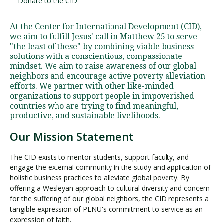
Donate to the CID
At the Center for International Development (CID),
Visit PLNU
we aim to fulfill Jesus' call in Matthew 25 to serve
"the least of these" by combining viable business
solutions with a conscientious, compassionate
mindset. We aim to raise awareness of our global
neighbors and encourage active poverty alleviation
efforts. We partner with other like-minded
organizations to support people in impoverished
Request Information
Visit PLNU
countries who are trying to find meaningful,
productive, and sustainable livelihoods.
Our Mission Statement
The CID exists to mentor students, support faculty, and
engage the external community in the study and application of
holistic business practices to alleviate global poverty. By
offering a Wesleyan approach to cultural diversity and concern
for the suffering of our global neighbors, the CID represents a
tangible expression of PLNU's commitment to service as an
expression of faith.