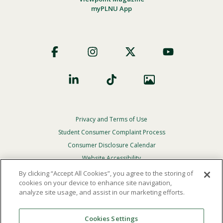
myPLNU App
Footer
Social
Privacy and Terms of Use
Footer
Privacy
Student Consumer Complaint Process
Menu
Consumer Disclosure Calendar
Website Accessibility
By clicking “Accept All Cookies”, you agree to the storing of
In Case Of Emergency
cookies on your device to enhance site navigation,
analyze site usage, and assist in our marketing efforts.
© 2026 Point Loma Nazarene University. All Rights
Reserved.
Cookies Settings