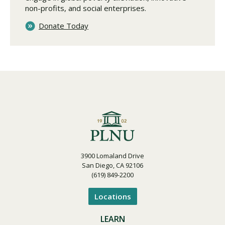
non-profits, and social enterprises.
Donate Today
3900 Lomaland Drive
San Diego, CA 92106
(619) 849-2200
Locations
LEARN