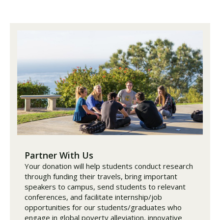
Partner With Us
Your donation will help students conduct research
through funding their travels, bring important
speakers to campus, send students to relevant
conferences, and facilitate internship/job
opportunities for our students/graduates who
engage in global poverty alleviation, innovative