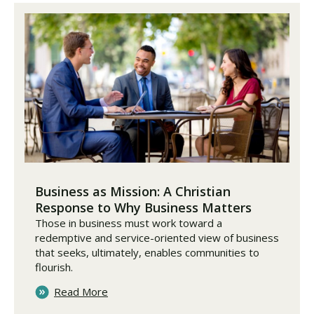
Business as Mission: A Christian
Response to Why Business Matters
Those in business must work toward a
redemptive and service-oriented view of business
that seeks, ultimately, enables communities to
flourish.
Read More