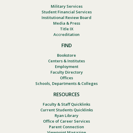
Military Services
Student Financial Services
Institutional Review Board
Media & Press
Title IX
Accreditation
FIND
Bookstore
Centers & Institutes
Employment
Faculty Directory
Offices
Schools, Departments & Colleges
RESOURCES
Faculty & Staff Quicklinks
Current Students Quicklinks
Ryan Library
Office of Career Services
Parent Connection
Viewpoint Magazine