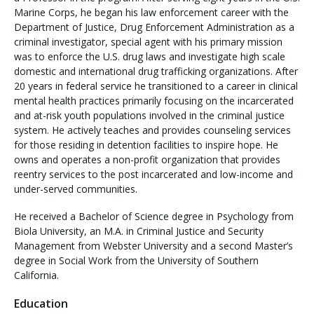
Marine Corps, he began his law enforcement career with the
Department of Justice, Drug Enforcement Administration as a
criminal investigator, special agent with his primary mission
was to enforce the U.S. drug laws and investigate high scale
domestic and international drug trafficking organizations. After
20 years in federal service he transitioned to a career in clinical
mental health practices primarily focusing on the incarcerated
and at-risk youth populations involved in the criminal justice
system. He actively teaches and provides counseling services
for those residing in detention facilities to inspire hope. He
owns and operates a non-profit organization that provides
reentry services to the post incarcerated and low-income and
under-served communities.
He received a Bachelor of Science degree in Psychology from
Biola University, an M.A. in Criminal Justice and Security
Management from Webster University and a second Master’s
degree in Social Work from the University of Southern
California.
Education