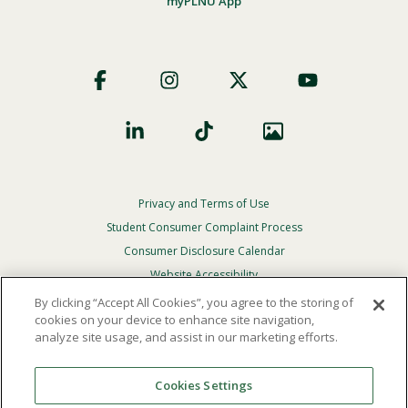
myPLNU App
Footer
Social
Privacy and Terms of Use
Footer
Privacy
Student Consumer Complaint Process
Menu
Consumer Disclosure Calendar
Website Accessibility
By clicking “Accept All Cookies”, you agree to the storing of
In Case Of Emergency
cookies on your device to enhance site navigation,
analyze site usage, and assist in our marketing efforts.
© 2026 Point Loma Nazarene University. All Rights
Reserved.
Cookies Settings
The
official policy and commitment
of Point Loma