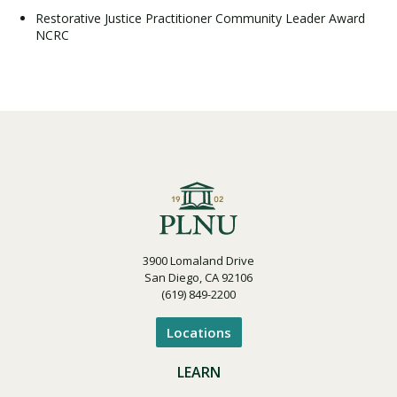
Restorative Justice Practitioner Community Leader Award
NCRC
3900 Lomaland Drive
San Diego, CA 92106
(619) 849-2200
Locations
LEARN