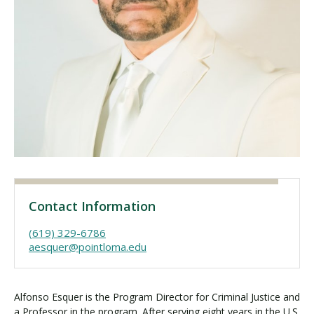
Visit PLNU
Request Information
Visit PLNU
Contact Information
(619) 329-6786
aesquer@pointloma.edu
Alfonso Esquer is the Program Director for Criminal Justice and
a Professor in the program. After serving eight years in the U.S.