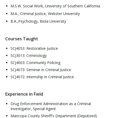
M.S.W. Social Work, University of Southern California
M.A., Criminal Justice, Webster University
B.A.,Psychology, Biola University
Courses Taught
SCJ4053: Restorative Justice
SCJ3013: Criminology
SCJ4003: Community Policing
SCJ4073: Seminar in Criminal Justice
SCJ4072: Internship in Criminal Justice
Experience in Field
Drug Enforcement Administration as a Criminal
Investigator, Special Agent
Maricopa County Sheriff's Department (Deputized)