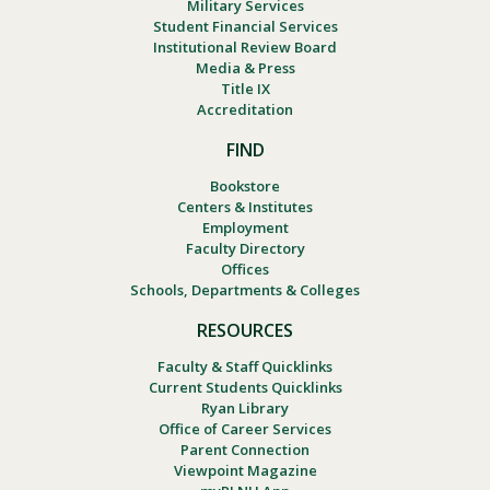
Military Services
Student Financial Services
Institutional Review Board
Media & Press
Title IX
Accreditation
FIND
Bookstore
Centers & Institutes
Employment
Faculty Directory
Offices
Schools, Departments & Colleges
RESOURCES
Faculty & Staff Quicklinks
Current Students Quicklinks
Ryan Library
Office of Career Services
Parent Connection
Viewpoint Magazine