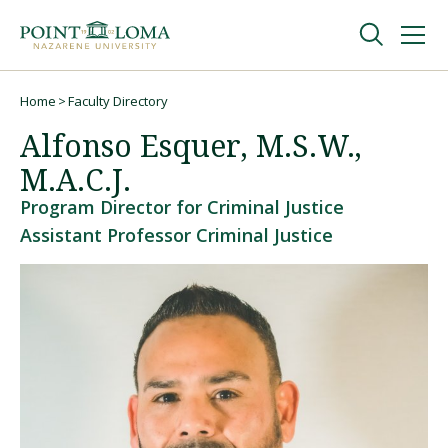
Skip
Skip
to
to
main
main
navigation
content
Undergraduate
Home
Faculty Directory
Breadcrumb
Alfonso Esquer, M.S.W.,
Graduate
M.A.C.J.
Program Director for Criminal Justice
Online
Assistant Professor Criminal Justice
About
Request Information