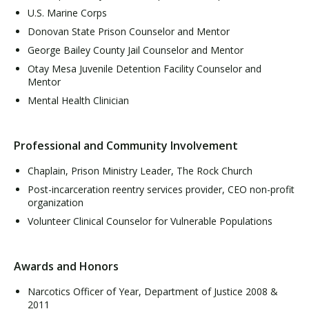
U.S. Marine Corps
Donovan State Prison Counselor and Mentor
George Bailey County Jail Counselor and Mentor
Otay Mesa Juvenile Detention Facility Counselor and
Mentor
Mental Health Clinician
Professional and Community Involvement
Chaplain, Prison Ministry Leader, The Rock Church
Post-incarceration reentry services provider, CEO non-profit
organization
Volunteer Clinical Counselor for Vulnerable Populations
Awards and Honors
Narcotics Officer of Year, Department of Justice 2008 &
2011