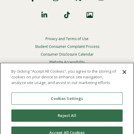
Privacy and Terms of Use
Footer
Privacy
Student Consumer Complaint Process
Menu
Consumer Disclosure Calendar
Website Accessibility
By clicking “Accept All Cookies”, you agree to the storing of
In Case Of Emergency
cookies on your device to enhance site navigation,
analyze site usage, and assist in our marketing efforts.
© 2026 Point Loma Nazarene University. All Rights
Reserved.
Cookies Settings
The
official policy and commitment
of Point Loma
Nazarene University is not to discriminate on the basis of
Reject All
race, color, national or ethnic origin, age, gender, or
disability in its educational programs, admissions, or
employment practices.
Accept All Cookies