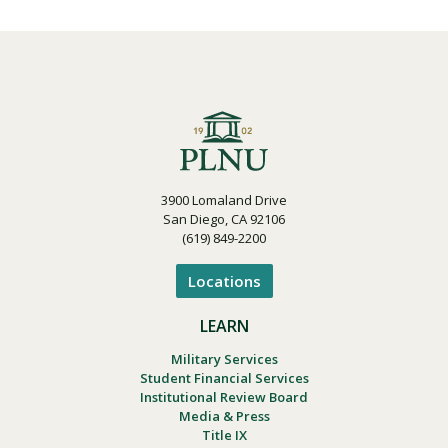
3900 Lomaland Drive
San Diego, CA 92106
(619) 849-2200
Locations
LEARN
Military Services
Student Financial Services
Institutional Review Board
Media & Press
Title IX