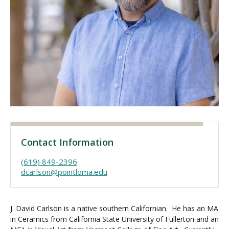
Visit PLNU
Request Information
Visit PLNU
Contact Information
(619) 849-2396
dcarlson@pointloma.edu
J. David Carlson is a native southern Californian. He has an MA
in Ceramics from California State University of Fullerton and an