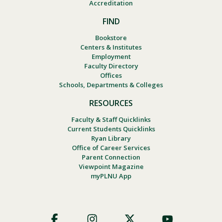
Accreditation
FIND
Bookstore
Centers & Institutes
Employment
Faculty Directory
Offices
Schools, Departments & Colleges
RESOURCES
Faculty & Staff Quicklinks
Current Students Quicklinks
Ryan Library
Office of Career Services
Parent Connection
Viewpoint Magazine
myPLNU App
Footer
Social