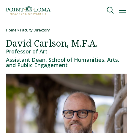
Skip
Skip
to
to
main
main
navigation
content
Undergraduate
Home
Faculty Directory
Breadcrumb
David Carlson, M.F.A.
Graduate
Professor of Art
Assistant Dean, School of Humanities, Arts,
and Public Engagement
Online
About
Request Information