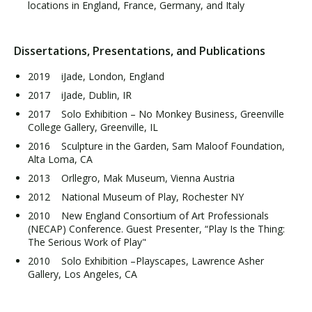
locations in England, France, Germany, and Italy
Dissertations, Presentations, and Publications
2019 iJade, London, England
2017 iJade, Dublin, IR
2017 Solo Exhibition – No Monkey Business, Greenville
College Gallery, Greenville, IL
2016 Sculpture in the Garden, Sam Maloof Foundation,
Alta Loma, CA
2013 Orllegro, Mak Museum, Vienna Austria
2012 National Museum of Play, Rochester NY
2010 New England Consortium of Art Professionals
(NECAP) Conference. Guest Presenter, “Play Is the Thing:
The Serious Work of Play"
2010 Solo Exhibition –Playscapes, Lawrence Asher
Gallery, Los Angeles, CA