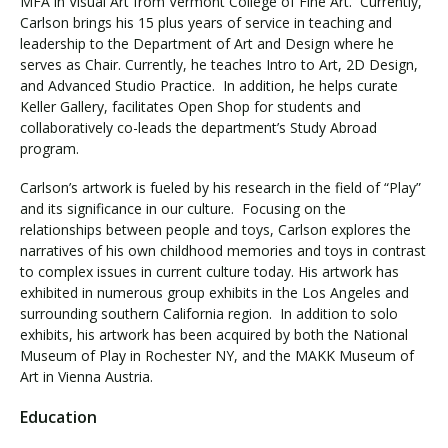
MFA in Visual Art from Vermont College of Fine Art. Currently,
Carlson brings his 15 plus years of service in teaching and
leadership to the Department of Art and Design where he
serves as Chair. Currently, he teaches Intro to Art, 2D Design,
and Advanced Studio Practice. In addition, he helps curate
Keller Gallery, facilitates Open Shop for students and
collaboratively co-leads the department’s Study Abroad
program.
Carlson’s artwork is fueled by his research in the field of “Play”
and its significance in our culture. Focusing on the
relationships between people and toys, Carlson explores the
narratives of his own childhood memories and toys in contrast
to complex issues in current culture today. His artwork has
exhibited in numerous group exhibits in the Los Angeles and
surrounding southern California region. In addition to solo
exhibits, his artwork has been acquired by both the National
Museum of Play in Rochester NY, and the MAKK Museum of
Art in Vienna Austria.
Education