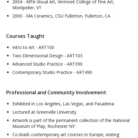
2004 - MFA Visual Art, Vermont College of Fine Art,
Montpelier, VT
2000 - MA Ceramics, CSU Fullerton, Fullerton, CA
Courses Taught
Intro to Art - ART100
Two-Dimensional Design - ART103
Advanced Studio Practice - ART390
Contemporary Studio Practice - ART490
Professional and Community Involvement
Exhibited in Los Angeles, Las Vegas, and Pasadena
Lectured at Greenville University
Artwork is part of the permanent collection of the National
Museum of Play, Rochester NY
Co-leads contemporary art courses in Europe, visiting