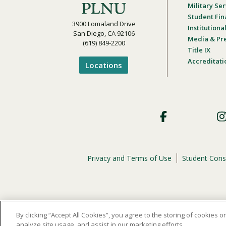
Military Ser
Student Fin
3900 Lomaland Drive
Institution
San Diego, CA 92106
Media & Pr
(619) 849-2200
Title IX
Accreditati
Locations
Footer
Social
Privacy and Terms of Use
Student Cons
Footer
Privacy
Menu
The
official policy and commitment
of Point Loma Nazar
By clicking “Accept All Cookies”, you agree to the storing of cookies 
analyze site usage, and assist in our marketing efforts.