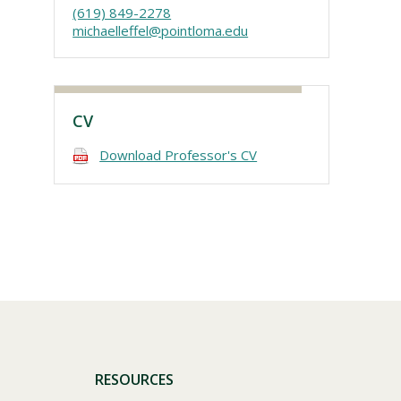
(619) 849-2278
michaelleffel@pointloma.edu
CV
Download Professor's CV
Visit PLNU
RESOURCES