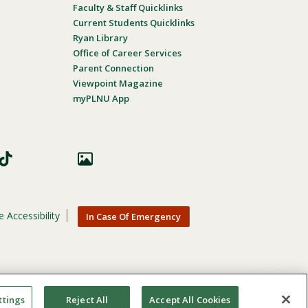
Faculty & Staff Quicklinks
Current Students Quicklinks
Ryan Library
Office of Career Services
Parent Connection
Viewpoint Magazine
myPLNU App
 Accessibility
In Case Of Emergency
nic origin, age, gender, or disability in its educational
ttings
Reject All
Accept All Cookies