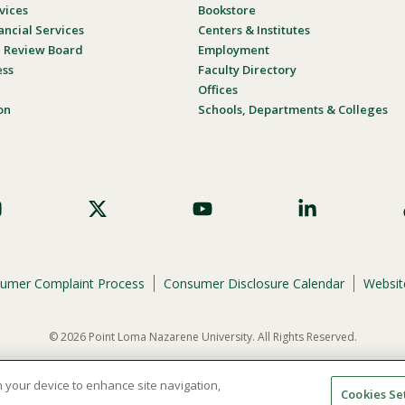
vices
Bookstore
ancial Services
Centers & Institutes
al Review Board
Employment
ess
Faculty Directory
Offices
on
Schools, Departments & Colleges
umer Complaint Process
Consumer Disclosure Calendar
Website
© 2026 Point Loma Nazarene University. All Rights Reserved.
ene University is not to discriminate on the basis of race, color, national or eth
programs, admissions, or employment practices.
on your device to enhance site navigation,
Cookies Se