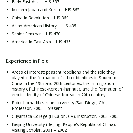
Early East Asia – HIS 357
Modern Japan and Korea – HIS 365
China In Revolution – HIS 369
Asian-American History – HIS 435
Senior Seminar – HIS 470
America In East Asia – HIS 436
Experience in Field
Areas of interest: peasant rebellions and the role they
played in the formation of ethnic identities in Southern
China in the 19th and 20th centuries, the immigration
history of Chinese-Korean (hanhua), and the formation of
ethnic identity of Chinese-Korean in 20th century
Point Loma Nazarene University (San Diego, CA),
Professor, 2005 – present
Cuyamaca College (El Cajon, CA), Instructor, 2003-2005
Beijing University (Beijing, People's Republic of China),
Visiting Scholar, 2001 – 2002