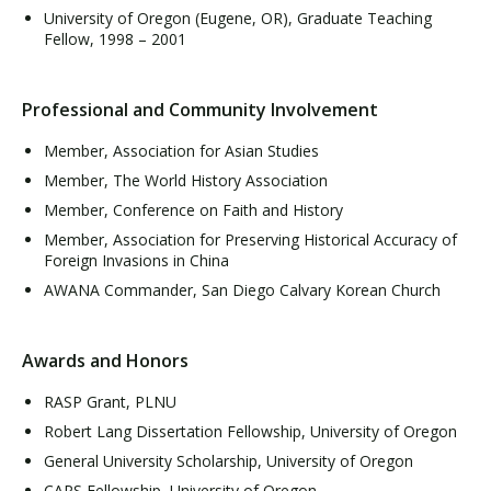
University of Oregon (Eugene, OR), Graduate Teaching
Fellow, 1998 – 2001
Professional and Community Involvement
Member, Association for Asian Studies
Member, The World History Association
Member, Conference on Faith and History
Member, Association for Preserving Historical Accuracy of
Foreign Invasions in China
AWANA Commander, San Diego Calvary Korean Church
Awards and Honors
RASP Grant, PLNU
Robert Lang Dissertation Fellowship, University of Oregon
General University Scholarship, University of Oregon
CAPS Fellowship, University of Oregon