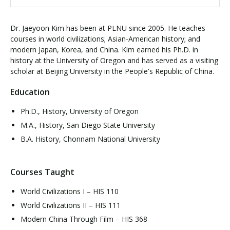
Dr. Jaeyoon Kim has been at PLNU since 2005. He teaches
courses in world civilizations; Asian-American history; and
modern Japan, Korea, and China. Kim earned his Ph.D. in
history at the University of Oregon and has served as a visiting
scholar at Beijing University in the People's Republic of China.
Education
Ph.D., History, University of Oregon
M.A., History, San Diego State University
B.A. History, Chonnam National University
Courses Taught
World Civilizations I – HIS 110
World Civilizations II – HIS 111
Modern China Through Film – HIS 368