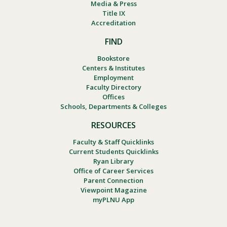
Media & Press
Title IX
Accreditation
FIND
Bookstore
Centers & Institutes
Employment
Faculty Directory
Offices
Schools, Departments & Colleges
RESOURCES
Faculty & Staff Quicklinks
Current Students Quicklinks
Ryan Library
Office of Career Services
Parent Connection
Viewpoint Magazine
myPLNU App