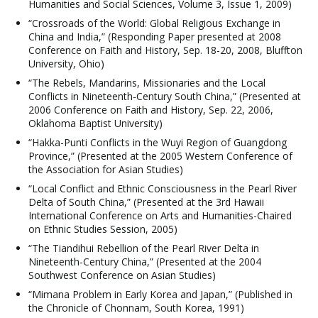
Humanities and Social Sciences, Volume 3, Issue 1, 2009)
“Crossroads of the World: Global Religious Exchange in
China and India,” (Responding Paper presented at 2008
Conference on Faith and History, Sep. 18-20, 2008, Bluffton
University, Ohio)
“The Rebels, Mandarins, Missionaries and the Local
Conflicts in Nineteenth-Century South China,” (Presented at
2006 Conference on Faith and History, Sep. 22, 2006,
Oklahoma Baptist University)
“Hakka-Punti Conflicts in the Wuyi Region of Guangdong
Province,” (Presented at the 2005 Western Conference of
the Association for Asian Studies)
“Local Conflict and Ethnic Consciousness in the Pearl River
Delta of South China,” (Presented at the 3rd Hawaii
International Conference on Arts and Humanities-Chaired
on Ethnic Studies Session, 2005)
“The Tiandihui Rebellion of the Pearl River Delta in
Nineteenth-Century China,” (Presented at the 2004
Southwest Conference on Asian Studies)
“Mimana Problem in Early Korea and Japan,” (Published in
the Chronicle of Chonnam, South Korea, 1991)