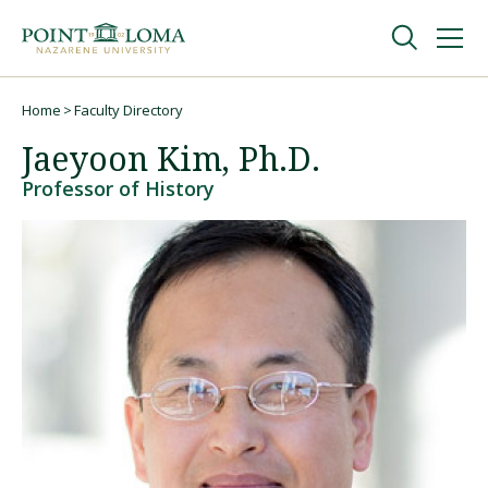
Skip
Skip
to
to
main
main
navigation
content
Undergraduate
Home
Faculty Directory
Breadcrumb
Jaeyoon Kim, Ph.D.
Graduate
Professor of History
Online
About
Request Information