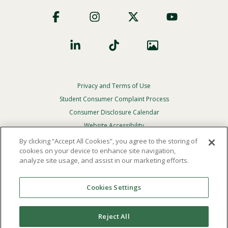
Footer
Social
Privacy and Terms of Use
Footer
Privacy
Student Consumer Complaint Process
Menu
Consumer Disclosure Calendar
Website Accessibility
By clicking “Accept All Cookies”, you agree to the storing of
In Case Of Emergency
cookies on your device to enhance site navigation,
analyze site usage, and assist in our marketing efforts.
© 2026 Point Loma Nazarene University. All Rights
Reserved.
Cookies Settings
The
official policy and commitment
of Point Loma
Nazarene University is not to discriminate on the basis of
Reject All
race, color, national or ethnic origin, age, gender, or
disability in its educational programs, admissions, or