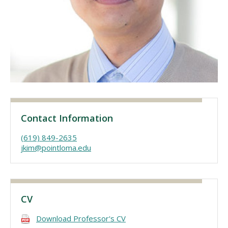
Visit PLNU
Request Information
Visit PLNU
Contact Information
(619) 849-2635
jkim@pointloma.edu
CV
Download Professor's CV