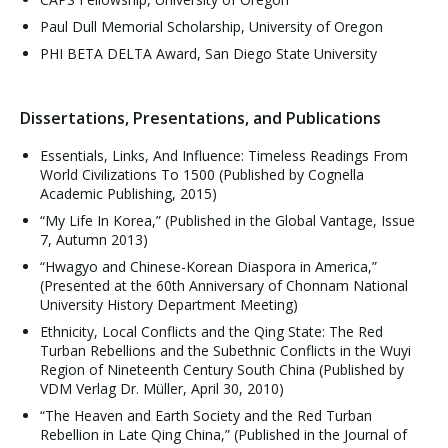
Paul Dull Memorial Scholarship, University of Oregon
PHI BETA DELTA Award, San Diego State University
Dissertations, Presentations, and Publications
Essentials, Links, And Influence: Timeless Readings From
World Civilizations To 1500 (Published by Cognella
Academic Publishing, 2015)
“My Life In Korea,” (Published in the Global Vantage, Issue
7, Autumn 2013)
“Hwagyo and Chinese-Korean Diaspora in America,”
(Presented at the 60th Anniversary of Chonnam National
University History Department Meeting)
Ethnicity, Local Conflicts and the Qing State: The Red
Turban Rebellions and the Subethnic Conflicts in the Wuyi
Region of Nineteenth Century South China (Published by
VDM Verlag Dr. Müller, April 30, 2010)
“The Heaven and Earth Society and the Red Turban
Rebellion in Late Qing China,” (Published in the Journal of