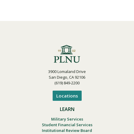
3900 Lomaland Drive
San Diego, CA 92106
(619) 849-2200
Locations
LEARN
Military Services
Student Financial Services
Institutional Review Board