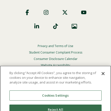
Footer
Social
Privacy and Terms of Use
Footer
Privacy
Student Consumer Complaint Process
Menu
Consumer Disclosure Calendar
Website Accessibility
By clicking “Accept All Cookies”, you agree to the storing of
In Case Of Emergency
cookies on your device to enhance site navigation,
analyze site usage, and assist in our marketing efforts.
© 2026 Point Loma Nazarene University. All Rights
Reserved.
Cookies Settings
The
official policy and commitment
of Point Loma
Nazarene University is not to discriminate on the basis of
Reject All
race, color, national or ethnic origin, age, gender, or