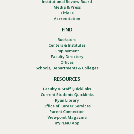
Institutional Review Board
Media & Press
Title IX
Accreditation
FIND
Bookstore
Centers & Institutes
Employment
Faculty Directory
Offices
Schools, Departments & Colleges
RESOURCES
Faculty & Staff Quicklinks
Current Students Quicklinks
Ryan Library
Office of Career Services
Parent Connection
Viewpoint Magazine
myPLNU App