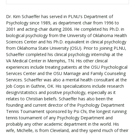
Dr. Kim Schaeffer has served in PLNU's Department of
Psychology since 1989, as department chair from 1996 to
2001 and acting-chair during 2006. He completed his Ph.D. in
biological psychology from the University of Oklahoma Health
Sciences Center and his Ph.D. equivalent in clinical psychology
from Oklahoma State University (OSU). Prior to joining PLNU,
Schaeffer completed his clinical psychology internship at the
VA Medical Center in Memphis, TN. His other clinical
experiences include treating patients at the OSU Psychological
Services Center and the OSU Marriage and Family Counseling
Services. Schaeffer was also a mental health consultant at the
Job Corps in Guthrie, OK. His specializations include research
design/statistics and positive psychology, especially as it
relates to Christian beliefs. Schaeffer has also been the
founding and current director of the Psychology Department
Tennis Tournament sponsored by Psi Chi, the longest running
tennis tournament of any Psychology Department and
probably any other academic department in the world. His
wife, Michelle, is from Cleveland, and they spend much of their