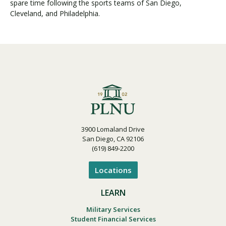
spare time following the sports teams of San Diego,
Cleveland, and Philadelphia.
3900 Lomaland Drive
San Diego, CA 92106
(619) 849-2200
Locations
LEARN
Military Services
Student Financial Services