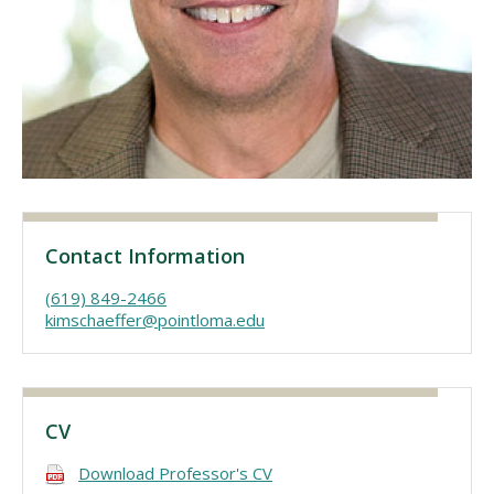
Visit PLNU
Request Information
Visit PLNU
Contact Information
(619) 849-2466
kimschaeffer@pointloma.edu
CV
Download Professor's CV