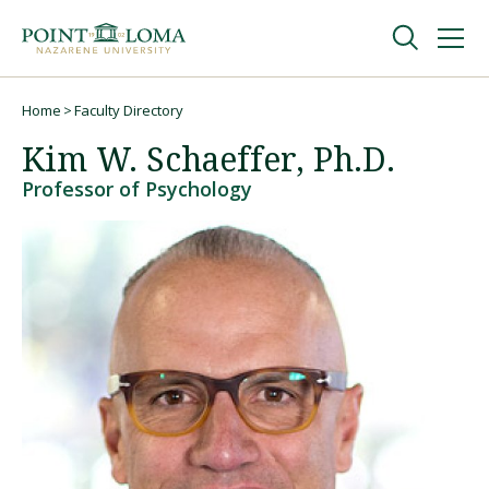
Skip
Skip
to
to
main
main
navigation
content
Undergraduate
Home
Faculty Directory
Breadcrumb
Kim W. Schaeffer, Ph.D.
Graduate
Professor of Psychology
Online
About
Request Information