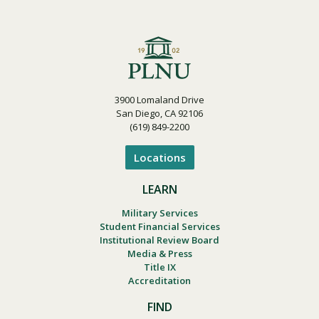
3900 Lomaland Drive
San Diego, CA 92106
(619) 849-2200
Locations
LEARN
Military Services
Student Financial Services
Institutional Review Board
Media & Press
Title IX
Accreditation
FIND