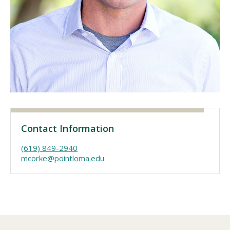
Visit PLNU
Request Information
Visit PLNU
Contact Information
(619) 849-2940
mcorke@pointloma.edu