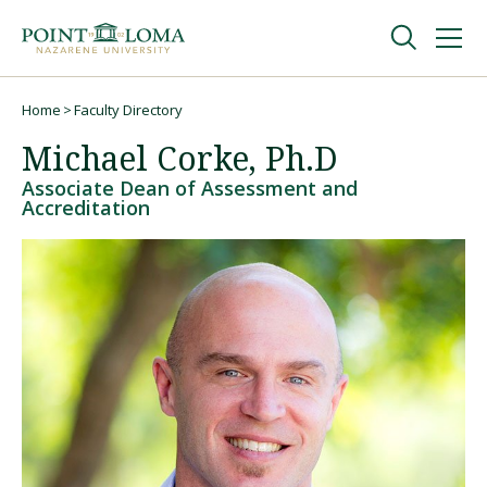
Skip
Skip
to
to
main
main
navigation
content
Undergraduate
Home
Faculty Directory
Breadcrumb
Michael Corke, Ph.D
Graduate
Associate Dean of Assessment and
Accreditation
Online
About
Request Information